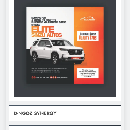
D-NGOZ SYNERGY