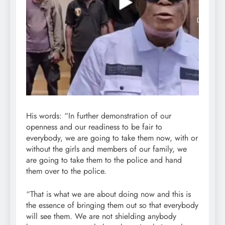
His words: “In further demonstration of our
openness and our readiness to be fair to
everybody, we are going to take them now, with or
without the girls and members of our family, we
are going to take them to the police and hand
them over to the police.
“That is what we are about doing now and this is
the essence of bringing them out so that everybody
will see them. We are not shielding anybody