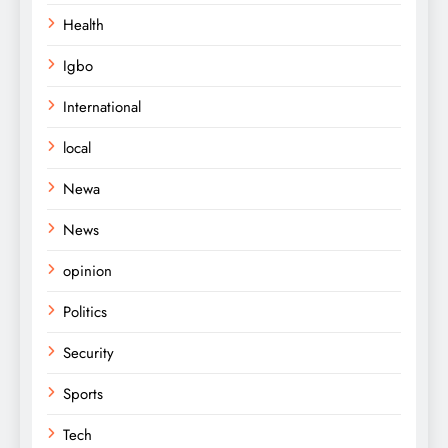
Health
Igbo
International
local
Newa
News
opinion
Politics
Security
Sports
Tech