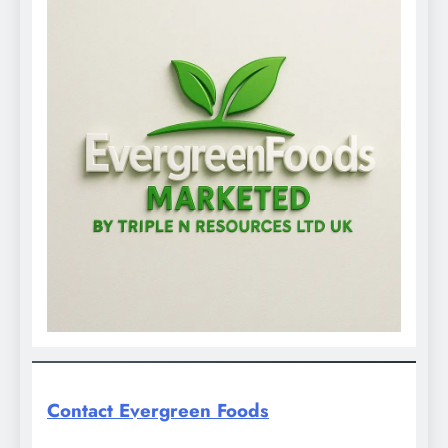
Contact Evergreen Foods