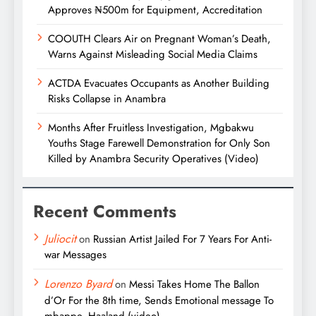
Approves ₦500m for Equipment, Accreditation
COOUTH Clears Air on Pregnant Woman’s Death,
Warns Against Misleading Social Media Claims
ACTDA Evacuates Occupants as Another Building
Risks Collapse in Anambra
Months After Fruitless Investigation, Mgbakwu
Youths Stage Farewell Demonstration for Only Son
Killed by Anambra Security Operatives (Video)
Recent Comments
Juliocit
on
Russian Artist Jailed For 7 Years For Anti-
war Messages
Lorenzo Byard
on
Messi Takes Home The Ballon
d’Or For the 8th time, Sends Emotional message To