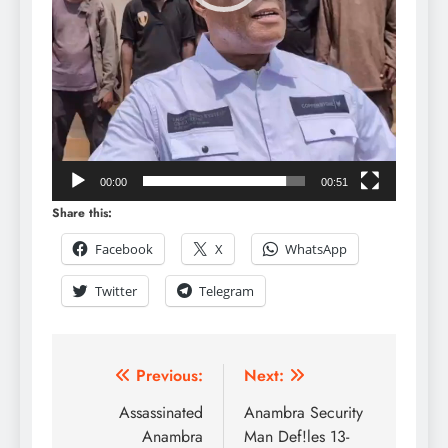
00:00
00:51
Share this:
Facebook
X
WhatsApp
Twitter
Telegram
Previous:
Next:
Assassinated
Anambra Security
Anambra
Man Def!les 13-