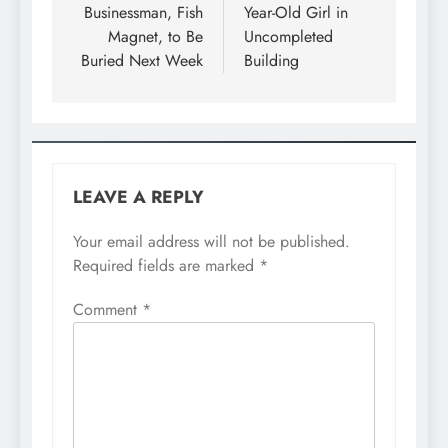
Businessman, Fish
Year-Old Girl in
Magnet, to Be
Uncompleted
Buried Next Week
Building
LEAVE A REPLY
Your email address will not be published.
Required fields are marked
*
Comment
*