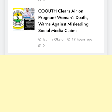
0
COOUTH Clears Air on
Pregnant Woman’s Death,
Warns Against Misleading
Social Media Claims
Izunna Okafor
19 hours ago
0