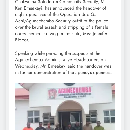
Chukwuma Soludo on Community Security, Mr.
Ken Emeakayi, has announced the handover of
eight operatives of the Operation Udo Ga-
Achị/Agụnechemba Security outfit to the police
over the brutal assault and stripping of a female
corps member serving in the state, Miss Jennifer
Elobor.
Speaking while parading the suspects at the
Agụnechemba Administrative Headquarters on
Wednesday, Mr. Emeakayi said the handover was
in further demonstration of the agency’s openness.