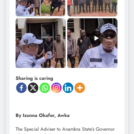
Sharing is caring
By Izunna Okafor, Awka
The Special Adviser to Anambra State’s Governor