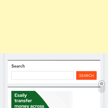
Search
SEARCH