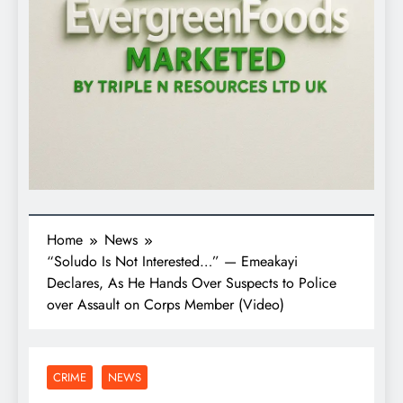
Home
News
“Soludo Is Not Interested…” — Emeakayi
Declares, As He Hands Over Suspects to Police
over Assault on Corps Member (Video)
CRIME
NEWS