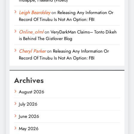
mbappe, Haaland (video)
Leigh Beardsley
on
Releasing Any Information Or
Record Of Tinubu Is Not An Option: FBI
Online_olml
on
VeryDarkMan Claims– Tonto Dikeh
is Behind The Gistlover Blog
Cheryl Parker
on
Releasing Any Information Or
Record Of Tinubu Is Not An Option: FBI
Archives
August 2026
July 2026
June 2026
May 2026