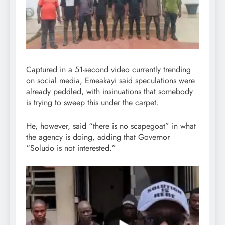
Captured in a 51-second video currently trending
on social media, Emeakayi said speculations were
already peddled, with insinuations that somebody
is trying to sweep this under the carpet.
He, however, said “there is no scapegoat” in what
the agency is doing, adding that Governor
“Soludo is not interested.”