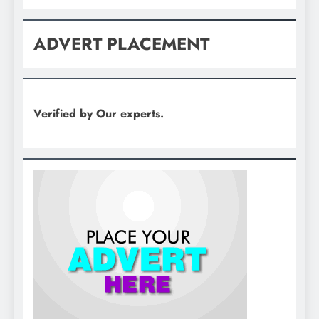
ADVERT PLACEMENT
Verified by Our experts.