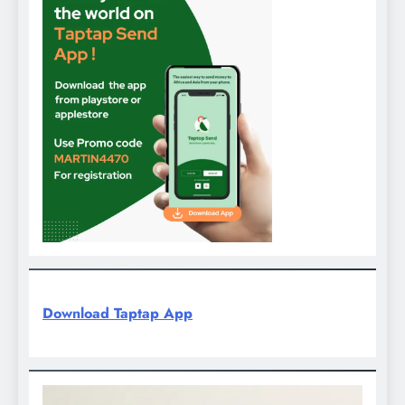
Download Taptap App