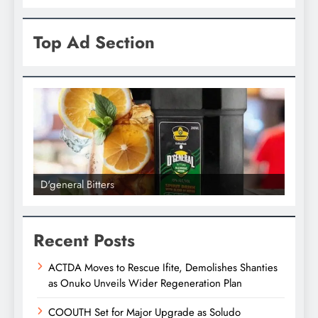
Top Ad Section
D'general bitters.. Taste perfection
Recent Posts
ACTDA Moves to Rescue Ifite, Demolishes Shanties
as Onuko Unveils Wider Regeneration Plan
COOUTH Set for Major Upgrade as Soludo