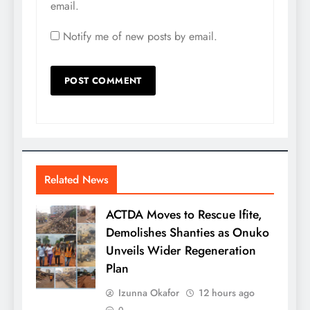
email.
Notify me of new posts by email.
Related News
ACTDA Moves to Rescue Ifite,
Demolishes Shanties as Onuko
Unveils Wider Regeneration
Plan
Izunna Okafor
12 hours ago