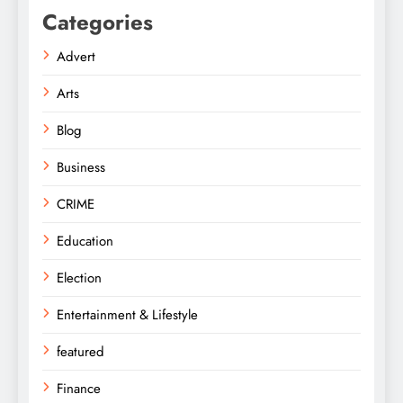
Categories
Advert
Arts
Blog
Business
CRIME
Education
Election
Entertainment & Lifestyle
featured
Finance