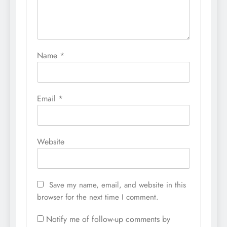
Name
*
Email
*
Website
Save my name, email, and website in this
browser for the next time I comment.
Notify me of follow-up comments by