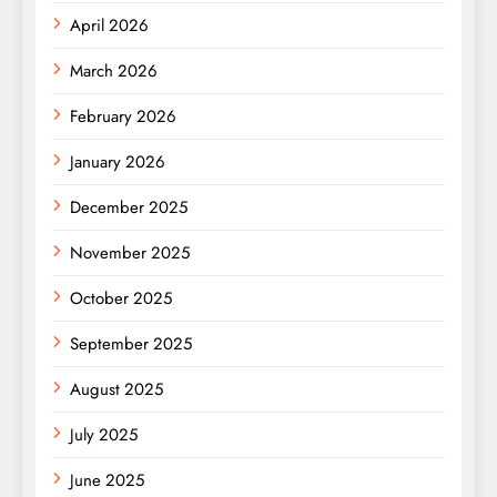
April 2026
March 2026
February 2026
January 2026
December 2025
November 2025
October 2025
September 2025
August 2025
July 2025
June 2025