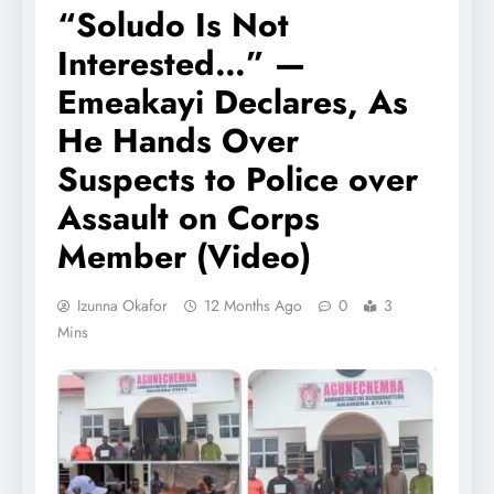
“Soludo Is Not
Interested…” —
Emeakayi Declares, As
He Hands Over
Suspects to Police over
Assault on Corps
Member (Video)
Izunna Okafor
12 Months Ago
0
3
Mins