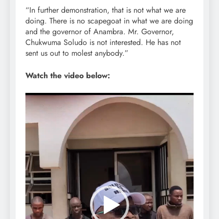
“In further demonstration, that is not what we are
doing. There is no scapegoat in what we are doing
and the governor of Anambra. Mr. Governor,
Chukwuma Soludo is not interested. He has not
sent us out to molest anybody.”
Watch the video below:
Video
Player