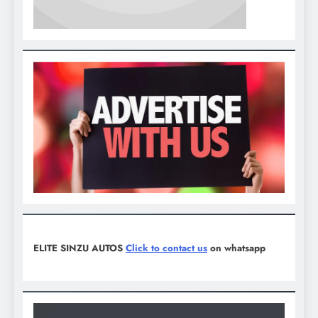
ELITE SINZU AUTOS
Click to contact us
on whatsapp