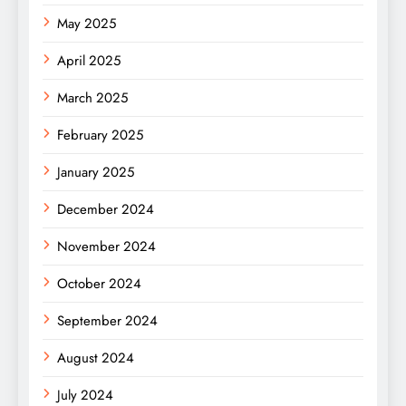
May 2025
April 2025
March 2025
February 2025
January 2025
December 2024
November 2024
October 2024
September 2024
August 2024
July 2024