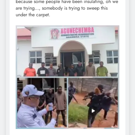
because some people have been insulating, oh we
are trying…, somebody is trying to sweep this
under the carpet.