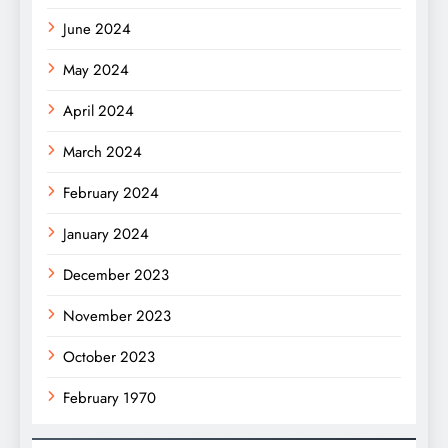
June 2024
May 2024
April 2024
March 2024
February 2024
January 2024
December 2023
November 2023
October 2023
February 1970