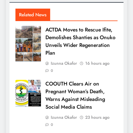
Related News
ACTDA Moves to Rescue Ifite,
Demolishes Shanties as Onuko
Unveils Wider Regeneration
Plan
Izunna Okafor
16 hours ago
0
COOUTH Clears Air on
Pregnant Woman’s Death,
Warns Against Misleading
Social Media Claims
Izunna Okafor
23 hours ago
0