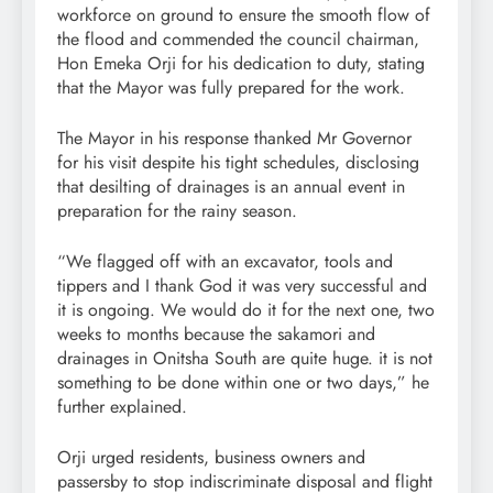
workforce on ground to ensure the smooth flow of
the flood and commended the council chairman,
Hon Emeka Orji for his dedication to duty, stating
that the Mayor was fully prepared for the work.
The Mayor in his response thanked Mr Governor
for his visit despite his tight schedules, disclosing
that desilting of drainages is an annual event in
preparation for the rainy season.
“We flagged off with an excavator, tools and
tippers and I thank God it was very successful and
it is ongoing. We would do it for the next one, two
weeks to months because the sakamori and
drainages in Onitsha South are quite huge. it is not
something to be done within one or two days,” he
further explained.
Orji urged residents, business owners and
passersby to stop indiscriminate disposal and flight