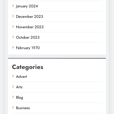
January 2024
December 2023
November 2023
October 2023
February 1970
Categories
Advert
Arts
Blog
Business