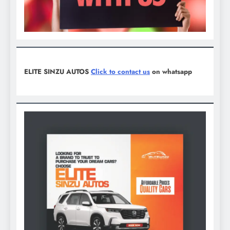
ELITE SINZU AUTOS
Click to contact us
on whatsapp