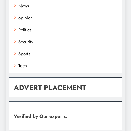
News
opinion
Politics
Security
Sports
Tech
ADVERT PLACEMENT
Verified by Our experts.