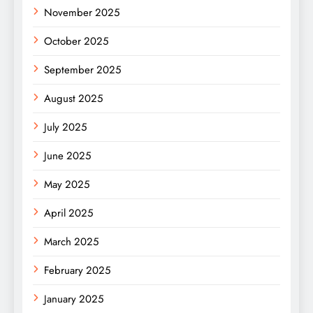
November 2025
October 2025
September 2025
August 2025
July 2025
June 2025
May 2025
April 2025
March 2025
February 2025
January 2025