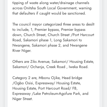
tipping of waste along water/drainage channels
across Onitsha South Local Government, warning
that defaulters if caught would be sanctioned.
The council mayor categorized three areas to desilt
to include, 1, Premier bypass, Premier bypass
down, Church Street, Church Street /Port Harcourt
Road, Sakamori phase 1, Long Sakamori to
Nwangene, Sakamori phase 2, and Nwangene
River Niger.
Others are Ziks Avenue, Sakamori/ Housing Estate,
Sakamori/ Ochanja, Creek Road , Iweka Road.
Category 2 are, Mbonu Ojike, Head bridge
/Ogbo Osisi, Expressway/ Housing Estate,
Housing Estate, Port Harcourt Road/ FB,
Expressway /Lake Petroleum-Agofure Park, and
Niger Street.