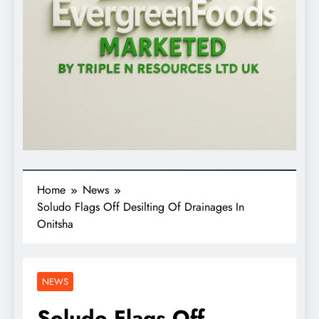
Home
News
Soludo Flags Off Desilting Of Drainages In
Onitsha
NEWS
Soludo Flags Off