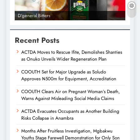
D'general Bitters
D'gene
Recent Posts
ACTDA Moves to Rescue Ifite, Demolishes Shanties
as Onuko Unveils Wider Regeneration Plan
COOUTH Set for Major Upgrade as Soludo
Approves ₦500m for Equipment, Accreditation
COOUTH Clears Air on Pregnant Woman’s Death,
Warns Against Misleading Social Media Claims
ACTDA Evacuates Occupants as Another Building
Risks Collapse in Anambra
Months After Fruitless Investigation, Mgbakwu
Youths Stage Farewell Demonstration for Only Son