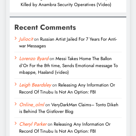
Killed by Anambra Security Operatives (Video)
Recent Comments
Juliocit
on
Russian Artist Jailed For 7 Years For Anti-
war Messages
Lorenzo Byard
on
Messi Takes Home The Ballon
d’Or For the 8th time, Sends Emotional message To
mbappe, Haaland (video)
Leigh Beardsley
on
Releasing Any Information Or
Record Of Tinubu Is Not An Option: FBI
Online_olml
on
VeryDarkMan Claims– Tonto Dikeh
is Behind The Gistlover Blog
Cheryl Parker
on
Releasing Any Information Or
Record Of Tinubu Is Not An Option: FBI