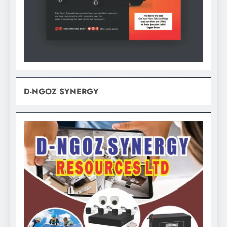
D-NGOZ SYNERGY