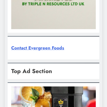
Contact Evergreen Foods
Top Ad Section