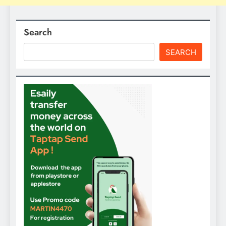
Search
SEARCH