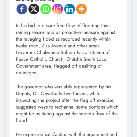
In his bid to ensure free flow of flooding this
raining season and as proactive measure against
the ravaging flood as recorded recently within
Iweka road, Ziks Avenue and other areas,
Governor Chukwuma Soludo has at Queen of
Peace Catholic Church, Onitsha South Local
Government area, flagged off desilting of
drainages.
The governor who was ably represented by his
Deputy, Dr. Onyekachukwu Ibezim, while
inspecting the project after the flag off exercise,
suggested ways to rechannel some portions which
might be militating against the smooth flow of the
flood
He expressed satisfaction with the equipment and