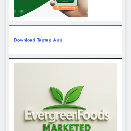
Download Taptap App