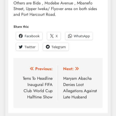
Others are Bida , Modebe Avenue , Mbanefo
Street, Upper Iweka/ Flyover area on both sides
and Port Harcourt Road.
Share this:
Facebook
X
WhatsApp
Twitter
Telegram
Previous:
Next:
Tems To Headline
Maryam Abacha
Inaugural FIFA
Denies Loot
Club World Cup
Allegations Against
Halftime Show
Late Husband