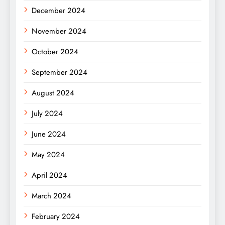
December 2024
November 2024
October 2024
September 2024
August 2024
July 2024
June 2024
May 2024
April 2024
March 2024
February 2024