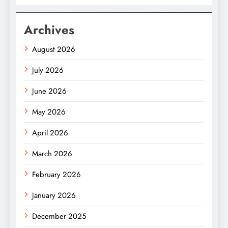
Archives
August 2026
July 2026
June 2026
May 2026
April 2026
March 2026
February 2026
January 2026
December 2025