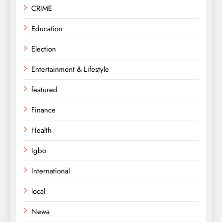
CRIME
Education
Election
Entertainment & Lifestyle
featured
Finance
Health
Igbo
International
local
Newa