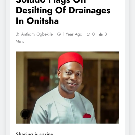
Desilting Of Drainages
In Onitsha
Anthony Ogbekile
1 Year Ago
0
3
Mins
Sharing is caring