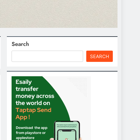
Search
SEARCH