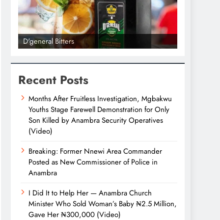
D'general Bitters
D'general bi
Recent Posts
Months After Fruitless Investigation, Mgbakwu
Youths Stage Farewell Demonstration for Only
Son Killed by Anambra Security Operatives
(Video)
Breaking: Former Nnewi Area Commander
Posted as New Commissioner of Police in
Anambra
I Did It to Help Her — Anambra Church
Minister Who Sold Woman’s Baby ₦2.5 Million,
Gave Her ₦300,000 (Video)