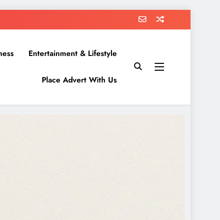
ness
Entertainment & Lifestyle
Place Advert With Us