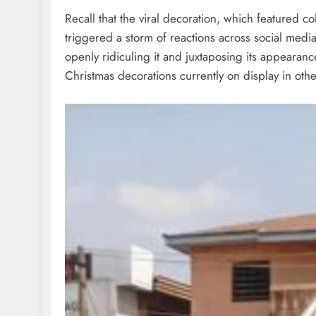
Recall that the viral decoration, which featured c
triggered a storm of reactions across social medi
openly ridiculing it and juxtaposing its appearanc
Christmas decorations currently on display in oth