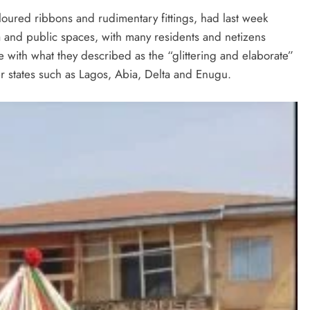
oloured ribbons and rudimentary fittings, had last week
a and public spaces, with many residents and netizens
e with what they described as the “glittering and elaborate”
er states such as Lagos, Abia, Delta and Enugu.