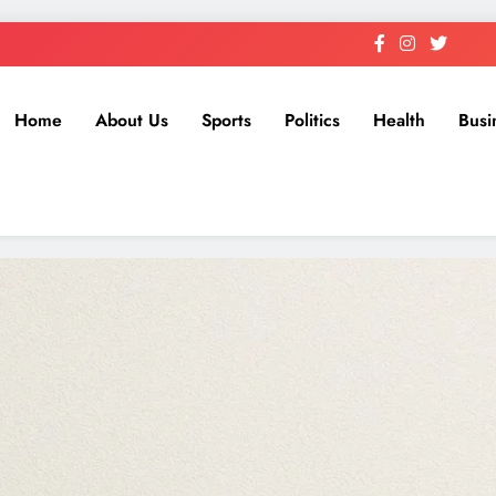
Home
About Us
Sports
Politics
Health
Busi