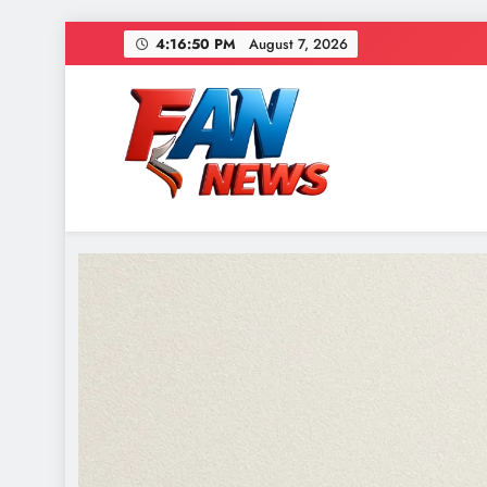
4:16:52 PM
August 7, 2026