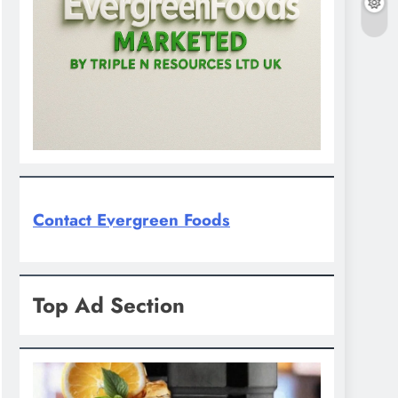
Contact Evergreen Foods
Top Ad Section