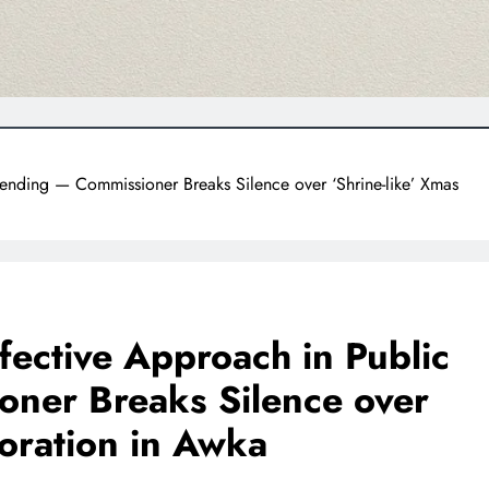
ending — Commissioner Breaks Silence over ‘Shrine-like’ Xmas
fective Approach in Public
ner Breaks Silence over
coration in Awka