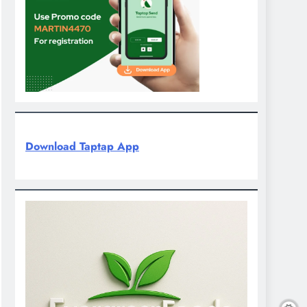
Download Taptap App