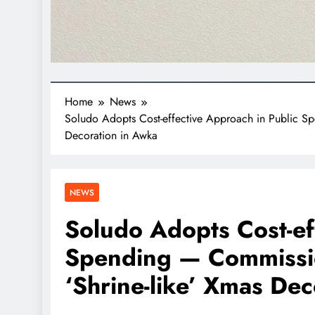
Home
News
Soludo Adopts Cost-effective Approach in Public Sp
Decoration in Awka
NEWS
Soludo Adopts Cost-ef
Spending — Commissio
‘Shrine-like’ Xmas De