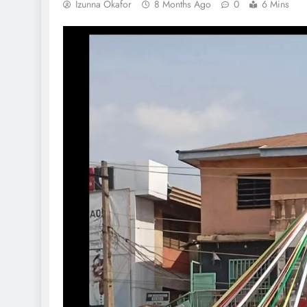
Izunna Okafor
8 Months Ago
0
6 Mins