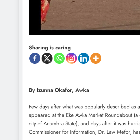
D'general Bitters
Sharing is caring
By Izunna Okafor, Awka
Few days after what was popularly described as a 
appeared at the Eke Awka Market Roundabout (a c
city of Anambra State), and days after it was hurr
Commissioner for Information, Dr. Law Mefor, has 