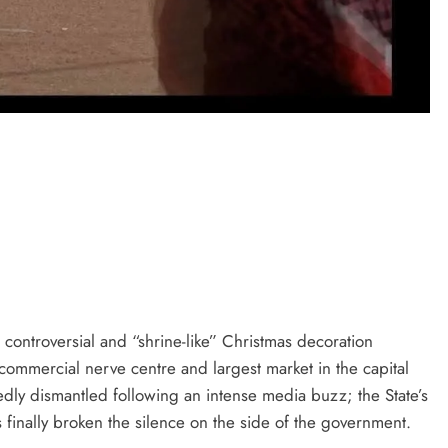
D'general bitters.. Taste perfection
controversial and “shrine-like” Christmas decoration
ommercial nerve centre and largest market in the capital
iedly dismantled following an intense media buzz; the State’s
finally broken the silence on the side of the government.