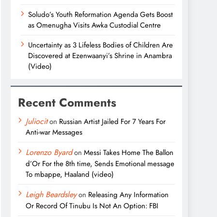
Soludo’s Youth Reformation Agenda Gets Boost
as Omenugha Visits Awka Custodial Centre
Uncertainty as 3 Lifeless Bodies of Children Are
Discovered at Ezenwaanyi’s Shrine in Anambra
(Video)
Recent Comments
Juliocit
on
Russian Artist Jailed For 7 Years For
Anti-war Messages
Lorenzo Byard
on
Messi Takes Home The Ballon
d’Or For the 8th time, Sends Emotional message
To mbappe, Haaland (video)
Leigh Beardsley
on
Releasing Any Information
Or Record Of Tinubu Is Not An Option: FBI