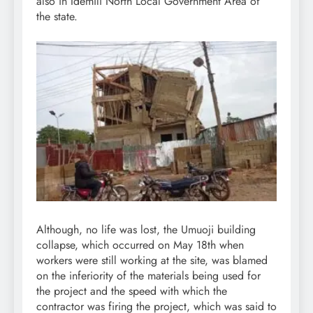
also in Idemili North Local Government Area of
the state.
Although, no life was lost, the Umuoji building
collapse, which occurred on May 18th when
workers were still working at the site, was blamed
on the inferiority of the materials being used for
the project and the speed with which the
contractor was firing the project, which was said to