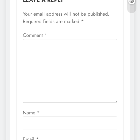
Your email address will not be published.
Required fields are marked
*
Comment
*
Name
*
Email
*