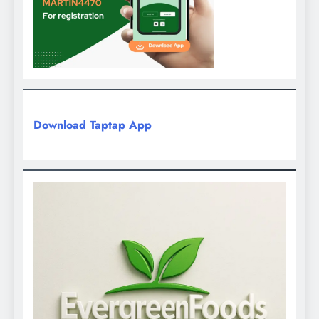
Download Taptap App