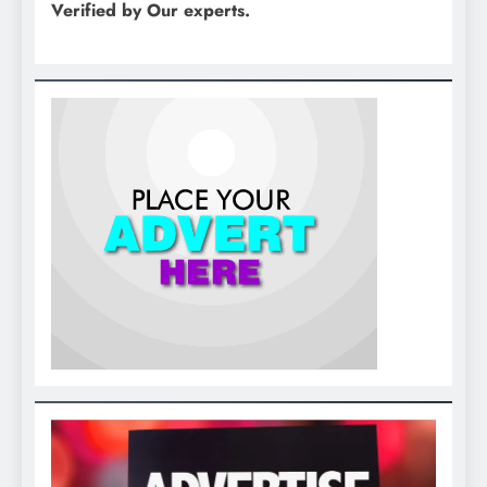
Verified by Our experts.