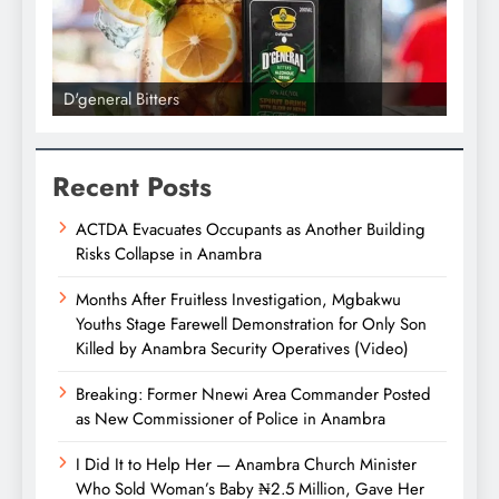
D'general bitters.. Taste perfection
Recent Posts
ACTDA Evacuates Occupants as Another Building
Risks Collapse in Anambra
Months After Fruitless Investigation, Mgbakwu
Youths Stage Farewell Demonstration for Only Son
Killed by Anambra Security Operatives (Video)
Breaking: Former Nnewi Area Commander Posted
as New Commissioner of Police in Anambra
I Did It to Help Her — Anambra Church Minister
Who Sold Woman’s Baby ₦2.5 Million, Gave Her