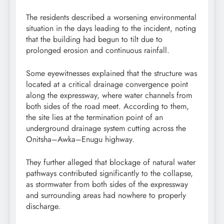
The residents described a worsening environmental
situation in the days leading to the incident, noting
that the building had begun to tilt due to
prolonged erosion and continuous rainfall.
Some eyewitnesses explained that the structure was
located at a critical drainage convergence point
along the expressway, where water channels from
both sides of the road meet. According to them,
the site lies at the termination point of an
underground drainage system cutting across the
Onitsha–Awka–Enugu highway.
They further alleged that blockage of natural water
pathways contributed significantly to the collapse,
as stormwater from both sides of the expressway
and surrounding areas had nowhere to properly
discharge.