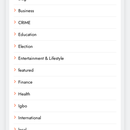
Business
CRIME
Education
Election
Entertainment & Lifestyle
featured
Finance
Health
Igbo
International
local