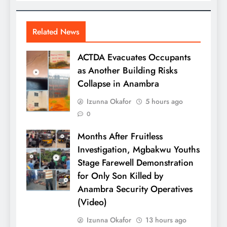
Related News
ACTDA Evacuates Occupants
as Another Building Risks
Collapse in Anambra
Izunna Okafor
5 hours ago
0
Months After Fruitless
Investigation, Mgbakwu Youths
Stage Farewell Demonstration
for Only Son Killed by
Anambra Security Operatives
(Video)
Izunna Okafor
13 hours ago