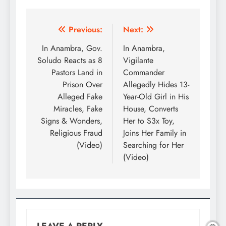
Previous:
Next:
In Anambra, Gov.
In Anambra,
Soludo Reacts as 8
Vigilante
Pastors Land in
Commander
Prison Over
Allegedly Hides 13-
Alleged Fake
Year-Old Girl in His
Miracles, Fake
House, Converts
Signs & Wonders,
Her to S3x Toy,
Religious Fraud
Joins Her Family in
(Video)
Searching for Her
(Video)
LEAVE A REPLY