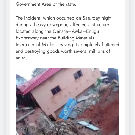
Government Area of the state.
The incident, which occurred on Saturday night
during a heavy downpour, affected a structure
located along the Onitsha–Awka–Enugu
Expressway near the Building Materials
International Market, leaving it completely flattened
and destroying goods worth several millions of
naira.