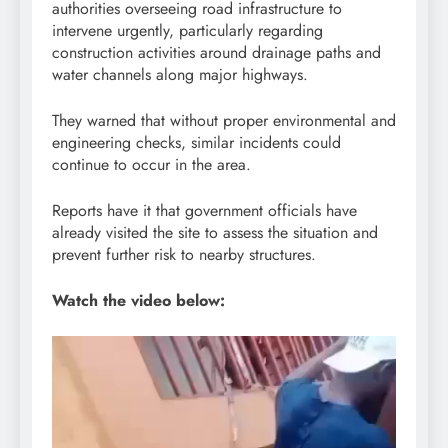
authorities overseeing road infrastructure to
intervene urgently, particularly regarding
construction activities around drainage paths and
water channels along major highways.
They warned that without proper environmental and
engineering checks, similar incidents could
continue to occur in the area.
Reports have it that government officials have
already visited the site to assess the situation and
prevent further risk to nearby structures.
Watch the video below:
Video
Player