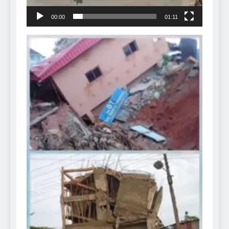
00:00
01:11