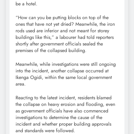
be a hotel.
“How can you be putting blocks on top of the
ones that have not yet dried? Meanwhile, the iron
rods used are inferior and not meant for storey
buildings like this,” a labourer had told reporters
shortly after government officials sealed the
premises of the collapsed building.
Meanwhile, while investigations were still ongoing
into the incident, another collapse occurred at
Ikenga Ogidi, within the same local government
area.
Reacting to the latest incident, residents blamed
the collapse on heavy erosion and flooding, even
as government officials have also commenced
investigations to determine the cause of the
incident and whether proper building approvals
and standards were followed.