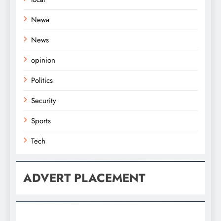
Newa
News
opinion
Politics
Security
Sports
Tech
ADVERT PLACEMENT