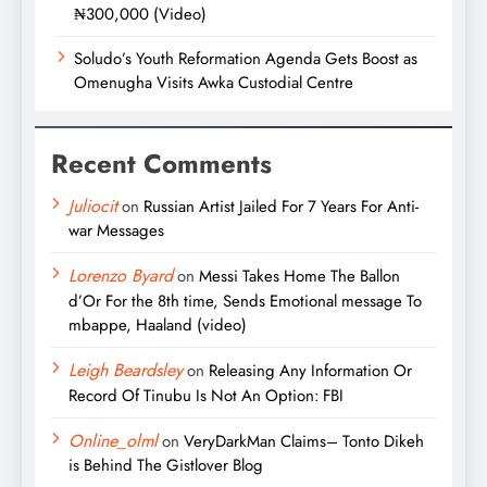
₦300,000 (Video)
Soludo’s Youth Reformation Agenda Gets Boost as
Omenugha Visits Awka Custodial Centre
Recent Comments
Juliocit
on
Russian Artist Jailed For 7 Years For Anti-
war Messages
Lorenzo Byard
on
Messi Takes Home The Ballon
d’Or For the 8th time, Sends Emotional message To
mbappe, Haaland (video)
Leigh Beardsley
on
Releasing Any Information Or
Record Of Tinubu Is Not An Option: FBI
Online_olml
on
VeryDarkMan Claims– Tonto Dikeh
is Behind The Gistlover Blog