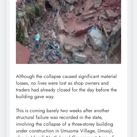
Although the collapse caused significant material
losses, no lives were lost as shop owners and
traders had already closed for the day before the
building gave way.
This is coming barely two weeks after another
structural failure was recorded in the state,
involving the collapse of a three-storey building
under construction in Umuoma Village, Umuoji,