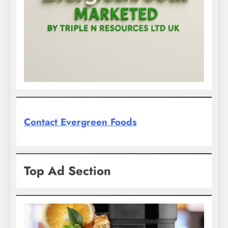
Contact Evergreen Foods
Top Ad Section