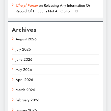
Cheryl Parker
on
Releasing Any Information Or
Record Of Tinubu Is Not An Option: FBI
Archives
August 2026
July 2026
June 2026
May 2026
April 2026
March 2026
February 2026
January 2026