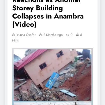
Storey Building
Collapses in Anambra
(Video)
Izunna Okafor
2 Months Ago
0
6
Mins