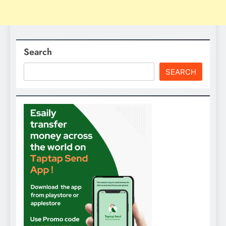
Search
SEARCH