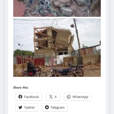
Share this:
Facebook
X
WhatsApp
Twitter
Telegram