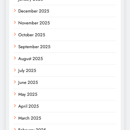
December 2025
November 2025
October 2025
September 2025
August 2025
July 2025
June 2025
May 2025
April 2025
March 2025