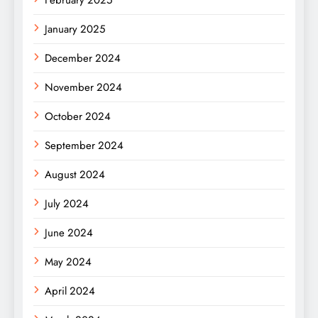
February 2025
January 2025
December 2024
November 2024
October 2024
September 2024
August 2024
July 2024
June 2024
May 2024
April 2024