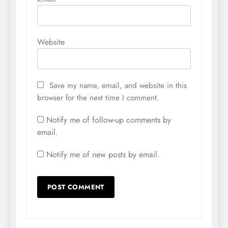
Website
Save my name, email, and website in this
browser for the next time I comment.
Notify me of follow-up comments by
email.
Notify me of new posts by email.