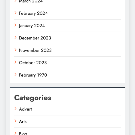
March 2024
February 2024
January 2024
December 2023
November 2023
October 2023
February 1970
Categories
Advert
Arts
Blog