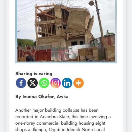
Sharing is caring
By Izunna Okafor, Awka
Another major building collapse has been
recorded in Anambra State, this time involving a
one-storey commercial building housing eight
shops at Ikenga, Ogidi in Idemili North Local