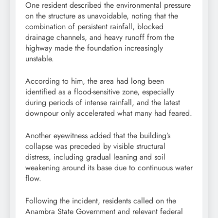
One resident described the environmental pressure
on the structure as unavoidable, noting that the
combination of persistent rainfall, blocked
drainage channels, and heavy runoff from the
highway made the foundation increasingly
unstable.
According to him, the area had long been
identified as a flood-sensitive zone, especially
during periods of intense rainfall, and the latest
downpour only accelerated what many had feared.
Another eyewitness added that the building’s
collapse was preceded by visible structural
distress, including gradual leaning and soil
weakening around its base due to continuous water
flow.
Following the incident, residents called on the
Anambra State Government and relevant federal