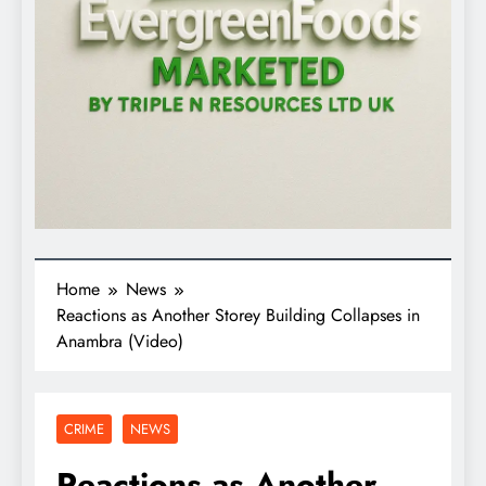
Home
News
Reactions as Another Storey Building Collapses in
Anambra (Video)
CRIME
NEWS
Reactions as Another