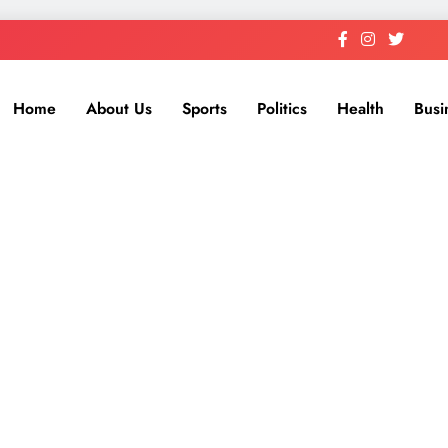
Home
About Us
Sports
Politics
Health
Busi