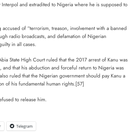
Interpol and extradited to Nigeria where he is supposed to
 accused of “terrorism, treason, involvement with a banned
rough radio broadcasts, and defamation of Nigerian
ilty in all cases.
bia State High Court ruled that the 2017 arrest of Kanu was
 and that his abduction and forceful return to Nigeria was
a also ruled that the Nigerian government should pay Kanu a
ion of his fundamental human rights.[57]
efused to release him.
r
Telegram