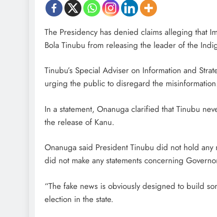
The Presidency has denied claims alleging that 
Bola Tinubu from releasing the leader of the Ind
Tinubu’s Special Adviser on Information and Strat
urging the public to disregard the misinformation
In a statement, Onanuga clarified that Tinubu ne
the release of Kanu.
Onanuga said President Tinubu did not hold any 
did not make any statements concerning Governor
“The fake news is obviously designed to build s
D'general Bitters
election in the state.