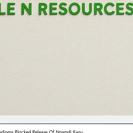
zodinma Blocked Release Of Nnamdi Kanu