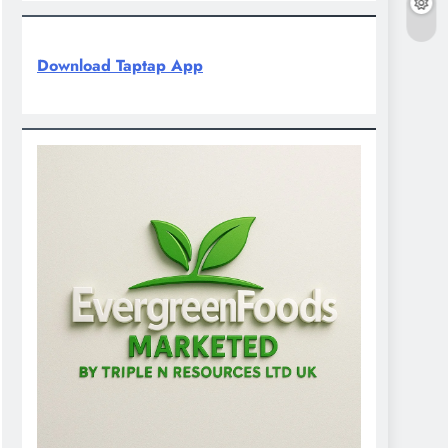
Download Taptap App