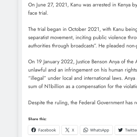
On June 27, 2021, Kanu was arrested in Kenya by 
face trial.
The trial began in October 2021, with Kanu being
separatist movement, inciting public violence th
authorities through broadcasts”. He pleaded non-gu
On 19 January 2022, Justice Benson Anya of the A
unlawful and an infringement on his human rights,
“illegal” under local and international laws. Any
sum of N1billion as a compensation for the violat
Despite the ruling, the Federal Government has r
Share this:
Facebook
X
WhatsApp
Twitte