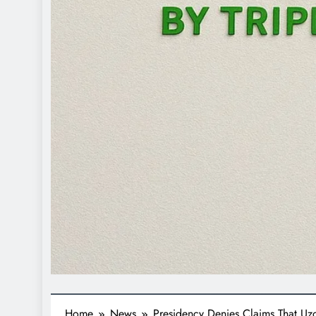
Home
News
Presidency Denies Claims That U