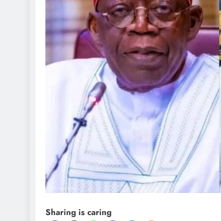
Sharing is caring