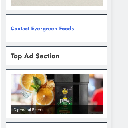
Contact Evergreen Foods
Top Ad Section
D'general Bitters
D'general bi