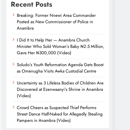
Recent Posts
Breaking: Former Nnewi Area Commander
Posted as New Commissioner of Police in
Anambra
I Did It to Help Her — Anambra Church
Minister Who Sold Woman’s Baby ₦2.5 Million,
Gave Her ₦300,000 (Video)
Soludo’s Youth Reformation Agenda Gets Boost
as Omenugha Visits Awka Custodial Centre
Uncertainty as 3 Lifeless Bodies of Children Are
Discovered at Ezenwaanyi’s Shrine in Anambra
(Video)
Crowd Cheers as Suspected Thief Performs
Street Dance Half-Naked for Allegedly Stealing
Pampers in Anambra (Video)