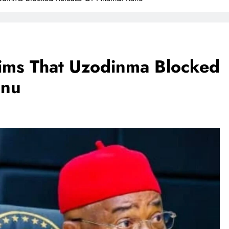
aims That Uzodinma Blocked
anu