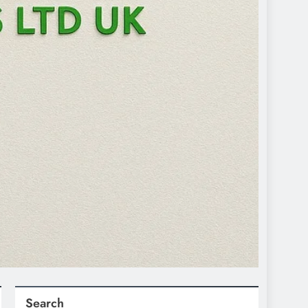
Search