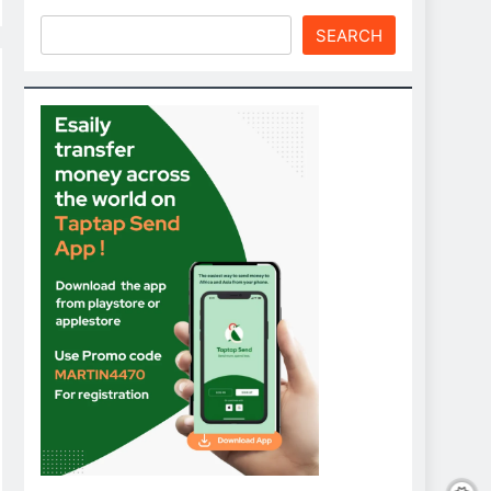
SEARCH