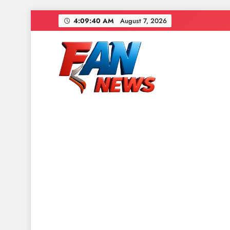
4:09:42 AM
August 7, 2026