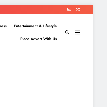
ness
Entertainment & Lifestyle
Place Advert With Us