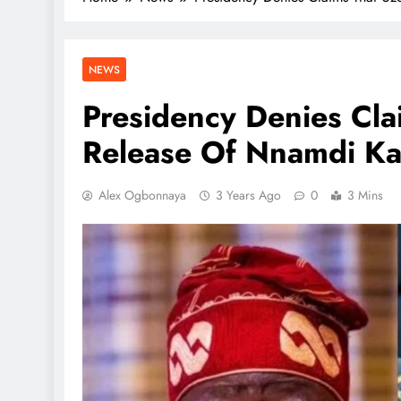
NEWS
Presidency Denies Cl
Release Of Nnamdi K
Alex Ogbonnaya
3 Years Ago
0
3 Mins