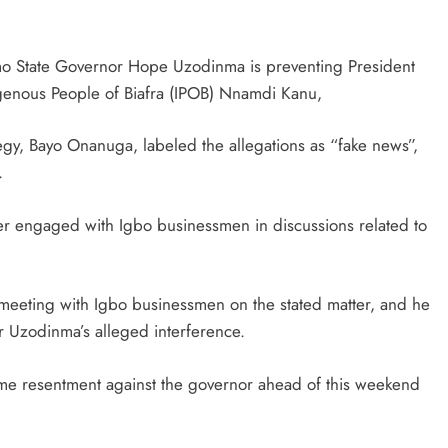
Imo State Governor Hope Uzodinma is preventing President
igenous People of Biafra (IPOB) Nnamdi Kanu,
egy, Bayo Onanuga, labeled the allegations as “fake news”,
.
ver engaged with Igbo businessmen in discussions related to
meeting with Igbo businessmen on the stated matter, and he
 Uzodinma’s alleged interference.
ome resentment against the governor ahead of this weekend
D'general bitters.. Taste perfection