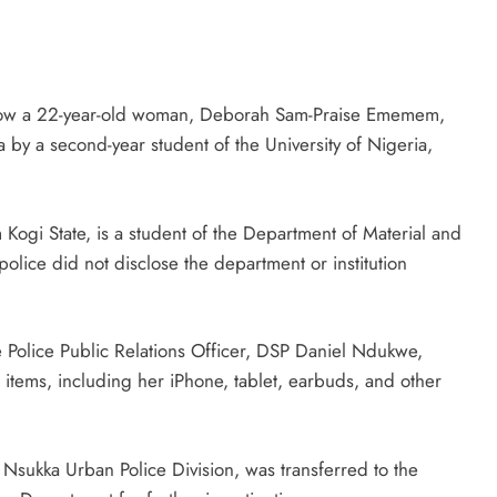
how a 22-year-old woman, Deborah Sam-Praise Ememem,
by a second-year student of the University of Nigeria,
ogi State, is a student of the Department of Material and
lice did not disclose the department or institution
e Police Public Relations Officer, DSP Daniel Ndukwe,
 items, including her iPhone, tablet, earbuds, and other
e Nsukka Urban Police Division, was transferred to the