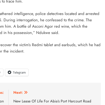
s to trace him.
thered intelligence, police detectives located and arrested
5. During interrogation, he confessed to the crime. The
m him. A bottle of Asconi Agor red wine, which the
nd in his possession,” Ndukwe said.
 recover the victim’s Redmi tablet and earbuds, which he had
r the incident.
r
Telegram
us:
Next:
ion
New Lease Of Life For Abia’s Port Harcourt Road