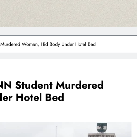
 Murdered Woman, Hid Body Under Hotel Bed
UNN Student Murdered
er Hotel Bed