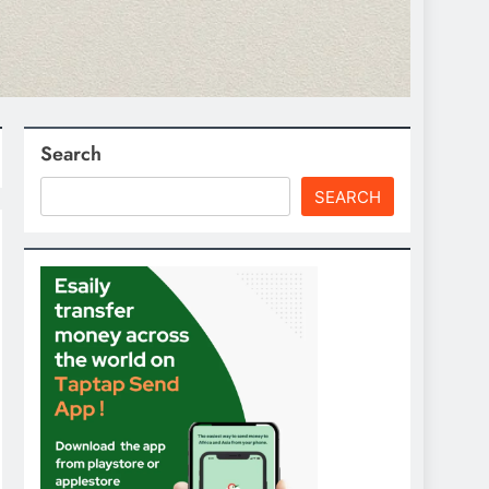
Search
SEARCH