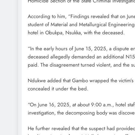
Homicide Section of the State Criminal Investigati
According to him, “Findings revealed that on Jun
student of Material and Metallurgical Engineering
D'general Bitters
hotel in Obukpa, Nsukka, with the deceased.
“In the early hours of June 15, 2025, a dispute e
deceased allegedly demanded an additional N15,0
paid. The disagreement turned violent, and the s
Ndukwe added that Gambo wrapped the victim’s bo
concealed it under the bed.
“On June 16, 2025, at about 9:00 a.m., hotel sta
investigation, the decomposing body was discove
He further revealed that the suspect had provid