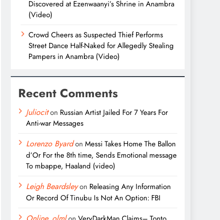
Discovered at Ezenwaanyi’s Shrine in Anambra
(Video)
Crowd Cheers as Suspected Thief Performs
Street Dance Half-Naked for Allegedly Stealing
Pampers in Anambra (Video)
Recent Comments
Juliocit
on
Russian Artist Jailed For 7 Years For
Anti-war Messages
Lorenzo Byard
on
Messi Takes Home The Ballon
d’Or For the 8th time, Sends Emotional message
To mbappe, Haaland (video)
Leigh Beardsley
on
Releasing Any Information
Or Record Of Tinubu Is Not An Option: FBI
Online_olml
on
VeryDarkMan Claims– Tonto