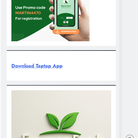
Download Taptap App