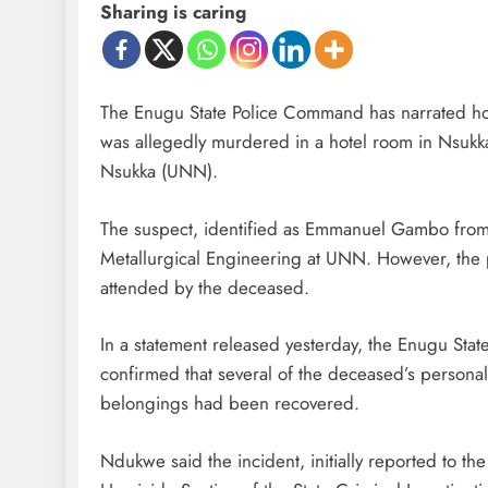
Sharing is caring
The Enugu State Police Command has narrated 
was allegedly murdered in a hotel room in Nsukka 
Nsukka (UNN).
The suspect, identified as Emmanuel Gambo from K
Metallurgical Engineering at UNN. However, the po
attended by the deceased.
In a statement released yesterday, the Enugu Stat
confirmed that several of the deceased’s personal
belongings had been recovered.
Ndukwe said the incident, initially reported to th