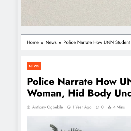
Home
News
Police Narrate How UNN Student
NEWS
Police Narrate How 
Woman, Hid Body Und
Anthony Ogbekile
1 Year Ago
0
4 Mins