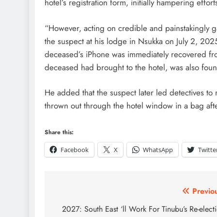
hotel’s registration form, initially hampering effort
“However, acting on credible and painstakingly ga
the suspect at his lodge in Nsukka on July 2, 202
deceased’s iPhone was immediately recovered fro
deceased had brought to the hotel, was also fou
He added that the suspect later led detectives to
thrown out through the hotel window in a bag afte
Share this:
Facebook
X
WhatsApp
Twitte
Previo
2027: South East ‘ll Work For Tinubu’s Re-elect