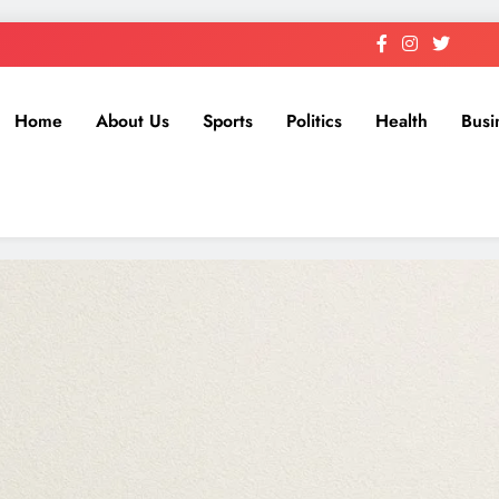
Home
About Us
Sports
Politics
Health
Busi