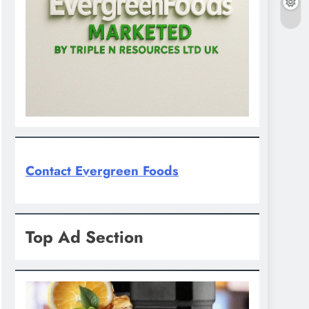
Contact Evergreen Foods
Top Ad Section