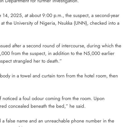
on Department for further investigation.
e 14, 2025, at about 9:00 p.m., the suspect, a second-year
 at the University of Nigeria, Nsukka (UNN), checked into a
D'general bitters.. Taste perfection
nsued after a second round of intercourse, during which the
00 from the suspect, in addition to the N5,000 earlier
uspect strangled her to death.”
dy in a towel and curtain torn from the hotel room, then
ff noticed a foul odour coming from the room. Upon
red concealed beneath the bed,” he said.
ed a false name and an unreachable phone number in the