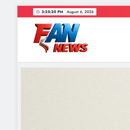
3:25:21 PM
August 6, 2026