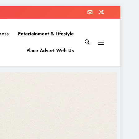
ness
Entertainment & Lifestyle
Place Advert With Us