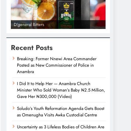
D'general Bitters
D'general bi
Recent Posts
Breaking: Former Nnewi Area Commander
Posted as New Commissioner of Police in
Anambra
I Did It to Help Her — Anambra Church
Minister Who Sold Woman’s Baby ₦2.5 Million,
Gave Her ₦300,000 (Video)
Soludo’s Youth Reformation Agenda Gets Boost
as Omenugha Visits Awka Custodial Centre
Uncertainty as 3 Lifeless Bodies of Children Are