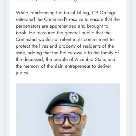
While condemning the brutal killing, CP Orutugu
reiterated the Command’s resolve to ensure that the
perpetrators are apprehended and brought to
book. He reassured the general public that the
Command would not relent in its commitment to
protect the lives and property of residents of the
state, adding that the Police owe it to the family of
the deceased, the people of Anambra State, and
the memory of the slain entrepreneur to deliver
justice.