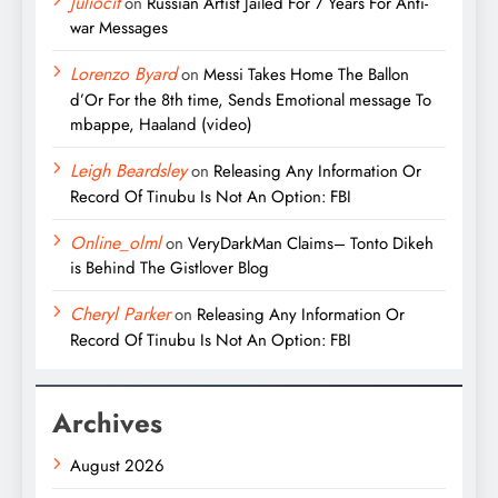
Juliocit
on
Russian Artist Jailed For 7 Years For Anti-
war Messages
Lorenzo Byard
on
Messi Takes Home The Ballon
d’Or For the 8th time, Sends Emotional message To
mbappe, Haaland (video)
Leigh Beardsley
on
Releasing Any Information Or
Record Of Tinubu Is Not An Option: FBI
Online_olml
on
VeryDarkMan Claims– Tonto Dikeh
is Behind The Gistlover Blog
Cheryl Parker
on
Releasing Any Information Or
Record Of Tinubu Is Not An Option: FBI
Archives
August 2026