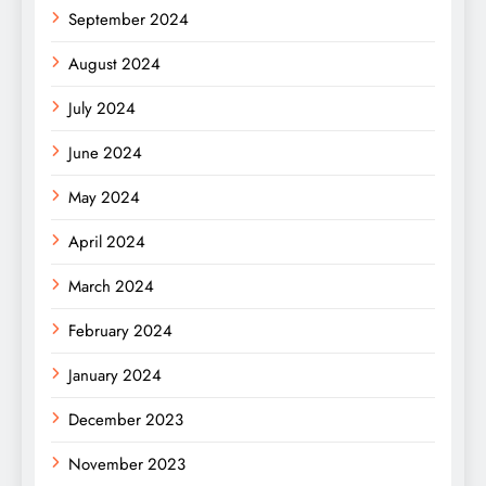
September 2024
August 2024
July 2024
June 2024
May 2024
April 2024
March 2024
February 2024
January 2024
December 2023
November 2023