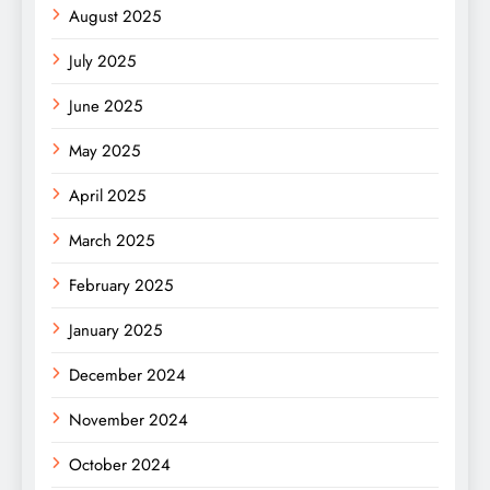
August 2025
July 2025
June 2025
May 2025
April 2025
March 2025
February 2025
January 2025
December 2024
November 2024
October 2024