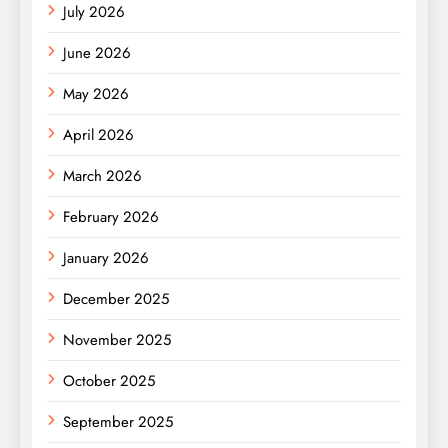
July 2026
June 2026
May 2026
April 2026
March 2026
February 2026
January 2026
December 2025
November 2025
October 2025
September 2025