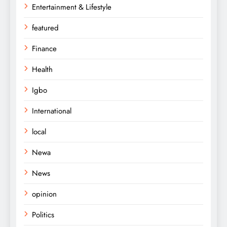
Entertainment & Lifestyle
featured
Finance
Health
Igbo
International
local
Newa
News
opinion
Politics