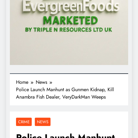
Home
News
Police Launch Manhunt as Gunmen Kidnap, Kill
Anambra Fish Dealer, VeryDarkMan Weeps
CRIME
NEWS
Police Launch Manhunt