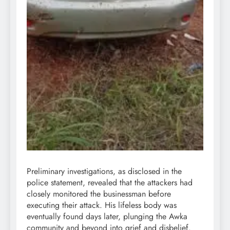
Preliminary investigations, as disclosed in the
police statement, revealed that the attackers had
closely monitored the businessman before
executing their attack. His lifeless body was
eventually found days later, plunging the Awka
community and beyond into grief and disbelief.