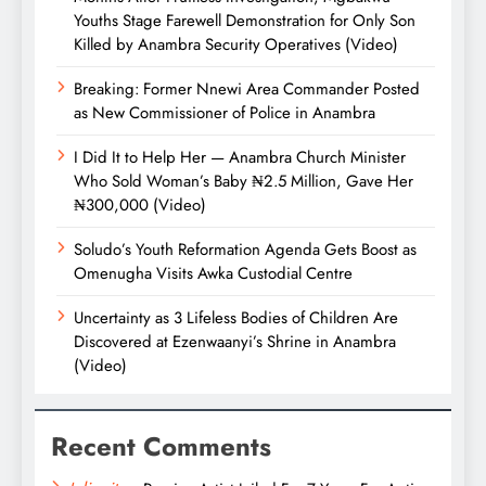
Youths Stage Farewell Demonstration for Only Son
Killed by Anambra Security Operatives (Video)
Breaking: Former Nnewi Area Commander Posted
as New Commissioner of Police in Anambra
I Did It to Help Her — Anambra Church Minister
Who Sold Woman’s Baby ₦2.5 Million, Gave Her
₦300,000 (Video)
Soludo’s Youth Reformation Agenda Gets Boost as
Omenugha Visits Awka Custodial Centre
Uncertainty as 3 Lifeless Bodies of Children Are
Discovered at Ezenwaanyi’s Shrine in Anambra
(Video)
Recent Comments