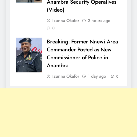
Anambra Security Operatives
(Video)
Izunna Okafor
2 hours ago
0
Breaking: Former Nnewi Area
Commander Posted as New
Commissioner of Police in
Anambra
Izunna Okafor
1 day ago
0