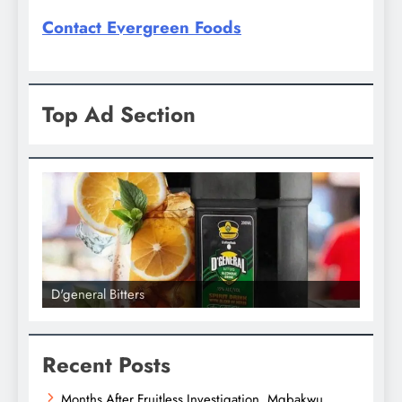
Contact Evergreen Foods
Top Ad Section
D'general bitters.. Taste perfection
D'gene
Recent Posts
Months After Fruitless Investigation, Mgbakwu