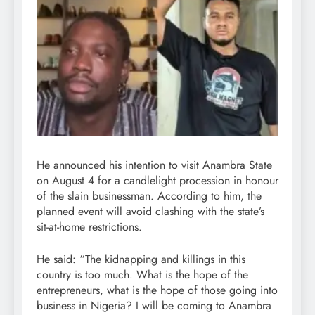
He announced his intention to visit Anambra State
on August 4 for a candlelight procession in honour
of the slain businessman. According to him, the
planned event will avoid clashing with the state’s
sit-at-home restrictions.
He said: “The kidnapping and killings in this
country is too much. What is the hope of the
entrepreneurs, what is the hope of those going into
business in Nigeria? I will be coming to Anambra