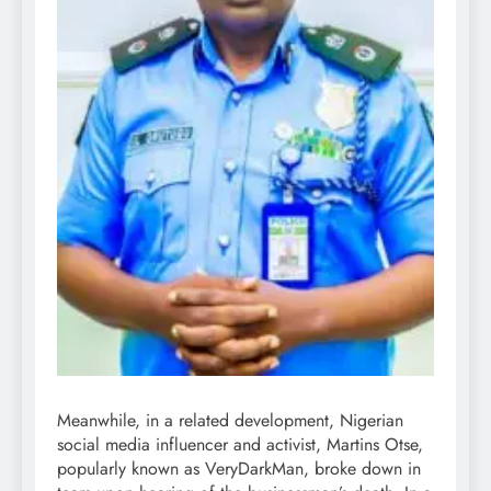
Meanwhile, in a related development, Nigerian
social media influencer and activist, Martins Otse,
popularly known as VeryDarkMan, broke down in