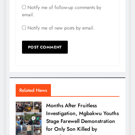
Notify me of follow-up comments by
email.
Notify me of new posts by email.
Related News
Months After Fruitless
Investigation, Mgbakwu Youths
Stage Farewell Demonstration
for Only Son Killed by