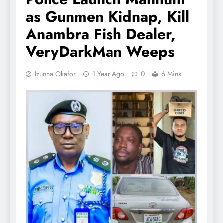
as Gunmen Kidnap, Kill
Anambra Fish Dealer,
VeryDarkMan Weeps
Izunna Okafor
1 Year Ago
0
6 Mins