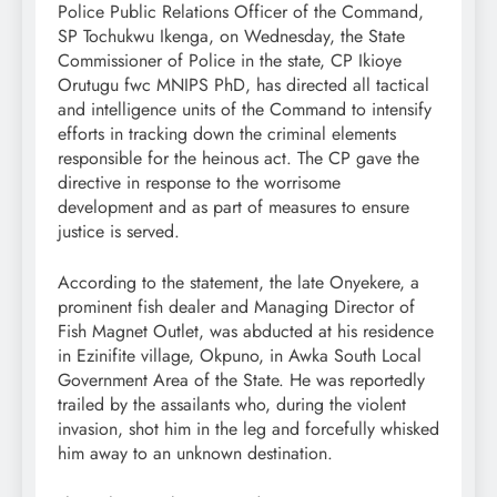
Police Public Relations Officer of the Command,
SP Tochukwu Ikenga, on Wednesday, the State
Commissioner of Police in the state, CP Ikioye
Orutugu fwc MNIPS PhD, has directed all tactical
and intelligence units of the Command to intensify
efforts in tracking down the criminal elements
responsible for the heinous act. The CP gave the
directive in response to the worrisome
development and as part of measures to ensure
justice is served.
According to the statement, the late Onyekere, a
prominent fish dealer and Managing Director of
Fish Magnet Outlet, was abducted at his residence
in Ezinifite village, Okpuno, in Awka South Local
Government Area of the State. He was reportedly
trailed by the assailants who, during the violent
invasion, shot him in the leg and forcefully whisked
him away to an unknown destination.