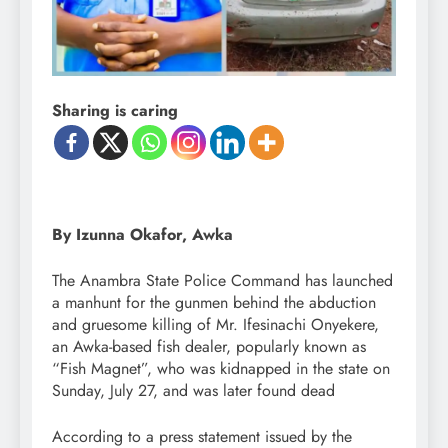
Sharing is caring
By Izunna Okafor, Awka
The Anambra State Police Command has launched
a manhunt for the gunmen behind the abduction
and gruesome killing of Mr. Ifesinachi Onyekere,
an Awka-based fish dealer, popularly known as
“Fish Magnet”, who was kidnapped in the state on
Sunday, July 27, and was later found dead
According to a press statement issued by the