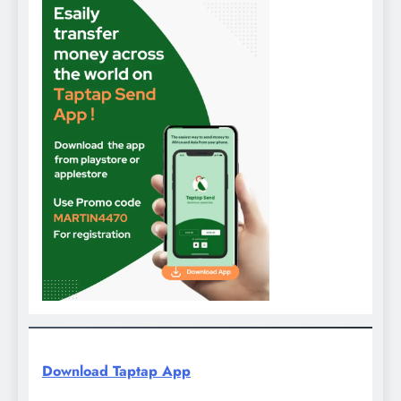
Download Taptap App