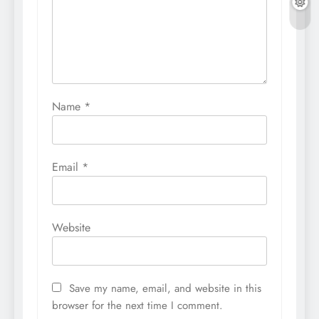
Name
*
Email
*
Website
Save my name, email, and website in this
browser for the next time I comment.