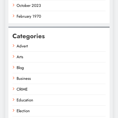
October 2023
February 1970
Categories
Advert
Arts
Blog
Business
CRIME
Education
Election