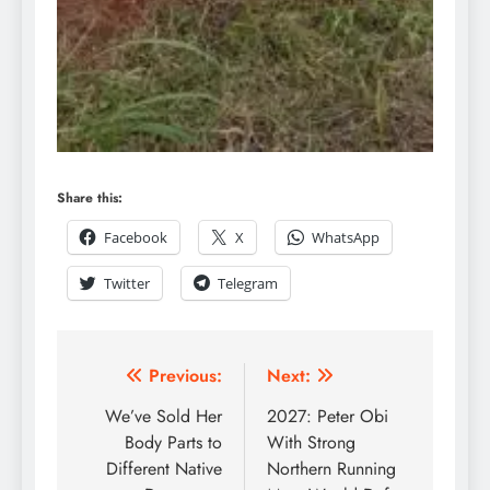
Share this:
Facebook
X
WhatsApp
Twitter
Telegram
Previous:
Next:
We’ve Sold Her
2027: Peter Obi
Body Parts to
With Strong
Different Native
Northern Running