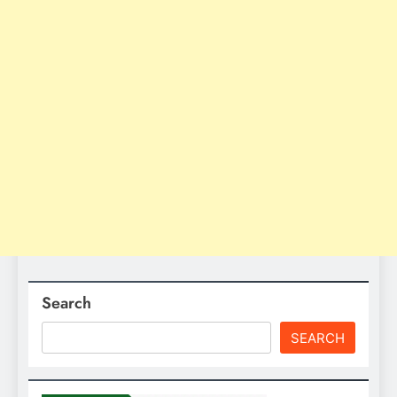
Search
SEARCH