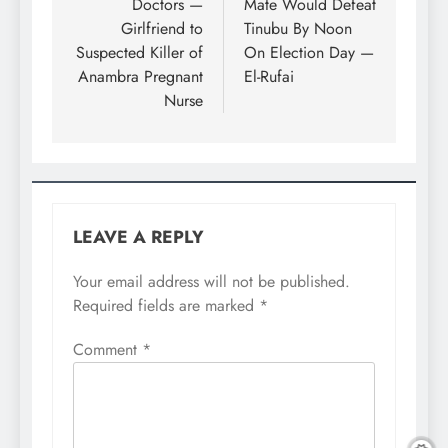
Doctors —
Mate Would Defeat
Girlfriend to
Tinubu By Noon
Suspected Killer of
On Election Day —
Anambra Pregnant
El-Rufai
Nurse
LEAVE A REPLY
Your email address will not be published.
Required fields are marked
*
Comment
*