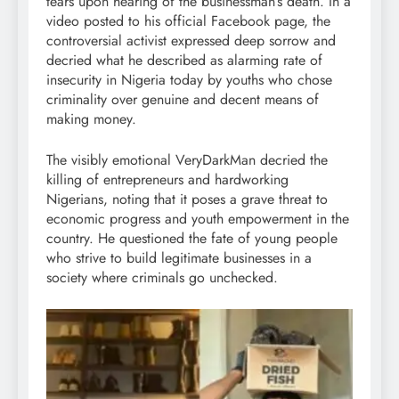
tears upon hearing of the businessman’s death. In a
video posted to his official Facebook page, the
controversial activist expressed deep sorrow and
decried what he described as alarming rate of
insecurity in Nigeria today by youths who chose
criminality over genuine and decent means of
making money.
The visibly emotional VeryDarkMan decried the
killing of entrepreneurs and hardworking
Nigerians, noting that it poses a grave threat to
economic progress and youth empowerment in the
country. He questioned the fate of young people
who strive to build legitimate businesses in a
society where criminals go unchecked.