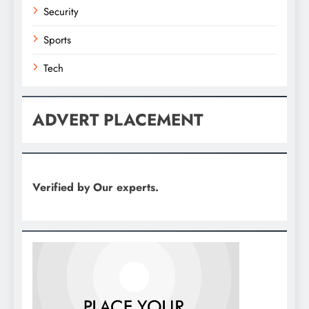
Security
Sports
Tech
ADVERT PLACEMENT
Verified by Our experts.