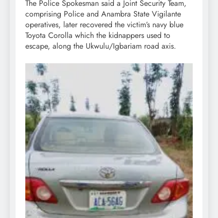
The Police Spokesman said a Joint Security Team,
comprising Police and Anambra State Vigilante
operatives, later recovered the victim’s navy blue
Toyota Corolla which the kidnappers used to
escape, along the Ukwulu/Igbariam road axis.