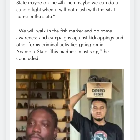
State maybe on the 4th then maybe we can do a
candle light when it will not clash with the sit-at-
home in the state.”
“We will walk in the fish market and do some
awareness and campaigns against kidnappings and
other forms criminal activities going on in
Anambra State. This madness must stop,” he
concluded.