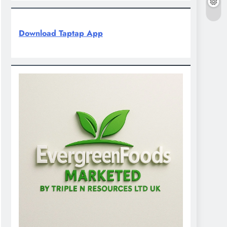
Download Taptap App