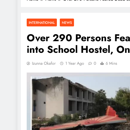
INTERNATIONAL
NEWS
Over 290 Persons Fea
into School Hostel, O
Izunna Okafor
1 Year Ago
0
6 Mins