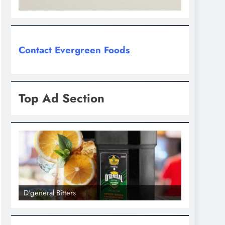
Contact Evergreen Foods
Top Ad Section
D'general Bitters
D'general bi