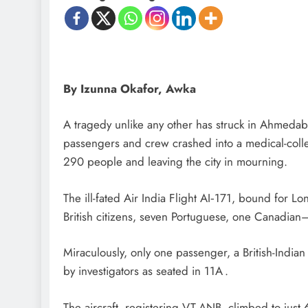
By Izunna Okafor, Awka
A tragedy unlike any other has struck in Ahmeda
passengers and crew crashed into a medical-colleg
290 people and leaving the city in mourning.
The ill-fated Air India Flight AI‑171, bound for 
British citizens, seven Portuguese, one Canadi
Miraculously, only one passenger, a British-India
by investigators as seated in 11A .
The aircraft, registering VT-ANB, climbed to just