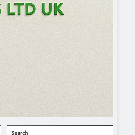
Search