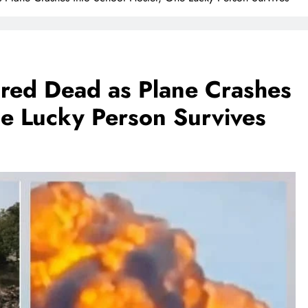
red Dead as Plane Crashes
ne Lucky Person Survives