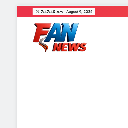
7:47:42 AM
August 9, 2026