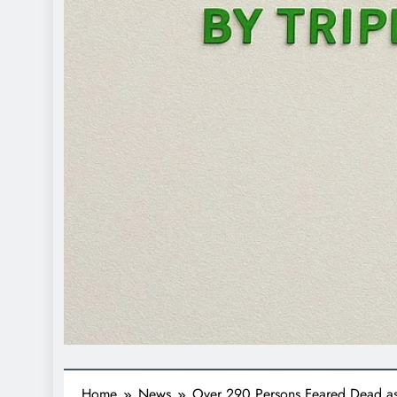
Home
News
Over 290 Persons Feared Dead as 