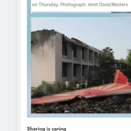
D'general Bitters
Sharing is caring