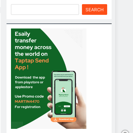
SEARCH