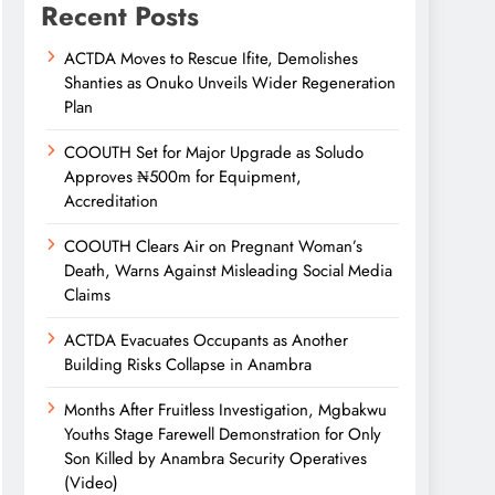
Recent Posts
ACTDA Moves to Rescue Ifite, Demolishes
Shanties as Onuko Unveils Wider Regeneration
Plan
COOUTH Set for Major Upgrade as Soludo
Approves ₦500m for Equipment,
Accreditation
COOUTH Clears Air on Pregnant Woman’s
Death, Warns Against Misleading Social Media
Claims
ACTDA Evacuates Occupants as Another
Building Risks Collapse in Anambra
Months After Fruitless Investigation, Mgbakwu
Youths Stage Farewell Demonstration for Only
Son Killed by Anambra Security Operatives
(Video)