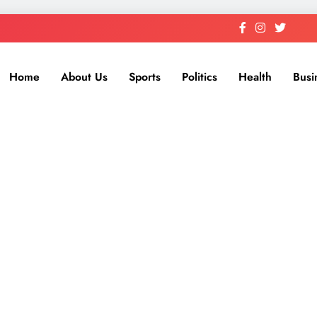
Home
About Us
Sports
Politics
Health
Busi