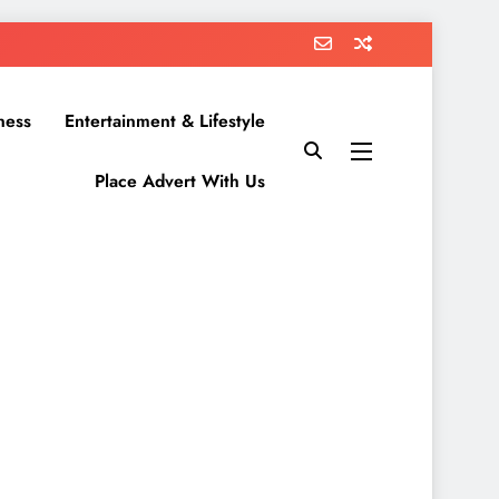
ness
Entertainment & Lifestyle
Place Advert With Us