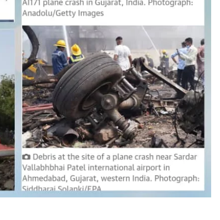
D'general bitters.. Taste perfection