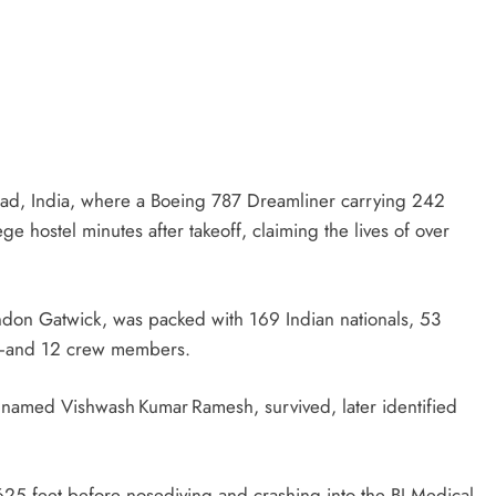
bad, India, where a Boeing 787 Dreamliner carrying 242
e hostel minutes after takeoff, claiming the lives of over
London Gatwick, was packed with 169 Indian nationals, 53
an—and 12 crew members.
n named Vishwash Kumar Ramesh, survived, later identified
 625 feet before nosediving and crashing into the BJ Medical