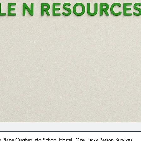
Plane Crashes into School Hostel, One Lucky Person Survives