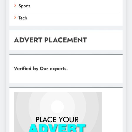
Sports
Tech
ADVERT PLACEMENT
Verified by Our experts.