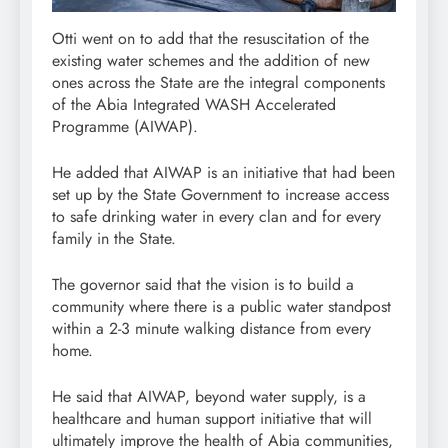
Otti went on to add that the resuscitation of the
existing water schemes and the addition of new
ones across the State are the integral components
of the Abia Integrated WASH Accelerated
Programme (AIWAP).
He added that AIWAP is an initiative that had been
set up by the State Government to increase access
to safe drinking water in every clan and for every
family in the State.
The governor said that the vision is to build a
community where there is a public water standpost
within a 2-3 minute walking distance from every
home.
He said that AIWAP, beyond water supply, is a
healthcare and human support initiative that will
ultimately improve the health of Abia communities,