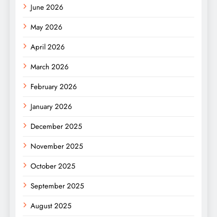
June 2026
May 2026
April 2026
March 2026
February 2026
January 2026
December 2025
November 2025
October 2025
September 2025
August 2025