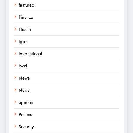
featured
Finance
Health
Igbo
International
local
Newa
News
opinion
Politics
Security