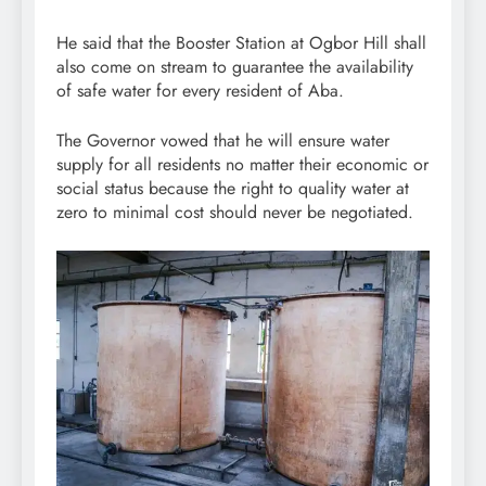
He said that the Booster Station at Ogbor Hill shall
also come on stream to guarantee the availability
of safe water for every resident of Aba.
The Governor vowed that he will ensure water
supply for all residents no matter their economic or
social status because the right to quality water at
zero to minimal cost should never be negotiated.