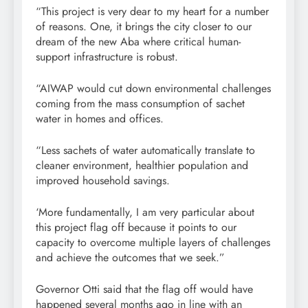
“This project is very dear to my heart for a number
of reasons. One, it brings the city closer to our
dream of the new Aba where critical human-
support infrastructure is robust.
“AIWAP would cut down environmental challenges
coming from the mass consumption of sachet
water in homes and offices.
“Less sachets of water automatically translate to
cleaner environment, healthier population and
improved household savings.
‘More fundamentally, I am very particular about
this project flag off because it points to our
capacity to overcome multiple layers of challenges
and achieve the outcomes that we seek.”
Governor Otti said that the flag off would have
happened several months ago in line with an