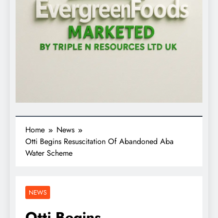
Home
News
Otti Begins Resuscitation Of Abandoned Aba
Water Scheme
NEWS
Otti Begins