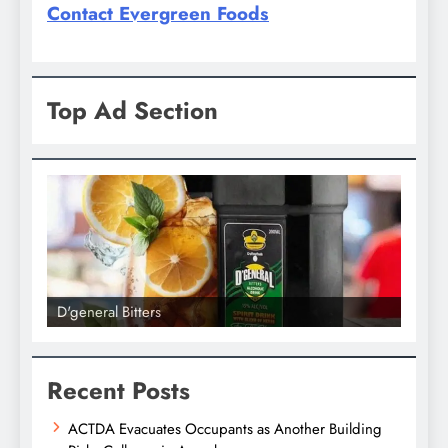
Contact Evergreen Foods
Top Ad Section
D'general bitters.. Taste perfectio
Recent Posts
ACTDA Evacuates Occupants as Another Building