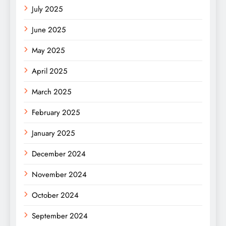
July 2025
June 2025
May 2025
April 2025
March 2025
February 2025
January 2025
December 2024
November 2024
October 2024
September 2024