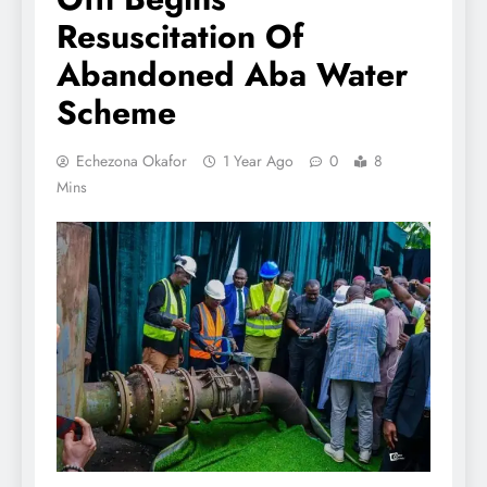
Resuscitation Of
Abandoned Aba Water
Scheme
Echezona Okafor
1 Year Ago
0
8
Mins