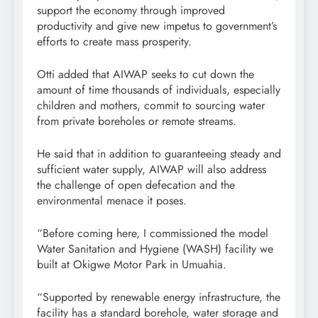
support the economy through improved
productivity and give new impetus to government’s
efforts to create mass prosperity.
Otti added that AIWAP seeks to cut down the
amount of time thousands of individuals, especially
children and mothers, commit to sourcing water
from private boreholes or remote streams.
He said that in addition to guaranteeing steady and
sufficient water supply, AIWAP will also address
the challenge of open defecation and the
environmental menace it poses.
“Before coming here, I commissioned the model
Water Sanitation and Hygiene (WASH) facility we
built at Okigwe Motor Park in Umuahia.
“Supported by renewable energy infrastructure, the
facility has a standard borehole, water storage and