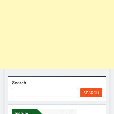
Search
SEARCH