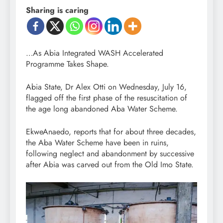
Sharing is caring
…As Abia Integrated WASH Accelerated
Programme Takes Shape.
Abia State, Dr Alex Otti on Wednesday, July 16,
flagged off the first phase of the resuscitation of
the age long abandoned Aba Water Scheme.
EkweAnaedo, reports that for about three decades,
the Aba Water Scheme have been in ruins,
following neglect and abandonment by successive
after Abia was carved out from the Old Imo State.