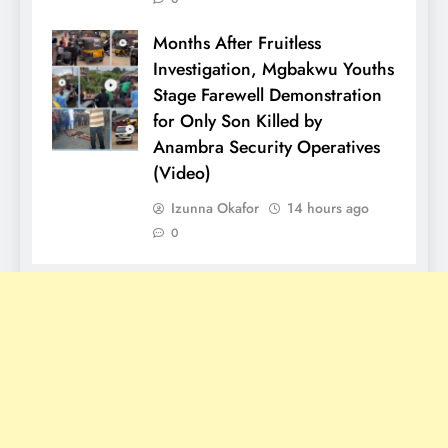
Months After Fruitless
Investigation, Mgbakwu Youths
Stage Farewell Demonstration
for Only Son Killed by
Anambra Security Operatives
(Video)
Izunna Okafor
14 hours ago
0