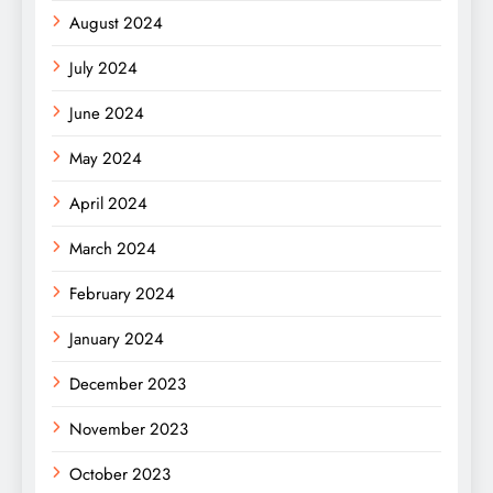
August 2024
July 2024
June 2024
May 2024
April 2024
March 2024
February 2024
January 2024
December 2023
November 2023
October 2023