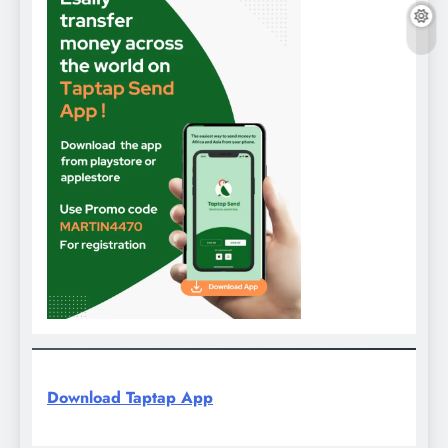
Download Taptap App