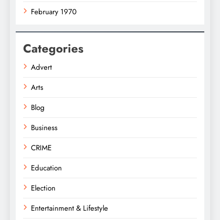
February 1970
Categories
Advert
Arts
Blog
Business
CRIME
Education
Election
Entertainment & Lifestyle