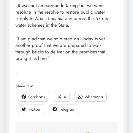
“It was not an easy undertaking but we were
resolute in the resolve to restore public water
supply to Aba, Umuahia and across the 57 rural
water schemes in the State.
“I am glad that we soldiered on. Today is yet
another proof that we are prepared to walk
through bricks to deliver on the promises that
brought us here.”
.
Share this:
Facebook
X
WhatsApp
Twitter
Telegram