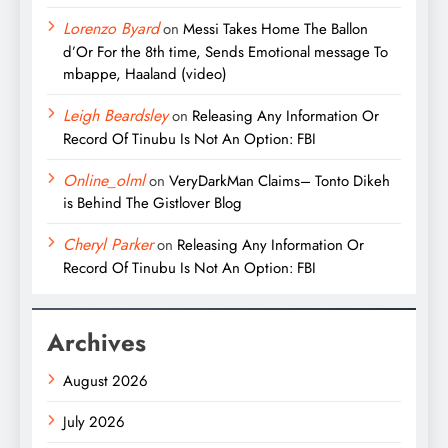
Lorenzo Byard
on
Messi Takes Home The Ballon
d’Or For the 8th time, Sends Emotional message To
mbappe, Haaland (video)
Leigh Beardsley
on
Releasing Any Information Or
Record Of Tinubu Is Not An Option: FBI
Online_olml
on
VeryDarkMan Claims– Tonto Dikeh
is Behind The Gistlover Blog
Cheryl Parker
on
Releasing Any Information Or
Record Of Tinubu Is Not An Option: FBI
Archives
August 2026
July 2026