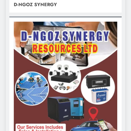
D-NGOZ SYNERGY