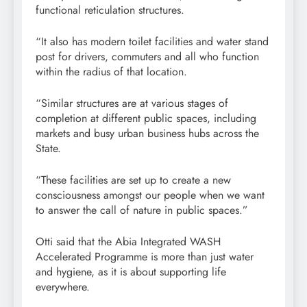
functional reticulation structures.
“It also has modern toilet facilities and water stand
post for drivers, commuters and all who function
within the radius of that location.
“Similar structures are at various stages of
completion at different public spaces, including
markets and busy urban business hubs across the
State.
“These facilities are set up to create a new
consciousness amongst our people when we want
to answer the call of nature in public spaces.”
Otti said that the Abia Integrated WASH
Accelerated Programme is more than just water
and hygiene, as it is about supporting life
everywhere.