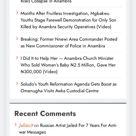
Risks Collapse in Anambra
Months After Fruitless Investigation, Mgbakwu
Youths Stage Farewell Demonstration for Only Son
Killed by Anambra Security Operatives (Video)
Breaking: Former Nnewi Area Commander Posted
as New Commissioner of Police in Anambra
I Did It to Help Her — Anambra Church Minister
Who Sold Woman’s Baby ₦2.5 Million, Gave Her
₦300,000 (Video)
Soludo’s Youth Reformation Agenda Gets Boost as
Omenugha Visits Awka Custodial Centre
Recent Comments
Juliocit
on
Russian Artist Jailed For 7 Years For Anti-
war Messages