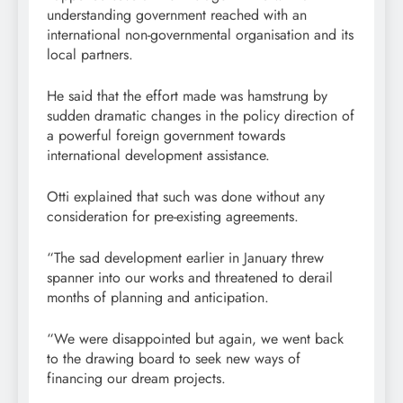
understanding government reached with an
international non-governmental organisation and its
local partners.
He said that the effort made was hamstrung by
sudden dramatic changes in the policy direction of
a powerful foreign government towards
international development assistance.
Otti explained that such was done without any
consideration for pre-existing agreements.
“The sad development earlier in January threw
spanner into our works and threatened to derail
months of planning and anticipation.
“We were disappointed but again, we went back
to the drawing board to seek new ways of
financing our dream projects.