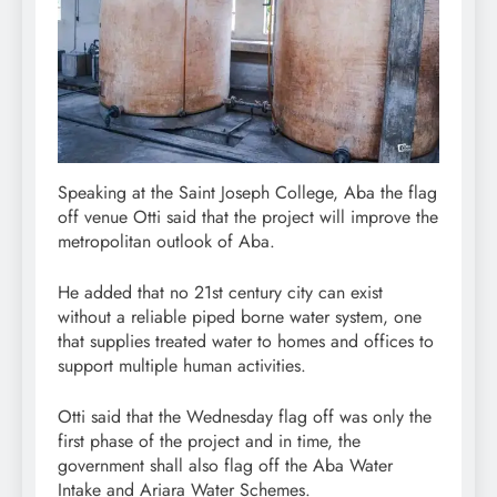
Speaking at the Saint Joseph College, Aba the flag
off venue Otti said that the project will improve the
metropolitan outlook of Aba.
He added that no 21st century city can exist
without a reliable piped borne water system, one
that supplies treated water to homes and offices to
support multiple human activities.
Otti said that the Wednesday flag off was only the
first phase of the project and in time, the
government shall also flag off the Aba Water
Intake and Ariara Water Schemes.