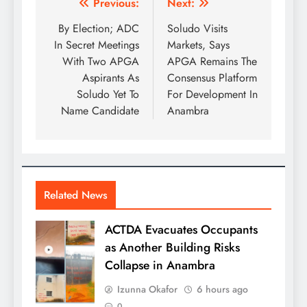
Previous:
Next:
By Election; ADC
Soludo Visits
In Secret Meetings
Markets, Says
With Two APGA
APGA Remains The
Aspirants As
Consensus Platform
Soludo Yet To
For Development In
Name Candidate
Anambra
Related News
ACTDA Evacuates Occupants
as Another Building Risks
Collapse in Anambra
Izunna Okafor
6 hours ago
0