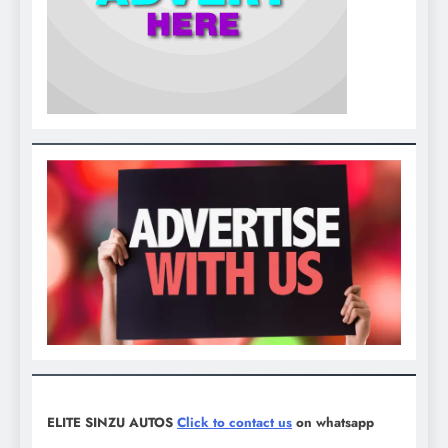
ELITE SINZU AUTOS
Click to contact us
on whatsapp