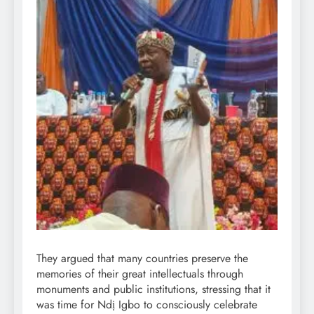
They argued that many countries preserve the
memories of their great intellectuals through
monuments and public institutions, stressing that it
was time for Ndị Igbo to consciously celebrate