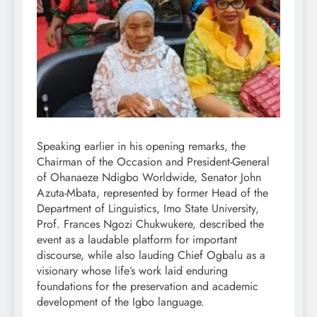
Speaking earlier in his opening remarks, the
Chairman of the Occasion and President-General
of Ohanaeze Ndigbo Worldwide, Senator John
Azuta-Mbata, represented by former Head of the
Department of Linguistics, Imo State University,
Prof. Frances Ngozi Chukwukere, described the
event as a laudable platform for important
discourse, while also lauding Chief Ogbalu as a
visionary whose life’s work laid enduring
foundations for the preservation and academic
development of the Igbo language.