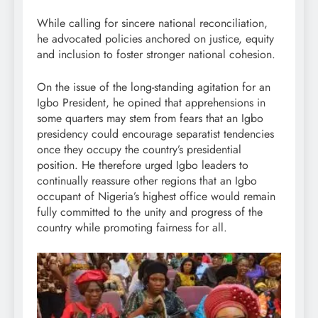
While calling for sincere national reconciliation,
he advocated policies anchored on justice, equity
and inclusion to foster stronger national cohesion.
On the issue of the long-standing agitation for an
Igbo President, he opined that apprehensions in
some quarters may stem from fears that an Igbo
presidency could encourage separatist tendencies
once they occupy the country’s presidential
position. He therefore urged Igbo leaders to
continually reassure other regions that an Igbo
occupant of Nigeria’s highest office would remain
fully committed to the unity and progress of the
country while promoting fairness for all.