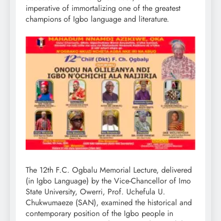
imperative of immortalizing one of the greatest
champions of Igbo language and literature.
The 12th F.C. Ogbalu Memorial Lecture, delivered
(in Igbo Language) by the Vice-Chancellor of Imo
State University, Owerri, Prof. Uchefula U.
Chukwumaeze (SAN), examined the historical and
contemporary position of the Igbo people in