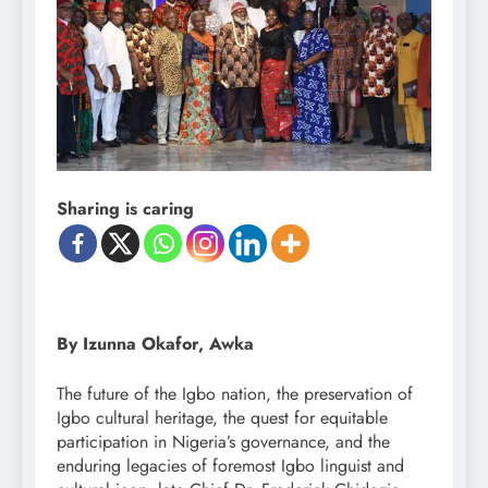
Sharing is caring
By Izunna Okafor, Awka
The future of the Igbo nation, the preservation of
Igbo cultural heritage, the quest for equitable
participation in Nigeria’s governance, and the
enduring legacies of foremost Igbo linguist and