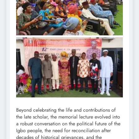
Beyond celebrating the life and contributions of
the late scholar, the memorial lecture evolved into
a robust conversation on the political future of the
Igbo people, the need for reconciliation after
decades of historical grievances, and the