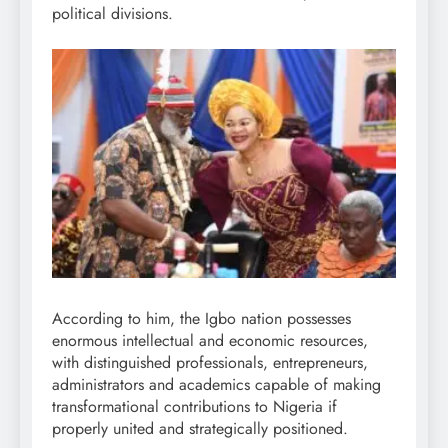
political divisions.
According to him, the Igbo nation possesses
enormous intellectual and economic resources,
with distinguished professionals, entrepreneurs,
administrators and academics capable of making
transformational contributions to Nigeria if
properly united and strategically positioned.