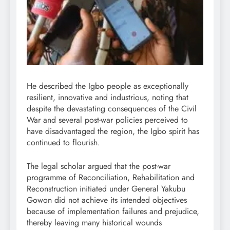
He described the Igbo people as exceptionally
resilient, innovative and industrious, noting that
despite the devastating consequences of the Civil
War and several post-war policies perceived to
have disadvantaged the region, the Igbo spirit has
continued to flourish.
The legal scholar argued that the post-war
programme of Reconciliation, Rehabilitation and
Reconstruction initiated under General Yakubu
Gowon did not achieve its intended objectives
because of implementation failures and prejudice,
thereby leaving many historical wounds