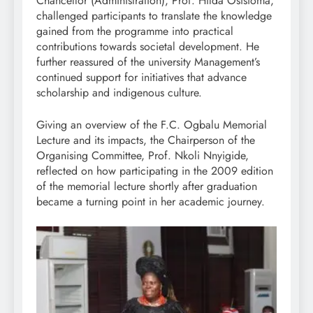
Chancellor (Administration), Prof. Hilda Osisioma,
challenged participants to translate the knowledge
gained from the programme into practical
contributions towards societal development. He
further reassured of the university Management’s
continued support for initiatives that advance
scholarship and indigenous culture.
Giving an overview of the F.C. Ogbalu Memorial
Lecture and its impacts, the Chairperson of the
Organising Committee, Prof. Nkoli Nnyigide,
reflected on how participating in the 2009 edition
of the memorial lecture shortly after graduation
became a turning point in her academic journey.