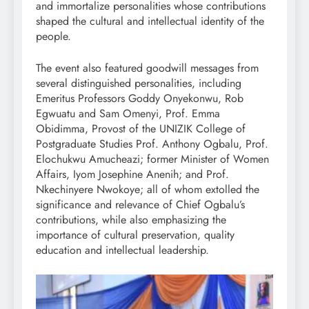
and immortalize personalities whose contributions
shaped the cultural and intellectual identity of the
people.
The event also featured goodwill messages from
several distinguished personalities, including
Emeritus Professors Goddy Onyekonwu, Rob
Egwuatu and Sam Omenyi, Prof. Emma
Obidimma, Provost of the UNIZIK College of
Postgraduate Studies Prof. Anthony Ogbalu, Prof.
Elochukwu Amucheazi; former Minister of Women
Affairs, Iyom Josephine Anenih; and Prof.
Nkechinyere Nwokoye; all of whom extolled the
significance and relevance of Chief Ogbalu’s
contributions, while also emphasizing the
importance of cultural preservation, quality
education and intellectual leadership.