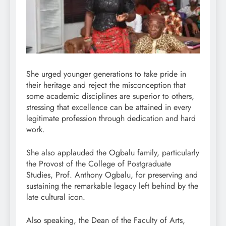
She urged younger generations to take pride in
their heritage and reject the misconception that
some academic disciplines are superior to others,
stressing that excellence can be attained in every
legitimate profession through dedication and hard
work.
She also applauded the Ogbalu family, particularly
the Provost of the College of Postgraduate
Studies, Prof. Anthony Ogbalu, for preserving and
sustaining the remarkable legacy left behind by the
late cultural icon.
Also speaking, the Dean of the Faculty of Arts,