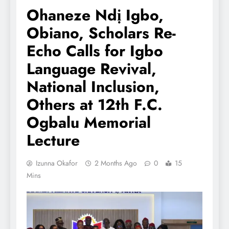
Ohaneze Ndị Igbo,
Obiano, Scholars Re-
Echo Calls for Igbo
Language Revival,
National Inclusion,
Others at 12th F.C.
Ogbalu Memorial
Lecture
Izunna Okafor
2 Months Ago
0
15
Mins