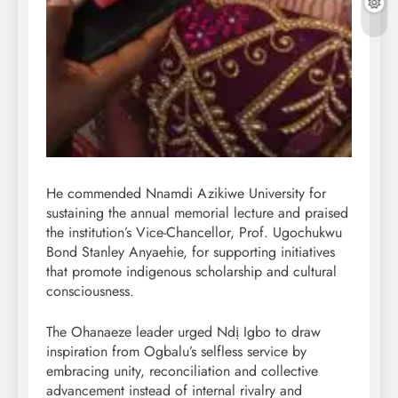
He commended Nnamdi Azikiwe University for
sustaining the annual memorial lecture and praised
the institution’s Vice-Chancellor, Prof. Ugochukwu
Bond Stanley Anyaehie, for supporting initiatives
that promote indigenous scholarship and cultural
consciousness.
The Ohanaeze leader urged Ndị Igbo to draw
inspiration from Ogbalu’s selfless service by
embracing unity, reconciliation and collective
advancement instead of internal rivalry and