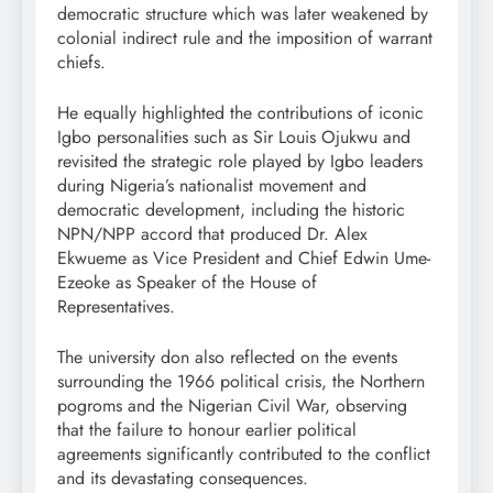
democratic structure which was later weakened by
colonial indirect rule and the imposition of warrant
chiefs.
He equally highlighted the contributions of iconic
Igbo personalities such as Sir Louis Ojukwu and
revisited the strategic role played by Igbo leaders
during Nigeria’s nationalist movement and
democratic development, including the historic
NPN/NPP accord that produced Dr. Alex
Ekwueme as Vice President and Chief Edwin Ume-
Ezeoke as Speaker of the House of
Representatives.
The university don also reflected on the events
surrounding the 1966 political crisis, the Northern
pogroms and the Nigerian Civil War, observing
that the failure to honour earlier political
agreements significantly contributed to the conflict
and its devastating consequences.