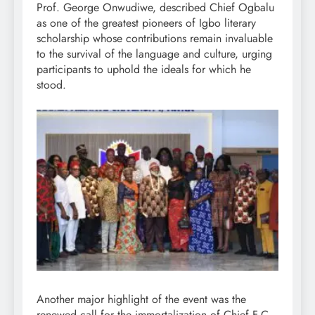
Prof. George Onwudiwe, described Chief Ogbalu
as one of the greatest pioneers of Igbo literary
scholarship whose contributions remain invaluable
to the survival of the language and culture, urging
participants to uphold the ideals for which he
stood.
Another major highlight of the event was the
renewed call for the immortalization of Chief F.C.