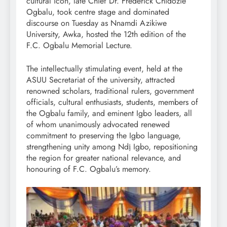
cultural icon, late Chief Dr. Frederick Chidozie
Ogbalu, took centre stage and dominated
discourse on Tuesday as Nnamdi Azikiwe
University, Awka, hosted the 12th edition of the
F.C. Ogbalu Memorial Lecture.
The intellectually stimulating event, held at the
ASUU Secretariat of the university, attracted
renowned scholars, traditional rulers, government
officials, cultural enthusiasts, students, members of
the Ogbalu family, and eminent Igbo leaders, all
of whom unanimously advocated renewed
commitment to preserving the Igbo language,
strengthening unity among Ndị Igbo, repositioning
the region for greater national relevance, and
honouring of F.C. Ogbalu’s memory.