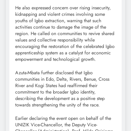
He also expressed concern over rising insecurity,
kidnapping and violent crimes involving some
youths of Igbo extraction, warning that such
activities continue to damage the image of the
region. He called on communities to revive shared
values and collective responsibility while
encouraging the restoration of the celebrated Igbo
apprenticeship system as a catalyst for economic
empowerment and technological growth.
Azuta-Mbata further disclosed that Igbo
communities in Edo, Delta, Rivers, Benue, Cross
River and Kogi States had reaffirmed their
commitment to the broader Igbo identity,
describing the development as a positive step
towards strengthening the unity of the race.
Earlier declaring the event open on behalf of the
UNIZIK Vice-Chancellor, the Deputy Vice-