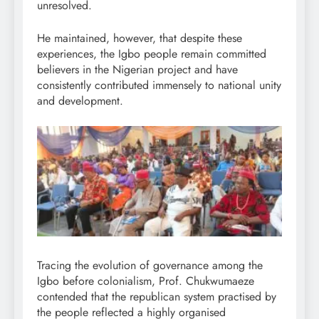
unresolved.
He maintained, however, that despite these
experiences, the Igbo people remain committed
believers in the Nigerian project and have
consistently contributed immensely to national unity
and development.
Tracing the evolution of governance among the
Igbo before colonialism, Prof. Chukwumaeze
contended that the republican system practised by
the people reflected a highly organised