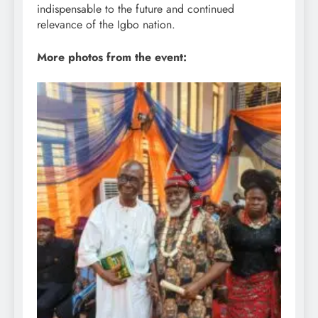
indispensable to the future and continued
relevance of the Igbo nation.
More photos from the event: