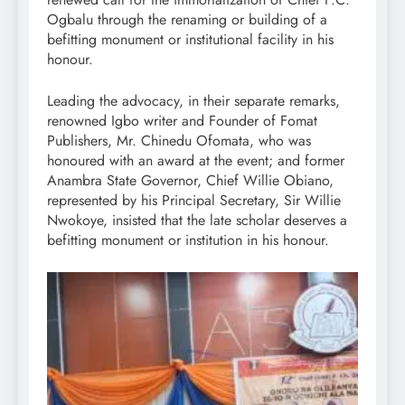
Ogbalu through the renaming or building of a
befitting monument or institutional facility in his
honour.
Leading the advocacy, in their separate remarks,
renowned Igbo writer and Founder of Fomat
Publishers, Mr. Chinedu Ofomata, who was
honoured with an award at the event; and former
Anambra State Governor, Chief Willie Obiano,
represented by his Principal Secretary, Sir Willie
Nwokoye, insisted that the late scholar deserves a
befitting monument or institution in his honour.