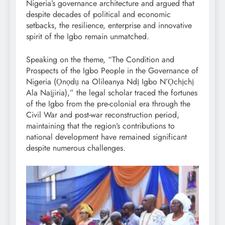
Nigeria’s governance architecture and argued that
despite decades of political and economic
setbacks, the resilience, enterprise and innovative
spirit of the Igbo remain unmatched.
Speaking on the theme, “The Condition and
Prospects of the Igbo People in the Governance of
Nigeria (Ọnọdụ na Olileanya Ndị Igbo N’Ọchịchị
Ala Naịjiria),” the legal scholar traced the fortunes
of the Igbo from the pre-colonial era through the
Civil War and post-war reconstruction period,
maintaining that the region’s contributions to
national development have remained significant
despite numerous challenges.