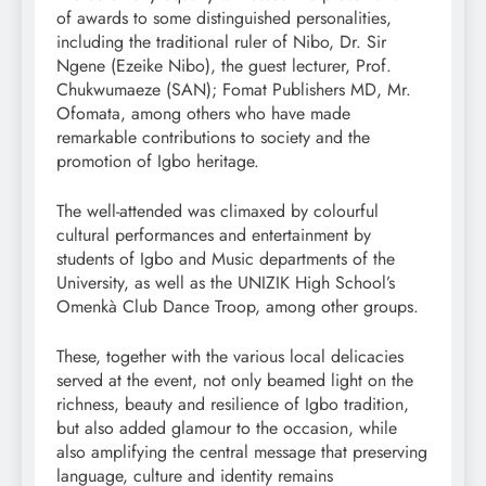
of awards to some distinguished personalities,
including the traditional ruler of Nibo, Dr. Sir
Ngene (Ezeike Nibo), the guest lecturer, Prof.
Chukwumaeze (SAN); Fomat Publishers MD, Mr.
Ofomata, among others who have made
remarkable contributions to society and the
promotion of Igbo heritage.
The well-attended was climaxed by colourful
cultural performances and entertainment by
students of Igbo and Music departments of the
University, as well as the UNIZIK High School’s
Omenkà Club Dance Troop, among other groups.
These, together with the various local delicacies
served at the event, not only beamed light on the
richness, beauty and resilience of Igbo tradition,
but also added glamour to the occasion, while
also amplifying the central message that preserving
language, culture and identity remains