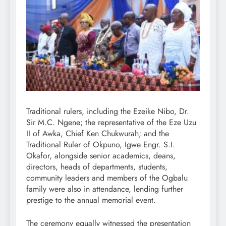
Traditional rulers, including the Ezeike Nibo, Dr.
Sir M.C. Ngene; the representative of the Eze Uzu
II of Awka, Chief Ken Chukwurah; and the
Traditional Ruler of Okpuno, Igwe Engr. S.I.
Okafor, alongside senior academics, deans,
directors, heads of departments, students,
community leaders and members of the Ogbalu
family were also in attendance, lending further
prestige to the annual memorial event.
The ceremony equally witnessed the presentation