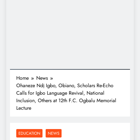
Home
News
Ohaneze Ndị Igbo, Obiano, Scholars Re-Echo
Calls for Igbo Language Revival, National
Inclusion, Others at 12th F.C. Ogbalu Memorial
Lecture
EDUCATION
NEWS