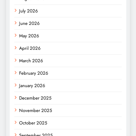
July 2026
June 2026
May 2026
April 2026
March 2026
February 2026
January 2026
December 2025
November 2025
October 2025
September 2025