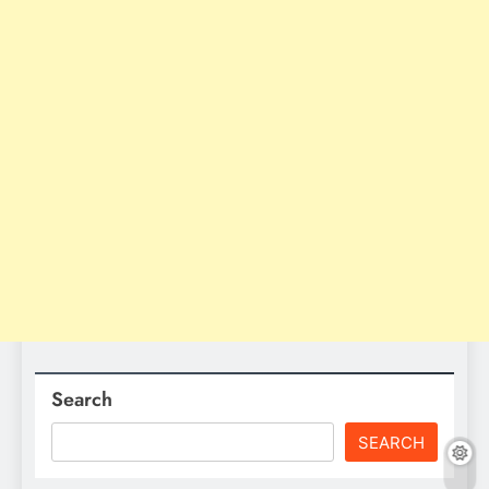
Search
SEARCH