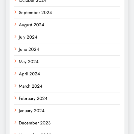
October 2024
September 2024
August 2024
July 2024
June 2024
May 2024
April 2024
March 2024
February 2024
January 2024
December 2023