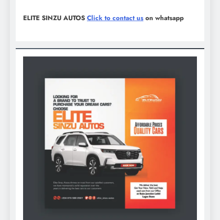
ELITE SINZU AUTOS
Click to contact us
on whatsapp