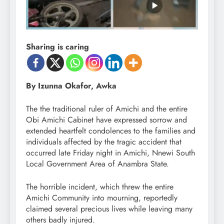
Sharing is caring
By Izunna Okafor, Awka
The the traditional ruler of Amichi and the entire
Obi Amichi Cabinet have expressed sorrow and
extended heartfelt condolences to the families and
individuals affected by the tragic accident that
occurred late Friday night in Amichi, Nnewi South
Local Government Area of Anambra State.
The horrible incident, which threw the entire
Amichi Community into mourning, reportedly
claimed several precious lives while leaving many
others badly injured.