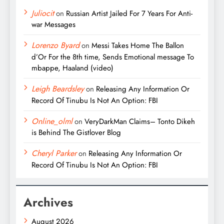
Juliocit
on
Russian Artist Jailed For 7 Years For Anti-
war Messages
Lorenzo Byard
on
Messi Takes Home The Ballon
d’Or For the 8th time, Sends Emotional message To
mbappe, Haaland (video)
Leigh Beardsley
on
Releasing Any Information Or
Record Of Tinubu Is Not An Option: FBI
Online_olml
on
VeryDarkMan Claims– Tonto Dikeh
is Behind The Gistlover Blog
Cheryl Parker
on
Releasing Any Information Or
Record Of Tinubu Is Not An Option: FBI
Archives
August 2026