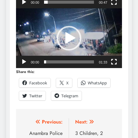
00:00
00:47
Video
Player
00:00
01:33
Share this:
Facebook
X
WhatsApp
Twitter
Telegram
Previous:
Next:
Anambra Police
3 Children, 2