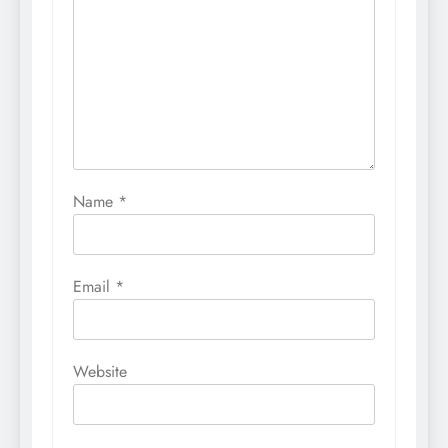
Name
*
Email
*
Website