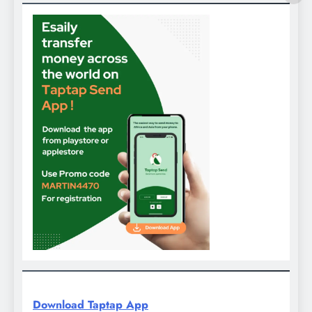
Download Taptap App