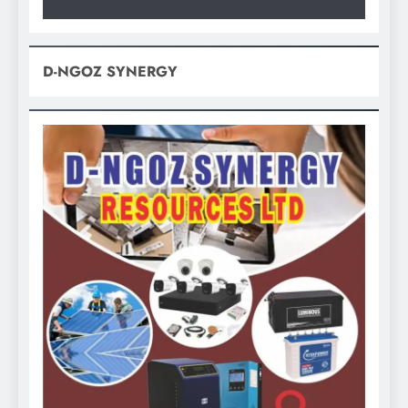
D-NGOZ SYNERGY