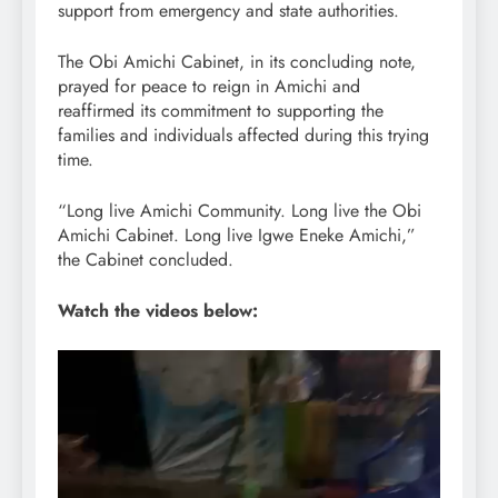
support from emergency and state authorities.
The Obi Amichi Cabinet, in its concluding note,
prayed for peace to reign in Amichi and
reaffirmed its commitment to supporting the
families and individuals affected during this trying
time.
“Long live Amichi Community. Long live the Obi
Amichi Cabinet. Long live Igwe Eneke Amichi,”
the Cabinet concluded.
Watch the videos below:
Video
Player