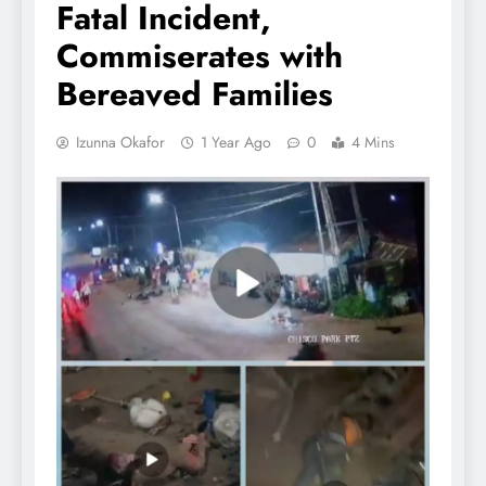
Fatal Incident,
Commiserates with
Bereaved Families
Izunna Okafor
1 Year Ago
0
4 Mins