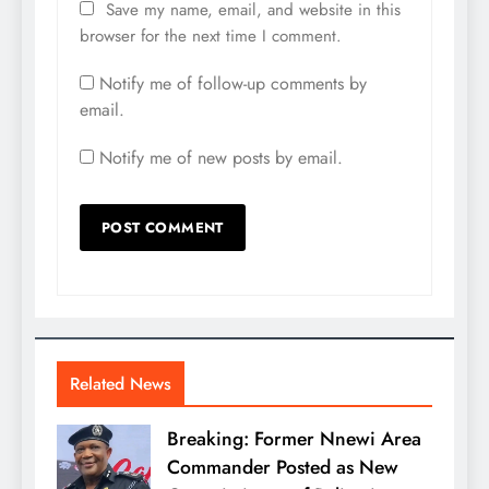
Save my name, email, and website in this
browser for the next time I comment.
Notify me of follow-up comments by
email.
Notify me of new posts by email.
Related News
Breaking: Former Nnewi Area
Commander Posted as New