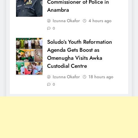
Commissioner of Police in
Anambra
Izunna Okafor
4 hours ago
0
Soludo’s Youth Reformation
Agenda Gets Boost as
Omenugha Visits Awka
Custodial Centre
Izunna Okafor
18 hours ago
0