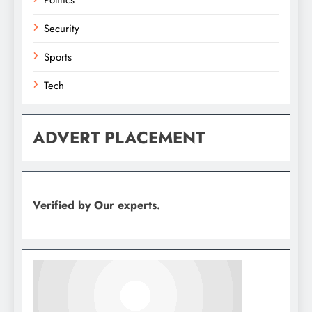
Security
Sports
Tech
ADVERT PLACEMENT
Verified by Our experts.