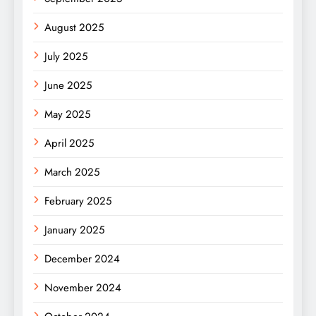
August 2025
July 2025
June 2025
May 2025
April 2025
March 2025
February 2025
January 2025
December 2024
November 2024