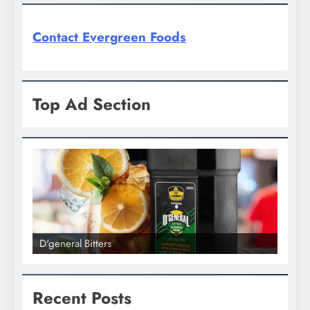
Contact Evergreen Foods
Top Ad Section
D'general bitters.. Taste perfection
Recent Posts