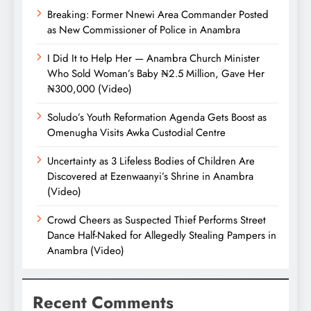
Breaking: Former Nnewi Area Commander Posted
as New Commissioner of Police in Anambra
I Did It to Help Her — Anambra Church Minister
Who Sold Woman’s Baby ₦2.5 Million, Gave Her
₦300,000 (Video)
Soludo’s Youth Reformation Agenda Gets Boost as
Omenugha Visits Awka Custodial Centre
Uncertainty as 3 Lifeless Bodies of Children Are
Discovered at Ezenwaanyi’s Shrine in Anambra
(Video)
Crowd Cheers as Suspected Thief Performs Street
Dance Half-Naked for Allegedly Stealing Pampers in
Anambra (Video)
Recent Comments