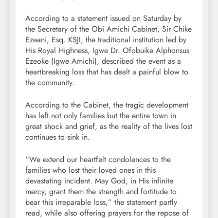
According to a statement issued on Saturday by
the Secretary of the Obi Amichi Cabinet, Sir Chike
Ezeani, Esq. KSJI, the traditional institution led by
His Royal Highness, Igwe Dr. Ofobuike Alphonsus
Ezeoke (Igwe Amichi), described the event as a
heartbreaking loss that has dealt a painful blow to
the community.
According to the Cabinet, the tragic development
has left not only families but the entire town in
great shock and grief, as the reality of the lives lost
continues to sink in.
“We extend our heartfelt condolences to the
families who lost their loved ones in this
devastating incident. May God, in His infinite
mercy, grant them the strength and fortitude to
bear this irreparable loss,” the statement partly
read, while also offering prayers for the repose of