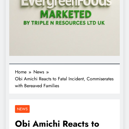
Home
News
Obi Amichi Reacts to Fatal Incident, Commiserates
with Bereaved Families
NEWS
Obi Amichi Reacts to