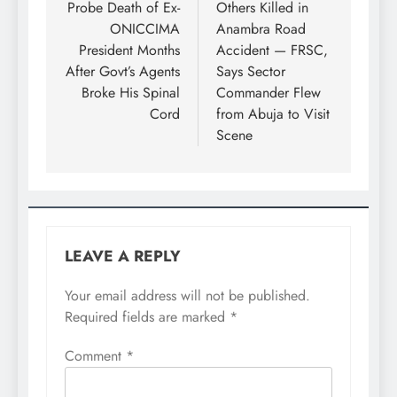
Probe Death of Ex-
Others Killed in
ONICCIMA
Anambra Road
President Months
Accident — FRSC,
After Govt’s Agents
Says Sector
Broke His Spinal
Commander Flew
Cord
from Abuja to Visit
Scene
LEAVE A REPLY
Your email address will not be published.
Required fields are marked
*
Comment
*