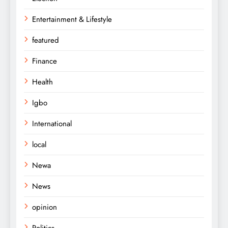
Entertainment & Lifestyle
featured
Finance
Health
Igbo
International
local
Newa
News
opinion
Politics