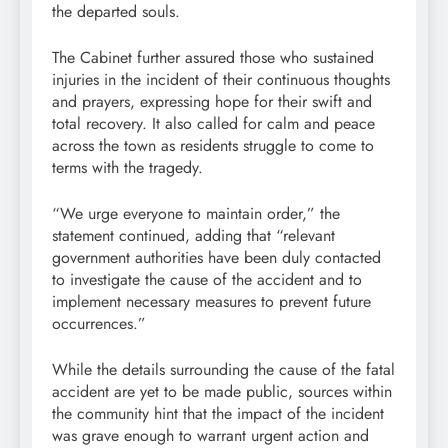
the departed souls.
The Cabinet further assured those who sustained
injuries in the incident of their continuous thoughts
and prayers, expressing hope for their swift and
total recovery. It also called for calm and peace
across the town as residents struggle to come to
terms with the tragedy.
“We urge everyone to maintain order,” the
statement continued, adding that “relevant
government authorities have been duly contacted
to investigate the cause of the accident and to
implement necessary measures to prevent future
occurrences.”
While the details surrounding the cause of the fatal
accident are yet to be made public, sources within
the community hint that the impact of the incident
was grave enough to warrant urgent action and