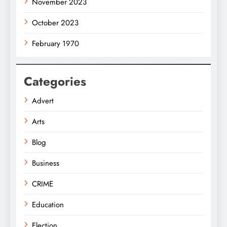
November 2023
October 2023
February 1970
Categories
Advert
Arts
Blog
Business
CRIME
Education
Election