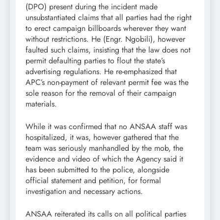
(DPO) present during the incident made
unsubstantiated claims that all parties had the right
to erect campaign billboards wherever they want
without restrictions. He (Engr. Ngobili), however
faulted such claims, insisting that the law does not
permit defaulting parties to flout the state’s
advertising regulations. He re-emphasized that
APC’s non-payment of relevant permit fee was the
sole reason for the removal of their campaign
materials.
While it was confirmed that no ANSAA staff was
hospitalized, it was, however gathered that the
team was seriously manhandled by the mob, the
evidence and video of which the Agency said it
has been submitted to the police, alongside
official statement and petition, for formal
investigation and necessary actions.
ANSAA reiterated its calls on all political parties