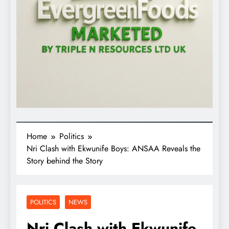
Home
Politics
Nri Clash with Ekwunife Boys: ANSAA Reveals the
Story behind the Story
POLITICS
NEWS
Nri Clash with Ekwunife