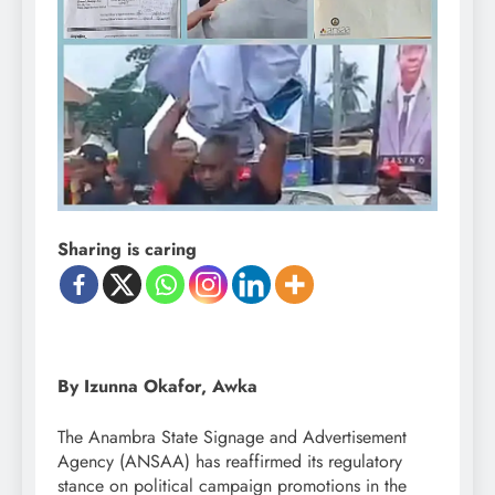
Sharing is caring
By Izunna Okafor, Awka
The Anambra State Signage and Advertisement
Agency (ANSAA) has reaffirmed its regulatory
stance on political campaign promotions in the