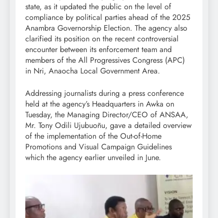
state, as it updated the public on the level of
compliance by political parties ahead of the 2025
Anambra Governorship Election. The agency also
clarified its position on the recent controversial
encounter between its enforcement team and
members of the All Progressives Congress (APC)
in Nri, Anaocha Local Government Area.
Addressing journalists during a press conference
held at the agency’s Headquarters in Awka on
Tuesday, the Managing Director/CEO of ANSAA,
Mr. Tony Odili Ujubuoñu, gave a detailed overview
of the implementation of the Out-of-Home
Promotions and Visual Campaign Guidelines
which the agency earlier unveiled in June.