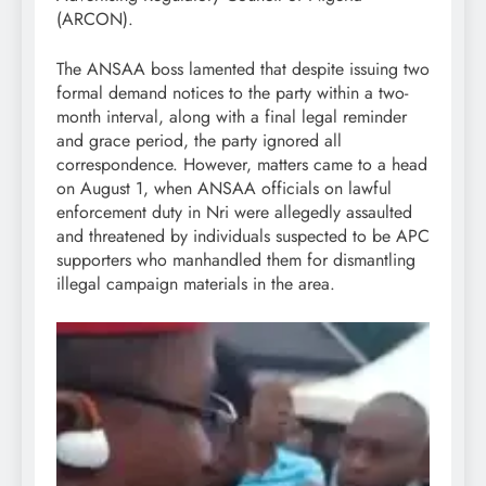
(ARCON).
The ANSAA boss lamented that despite issuing two
formal demand notices to the party within a two-
month interval, along with a final legal reminder
and grace period, the party ignored all
correspondence. However, matters came to a head
on August 1, when ANSAA officials on lawful
enforcement duty in Nri were allegedly assaulted
and threatened by individuals suspected to be APC
supporters who manhandled them for dismantling
illegal campaign materials in the area.