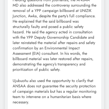
MD also addressed the controversy surrounding the
removal of a YPP campaign billboard at UNIZIK
Junction, Awka, despite the party’s full compliance.
He explained that the said billboard was
structurally faulty and posed a public safety
hazard. He said the agency acted in consultation
with the YPP Deputy Governorship Candidate and
later reinstated the material after repairs and safety
confirmation by an Environmental Impact
Assessment (EIA) consultant. In his words, the
billboard material was later restored after repairs,
demonstrating the agency’s transparency and
prioritization of public safety.
Ujubuoñu also used the opportunity to clarify that
ANSAA does not guarantee the security protection
of campaign materials but has a regular monitoring
team to intervene on a humanitarian basis where
necessary.