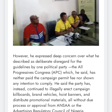
However, he expressed deep concern over what he
described as deliberate disregard for the
guidelines by one political party —the All
Progressives Congress (APC) which, he said, has
neither paid the campaign permit fee nor shown
any intention to comply. He said the party has,
instead, continued to illegally erect campaign
billboards, brand vehicles, hoist banners, and
distribute promotional materials, all without due
process or approval from ANSAA or the
Advertising Regulatory Council of Nigeria