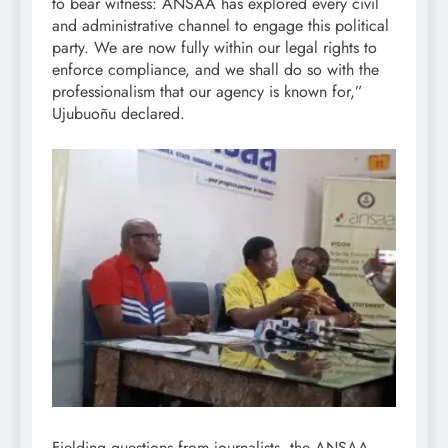
to bear witness: ANSAA has explored every civil
and administrative channel to engage this political
party. We are now fully within our legal rights to
enforce compliance, and we shall do so with the
professionalism that our agency is known for,”
Ujubuoñu declared.
Fielding questions from journalists, the ANSAA