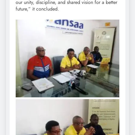
our unity, discipline, and shared vision for a better
future,” it concluded.