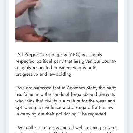
“All Progressive Congress (APC) is a highly
respected political party that has given our country
a highly respected president who is both
progressive and law-abiding.
“We are surprised that in Anambra State, the party
has fallen into the hands of brigands and deviants
who think that civility is a culture for the weak and
opt to employ violence and disregard for the law
in carrying out their politicking,” he regretted.
“We call on the press and all well-meaning citizens