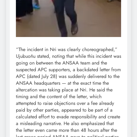
“The incident in Nri was clearly choreographed,”
Ujubuoñu stated, noting that while this incident was
going on between the ANSAA team and the
suspected APC supporters, a backdated letter from
APC (dated July 28) was suddenly delivered to the
ANSAA headquarters — at the exact time the
altercation was taking place at Nri. He said the
timing and the content of the letter, which
attempted to raise objections over a fee already
paid by other parties, appeared to be part of a
calculated effort to evade responsibility and create
a misleading narrative. He also emphasized that
the letter even came more than 48 hours after the
last grace period ANSAA gave to political parties