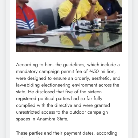
According to him, the guidelines, which include a
mandatory campaign permit fee of ₦50 million,
were designed to ensure an orderly, aesthetic, and
law-abiding electioneering environment across the
state. He disclosed that five of the sixteen
registered political parties had so far fully
complied with the directive and were granted
unrestricted access to the outdoor campaign
spaces in Anambra State.
These parties and their payment dates, according