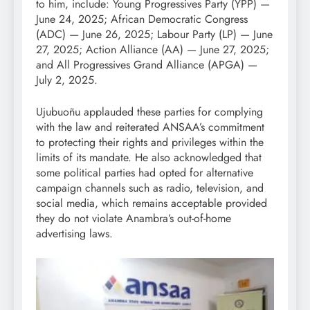
to him, include: Young Progressives Party (YPP) —
June 24, 2025; African Democratic Congress
(ADC) — June 26, 2025; Labour Party (LP) — June
27, 2025; Action Alliance (AA) — June 27, 2025;
and All Progressives Grand Alliance (APGA) —
July 2, 2025.
Ujubuoñu applauded these parties for complying
with the law and reiterated ANSAA’s commitment
to protecting their rights and privileges within the
limits of its mandate. He also acknowledged that
some political parties had opted for alternative
campaign channels such as radio, television, and
social media, which remains acceptable provided
they do not violate Anambra’s out-of-home
advertising laws.