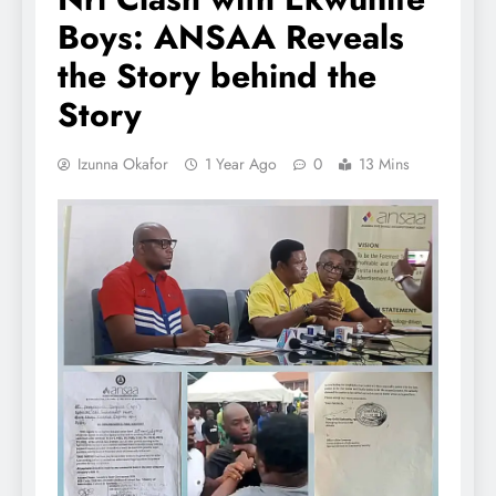
Boys: ANSAA Reveals
the Story behind the
Story
Izunna Okafor
1 Year Ago
0
13 Mins