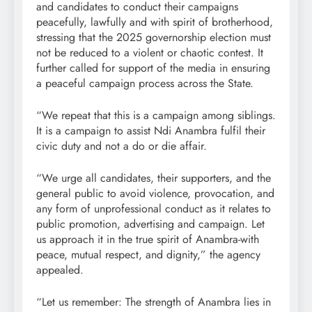
and candidates to conduct their campaigns
peacefully, lawfully and with spirit of brotherhood,
stressing that the 2025 governorship election must
not be reduced to a violent or chaotic contest. It
further called for support of the media in ensuring
a peaceful campaign process across the State.
“We repeat that this is a campaign among siblings.
It is a campaign to assist Ndi Anambra fulfil their
civic duty and not a do or die affair.
“We urge all candidates, their supporters, and the
general public to avoid violence, provocation, and
any form of unprofessional conduct as it relates to
public promotion, advertising and campaign. Let
us approach it in the true spirit of Anambra-with
peace, mutual respect, and dignity,” the agency
appealed.
“Let us remember: The strength of Anambra lies in