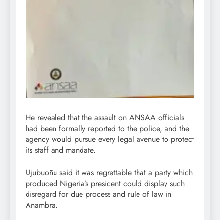
He revealed that the assault on ANSAA officials
had been formally reported to the police, and the
agency would pursue every legal avenue to protect
its staff and mandate.
Ujubuoñu said it was regrettable that a party which
produced Nigeria’s president could display such
disregard for due process and rule of law in
Anambra.