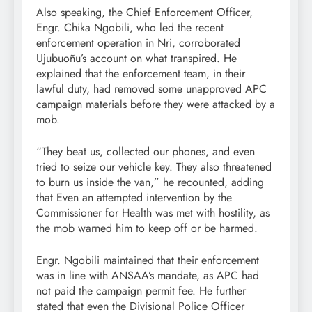
Also speaking, the Chief Enforcement Officer,
Engr. Chika Ngobili, who led the recent
enforcement operation in Nri, corroborated
Ujubuoñu’s account on what transpired. He
explained that the enforcement team, in their
lawful duty, had removed some unapproved APC
campaign materials before they were attacked by a
mob.
“They beat us, collected our phones, and even
tried to seize our vehicle key. They also threatened
to burn us inside the van,” he recounted, adding
that Even an attempted intervention by the
Commissioner for Health was met with hostility, as
the mob warned him to keep off or be harmed.
Engr. Ngobili maintained that their enforcement
was in line with ANSAA’s mandate, as APC had
not paid the campaign permit fee. He further
stated that even the Divisional Police Officer