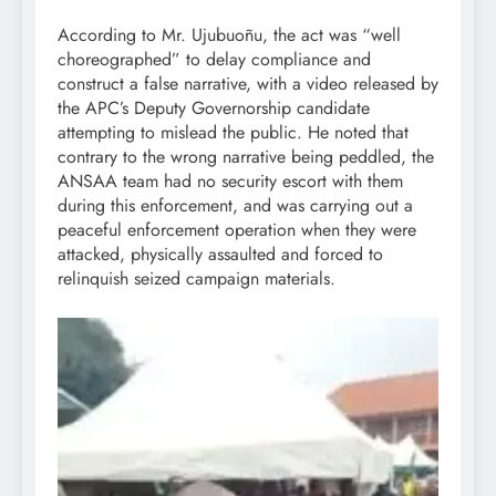
According to Mr. Ujubuoñu, the act was “well
choreographed” to delay compliance and
construct a false narrative, with a video released by
the APC’s Deputy Governorship candidate
attempting to mislead the public. He noted that
contrary to the wrong narrative being peddled, the
ANSAA team had no security escort with them
during this enforcement, and was carrying out a
peaceful enforcement operation when they were
attacked, physically assaulted and forced to
relinquish seized campaign materials.