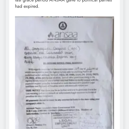
had expired.