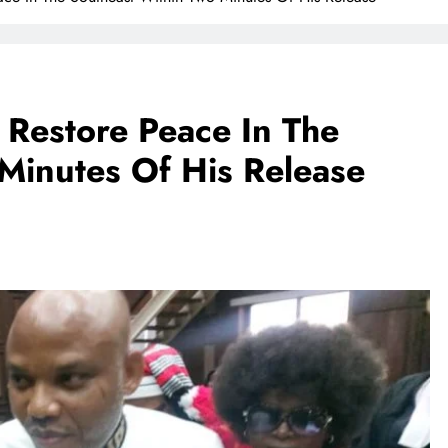
Restore Peace In The
Minutes Of His Release