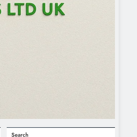
Search