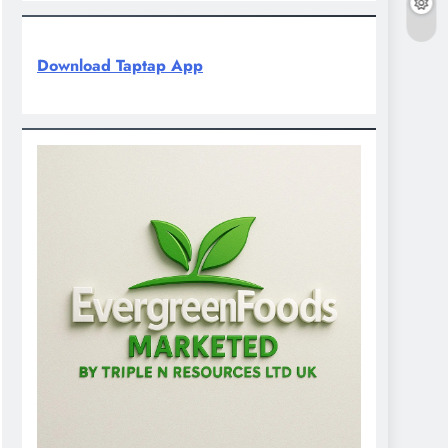
Download Taptap App