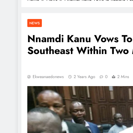
NEWS
Nnamdi Kanu Vows To 
Southeast Within Two 
Ekweanaedonews
2 Years Ago
0
2 Mins