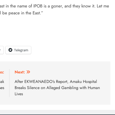
ast in the name of IPOB is a goner, and they know it. Let me
l be peace in the East.”
r
Telegram
us:
Next:
eak
After EKWEANAEDO’s Report, Amaku Hospital
ses
Breaks Silence on Alleged Gambling with Human
Lives