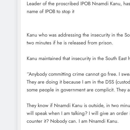
Leader of the proscribed IPOB Nnamdi Kanu, has c
name of IPOB to stop it
Kanu who was addressing the insecurity in the Sou
two minutes if he is released from prison.
Kanu maintained that insecurity in the South East 
‘’Anybody committing crime cannot go free. I swea
They are doing it because I am in the DSS (custody)
some people in government are complicit. They ar
They know if Nnamdi Kanu is outside, in two minut
D'general Bitters
will speak when I am talking? I will give an order in
counter it? Nobody can. I am Nnamdi Kanu.