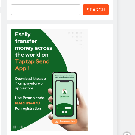
SEARCH