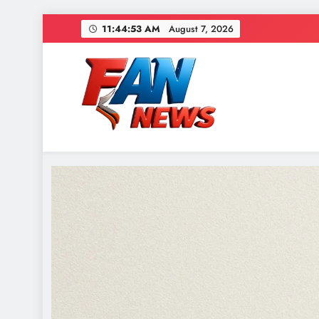
11:44:55 AM
August 7, 2026