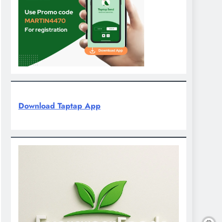
Download Taptap App