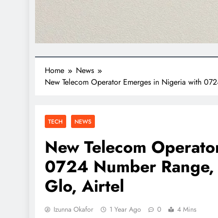
Home
News
New Telecom Operator Emerges in Nigeria with 072
TECH
NEWS
New Telecom Operator
0724 Number Range, 
Glo, Airtel
Izunna Okafor
1 Year Ago
0
4 Mins