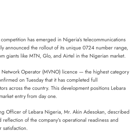
D'general bitters.. Taste perfection
 competition has emerged in Nigeria’s telecommunications
ially announced the rollout of its unique 0724 number range,
com giants like MTN, Glo, and Airtel in the Nigerian market.
al Network Operator (MVNO) licence — the highest category
nfirmed on Tuesday that it has completed full
tors across the country. This development positions Lebara
 market entry from day one.
ng Officer of Lebara Nigeria, Mr. Akin Adesokan, described
d reflection of the company’s operational readiness and
satisfaction.