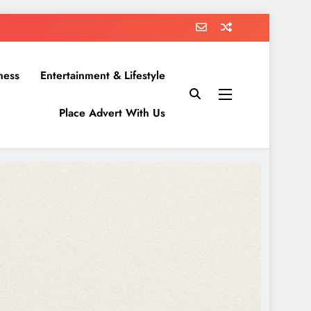
ness
Entertainment & Lifestyle
Place Advert With Us