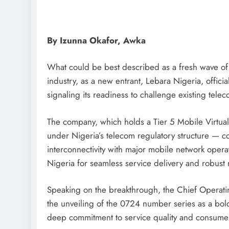
By Izunna Okafor, Awka
D'general Bitters
What could be best described as a fresh wave of
industry, as a new entrant, Lebara Nigeria, offic
signaling its readiness to challenge existing tele
The company, which holds a Tier 5 Mobile Virtu
under Nigeria’s telecom regulatory structure — co
interconnectivity with major mobile network opera
Nigeria for seamless service delivery and robust
Speaking on the breakthrough, the Chief Operati
the unveiling of the 0724 number series as a bol
deep commitment to service quality and consumer 