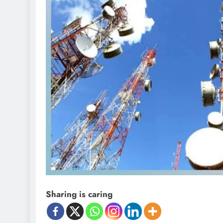
Sharing is caring