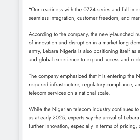
“Our readiness with the 0724 series and full in
seamless integration, customer freedom, and marke
According to the company, the newly-launched numb
of innovation and disruption in a market long domi
entry, Lebara Nigeria is also positioning itself as
and global experience to expand access and red
The company emphasized that it is entering the Ni
required infrastructure, regulatory compliance, and 
telecom services on a national scale.
While the Nigerian telecom industry continues to 
as at early 2025, experts say the arrival of Lebar
further innovation, especially in terms of pricing,