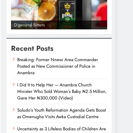
D'general Bitters
D'general bi
Recent Posts
Breaking: Former Nnewi Area Commander
Posted as New Commissioner of Police in
Anambra
I Did It to Help Her — Anambra Church
Minister Who Sold Woman’s Baby ₦2.5 Million,
Gave Her ₦300,000 (Video)
Soludo’s Youth Reformation Agenda Gets Boost
as Omenugha Visits Awka Custodial Centre
Uncertainty as 3 Lifeless Bodies of Children Are