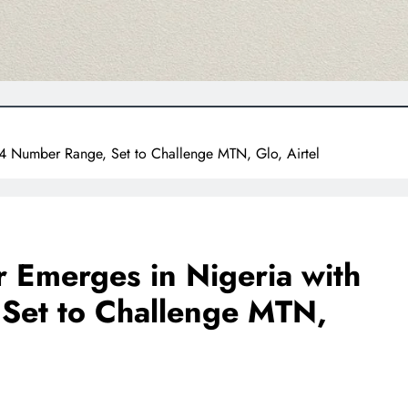
4 Number Range, Set to Challenge MTN, Glo, Airtel
 Emerges in Nigeria with
Set to Challenge MTN,