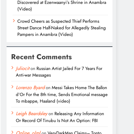
Discovered at Ezenwaanyi’s Shrine in Anambra
(Video)
Crowd Cheers as Suspected Thief Performs
Street Dance Half-Naked for Allegedly Stealing
Pampers in Anambra (Video)
Recent Comments
Juliocit
on
Russian Artist Jailed For 7 Years For
Anti-war Messages
Lorenzo Byard
on
Messi Takes Home The Ballon
d’Or For the 8th time, Sends Emotional message
To mbappe, Haaland (video)
Leigh Beardsley
on
Releasing Any Information
Or Record Of Tinubu Is Not An Option: FBI
Online_olml
on
VeryDarkMan Claims– Tonto