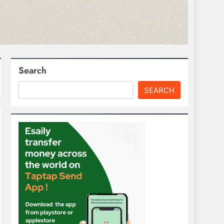
Search
SEARCH