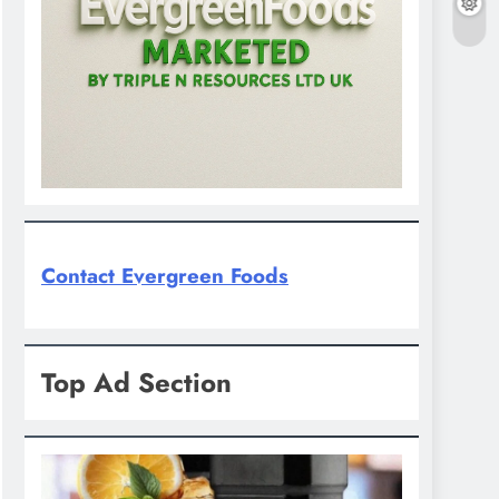
Contact Evergreen Foods
Top Ad Section