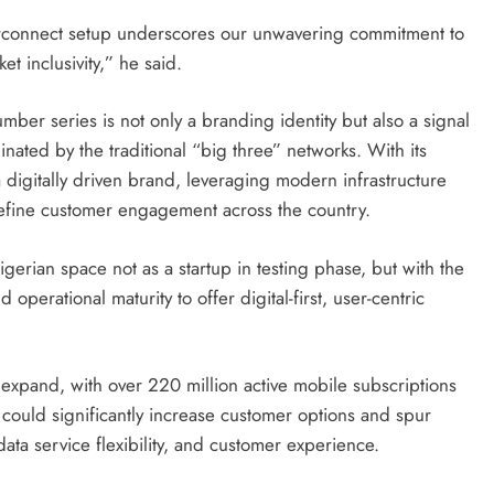
terconnect setup underscores our unwavering commitment to
t inclusivity,” he said.
er series is not only a branding identity but also a signal
nated by the traditional “big three” networks. With its
 a digitally driven brand, leveraging modern infrastructure
efine customer engagement across the country.
gerian space not as a startup in testing phase, but with the
operational maturity to offer digital-first, user-centric
expand, with over 220 million active mobile subscriptions
a could significantly increase customer options and spur
 data service flexibility, and customer experience.