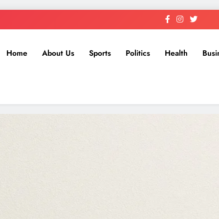
Home
About Us
Sports
Politics
Health
Busi