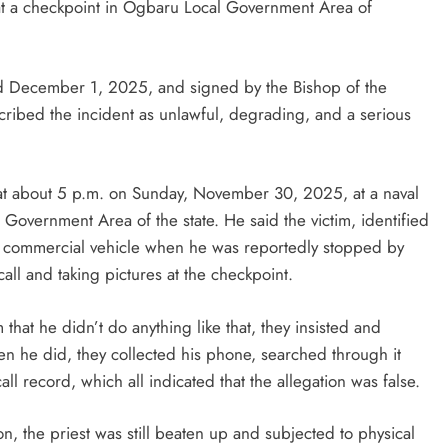
r at a checkpoint in Ogbaru Local Government Area of
D'general bitters.. Taste perfection
ted December 1, 2025, and signed by the Bishop of the
ribed the incident as unlawful, degrading, and a serious
 at about 5 p.m. on Sunday, November 30, 2025, at a naval
Government Area of the state. He said the victim, identified
a commercial vehicle when he was reportedly stopped by
ll and taking pictures at the checkpoint.
 that he didn’t do anything like that, they insisted and
 he did, they collected his phone, searched through it
ll record, which all indicated that the allegation was false.
n, the priest was still beaten up and subjected to physical