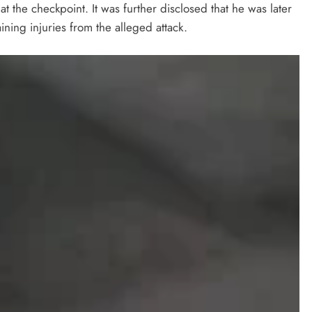
at the checkpoint. It was further disclosed that he was later
taining injuries from the alleged attack.