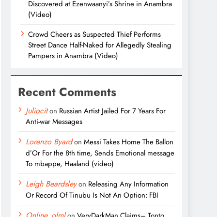
Discovered at Ezenwaanyi’s Shrine in Anambra
(Video)
Crowd Cheers as Suspected Thief Performs
Street Dance Half-Naked for Allegedly Stealing
Pampers in Anambra (Video)
Recent Comments
Juliocit
on
Russian Artist Jailed For 7 Years For
Anti-war Messages
Lorenzo Byard
on
Messi Takes Home The Ballon
d’Or For the 8th time, Sends Emotional message
To mbappe, Haaland (video)
Leigh Beardsley
on
Releasing Any Information
Or Record Of Tinubu Is Not An Option: FBI
Online_olml
on
VeryDarkMan Claims– Tonto