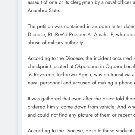
assault of one of its clergymen by a naval office
Anambra State.
D'general Bitters
The petition was contained in an open letter da
Diocese, Rt. Rev’d Prosper A. Amah, JP, who desc
abuse of military authority.
According to the Diocese, the incident occurred
checkpoint located at Okpotouno in Ogbaru Local 
as Reverend Tochukwu Agina, was on transit via 
naval personnel and accused of making a phone ca
It was gathered that even after the priest told them
ordered him yi come down from vehicle. And when
and could not find any picture of them or recent ca
According to the Diocese, despite these vindicatio