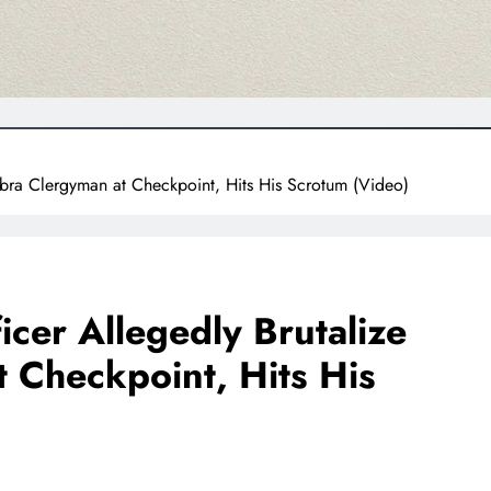
mbra Clergyman at Checkpoint, Hits His Scrotum (Video)
icer Allegedly Brutalize
 Checkpoint, Hits His