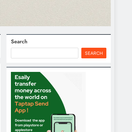
Search
SEARCH