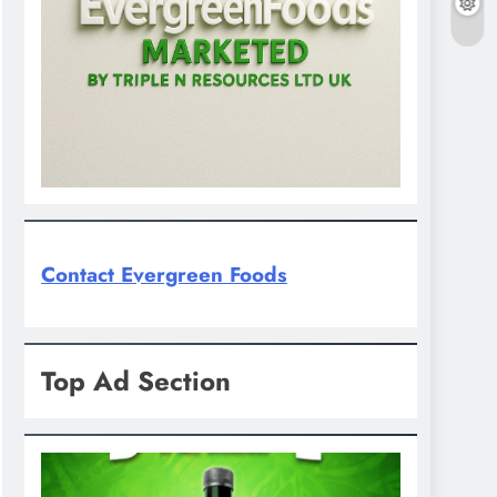
Contact Evergreen Foods
Top Ad Section
D'general Bitters