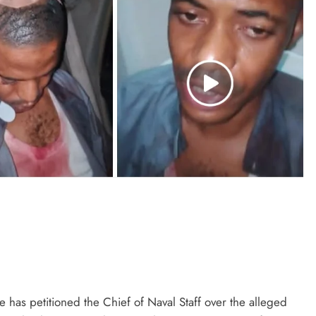
has petitioned the Chief of Naval Staff over the alleged