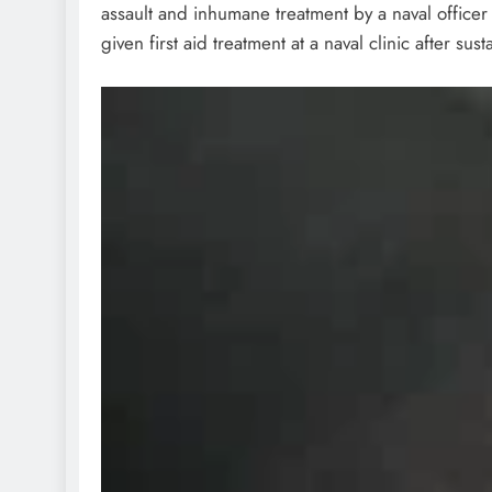
assault and inhumane treatment by a naval officer 
given first aid treatment at a naval clinic after sus