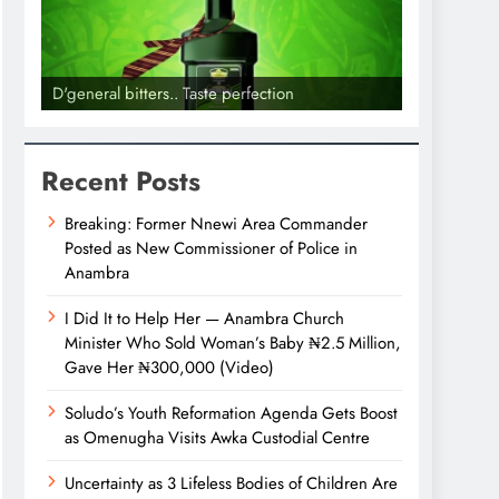
D'general bitters.. Taste perfection
Recent Posts
Breaking: Former Nnewi Area Commander
Posted as New Commissioner of Police in
Anambra
I Did It to Help Her — Anambra Church
Minister Who Sold Woman’s Baby ₦2.5 Million,
Gave Her ₦300,000 (Video)
Soludo’s Youth Reformation Agenda Gets Boost
as Omenugha Visits Awka Custodial Centre
Uncertainty as 3 Lifeless Bodies of Children Are