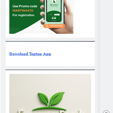
Download Taptap App