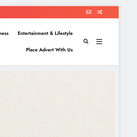
ness
Entertainment & Lifestyle
Place Advert With Us