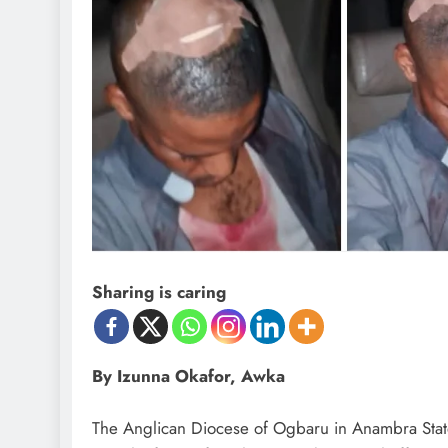
Sharing is caring
By Izunna Okafor, Awka
The Anglican Diocese of Ogbaru in Anambra State 