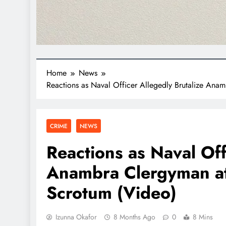
Home
News
Reactions as Naval Officer Allegedly Brutalize Ana
CRIME
NEWS
Reactions as Naval Off
Anambra Clergyman at
Scrotum (Video)
Izunna Okafor
8 Months Ago
0
8 Mins