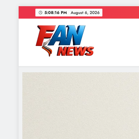
5:08:19 PM
August 6, 2026