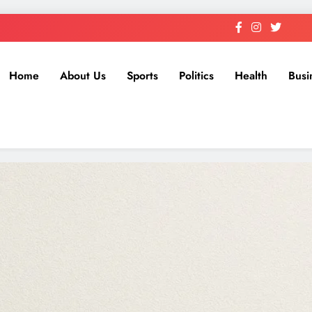
Home
About Us
Sports
Politics
Health
Busi