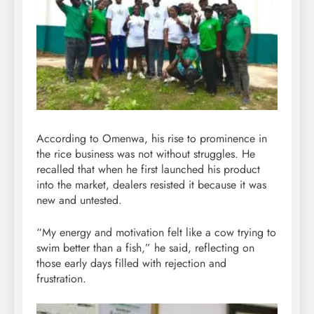
According to Omenwa, his rise to prominence in
the rice business was not without struggles. He
recalled that when he first launched his product
into the market, dealers resisted it because it was
new and untested.
“My energy and motivation felt like a cow trying to
swim better than a fish,” he said, reflecting on
those early days filled with rejection and
frustration.