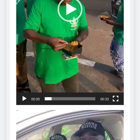
00:00
00:33