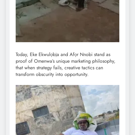
Today, Eke Ekwulọbịa and Afọr Nnobi stand as
proof of Omenwa’s unique marketing philosophy,
that when strategy fails, creative tactics can
transform obscurity into opportunity.