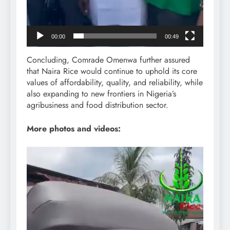
00:00
00:49
Concluding, Comrade Omenwa further assured
that Naira Rice would continue to uphold its core
values of affordability, quality, and reliability, while
also expanding to new frontiers in Nigeria’s
agribusiness and food distribution sector.
More photos and videos:
Video
Player