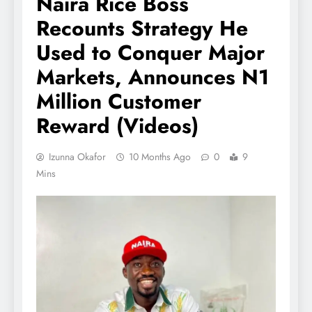
Naira Rice Boss
Recounts Strategy He
Used to Conquer Major
Markets, Announces N1
Million Customer
Reward (Videos)
Izunna Okafor
10 Months Ago
0
9
Mins