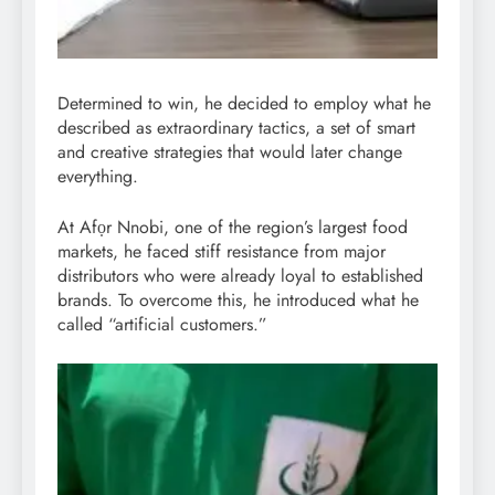
Determined to win, he decided to employ what he
described as extraordinary tactics, a set of smart
and creative strategies that would later change
everything.
At Afọr Nnobi, one of the region’s largest food
markets, he faced stiff resistance from major
distributors who were already loyal to established
brands. To overcome this, he introduced what he
called “artificial customers.”