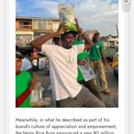
Meanwhile, in what he described as part of his
brand’s culture of appreciation and empowerment,
the Naira Rice Boss announced a new ₦1 million