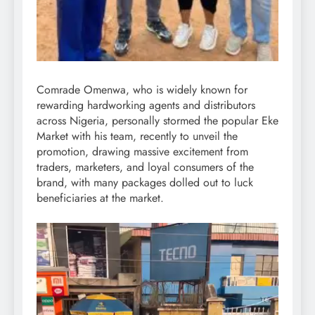
Comrade Omenwa, who is widely known for
rewarding hardworking agents and distributors
across Nigeria, personally stormed the popular Eke
Market with his team, recently to unveil the
promotion, drawing massive excitement from
traders, marketers, and loyal consumers of the
brand, with many packages dolled out to luck
beneficiaries at the market.
Video
Player