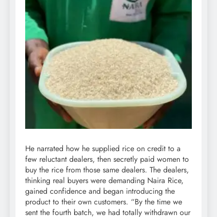
He narrated how he supplied rice on credit to a
few reluctant dealers, then secretly paid women to
buy the rice from those same dealers. The dealers,
thinking real buyers were demanding Naira Rice,
gained confidence and began introducing the
product to their own customers. “By the time we
sent the fourth batch, we had totally withdrawn our