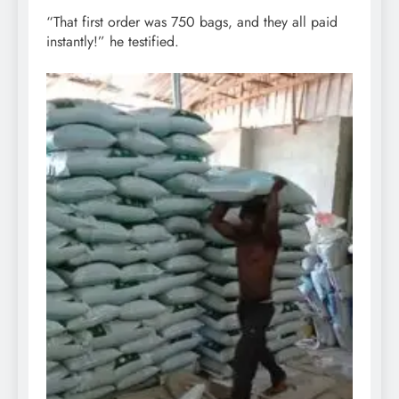
“That first order was 750 bags, and they all paid
instantly!” he testified.