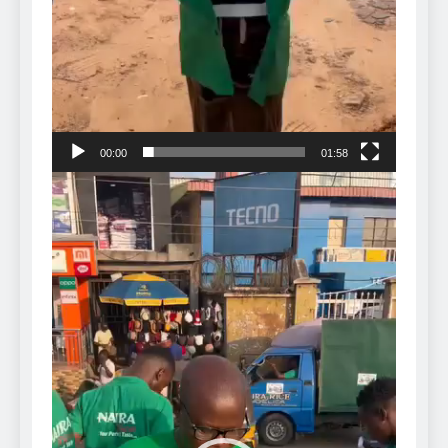
00:00
01:58
Video
Player