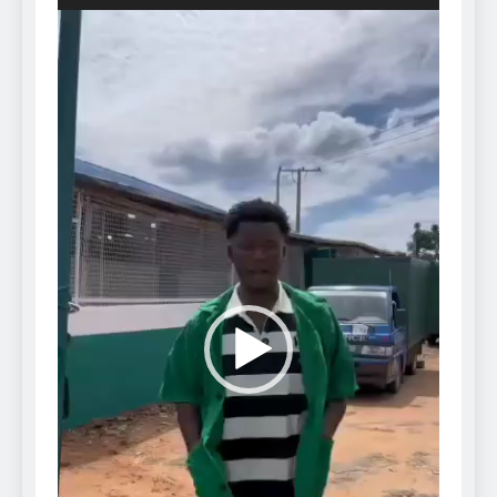
Video
Player