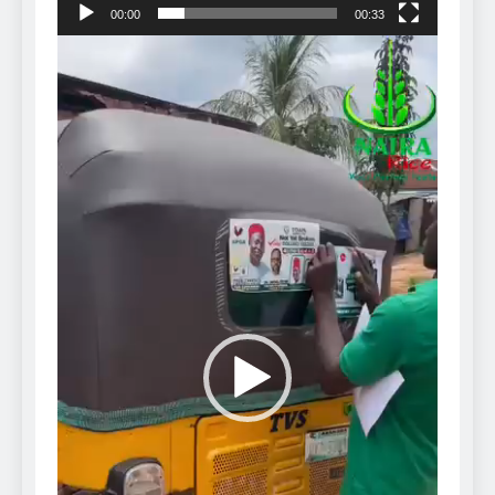
00:00
00:33
Video
Player