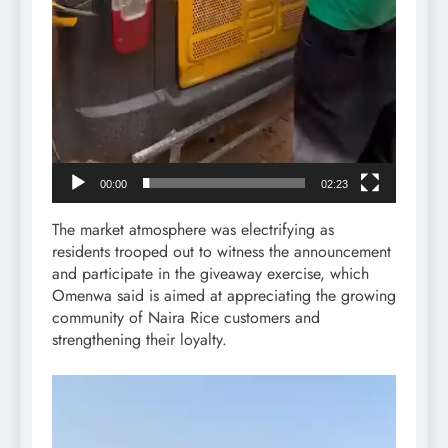
00:00
02:23
The market atmosphere was electrifying as
residents trooped out to witness the announcement
and participate in the giveaway exercise, which
Omenwa said is aimed at appreciating the growing
community of Naira Rice customers and
strengthening their loyalty.
Video
Player