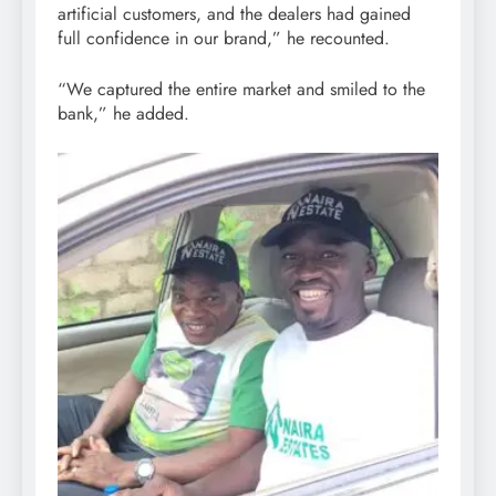
artificial customers, and the dealers had gained
full confidence in our brand,” he recounted.
“We captured the entire market and smiled to the
bank,” he added.