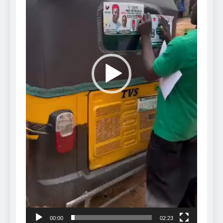
00:00
02:23