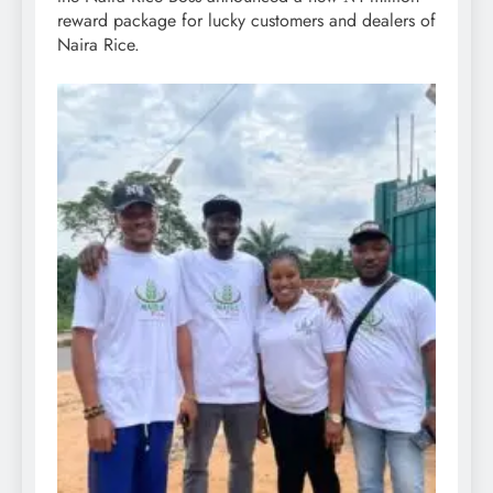
reward package for lucky customers and dealers of
Naira Rice.