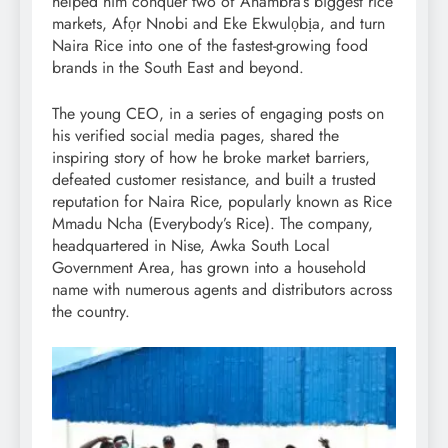
helped him conquer two of Anambra’s biggest rice
markets, Afọr Nnobi and Eke Ekwulọbịa, and turn
Naira Rice into one of the fastest-growing food
brands in the South East and beyond.
The young CEO, in a series of engaging posts on
his verified social media pages, shared the
inspiring story of how he broke market barriers,
defeated customer resistance, and built a trusted
reputation for Naira Rice, popularly known as Rice
Mmadu Ncha (Everybody’s Rice). The company,
headquartered in Nise, Awka South Local
Government Area, has grown into a household
name with numerous agents and distributors across
the country.