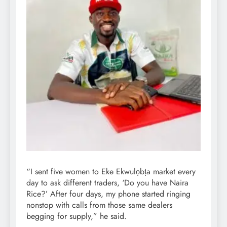
“I sent five women to Eke Ekwulọbịa market every
day to ask different traders, ‘Do you have Naira
Rice?’ After four days, my phone started ringing
nonstop with calls from those same dealers
begging for supply,” he said.