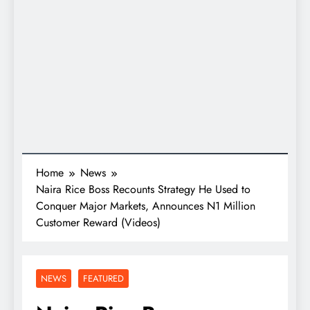
Home
News
Naira Rice Boss Recounts Strategy He Used to
Conquer Major Markets, Announces N1 Million
Customer Reward (Videos)
NEWS
FEATURED