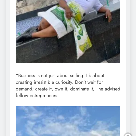
“Business is not just about selling. It’s about
creating irresistible curiosity. Don’t wait for
demand; create it, own it, dominate it,” he advised
fellow entrepreneurs.