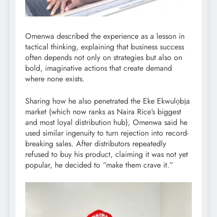
Omenwa described the experience as a lesson in
tactical thinking, explaining that business success
often depends not only on strategies but also on
bold, imaginative actions that create demand
where none exists.
Sharing how he also penetrated the Eke Ekwulọbịa
market (which now ranks as Naira Rice’s biggest
and most loyal distribution hub), Omenwa said he
used similar ingenuity to turn rejection into record-
breaking sales. After distributors repeatedly
refused to buy his product, claiming it was not yet
popular, he decided to “make them crave it.”