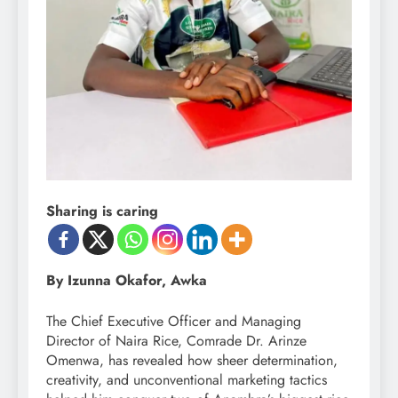
Sharing is caring
By Izunna Okafor, Awka
The Chief Executive Officer and Managing
Director of Naira Rice, Comrade Dr. Arinze
Omenwa, has revealed how sheer determination,
creativity, and unconventional marketing tactics