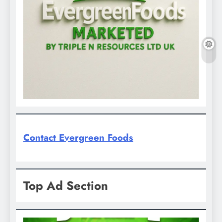
Contact Evergreen Foods
Top Ad Section