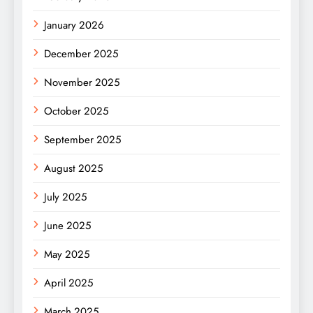
January 2026
December 2025
November 2025
October 2025
September 2025
August 2025
July 2025
June 2025
May 2025
April 2025
March 2025