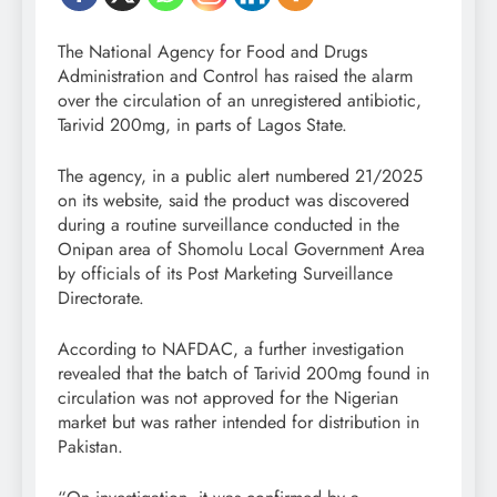
The National Agency for Food and Drugs
Administration and Control has raised the alarm
over the circulation of an unregistered antibiotic,
Tarivid 200mg, in parts of Lagos State.
The agency, in a public alert numbered 21/2025
on its website, said the product was discovered
during a routine surveillance conducted in the
Onipan area of Shomolu Local Government Area
by officials of its Post Marketing Surveillance
Directorate.
According to NAFDAC, a further investigation
revealed that the batch of Tarivid 200mg found in
circulation was not approved for the Nigerian
market but was rather intended for distribution in
Pakistan.