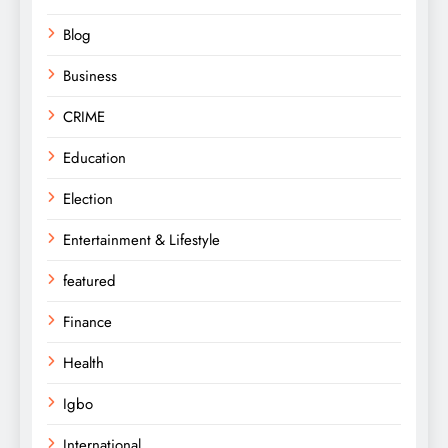
Blog
Business
CRIME
Education
Election
Entertainment & Lifestyle
featured
Finance
Health
Igbo
International