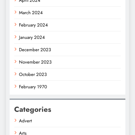
April 2024
March 2024
February 2024
January 2024
December 2023
November 2023
October 2023
February 1970
Categories
Advert
Arts