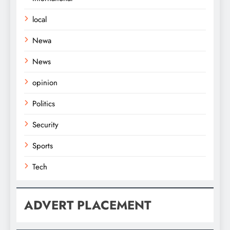
local
Newa
News
opinion
Politics
Security
Sports
Tech
ADVERT PLACEMENT