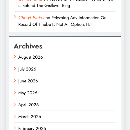
is Behind The Gistlover Blog
Cheryl Parker
on
Releasing Any Information Or
Record Of Tinubu Is Not An Option: FBI
Archives
August 2026
July 2026
June 2026
May 2026
April 2026
March 2026
February 2026