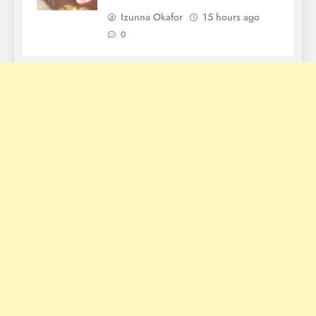
Izunna Okafor
15 hours ago
0