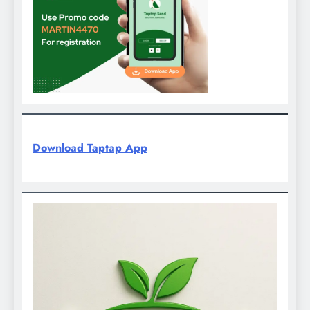
Download Taptap App