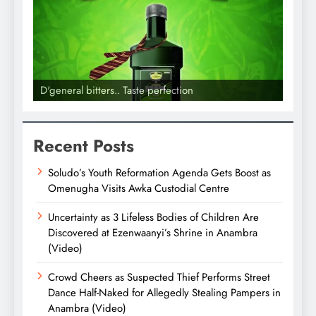
D'general bitters.. Taste perfection
D'gene
Recent Posts
Soludo’s Youth Reformation Agenda Gets Boost as
Omenugha Visits Awka Custodial Centre
Uncertainty as 3 Lifeless Bodies of Children Are
Discovered at Ezenwaanyi’s Shrine in Anambra
(Video)
Crowd Cheers as Suspected Thief Performs Street
Dance Half-Naked for Allegedly Stealing Pampers in
Anambra (Video)