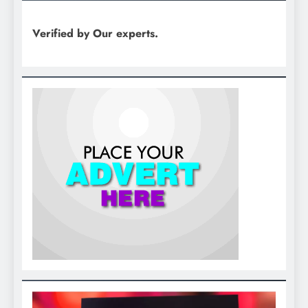
Verified by Our experts.