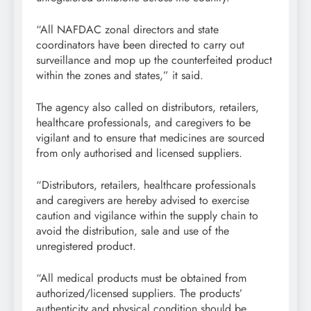
“All NAFDAC zonal directors and state
coordinators have been directed to carry out
surveillance and mop up the counterfeited product
within the zones and states,” it said.
The agency also called on distributors, retailers,
healthcare professionals, and caregivers to be
vigilant and to ensure that medicines are sourced
from only authorised and licensed suppliers.
“Distributors, retailers, healthcare professionals
and caregivers are hereby advised to exercise
caution and vigilance within the supply chain to
avoid the distribution, sale and use of the
unregistered product.
“All medical products must be obtained from
authorized/licensed suppliers. The products’
authenticity and physical condition should be