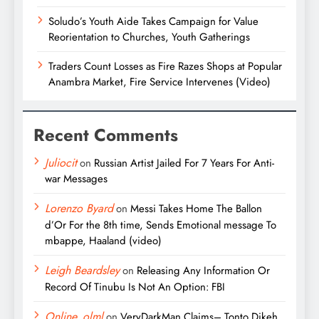
Soludo’s Youth Aide Takes Campaign for Value
Reorientation to Churches, Youth Gatherings
Traders Count Losses as Fire Razes Shops at Popular
Anambra Market, Fire Service Intervenes (Video)
Recent Comments
Juliocit
on
Russian Artist Jailed For 7 Years For Anti-
war Messages
Lorenzo Byard
on
Messi Takes Home The Ballon
d’Or For the 8th time, Sends Emotional message To
mbappe, Haaland (video)
Leigh Beardsley
on
Releasing Any Information Or
Record Of Tinubu Is Not An Option: FBI
Online_olml
on
VeryDarkMan Claims– Tonto Dikeh