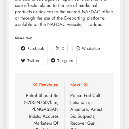
side effects related to the use of medicinal
products or devices to the nearest NAFDAC office,
or through the use of the E-reporting platforms
available on the NAFDAC website,” it added.
Share this:
Facebook
X
WhatsApp
Twitter
Telegram
Previous:
Next:
Petrol Should Be
Police Foil Cult
N700-N750/litre,
Initiation in
PENGASSAN
Anambra, Arrest
Insists, Accuses
Six Suspects,
Marketers Of
Recover Gun,