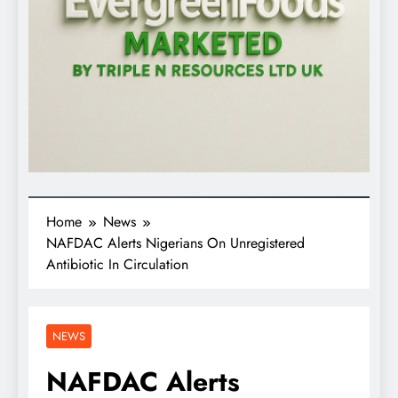
Home
News
NAFDAC Alerts Nigerians On Unregistered
Antibiotic In Circulation
NEWS
NAFDAC Alerts