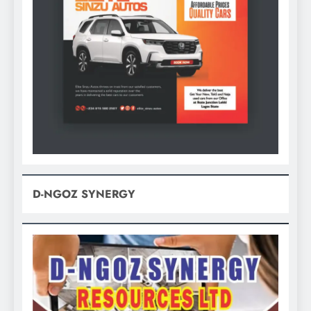
D-NGOZ SYNERGY