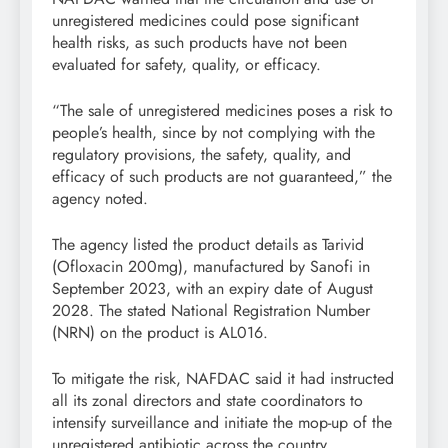
unregistered medicines could pose significant
health risks, as such products have not been
evaluated for safety, quality, or efficacy.
“The sale of unregistered medicines poses a risk to
people’s health, since by not complying with the
regulatory provisions, the safety, quality, and
efficacy of such products are not guaranteed,” the
agency noted.
The agency listed the product details as Tarivid
(Ofloxacin 200mg), manufactured by Sanofi in
September 2023, with an expiry date of August
2028. The stated National Registration Number
(NRN) on the product is AL016.
To mitigate the risk, NAFDAC said it had instructed
all its zonal directors and state coordinators to
intensify surveillance and initiate the mop-up of the
unregistered antibiotic across the country.