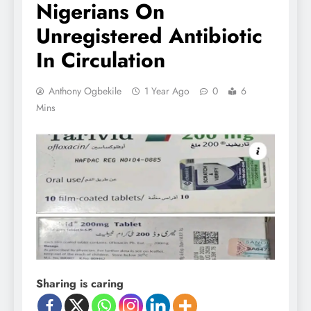
Nigerians On
Unregistered Antibiotic
In Circulation
Anthony Ogbekile
1 Year Ago
0
6
Mins
Sharing is caring