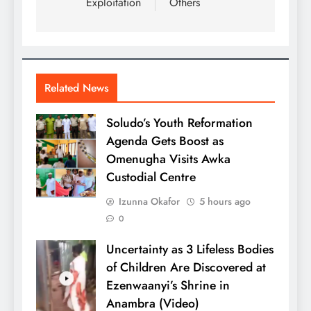
Exploitation
Others
Related News
Soludo’s Youth Reformation
Agenda Gets Boost as
Omenugha Visits Awka
Custodial Centre
Izunna Okafor
5 hours ago
0
Uncertainty as 3 Lifeless Bodies
of Children Are Discovered at
Ezenwaanyi’s Shrine in
Anambra (Video)