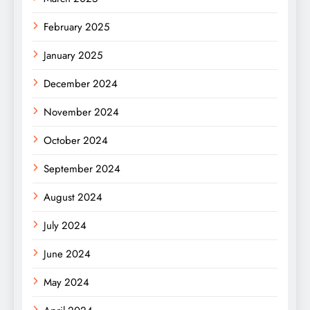
February 2025
January 2025
December 2024
November 2024
October 2024
September 2024
August 2024
July 2024
June 2024
May 2024