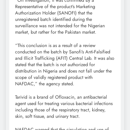
“On investigation, it was confirmed by a
Representative of the product’s Marketing
Authorization Holder (SANOFI) that the
unregistered batch identified during the
surveillance was not intended for the Nigerian
market, but rather for the Pakistan market.
“This conclusion is as a result of a review
conducted on the batch by Sanofi’s Anti-Falsified
and Illicit Trafficking (AFIT) Central Lab. It was also
stated that the batch is not authorized for
distribution in Nigeria and does not fall under the
scope of validly registered product with
NAFDAC,” the agency stated.
Tarivid is a brand of Ofloxacin, an antibacterial
agent used for treating various bacterial infections
including those of the respiratory tract, kidney,
skin, soft tissue, and urinary tract.
NAFDAC warned that the circulation and use of