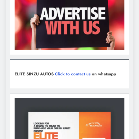
ELITE SINZU AUTOS
Click to contact us
on whatsapp