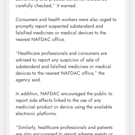
carefully checked,” it warned.
Consumers and health workers were also urged to
promptly report suspected substandard and
falsified medicines or medical devices to the
nearest NAFDAC office.
“Healthcare professionals and consumers are
advised to report any suspicion of sale of
substandard and falsified medicines or medical
devices to the nearest NAFDAC office,” the
agency said.
In addition, NAFDAC encouraged the public to
report side effects linked to the use of any
medicinal product or device using the available
electronic platforms.
“Similarly, healthcare professionals and patients
are also encouraged to report adverse events or