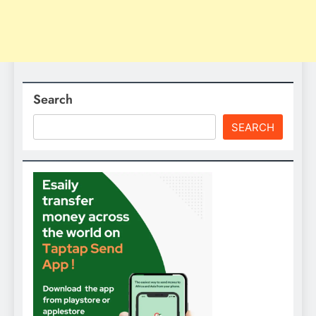
Search
SEARCH