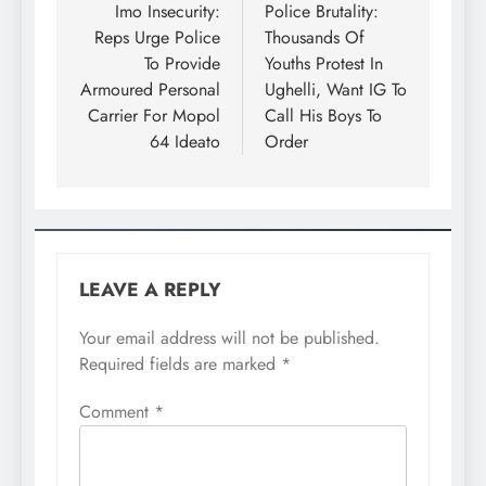
Imo Insecurity:
Police Brutality:
Reps Urge Police
Thousands Of
To Provide
Youths Protest In
Armoured Personal
Ughelli, Want IG To
Carrier For Mopol
Call His Boys To
64 Ideato
Order
LEAVE A REPLY
Your email address will not be published.
Required fields are marked
*
Comment
*