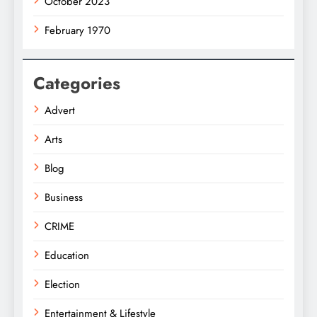
October 2023
February 1970
Categories
Advert
Arts
Blog
Business
CRIME
Education
Election
Entertainment & Lifestyle