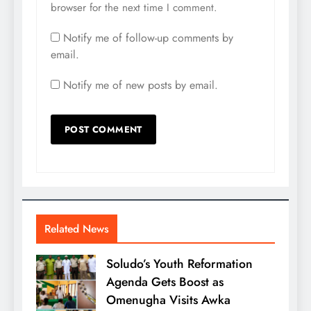
browser for the next time I comment.
Notify me of follow-up comments by
email.
Notify me of new posts by email.
Related News
Soludo’s Youth Reformation
Agenda Gets Boost as
Omenugha Visits Awka