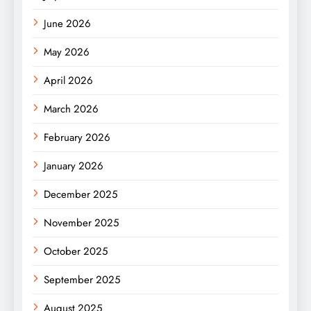
June 2026
May 2026
April 2026
March 2026
February 2026
January 2026
December 2025
November 2025
October 2025
September 2025
August 2025