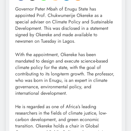
Governor Peter Mbah of Enugu State has
appointed Prof. Chukwumerije Okereke as a
special adviser on Climate Policy and Sustainable
Development. This was disclosed in a statement
signed by Okereke and made available to
newsmen on Tuesday in Lagos.
With the appointment, Okereke has been
mandated to design and execute science-based
climate policy for the state, with the goal of
contributing to its long-term growth. The professor,
who was born in Enugu, is an expert in climate
governance, environmental policy, and
international development.
He is regarded as one of Africa’s leading
researchers in the fields of climate justice, low-
carbon development, and green economic
transition. Okereke holds a chair in Global