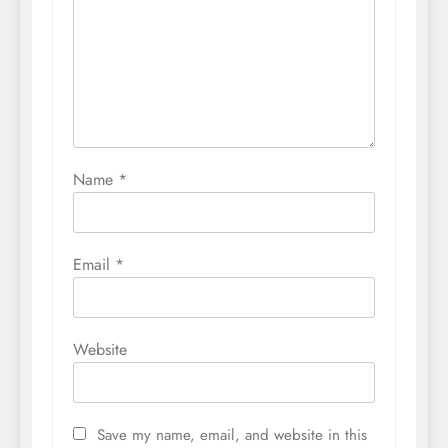
Name
*
Email
*
Website
Save my name, email, and website in this