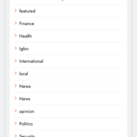
featured
Finance
Health
Igbo
International
local
Newa
News
opinion
Politics
Security