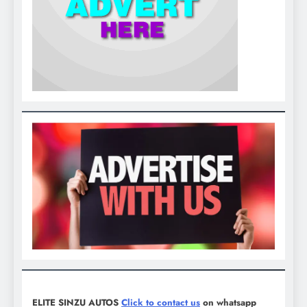
ELITE SINZU AUTOS
Click to contact us
on whatsapp