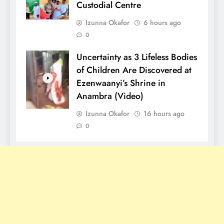
Custodial Centre
Izunna Okafor
6 hours ago
0
Uncertainty as 3 Lifeless Bodies
of Children Are Discovered at
Ezenwaanyi’s Shrine in
Anambra (Video)
Izunna Okafor
16 hours ago
0