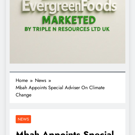
Home
News
Mbah Appoints Special Adviser On Climate
Change
NEWS
Mbah Appoints Special