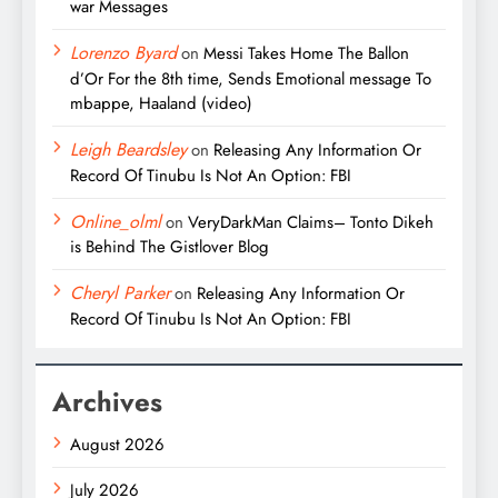
war Messages
Lorenzo Byard
on
Messi Takes Home The Ballon
d’Or For the 8th time, Sends Emotional message To
mbappe, Haaland (video)
Leigh Beardsley
on
Releasing Any Information Or
Record Of Tinubu Is Not An Option: FBI
Online_olml
on
VeryDarkMan Claims– Tonto Dikeh
is Behind The Gistlover Blog
Cheryl Parker
on
Releasing Any Information Or
Record Of Tinubu Is Not An Option: FBI
Archives
August 2026
July 2026