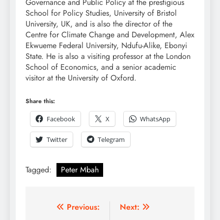
Governance and Public Policy at the prestigious
School for Policy Studies, University of Bristol
University, UK, and is also the director of the
Centre for Climate Change and Development, Alex
Ekwueme Federal University, Ndufu-Alike, Ebonyi
State. He is also a visiting professor at the London
School of Economics, and a senior academic
visitor at the University of Oxford.
Share this:
Facebook
X
WhatsApp
Twitter
Telegram
Tagged:
Peter Mbah
Previous:
Next: