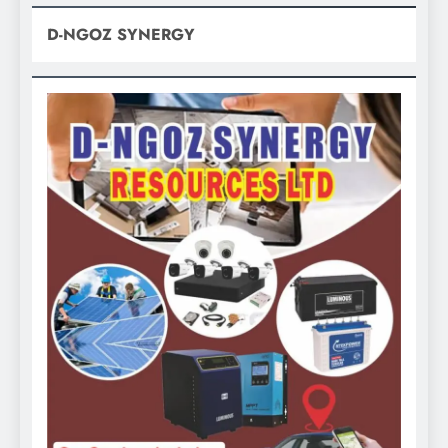
D-NGOZ SYNERGY