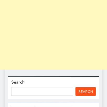
Search
SEARCH