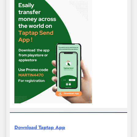
Download Taptap App