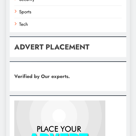
Sports
Tech
ADVERT PLACEMENT
Verified by Our experts.