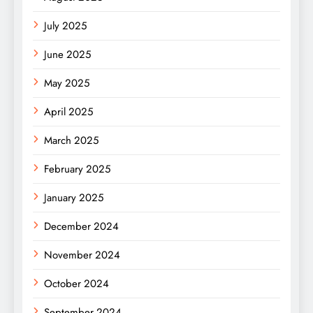
July 2025
June 2025
May 2025
April 2025
March 2025
February 2025
January 2025
December 2024
November 2024
October 2024
September 2024