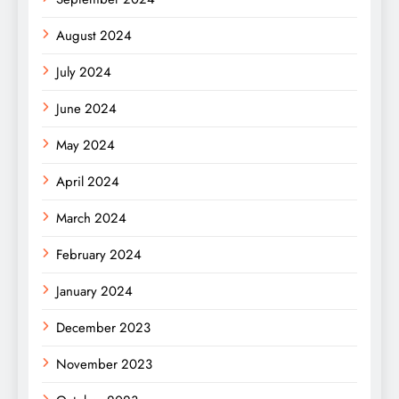
August 2024
July 2024
June 2024
May 2024
April 2024
March 2024
February 2024
January 2024
December 2023
November 2023