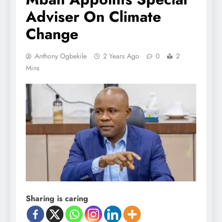
Adviser On Climate
Change
Anthony Ogbekile
2 Years Ago
0
2
Mins
Sharing is caring