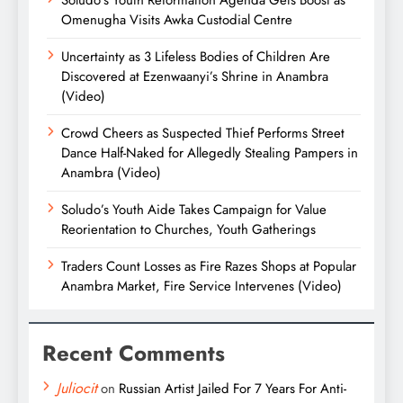
Omenugha Visits Awka Custodial Centre
Uncertainty as 3 Lifeless Bodies of Children Are
Discovered at Ezenwaanyi’s Shrine in Anambra
(Video)
Crowd Cheers as Suspected Thief Performs Street
Dance Half-Naked for Allegedly Stealing Pampers in
Anambra (Video)
Soludo’s Youth Aide Takes Campaign for Value
Reorientation to Churches, Youth Gatherings
Traders Count Losses as Fire Razes Shops at Popular
Anambra Market, Fire Service Intervenes (Video)
Recent Comments
Juliocit
on
Russian Artist Jailed For 7 Years For Anti-