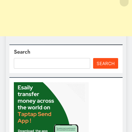
Search
SEARCH