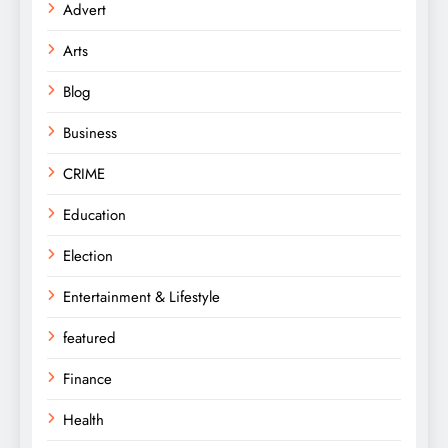
Advert
Arts
Blog
Business
CRIME
Education
Election
Entertainment & Lifestyle
featured
Finance
Health