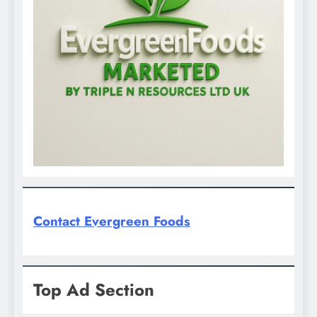
Contact Evergreen Foods
Top Ad Section