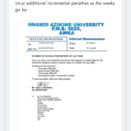
incur additional incremental penalties as the weeks
go by.