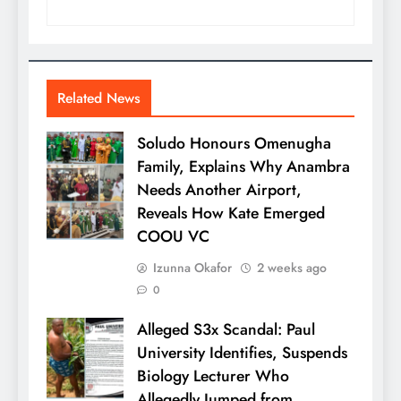
Related News
Soludo Honours Omenugha
Family, Explains Why Anambra
Needs Another Airport,
Reveals How Kate Emerged
COOU VC
Izunna Okafor
2 weeks ago
0
Alleged S3x Scandal: Paul
University Identifies, Suspends
Biology Lecturer Who
Allegedly Jumped from