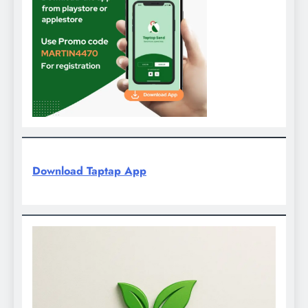
Download Taptap App