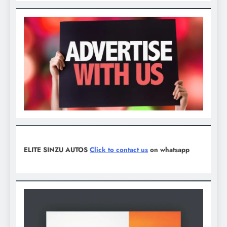
ELITE SINZU AUTOS
Click to contact us
on whatsapp