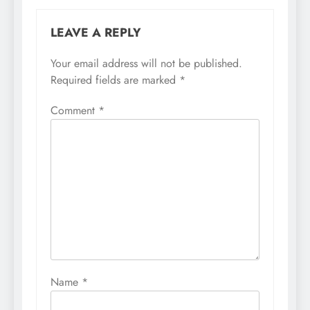
LEAVE A REPLY
Your email address will not be published.
Required fields are marked
*
Comment
*
Name
*