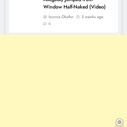
Window Half-Naked (Video)
Izunna Okafor
3 weeks ago
0