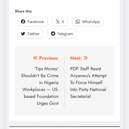
Share this:
Facebook
X
WhatsApp
Twitter
Telegram
Previous:
Next:
‘Tips Money’
PDP Staff Resist
Shouldn’t Be Crime
Anyanwu’s Attempt
in Nigeria
To Force Himself
Workplaces — US-
Into Party National
based Foundation
Secretariat
Urges Govt