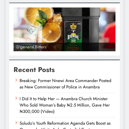
D'general bitters.. Taste perfectio
Recent Posts
Breaking: Former Nnewi Area Commander Posted
as New Commissioner of Police in Anambra
I Did It to Help Her — Anambra Church Minister
Who Sold Woman’s Baby ₦2.5 Million, Gave Her
₦300,000 (Video)
Soludo’s Youth Reformation Agenda Gets Boost as