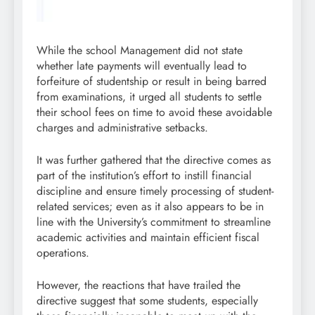
While the school Management did not state
whether late payments will eventually lead to
forfeiture of studentship or result in being barred
from examinations, it urged all students to settle
their school fees on time to avoid these avoidable
charges and administrative setbacks.
It was further gathered that the directive comes as
part of the institution’s effort to instill financial
discipline and ensure timely processing of student-
related services; even as it also appears to be in
line with the University’s commitment to streamline
academic activities and maintain efficient fiscal
operations.
However, the reactions that have trailed the
directive suggest that some students, especially