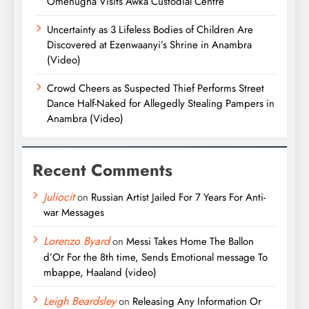
Omenugha Visits Awka Custodial Centre
Uncertainty as 3 Lifeless Bodies of Children Are
Discovered at Ezenwaanyi’s Shrine in Anambra
(Video)
Crowd Cheers as Suspected Thief Performs Street
Dance Half-Naked for Allegedly Stealing Pampers in
Anambra (Video)
Recent Comments
Juliocit
on
Russian Artist Jailed For 7 Years For Anti-
war Messages
Lorenzo Byard
on
Messi Takes Home The Ballon
d’Or For the 8th time, Sends Emotional message To
mbappe, Haaland (video)
Leigh Beardsley
on
Releasing Any Information Or