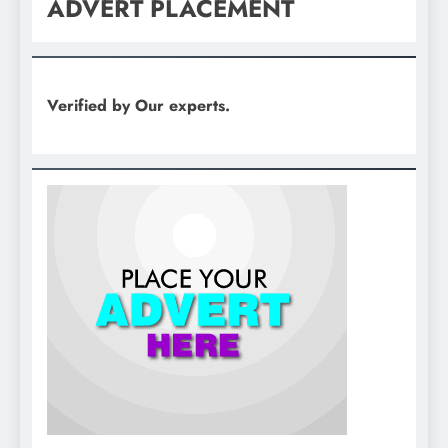
ADVERT PLACEMENT
Verified by Our experts.