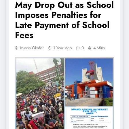
May Drop Out as School
Imposes Penalties for
Late Payment of School
Fees
Izunna Okafor
1 Year Ago
0
4 Mins