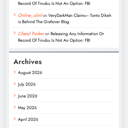
Record Of Tinubu Is Not An Option: FBI
Online_olml
on
VeryDarkMan Claims– Tonto Dikeh
is Behind The Gistlover Blog
Cheryl Parker
on
Releasing Any Information Or
Record Of Tinubu Is Not An Option: FBI
Archives
August 2026
July 2026
June 2026
May 2026
April 2026