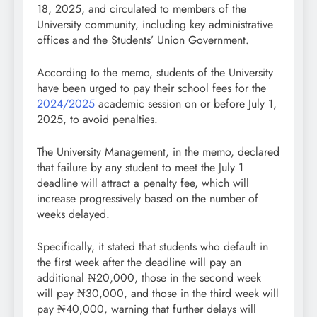
18, 2025, and circulated to members of the
University community, including key administrative
offices and the Students’ Union Government.
According to the memo, students of the University
have been urged to pay their school fees for the
2024/2025
academic session on or before July 1,
2025, to avoid penalties.
The University Management, in the memo, declared
that failure by any student to meet the July 1
deadline will attract a penalty fee, which will
increase progressively based on the number of
weeks delayed.
Specifically, it stated that students who default in
the first week after the deadline will pay an
additional ₦20,000, those in the second week
will pay ₦30,000, and those in the third week will
pay ₦40,000, warning that further delays will