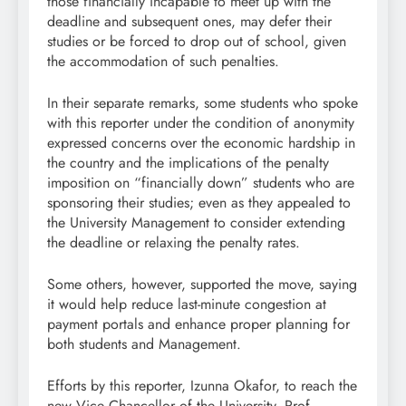
those financially incapable to meet up with the
deadline and subsequent ones, may defer their
studies or be forced to drop out of school, given
the accommodation of such penalties.
In their separate remarks, some students who spoke
with this reporter under the condition of anonymity
expressed concerns over the economic hardship in
the country and the implications of the penalty
imposition on “financially down” students who are
sponsoring their studies; even as they appealed to
the University Management to consider extending
the deadline or relaxing the penalty rates.
Some others, however, supported the move, saying
it would help reduce last-minute congestion at
payment portals and enhance proper planning for
both students and Management.
Efforts by this reporter, Izunna Okafor, to reach the
new Vice Chancellor of the University, Prof.