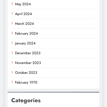
May 2024
April 2024
March 2024
February 2024
January 2024
December 2023
November 2023
October 2023
February 1970
Categories