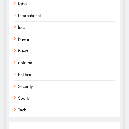
Igbo
International
local
Newa
News
opinion
Politics
Security
Sports
Tech