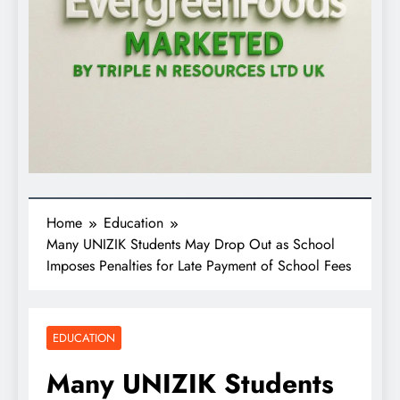
Home
Education
Many UNIZIK Students May Drop Out as School
Imposes Penalties for Late Payment of School Fees
EDUCATION
Many UNIZIK Students