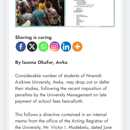
Sharing is caring
By Izunna Okafor, Awka
Considerable number of students of Nnamdi
Azikiwe University, Awka, may drop out or defer
their studies, following the recent imposition of
penalties by the University Management on late
payment of school fees henceforth.
This follows a directive contained in an internal
memo from the office of the Acting Registrar of
the University, Mr. Victor I. Modebelu, dated June