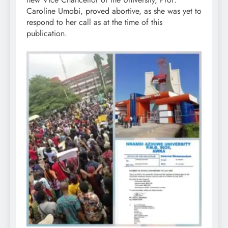
Caroline Umobi, proved abortive, as she was yet to
respond to her call as at the time of this
publication.