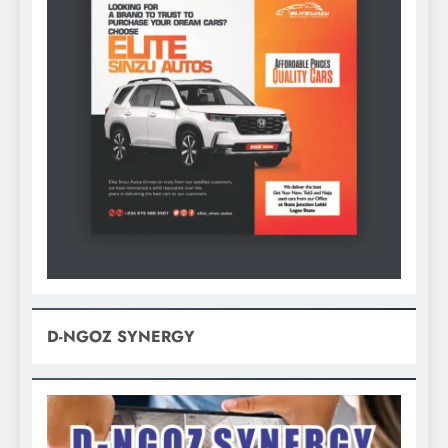
D-NGOZ SYNERGY