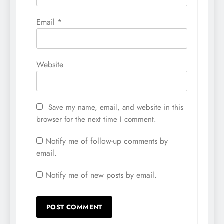
Email
*
Website
Save my name, email, and website in this
browser for the next time I comment.
Notify me of follow-up comments by
email.
Notify me of new posts by email.