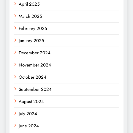
April 2025
March 2025
February 2025
January 2025
December 2024
November 2024
October 2024
September 2024
August 2024
July 2024
June 2024