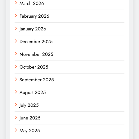
March 2026
February 2026
January 2026
December 2025
November 2025
October 2025
September 2025
August 2025
July 2025
June 2025
May 2025