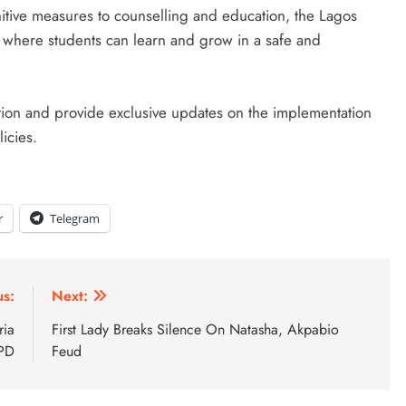
unitive measures to counselling and education, the Lagos
 where students can learn and grow in a safe and
ation and provide exclusive updates on the implementation
icies.
r
Telegram
us:
Next:
ria
First Lady Breaks Silence On Natasha, Akpabio
BPD
Feud