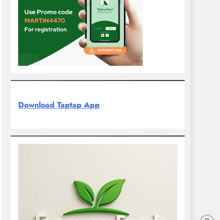
Download Taptap App