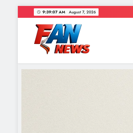
9:39:09 AM
August 7, 2026