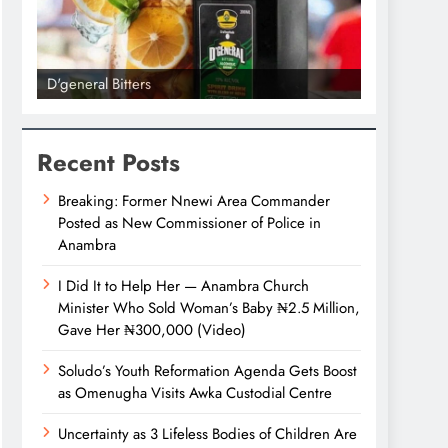
D'general Bitters
D'general bi
Recent Posts
Breaking: Former Nnewi Area Commander
Posted as New Commissioner of Police in
Anambra
I Did It to Help Her — Anambra Church
Minister Who Sold Woman’s Baby ₦2.5 Million,
Gave Her ₦300,000 (Video)
Soludo’s Youth Reformation Agenda Gets Boost
as Omenugha Visits Awka Custodial Centre
Uncertainty as 3 Lifeless Bodies of Children Are