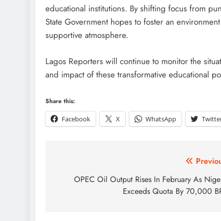
educational institutions. By shifting focus from p
State Government hopes to foster an environment
supportive atmosphere.
Lagos Reporters will continue to monitor the situ
and impact of these transformative educational pol
Share this:
Facebook
X
WhatsApp
Twitte
Previo
OPEC Oil Output Rises In February As Nige
Exceeds Quota By 70,000 