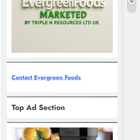
Contact Evergreen Foods
Top Ad Section