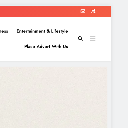
ness
Entertainment & Lifestyle
Place Advert With Us