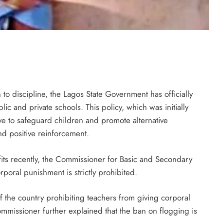
to discipline, the Lagos State Government has officially
lic and private schools. This policy, which was initially
ive to safeguard children and promote alternative
nd positive reinforcement.
its recently, the Commissioner for Basic and Secondary
poral punishment is strictly prohibited.
f the country prohibiting teachers from giving corporal
mmissioner further explained that the ban on flogging is