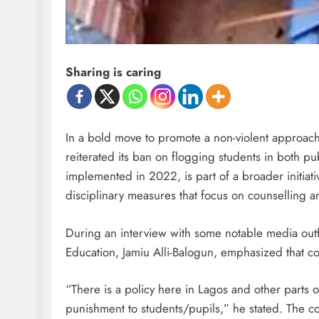
Sharing is caring
In a bold move to promote a non-violent approach 
reiterated its ban on flogging students in both pub
implemented in 2022, is part of a broader initiat
disciplinary measures that focus on counselling a
During an interview with some notable media outf
Education, Jamiu Alli-Balogun, emphasized that cor
“There is a policy here in Lagos and other parts o
punishment to students/pupils,” he stated. The co