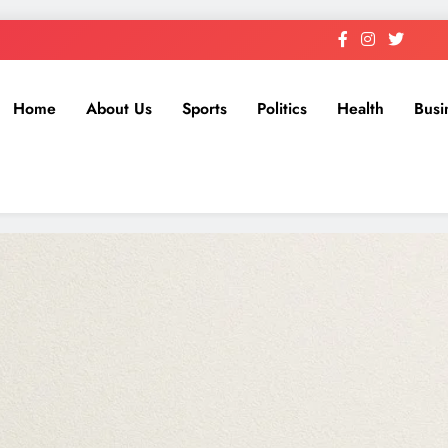
Home
About Us
Sports
Politics
Health
Busi