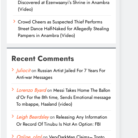
Discovered at Ezenwaanyi’s Shrine in Anambra
(Video)
Crowd Cheers as Suspected Thief Performs
Street Dance Half-Naked for Allegedly Stealing
Pampers in Anambra (Video)
Recent Comments
Juliocit
on
Russian Artist Jailed For 7 Years For
Anti-war Messages
Lorenzo Byard
on
Messi Takes Home The Ballon
d’Or For the 8th time, Sends Emotional message
To mbappe, Haaland (video)
Leigh Beardsley
on
Releasing Any Information
Or Record Of Tinubu Is Not An Option: FBI
Online_olml
on
VeryDarkMan Claims– Tonto