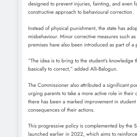
designed to prevent injuries, fainting, and even 
constructive approach to behavioural correction.
D'general Bitters
Instead of physical punishment, the state has ad
misbehaviour. Minor corrective measures such as kn
premises have also been introduced as part of a p
“The idea is to bring to the student’s knowledge 
basically to correct,” added Alli-Balogun.
The Commissioner also attributed a significant po
urging parents to take a more active role in their
there has been a marked improvement in student 
consequences of their actions.
This progressive policy is complemented by the 
launched earlier in 2022, which aims to reinforce