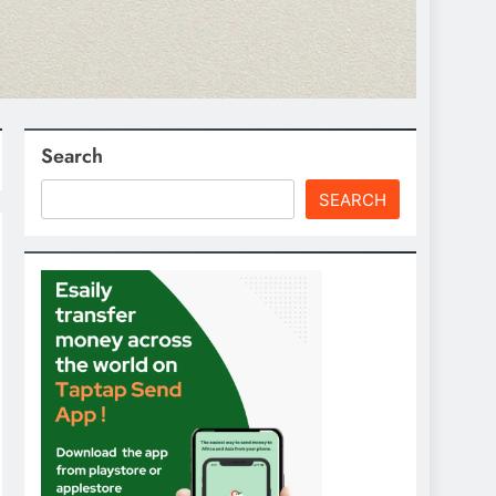
Search
SEARCH