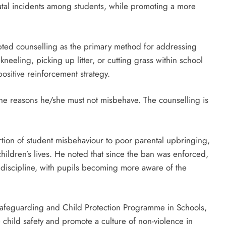
fatal incidents among students, while promoting a more
D'general bitters.. Taste perfection
opted counselling as the primary method for addressing
eeling, picking up litter, or cutting grass within school
ositive reinforcement strategy.
the reasons he/she must not misbehave. The counselling is
rtion of student misbehaviour to poor parental upbringing,
 children’s lives. He noted that since the ban was enforced,
discipline, with pupils becoming more aware of the
Safeguarding and Child Protection Programme in Schools,
 child safety and promote a culture of non-violence in