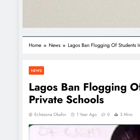
Home
News
Lagos Ban Flogging Of Students I
NEWS
Lagos Ban Flogging Of
Private Schools
Echezona Okafor
1 Year Ago
0
3 Mins