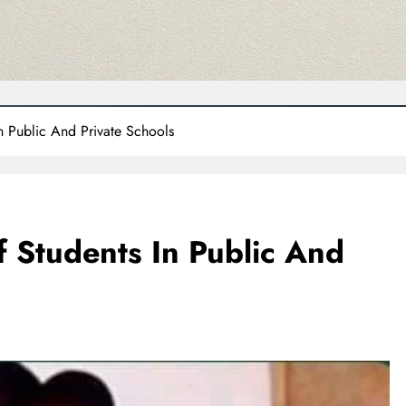
n Public And Private Schools
 Students In Public And