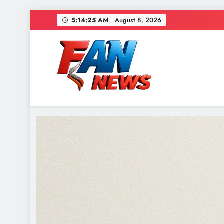
5:14:26 AM
August 8, 2026