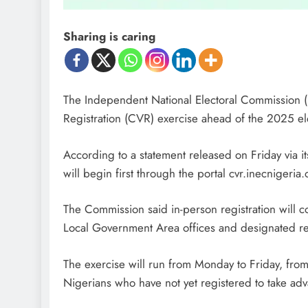
Sharing is caring
The Independent National Electoral Commission 
Registration (CVR) exercise ahead of the 2025 
According to a statement released on Friday via its
will begin first through the portal cvr.inecnigeria.o
The Commission said in-person registration wil
Local Government Area offices and designated reg
The exercise will run from Monday to Friday, from
Nigerians who have not yet registered to take adv