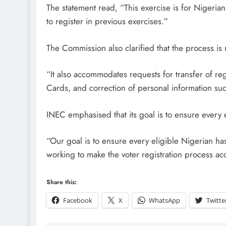
The statement read, “This exercise is for Nigeri
to register in previous exercises.”
D'general Bitters
The Commission also clarified that the process is n
“It also accommodates requests for transfer of re
Cards, and correction of personal information su
INEC emphasised that its goal is to ensure every 
“Our goal is to ensure every eligible Nigerian has
working to make the voter registration process ac
Share this:
Facebook
X
WhatsApp
Twitte