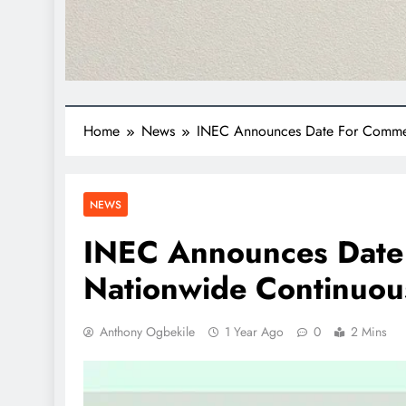
Home
News
INEC Announces Date For Commen
NEWS
INEC Announces Date
Nationwide Continuous
Anthony Ogbekile
1 Year Ago
0
2 Mins