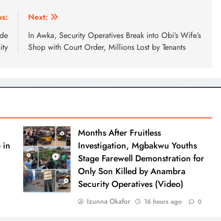
us:
Next:
ede
In Awka, Security Operatives Break into Obi’s Wife’s
ty
Shop with Court Order, Millions Lost by Tenants
Months After Fruitless
 in
Investigation, Mgbakwu Youths
Stage Farewell Demonstration for
Only Son Killed by Anambra
Security Operatives (Video)
Izunna Okafor
16 hours ago
0