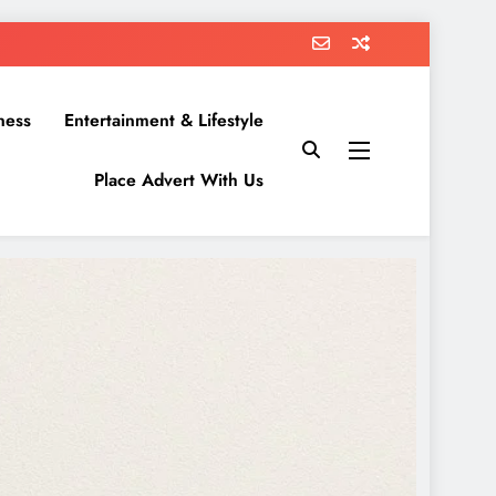
ness
Entertainment & Lifestyle
Place Advert With Us