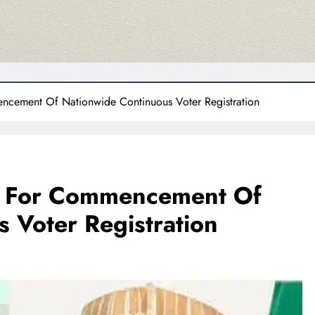
cement Of Nationwide Continuous Voter Registration
 For Commencement Of
 Voter Registration