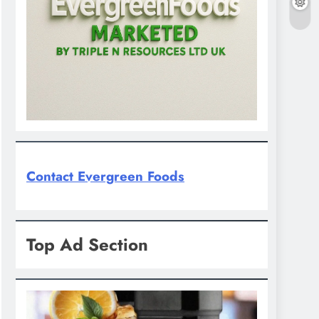
Contact Evergreen Foods
Top Ad Section