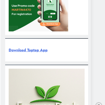
Download Taptap App