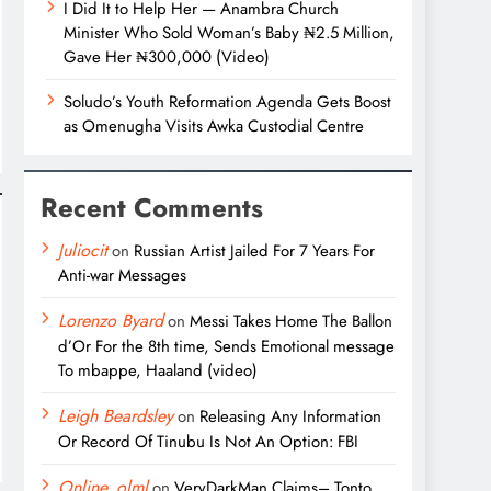
I Did It to Help Her — Anambra Church
Minister Who Sold Woman’s Baby ₦2.5 Million,
Gave Her ₦300,000 (Video)
Soludo’s Youth Reformation Agenda Gets Boost
as Omenugha Visits Awka Custodial Centre
Recent Comments
Juliocit
on
Russian Artist Jailed For 7 Years For
Anti-war Messages
Lorenzo Byard
on
Messi Takes Home The Ballon
d’Or For the 8th time, Sends Emotional message
To mbappe, Haaland (video)
Leigh Beardsley
on
Releasing Any Information
Or Record Of Tinubu Is Not An Option: FBI
Online_olml
on
VeryDarkMan Claims– Tonto