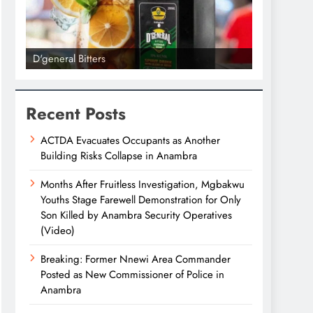
D'general Bitters
D'general bi
Recent Posts
ACTDA Evacuates Occupants as Another
Building Risks Collapse in Anambra
Months After Fruitless Investigation, Mgbakwu
Youths Stage Farewell Demonstration for Only
Son Killed by Anambra Security Operatives
(Video)
Breaking: Former Nnewi Area Commander
Posted as New Commissioner of Police in
Anambra