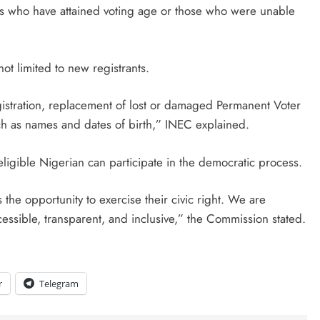
ans who have attained voting age or those who were unable
D'general bitters.. Taste perfection
ot limited to new registrants.
gistration, replacement of lost or damaged Permanent Voter
ch as names and dates of birth,” INEC explained.
eligible Nigerian can participate in the democratic process.
 the opportunity to exercise their civic right. We are
cessible, transparent, and inclusive,” the Commission stated.
r
Telegram