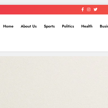
Home
About Us
Sports
Politics
Health
Busi