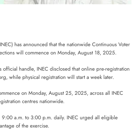
(INEC) has announced that the nationwide Continuous Voter
elections will commence on Monday, August 18, 2025.
 official handle, INEC disclosed that online pre-registration
rg, while physical registration will start a week later.
l commence on Monday, August 25, 2025, across all INEC
istration centres nationwide.
 9:00 a.m. to 3:00 p.m. daily. INEC urged all eligible
antage of the exercise.