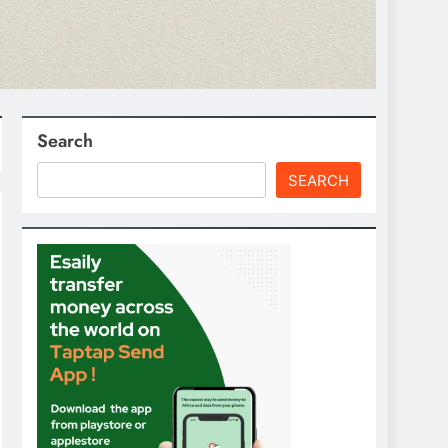
Search
SEARCH