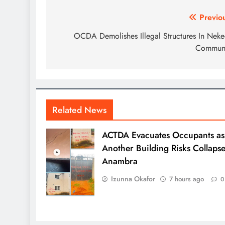
Previo
OCDA Demolishes Illegal Structures In Nek
Communi
Related News
ACTDA Evacuates Occupants as
Another Building Risks Collapse
Anambra
Izunna Okafor
7 hours ago
0