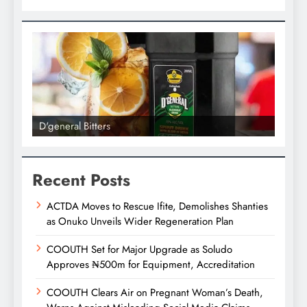
D'general bitters.. Taste perfection
Recent Posts
ACTDA Moves to Rescue Ifite, Demolishes Shanties
as Onuko Unveils Wider Regeneration Plan
COOUTH Set for Major Upgrade as Soludo
Approves ₦500m for Equipment, Accreditation
COOUTH Clears Air on Pregnant Woman’s Death,