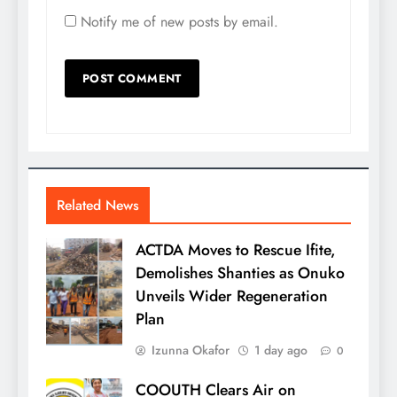
Notify me of new posts by email.
Related News
ACTDA Moves to Rescue Ifite,
Demolishes Shanties as Onuko
Unveils Wider Regeneration
Plan
Izunna Okafor
1 day ago
0
COOUTH Clears Air on