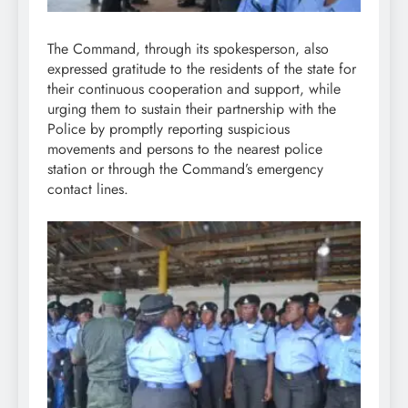
The Command, through its spokesperson, also
expressed gratitude to the residents of the state for
their continuous cooperation and support, while
urging them to sustain their partnership with the
Police by promptly reporting suspicious
movements and persons to the nearest police
station or through the Command’s emergency
contact lines.