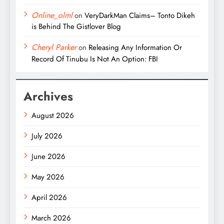
Online_olml
on
VeryDarkMan Claims– Tonto Dikeh
is Behind The Gistlover Blog
Cheryl Parker
on
Releasing Any Information Or
Record Of Tinubu Is Not An Option: FBI
Archives
August 2026
July 2026
June 2026
May 2026
April 2026
March 2026