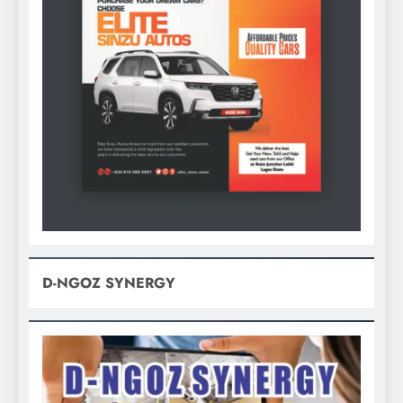
D-NGOZ SYNERGY