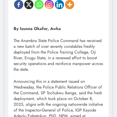
By Izunna Okafor, Awka
The Anambra State Police Command has received
a new batch of over seventy constables freshly
deployed from the Police Training College, Oji
River, Enugu State, in a renewed effort to boost
security operations and reinforce manpower across
the state.
Announcing this in a statement issued on
Wednesday, the Police Public Relations Officer of
the Command, SP Tochukwu Ikenga, said the fresh
deployment, which took place on October 8,
2025, aligns with the ongoing nationwide initiative
of the Inspector-General of Police, IGP Kayode
Adeolu Egbetokun, PhD, NPM, aimed at