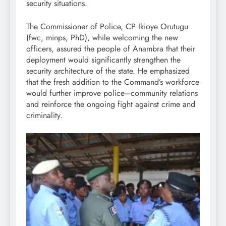
security situations.
The Commissioner of Police, CP Ikioye Orutugu
(fwc, minps, PhD), while welcoming the new
officers, assured the people of Anambra that their
deployment would significantly strengthen the
security architecture of the state. He emphasized
that the fresh addition to the Command’s workforce
would further improve police–community relations
and reinforce the ongoing fight against crime and
criminality.