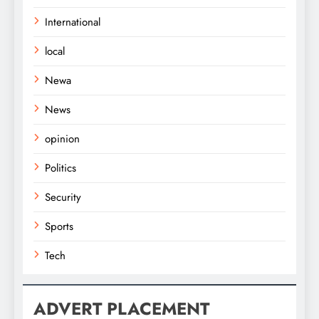
International
local
Newa
News
opinion
Politics
Security
Sports
Tech
ADVERT PLACEMENT