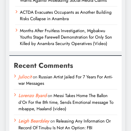
Warns Against Misleading Social Media Claims
ACTDA Evacuates Occupants as Another Building
Risks Collapse in Anambra
Months After Fruitless Investigation, Mgbakwu
Youths Stage Farewell Demonstration for Only Son
Killed by Anambra Security Operatives (Video)
Recent Comments
Juliocit
on
Russian Artist Jailed For 7 Years For Anti-
war Messages
Lorenzo Byard
on
Messi Takes Home The Ballon
d’Or For the 8th time, Sends Emotional message To
mbappe, Haaland (video)
Leigh Beardsley
on
Releasing Any Information Or
Record Of Tinubu Is Not An Option: FBI