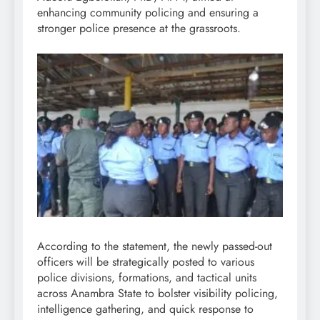
enhancing community policing and ensuring a
stronger police presence at the grassroots.
According to the statement, the newly passed-out
officers will be strategically posted to various
police divisions, formations, and tactical units
across Anambra State to bolster visibility policing,
intelligence gathering, and quick response to