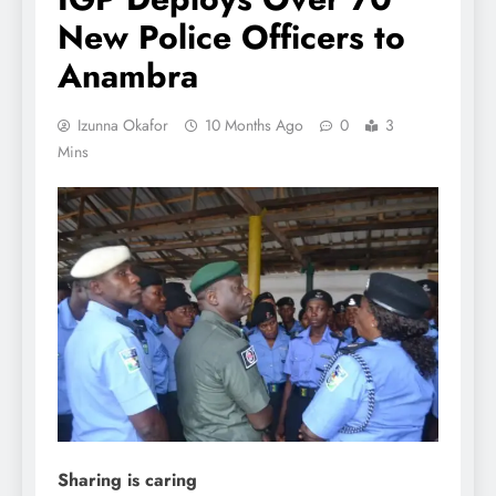
New Police Officers to
Anambra
Izunna Okafor
10 Months Ago
0
3
Mins
Sharing is caring