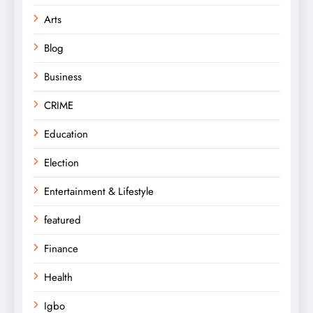
Arts
Blog
Business
CRIME
Education
Election
Entertainment & Lifestyle
featured
Finance
Health
Igbo