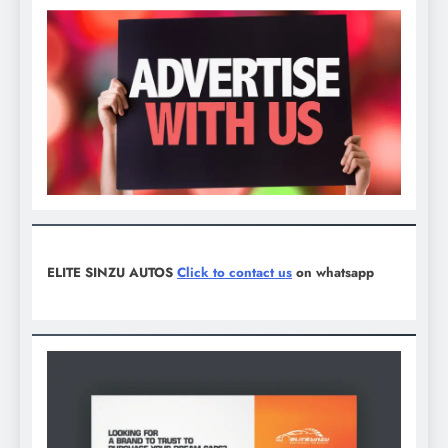
ELITE SINZU AUTOS
Click to contact us
on whatsapp