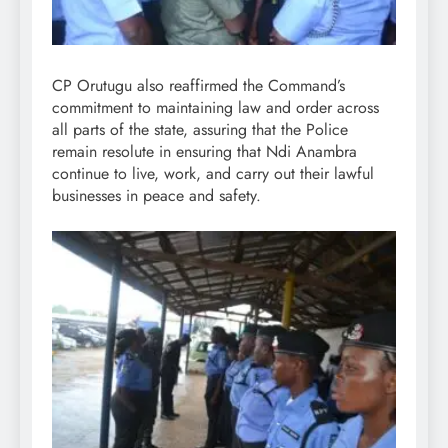
CP Orutugu also reaffirmed the Command’s
commitment to maintaining law and order across
all parts of the state, assuring that the Police
remain resolute in ensuring that Ndi Anambra
continue to live, work, and carry out their lawful
businesses in peace and safety.