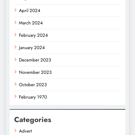
April 2024
March 2024
February 2024
January 2024
December 2023
November 2023
October 2023
February 1970
Categories
Advert