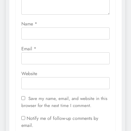
Name
*
Email
*
Website
Save my name, email, and website in this
browser for the next time I comment.
Notify me of follow-up comments by
email.