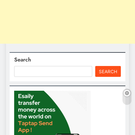
Search
SEARCH