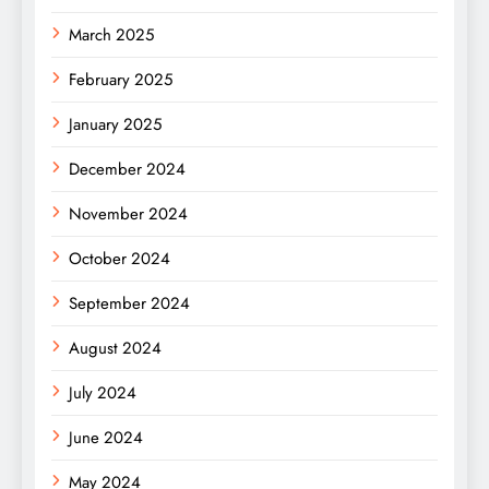
March 2025
February 2025
January 2025
December 2024
November 2024
October 2024
September 2024
August 2024
July 2024
June 2024
May 2024