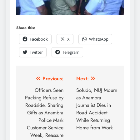
Share this:
Facebook
X
WhatsApp
Twitter
Telegram
Previous:
Next:
Officers Seen
Soludo, NUJ Mourn
Packing Refuse by
as Anambra
Roadside, Sharing
Journalist Dies in
Gifts as Anambra
Road Accident
Police Mark
While Returning
Customer Service
Home from Work
Week, Reassure