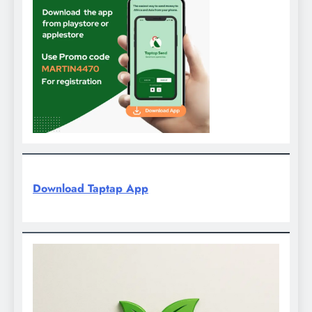
Download Taptap App