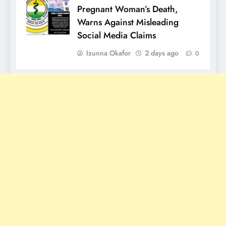
Pregnant Woman’s Death,
Warns Against Misleading
Social Media Claims
Izunna Okafor
2 days ago
0