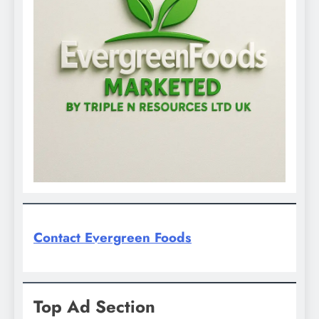
Contact Evergreen Foods
Top Ad Section