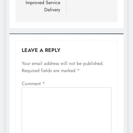
Improved Service
Delivery
LEAVE A REPLY
Your email address will not be published.
Required fields are marked
*
Comment
*