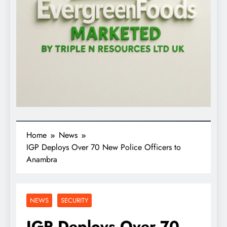
Home
News
IGP Deploys Over 70 New Police Officers to
Anambra
NEWS
SECURITY
IGP Deploys Over 70