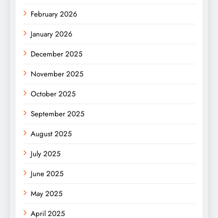
February 2026
January 2026
December 2025
November 2025
October 2025
September 2025
August 2025
July 2025
June 2025
May 2025
April 2025