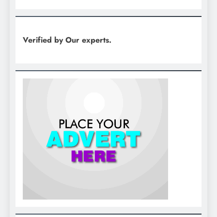
Verified by Our experts.