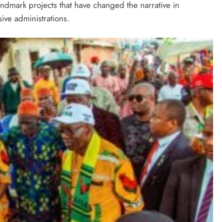
andmark projects that have changed the narrative in
ve administrations.