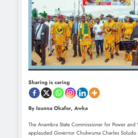
Sharing is caring
By Izunna Okafor, Awka
D'general Bitters
D'gene
The Anambra State Commissioner for Power and 
applauded Governor Chukwuma Charles Soludo fo