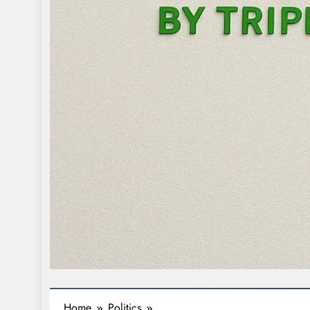
Home
Politics