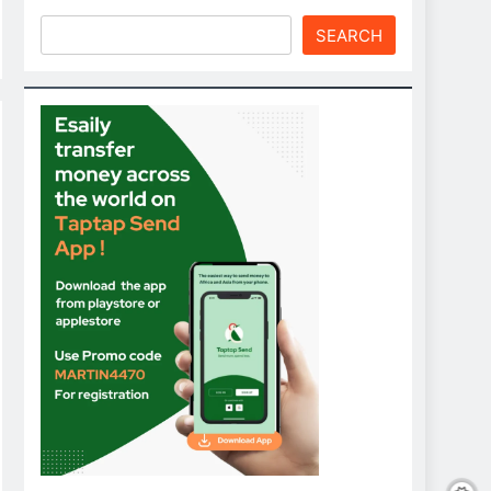
SEARCH