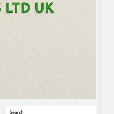
Search