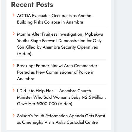
Recent Posts
ACTDA Evacuates Occupants as Another
Building Risks Collapse in Anambra
Months After Fruitless Investigation, Mgbakwu
Youths Stage Farewell Demonstration for Only
Son Killed by Anambra Security Operatives
(Video)
Breaking: Former Nnewi Area Commander
Posted as New Commissioner of Police in
Anambra
I Did It to Help Her — Anambra Church
Minister Who Sold Woman’s Baby ₦2.5 Million,
Gave Her ₦300,000 (Video)
Soludo’s Youth Reformation Agenda Gets Boost
as Omenugha Visits Awka Custodial Centre