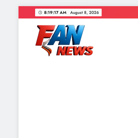
8:19:19 AM
August 8, 2026