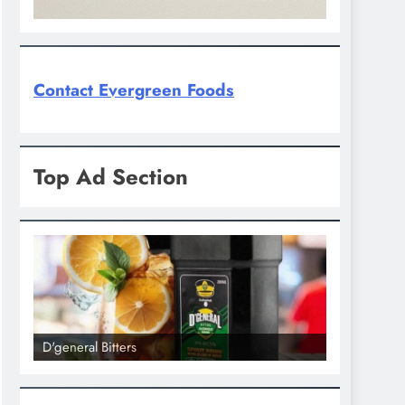
Contact Evergreen Foods
Top Ad Section
D'general bitters.. Taste perfection