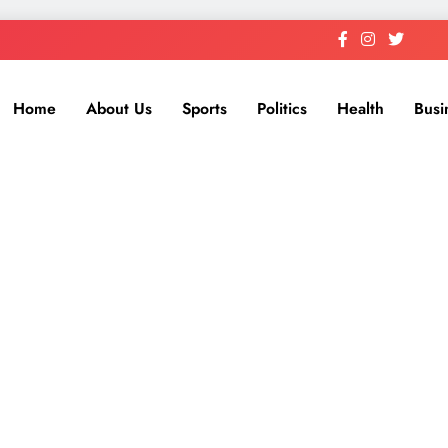
Home
About Us
Sports
Politics
Health
Busi