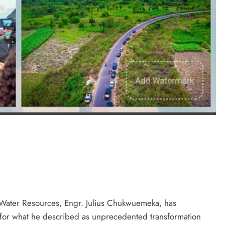
ral bitters.. Taste perfection
D'general Bitters
Water Resources, Engr. Julius Chukwuemeka, has
r what he described as unprecedented transformation