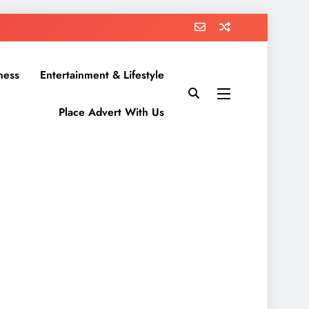
ness
Entertainment & Lifestyle
Place Advert With Us