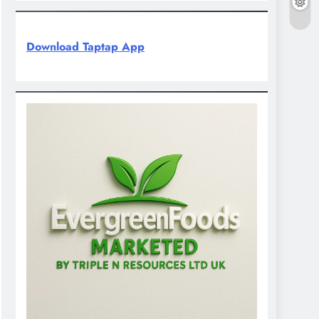
Download Taptap App