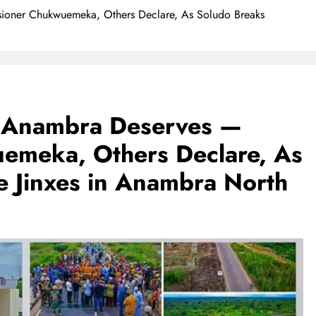
sioner Chukwuemeka, Others Declare, As Soludo Breaks
on Anambra Deserves —
emeka, Others Declare, As
e Jinxes in Anambra North