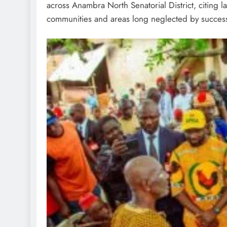
across Anambra North Senatorial District, citing l
communities and areas long neglected by successi