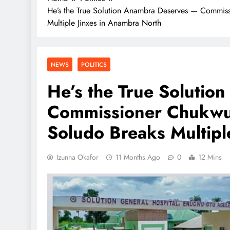
He’s the True Solution Anambra Deserves — Commis
Multiple Jinxes in Anambra North
NEWS
POLITICS
He’s the True Soluti
Commissioner Chukwu
Soludo Breaks Multipl
Izunna Okafor
11 Months Ago
0
12 Mins