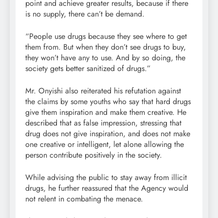
point and achieve greater results, because if there
is no supply, there can’t be demand.
“People use drugs because they see where to get
them from. But when they don’t see drugs to buy,
they won’t have any to use. And by so doing, the
society gets better sanitized of drugs.”
Mr. Onyishi also reiterated his refutation against
the claims by some youths who say that hard drugs
give them inspiration and make them creative. He
described that as false impression, stressing that
drug does not give inspiration, and does not make
one creative or intelligent, let alone allowing the
person contribute positively in the society.
While advising the public to stay away from illicit
drugs, he further reassured that the Agency would
not relent in combating the menace.