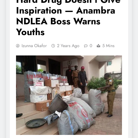
Inspiration — Anambra
NDLEA Boss Warns
Youths
Izunna Okafor
2 Years Ago
0
5 Mins