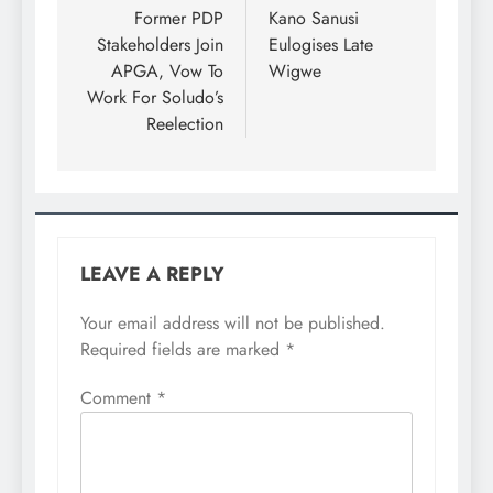
Former PDP
Kano Sanusi
Stakeholders Join
Eulogises Late
APGA, Vow To
Wigwe
Work For Soludo’s
Reelection
LEAVE A REPLY
Your email address will not be published.
Required fields are marked
*
Comment
*