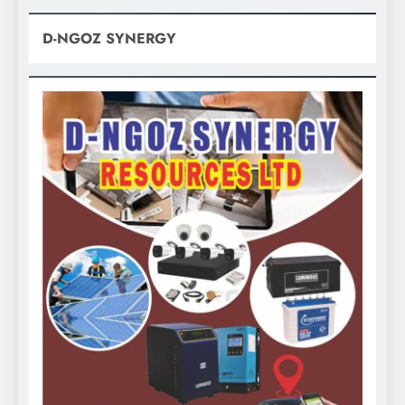
D-NGOZ SYNERGY