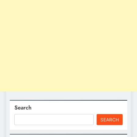
Search
SEARCH