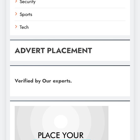
Security
Sports
Tech
ADVERT PLACEMENT
Verified by Our experts.