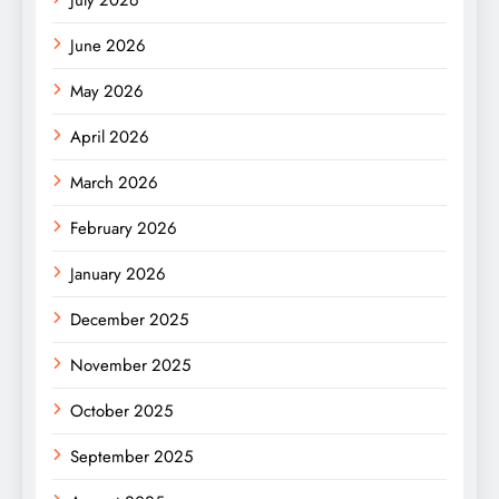
July 2026
June 2026
May 2026
April 2026
March 2026
February 2026
January 2026
December 2025
November 2025
October 2025
September 2025