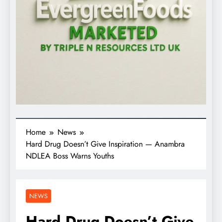
Home
News
Hard Drug Doesn’t Give Inspiration — Anambra
NDLEA Boss Warns Youths
NEWS
Hard Drug Doesn’t Give