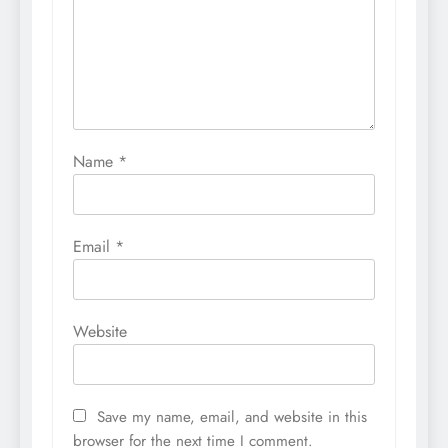
Name
*
Email
*
Website
Save my name, email, and website in this
browser for the next time I comment.