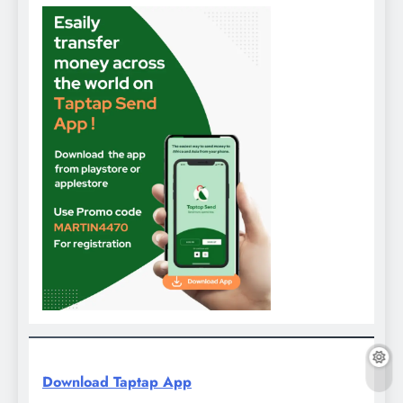
Download Taptap App