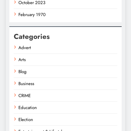
October 2023
February 1970
Categories
Advert
Arts
Blog
Business
CRIME
Education
Election