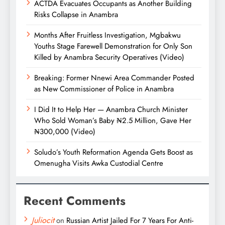
ACTDA Evacuates Occupants as Another Building
Risks Collapse in Anambra
Months After Fruitless Investigation, Mgbakwu
Youths Stage Farewell Demonstration for Only Son
Killed by Anambra Security Operatives (Video)
Breaking: Former Nnewi Area Commander Posted
as New Commissioner of Police in Anambra
I Did It to Help Her — Anambra Church Minister
Who Sold Woman’s Baby ₦2.5 Million, Gave Her
₦300,000 (Video)
Soludo’s Youth Reformation Agenda Gets Boost as
Omenugha Visits Awka Custodial Centre
Recent Comments
Juliocit
on
Russian Artist Jailed For 7 Years For Anti-