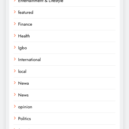
Entertainment & Lifestyle
featured
Finance
Health
Igbo
International
local
Newa
News
opinion
Politics