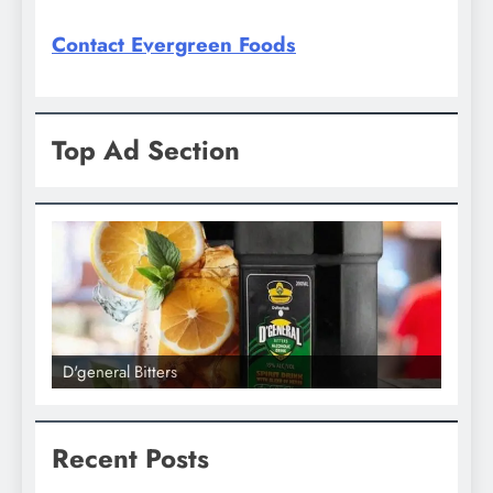
Contact Evergreen Foods
Top Ad Section
D'general Bitters
D'gene
Recent Posts