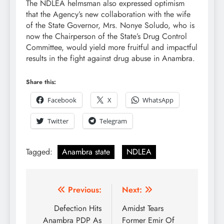
The NDLEA helmsman also expressed optimism
that the Agency’s new collaboration with the wife
of the State Governor, Mrs. Nonye Soludo, who is
now the Chairperson of the State’s Drug Control
Committee, would yield more fruitful and impactful
results in the fight against drug abuse in Anambra.
Share this:
Facebook
X
WhatsApp
Twitter
Telegram
Tagged:
Anambra state
NDLEA
Previous:
Next:
Defection Hits
Amidst Tears
Anambra PDP As
Former Emir Of