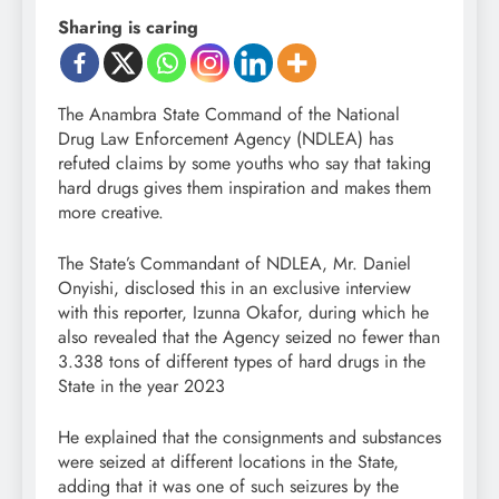
Sharing is caring
The Anambra State Command of the National
Drug Law Enforcement Agency (NDLEA) has
refuted claims by some youths who say that taking
hard drugs gives them inspiration and makes them
more creative.
The State’s Commandant of NDLEA, Mr. Daniel
Onyishi, disclosed this in an exclusive interview
with this reporter, Izunna Okafor, during which he
also revealed that the Agency seized no fewer than
3.338 tons of different types of hard drugs in the
State in the year 2023
He explained that the consignments and substances
were seized at different locations in the State,
adding that it was one of such seizures by the