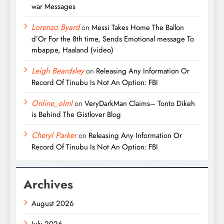
war Messages
Lorenzo Byard
on
Messi Takes Home The Ballon
d’Or For the 8th time, Sends Emotional message To
mbappe, Haaland (video)
Leigh Beardsley
on
Releasing Any Information Or
Record Of Tinubu Is Not An Option: FBI
Online_olml
on
VeryDarkMan Claims– Tonto Dikeh
is Behind The Gistlover Blog
Cheryl Parker
on
Releasing Any Information Or
Record Of Tinubu Is Not An Option: FBI
Archives
August 2026