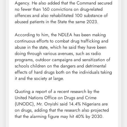
Agency. He also added that the Command secured
no fewer than 160 convictions on drug-related
offences and also rehabilitated 100 substance of
abused patients in the State the same 2023.
According to him, the NDLEA has been making
continuous efforts to combat drug trafficking and
abuse in the state, which he said they have been
doing through various avenues, such as radio
programs, outdoor campaigns and sensitization of
schools children on the dangers and detrimental
effects of hard drugs both on the individuals taking
it and the society at large.
Quoting a report of a recent research by the
United Nations Office on Drugs and Crime
(UNODC), Mr. Onyishi said 14.4% Nigerians are
on drugs, adding that the research also projected
that the alarming figure may hit 40% by 2030.