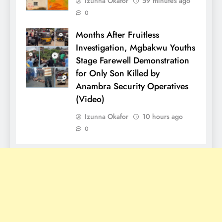
Izunna Okafor
59 minutes ago
0
Months After Fruitless
Investigation, Mgbakwu Youths
Stage Farewell Demonstration
for Only Son Killed by
Anambra Security Operatives
(Video)
Izunna Okafor
10 hours ago
0