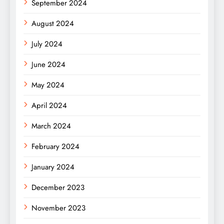
September 2024
August 2024
July 2024
June 2024
May 2024
April 2024
March 2024
February 2024
January 2024
December 2023
November 2023