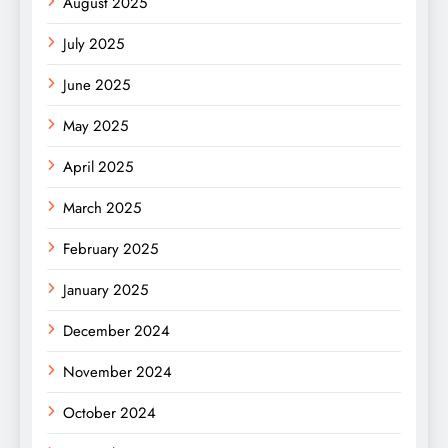
August 2025
July 2025
June 2025
May 2025
April 2025
March 2025
February 2025
January 2025
December 2024
November 2024
October 2024