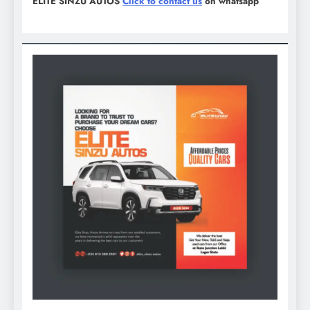
ELITE SINZU AUTOS
Click to contact us
on whatsapp