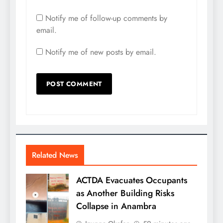
Notify me of follow-up comments by
email.
Notify me of new posts by email.
Related News
ACTDA Evacuates Occupants
as Another Building Risks
Collapse in Anambra