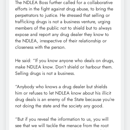
The NDLEA Boss further called for a collaborative
efforts in the fight against drug abuse, to bring the
perpetrators to justice. He stressed that selling or
trafficking drugs is not a business venture, urging
members of the public not to shield but to always
expose and report any drug dealer they know to
the NDLEA, irrespective of their relationship or
closeness with the person.
He said: “If you know anyone who deals on drugs,
make NDLEA know. Don’t shield or harbour them.
Selling drugs is not a business.
“Anybody who knows a drug dealer but shields
him or refuses to let NDLEA know about his illicit
drug deals is an enemy of the State because you’re
not doing the state and the society any good.
“But if you reveal the information to us, you will
see that we will tackle the menace from the root