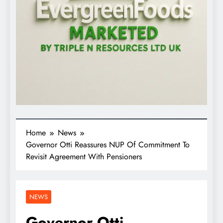
Home
News
Governor Otti Reassures NUP Of Commitment To
Revisit Agreement With Pensioners
NEWS
Governor Otti