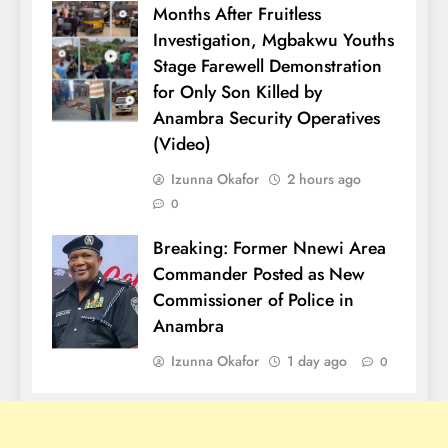
Months After Fruitless
Investigation, Mgbakwu Youths
Stage Farewell Demonstration
for Only Son Killed by
Anambra Security Operatives
(Video)
Izunna Okafor
2 hours ago
0
Breaking: Former Nnewi Area
Commander Posted as New
Commissioner of Police in
Anambra
Izunna Okafor
1 day ago
0