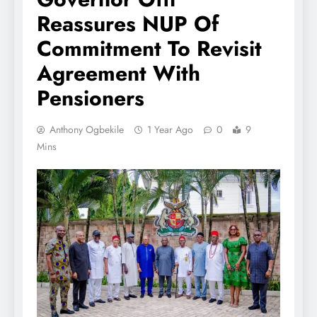
Reassures NUP Of
Commitment To Revisit
Agreement With
Pensioners
Anthony Ogbekile
1 Year Ago
0
9
Mins