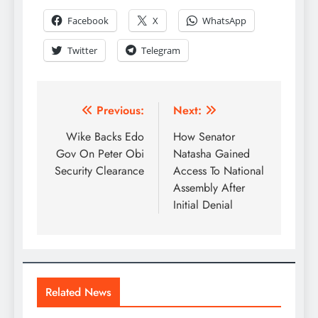
Facebook
X
WhatsApp
Twitter
Telegram
Previous:
Next:
Wike Backs Edo
How Senator
Gov On Peter Obi
Natasha Gained
Security Clearance
Access To National
Assembly After
Initial Denial
Related News