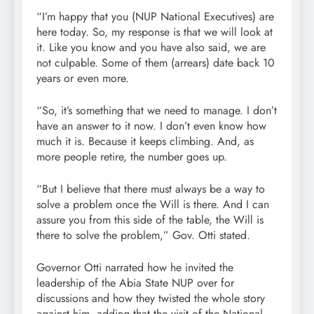
“I’m happy that you (NUP National Executives) are
here today. So, my response is that we will look at
it. Like you know and you have also said, we are
not culpable. Some of them (arrears) date back 10
years or even more.
“So, it’s something that we need to manage. I don’t
have an answer to it now. I don’t even know how
much it is. Because it keeps climbing. And, as
more people retire, the number goes up.
“But I believe that there must always be a way to
solve a problem once the Will is there. And I can
assure you from this side of the table, the Will is
there to solve the problem,” Gov. Otti stated.
Governor Otti narrated how he invited the
leadership of the Abia State NUP over for
discussions and how they twisted the whole story
against him, adding that the visit of the National