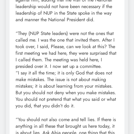
leadership would not have been necessary if the
leadership of NUP in the State spoke in the way
and manner the National President did.
“They (NUP State leaders) were not the ones that
called me. I was the one that invited them. After I
took over, I said, Please, can we look at this? The
first meeting we had here, they were surprised that
I called them. The meeting was held here, I
presided over it. I now set up a committee.
“I say it all the time; it is only God that does not
make mistakes. The issue is not about making
mistakes; it is about learning from your mistakes.
But you should not deny when you make mistakes.
You should not pretend that what you said or what
you did, that you didn’t do it.
“You should not also come and tell lies. If there is
anything in all these that brought us here today, it
is about lies. Ask Abia people, one thing that this