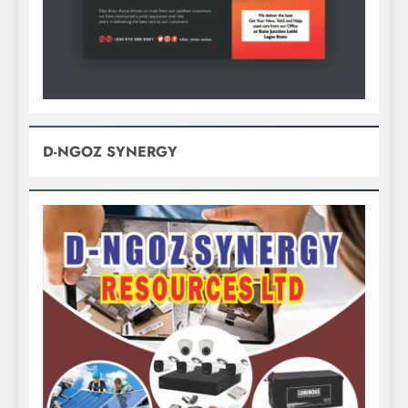
D-NGOZ SYNERGY