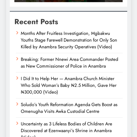
Recent Posts
Months After Fruitless Investigation, Mgbakwu
Youths Stage Farewell Demonstration for Only Son
Killed by Anambra Security Operatives (Video)
Breaking: Former Nnewi Area Commander Posted
as New Commissioner of Police in Anambra
I Did It to Help Her — Anambra Church Minister
Who Sold Woman’s Baby ₦2.5 Million, Gave Her
₦300,000 (Video)
Soludo’s Youth Reformation Agenda Gets Boost as
Omenugha Visits Awka Custodial Centre
Uncertainty as 3 Lifeless Bodies of Children Are
Discovered at Ezenwaanyi’s Shrine in Anambra