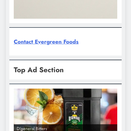
Contact Evergreen Foods
Top Ad Section
D'general Bitters
D'gene