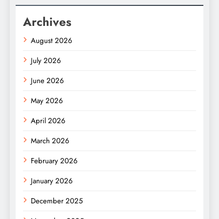
Archives
August 2026
July 2026
June 2026
May 2026
April 2026
March 2026
February 2026
January 2026
December 2025