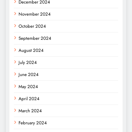
December 2024
November 2024
October 2024
September 2024
August 2024
July 2024
June 2024
May 2024
April 2024
March 2024
February 2024