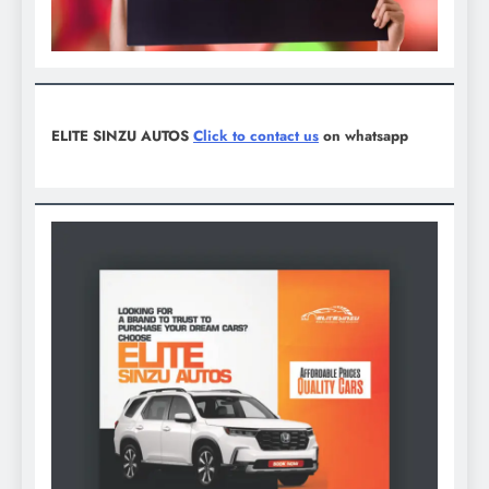
ELITE SINZU AUTOS
Click to contact us
on whatsapp