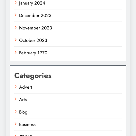
January 2024
December 2023
November 2023
October 2023
February 1970
Categories
Advert
Arts
Blog
Business