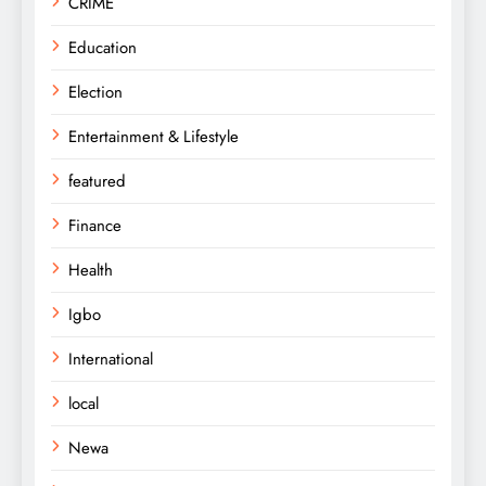
CRIME
Education
Election
Entertainment & Lifestyle
featured
Finance
Health
Igbo
International
local
Newa