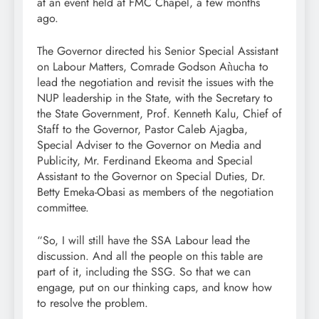
at an event held at FMC Chapel, a few months
ago.
The Governor directed his Senior Special Assistant
on Labour Matters, Comrade Godson Aǹucha to
lead the negotiation and revisit the issues with the
NUP leadership in the State, with the Secretary to
the State Government, Prof. Kenneth Kalu, Chief of
Staff to the Governor, Pastor Caleb Ajagba,
Special Adviser to the Governor on Media and
Publicity, Mr. Ferdinand Ekeoma and Special
Assistant to the Governor on Special Duties, Dr.
Betty Emeka-Obasi as members of the negotiation
committee.
“So, I will still have the SSA Labour lead the
discussion. And all the people on this table are
part of it, including the SSG. So that we can
engage, put on our thinking caps, and know how
to resolve the problem.