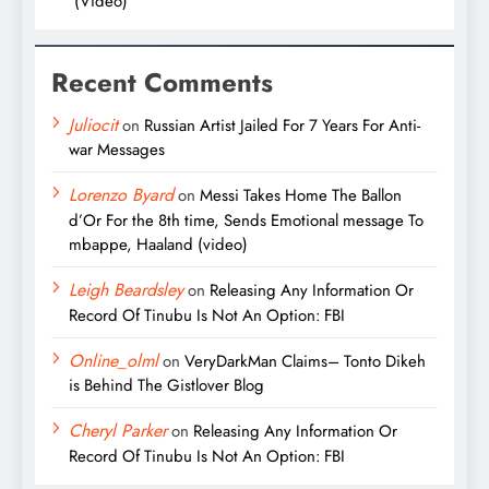
(Video)
Recent Comments
Juliocit
on
Russian Artist Jailed For 7 Years For Anti-
war Messages
Lorenzo Byard
on
Messi Takes Home The Ballon
d’Or For the 8th time, Sends Emotional message To
mbappe, Haaland (video)
Leigh Beardsley
on
Releasing Any Information Or
Record Of Tinubu Is Not An Option: FBI
Online_olml
on
VeryDarkMan Claims– Tonto Dikeh
is Behind The Gistlover Blog
Cheryl Parker
on
Releasing Any Information Or
Record Of Tinubu Is Not An Option: FBI