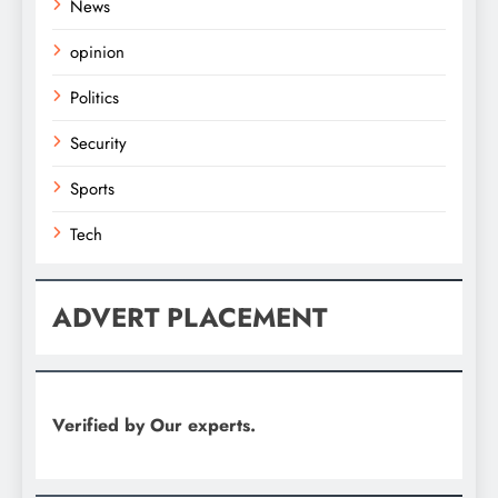
News
opinion
Politics
Security
Sports
Tech
ADVERT PLACEMENT
Verified by Our experts.