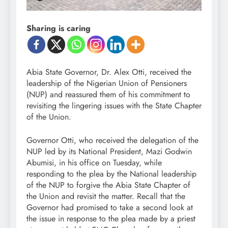
Sharing is caring
Abia State Governor, Dr. Alex Otti, received the
leadership of the Nigerian Union of Pensioners
(NUP) and reassured them of his commitment to
revisiting the lingering issues with the State Chapter
of the Union.
Governor Otti, who received the delegation of the
NUP led by its National President, Mazi Godwin
Abumisi, in his office on Tuesday, while
responding to the plea by the National leadership
of the NUP to forgive the Abia State Chapter of
the Union and revisit the matter. Recall that the
Governor had promised to take a second look at
the issue in response to the plea made by a priest