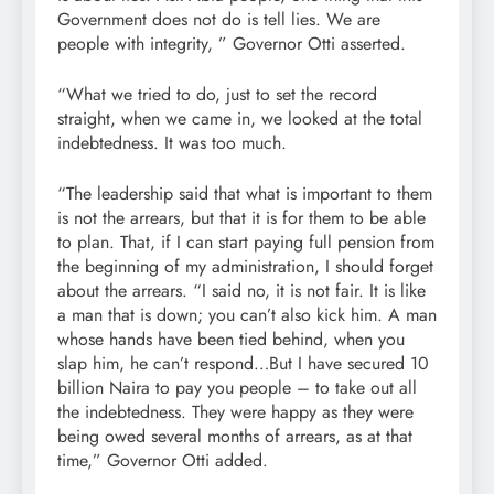
Government does not do is tell lies. We are
people with integrity, ” Governor Otti asserted.
“What we tried to do, just to set the record
straight, when we came in, we looked at the total
indebtedness. It was too much.
“The leadership said that what is important to them
is not the arrears, but that it is for them to be able
to plan. That, if I can start paying full pension from
the beginning of my administration, I should forget
about the arrears. “I said no, it is not fair. It is like
a man that is down; you can’t also kick him. A man
whose hands have been tied behind, when you
slap him, he can’t respond…But I have secured 10
billion Naira to pay you people – to take out all
the indebtedness. They were happy as they were
being owed several months of arrears, as at that
time,” Governor Otti added.