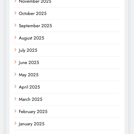
November 2025
October 2025
September 2025
August 2025
July 2025
June 2025
May 2025
April 2025
March 2025
February 2025
January 2025