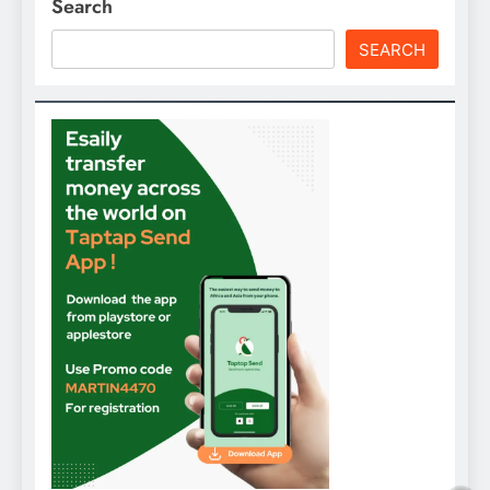
Search
SEARCH