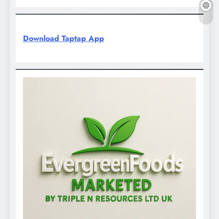
Download Taptap App