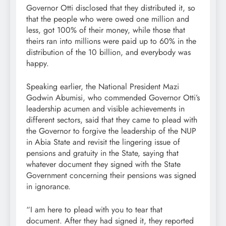
Governor Otti disclosed that they distributed it, so
that the people who were owed one million and
less, got 100% of their money, while those that
theirs ran into millions were paid up to 60% in the
distribution of the 10 billion, and everybody was
happy.
Speaking earlier, the National President Mazi
Godwin Abumisi, who commended Governor Otti’s
leadership acumen and visible achievements in
different sectors, said that they came to plead with
the Governor to forgive the leadership of the NUP
in Abia State and revisit the lingering issue of
pensions and gratuity in the State, saying that
whatever document they signed with the State
Government concerning their pensions was signed
in ignorance.
“I am here to plead with you to tear that
document. After they had signed it, they reported