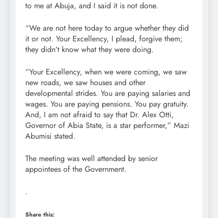
to me at Abuja, and I said it is not done.
“We are not here today to argue whether they did
it or not. Your Excellency, I plead, forgive them;
they didn’t know what they were doing.
“Your Excellency, when we were coming, we saw
new roads, we saw houses and other
developmental strides. You are paying salaries and
wages. You are paying pensions. You pay gratuity.
And, I am not afraid to say that Dr. Alex Otti,
Governor of Abia State, is a star performer,” Mazi
Abumisi stated.
The meeting was well attended by senior
appointees of the Government.
.
Share this: