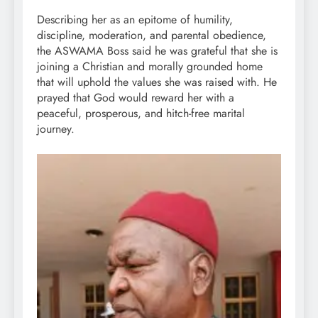
Describing her as an epitome of humility,
discipline, moderation, and parental obedience,
the ASWAMA Boss said he was grateful that she is
joining a Christian and morally grounded home
that will uphold the values she was raised with. He
prayed that God would reward her with a
peaceful, prosperous, and hitch-free marital
journey.