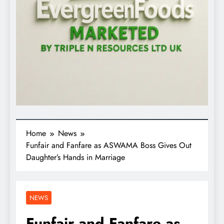
Home
News
Funfair and Fanfare as ASWAMA Boss Gives Out
Daughter’s Hands in Marriage
NEWS
Funfair and Fanfare as