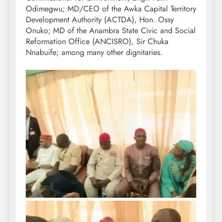
Odimegwu; MD/CEO of the Awka Capital Territory
Development Authority (ACTDA), Hon. Ossy
Onuko; MD of the Anambra State Civic and Social
Reformation Office (ANCISRO), Sir Chuka
Nnabuife; among many other dignitaries.