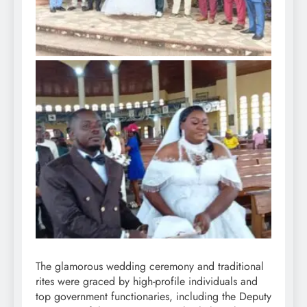
The glamorous wedding ceremony and traditional
rites were graced by high-profile individuals and
top government functionaries, including the Deputy