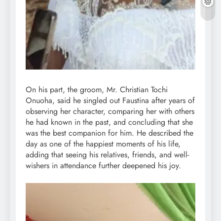
On his part, the groom, Mr. Christian Tochi
Onuoha, said he singled out Faustina after years of
observing her character, comparing her with others
he had known in the past, and concluding that she
was the best companion for him. He described the
day as one of the happiest moments of his life,
adding that seeing his relatives, friends, and well-
wishers in attendance further deepened his joy.