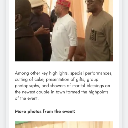
Among other key highlights, special performances,
cutting of cake, presentation of gifts, group
photographs, and showers of marital blessings on
the newest couple in town formed the highpoints
of the event.
More photos from the event: