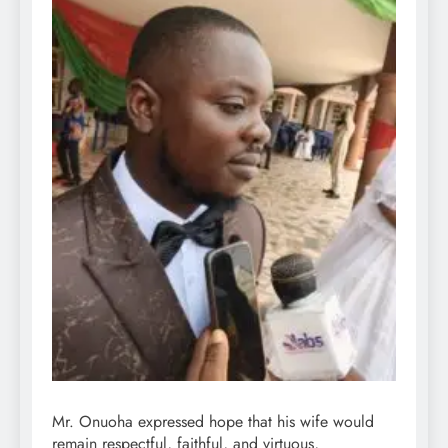
Mr. Onuoha expressed hope that his wife would
remain respectful, faithful, and virtuous,