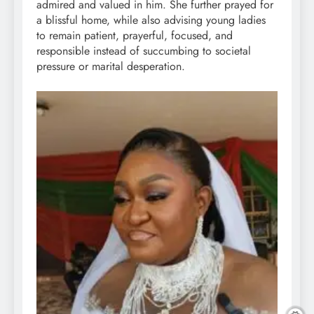
admired and valued in him. She further prayed for
a blissful home, while also advising young ladies
to remain patient, prayerful, focused, and
responsible instead of succumbing to societal
pressure or marital desperation.