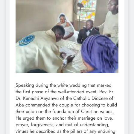
Speaking during the white wedding that marked
the first phase of the well-attended event, Rev. Fr.
Dr. Kenechi Anyanwu of the Catholic Diocese of
Aba commended the couple for choosing to build
their union on the foundation of Christian values.
He urged them to anchor their marriage on love,
prayer, forgiveness, and mutual understanding,
virtues he described as the pillars of any enduring