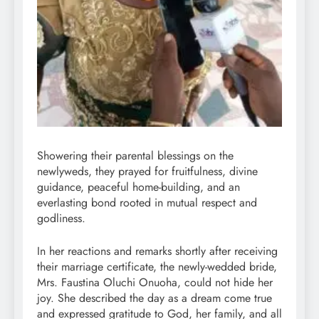
Showering their parental blessings on the
newlyweds, they prayed for fruitfulness, divine
guidance, peaceful home-building, and an
everlasting bond rooted in mutual respect and
godliness.
In her reactions and remarks shortly after receiving
their marriage certificate, the newly-wedded bride,
Mrs. Faustina Oluchi Onuoha, could not hide her
joy. She described the day as a dream come true
and expressed gratitude to God, her family, and all