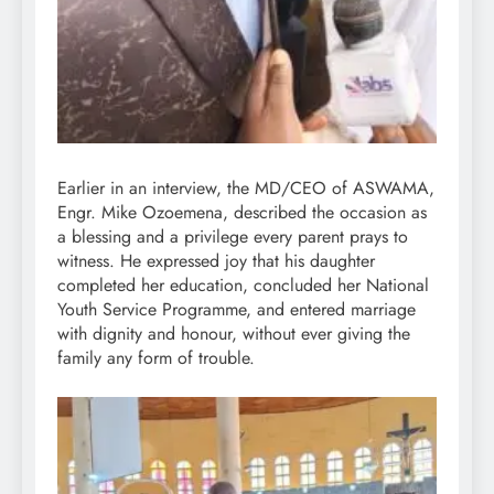
Earlier in an interview, the MD/CEO of ASWAMA,
Engr. Mike Ozoemena, described the occasion as
a blessing and a privilege every parent prays to
witness. He expressed joy that his daughter
completed her education, concluded her National
Youth Service Programme, and entered marriage
with dignity and honour, without ever giving the
family any form of trouble.