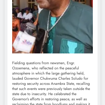
Fielding questions from newsmen, Engr.
Ozoemena, who reflected on the peaceful
atmosphere in which the large gathering held,
lauded Governor Chukwuma Charles Soludo for
restoring security across Anambra State, recalling
that such events were previously taken outside the
state due to insecurity. He celebrated the
Governor’s efforts in restoring peace, as well as
reclaiming the state from hoodlums and making it