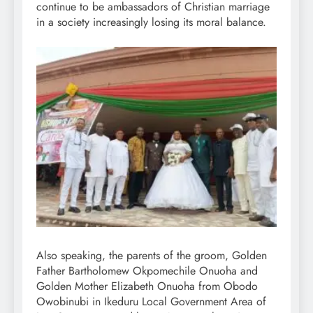
continue to be ambassadors of Christian marriage
in a society increasingly losing its moral balance.
Also speaking, the parents of the groom, Golden
Father Bartholomew Okpomechile Onuoha and
Golden Mother Elizabeth Onuoha from Obodo
Owobinubi in Ikeduru Local Government Area of