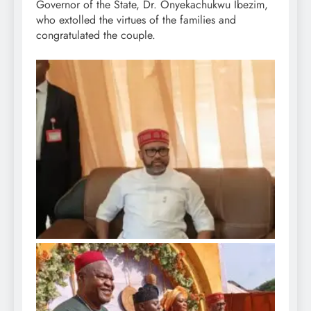
Governor of the State, Dr. Onyekachukwu Ibezim,
who extolled the virtues of the families and
congratulated the couple.