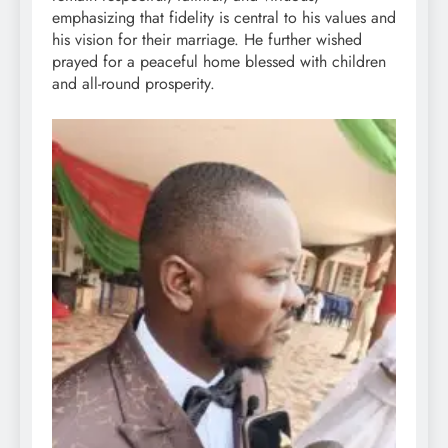
emphasizing that fidelity is central to his values and
his vision for their marriage. He further wished
prayed for a peaceful home blessed with children
and all-round prosperity.