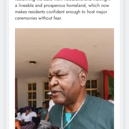
a liveable and prosperous homeland, which now
makes residents confident enough to host major
ceremonies without fear.