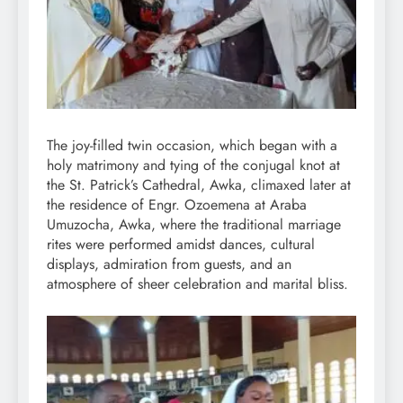
The joy-filled twin occasion, which began with a
holy matrimony and tying of the conjugal knot at
the St. Patrick’s Cathedral, Awka, climaxed later at
the residence of Engr. Ozoemena at Araba
Umuzocha, Awka, where the traditional marriage
rites were performed amidst dances, cultural
displays, admiration from guests, and an
atmosphere of sheer celebration and marital bliss.