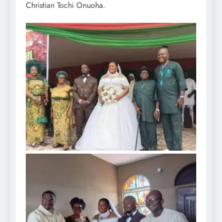
Christian Tochi Onuoha.