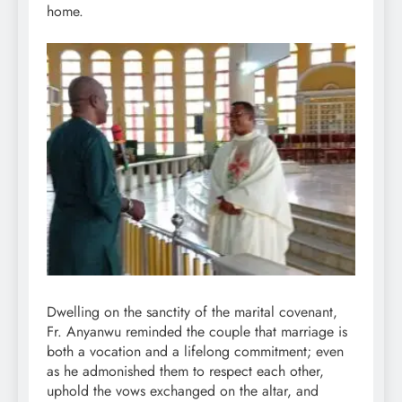
home.
Dwelling on the sanctity of the marital covenant,
Fr. Anyanwu reminded the couple that marriage is
both a vocation and a lifelong commitment; even
as he admonished them to respect each other,
uphold the vows exchanged on the altar, and