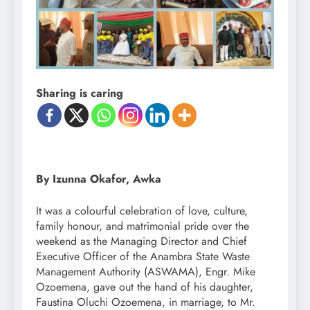
Sharing is caring
By Izunna Okafor, Awka
It was a colourful celebration of love, culture,
family honour, and matrimonial pride over the
weekend as the Managing Director and Chief
Executive Officer of the Anambra State Waste
Management Authority (ASWAMA), Engr. Mike
Ozoemena, gave out the hand of his daughter,
Faustina Oluchi Ozoemena, in marriage, to Mr.