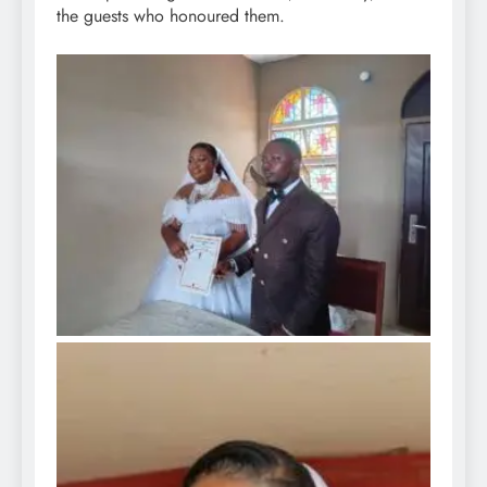
the guests who honoured them.