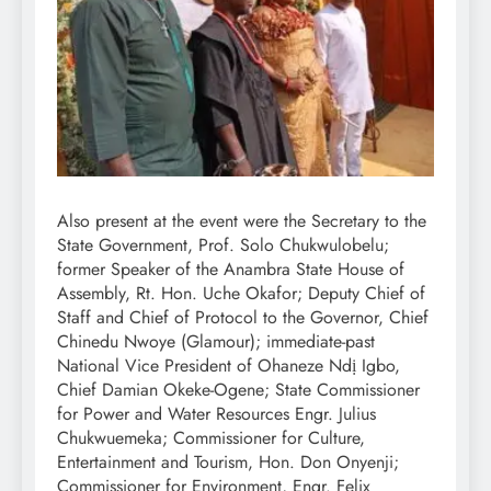
Also present at the event were the Secretary to the
State Government, Prof. Solo Chukwulobelu;
former Speaker of the Anambra State House of
Assembly, Rt. Hon. Uche Okafor; Deputy Chief of
Staff and Chief of Protocol to the Governor, Chief
Chinedu Nwoye (Glamour); immediate-past
National Vice President of Ohaneze Ndị Igbo,
Chief Damian Okeke-Ogene; State Commissioner
for Power and Water Resources Engr. Julius
Chukwuemeka; Commissioner for Culture,
Entertainment and Tourism, Hon. Don Onyenji;
Commissioner for Environment, Engr. Felix