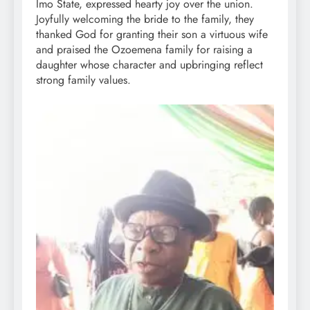
Imo State, expressed hearty joy over the union.
Joyfully welcoming the bride to the family, they
thanked God for granting their son a virtuous wife
and praised the Ozoemena family for raising a
daughter whose character and upbringing reflect
strong family values.