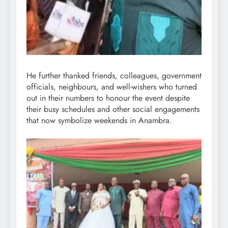
He further thanked friends, colleagues, government
officials, neighbours, and well-wishers who turned
out in their numbers to honour the event despite
their busy schedules and other social engagements
that now symbolize weekends in Anambra.