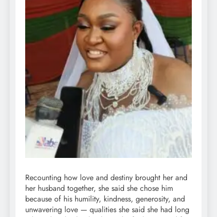
Recounting how love and destiny brought her and
her husband together, she said she chose him
because of his humility, kindness, generosity, and
unwavering love — qualities she said she had long