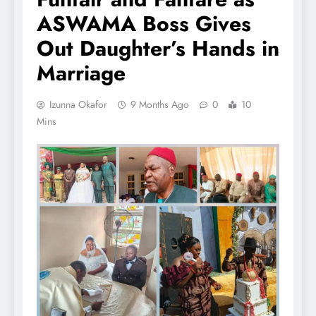
ASWAMA Boss Gives
Out Daughter’s Hands in
Marriage
Izunna Okafor
9 Months Ago
0
10
Mins