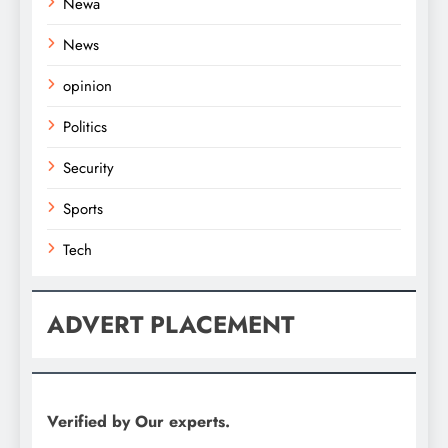
Newa
News
opinion
Politics
Security
Sports
Tech
ADVERT PLACEMENT
Verified by Our experts.