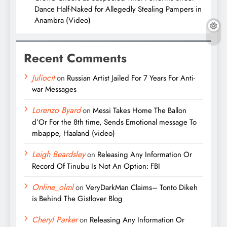
Dance Half-Naked for Allegedly Stealing Pampers in
Anambra (Video)
Recent Comments
Juliocit
on
Russian Artist Jailed For 7 Years For Anti-
war Messages
Lorenzo Byard
on
Messi Takes Home The Ballon
d’Or For the 8th time, Sends Emotional message To
mbappe, Haaland (video)
Leigh Beardsley
on
Releasing Any Information Or
Record Of Tinubu Is Not An Option: FBI
Online_olml
on
VeryDarkMan Claims– Tonto Dikeh
is Behind The Gistlover Blog
Cheryl Parker
on
Releasing Any Information Or