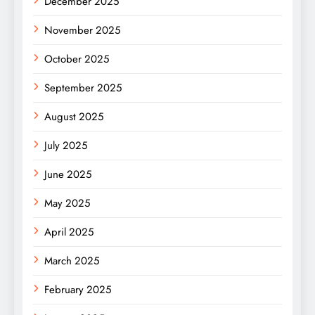
December 2025
November 2025
October 2025
September 2025
August 2025
July 2025
June 2025
May 2025
April 2025
March 2025
February 2025