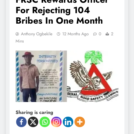
For Rejecting 104
Bribes In One Month
Anthony Ogbekile
12 Months Ago
0
2
Mins
Sharing is caring