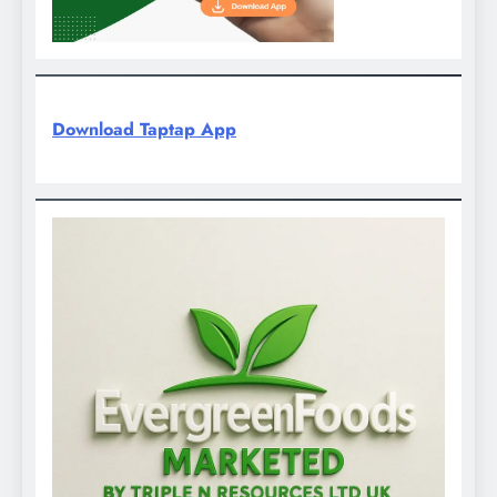
Download Taptap App