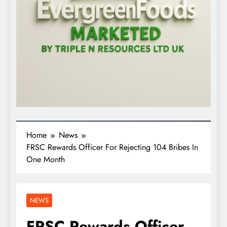
Home
News
FRSC Rewards Officer For Rejecting 104 Bribes In
One Month
NEWS
FRSC Rewards Officer