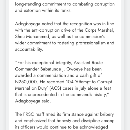
long-standing commitment to combating corruption
and extortion within its ranks.
Adegboyega noted that the recognition was in line
with the anti-corruption drive of the Corps Marshal,
Sheu Mohammed, as well as the commission’s
wider commitment to fostering professionalism and
accountability.
“For his exceptional integrity, Assistant Route
Commander Babatunde J. Owoeye has been
awarded a commendation and a cash gift of
N250,000. He recorded 104 ‘Attempt to Corrupt
Marshal on Duty’ (ACS) cases in July alone a feat
that is unprecedented in the command’s history,”
Adegboyega said.
The FRSC reaffirmed its firm stance against bribery
and emphasized that honesty and discipline among
its officers would continue to be acknowledged