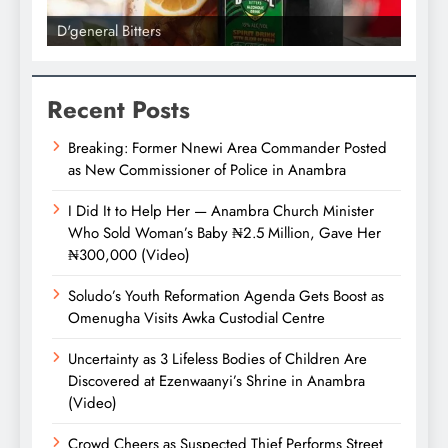
D'general Bitters
D'gene
Recent Posts
Breaking: Former Nnewi Area Commander Posted
as New Commissioner of Police in Anambra
I Did It to Help Her — Anambra Church Minister
Who Sold Woman’s Baby ₦2.5 Million, Gave Her
₦300,000 (Video)
Soludo’s Youth Reformation Agenda Gets Boost as
Omenugha Visits Awka Custodial Centre
Uncertainty as 3 Lifeless Bodies of Children Are
Discovered at Ezenwaanyi’s Shrine in Anambra
(Video)
Crowd Cheers as Suspected Thief Performs Street