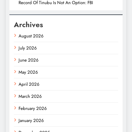
Record Of Tinubu Is Not An Option: FBI
Archives
August 2026
July 2026
June 2026
May 2026
April 2026
March 2026
February 2026
January 2026