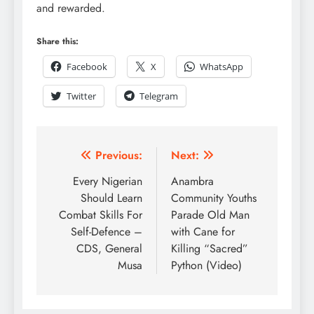
and rewarded.
Share this:
Facebook
X
WhatsApp
Twitter
Telegram
Previous:
Next:
Every Nigerian
Anambra
Should Learn
Community Youths
Combat Skills For
Parade Old Man
Self-Defence –
with Cane for
CDS, General
Killing “Sacred”
Musa
Python (Video)