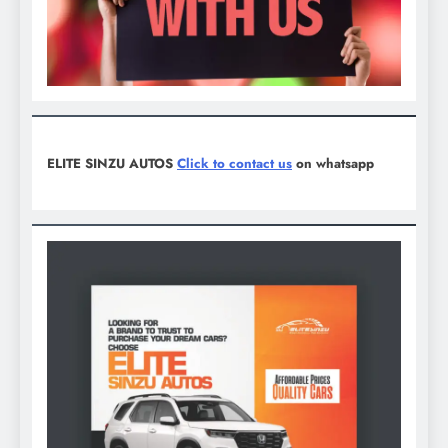
ELITE SINZU AUTOS
Click to contact us
on whatsapp