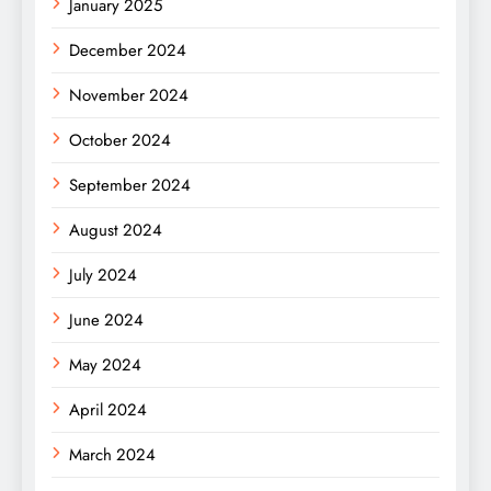
January 2025
December 2024
November 2024
October 2024
September 2024
August 2024
July 2024
June 2024
May 2024
April 2024
March 2024