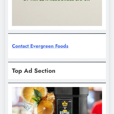
Contact Evergreen Foods
Top Ad Section