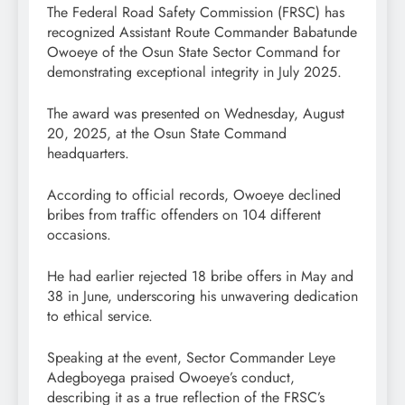
The Federal Road Safety Commission (FRSC) has
recognized Assistant Route Commander Babatunde
Owoeye of the Osun State Sector Command for
demonstrating exceptional integrity in July 2025.
The award was presented on Wednesday, August
20, 2025, at the Osun State Command
headquarters.
According to official records, Owoeye declined
bribes from traffic offenders on 104 different
occasions.
He had earlier rejected 18 bribe offers in May and
38 in June, underscoring his unwavering dedication
to ethical service.
Speaking at the event, Sector Commander Leye
Adegboyega praised Owoeye’s conduct,
describing it as a true reflection of the FRSC’s