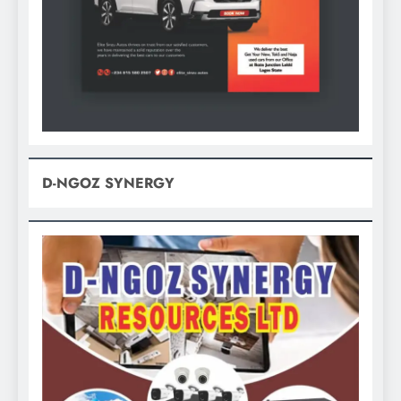
D-NGOZ SYNERGY