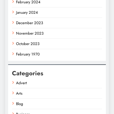
February 2024
January 2024
December 2023
November 2023
October 2023
February 1970
Categories
Advert
Arts
Blog