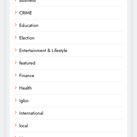
Business
CRIME
Education
Election
Entertainment & Lifestyle
featured
Finance
Health
Igbo
International
local