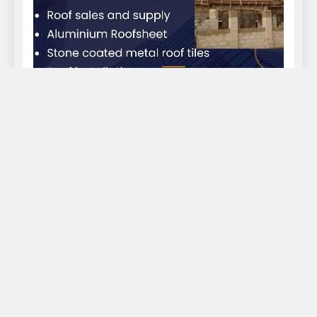
EKWEANAEDO - We bring you news across the globe
2026. Powered By
.
BlazeThemes