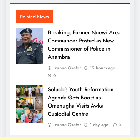
Related News
Breaking: Former Nnewi Area
Commander Posted as New
Commissioner of Police in
Anambra
Izunna Okafor
19 hours ago
0
Soludo’s Youth Reformation
Agenda Gets Boost as
Omenugha Visits Awka
Custodial Centre
Izunna Okafor
1 day ago
0