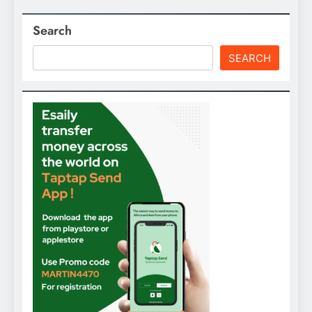
Search
SEARCH