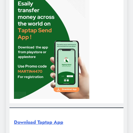
Download Taptap App