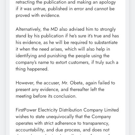
retracting the publication and making an apology
if it was untrue, published in error and cannot be
proved with evidence.
Alternatively, the MD also advised him to strongly
stand by his publication if he’s sure it’s true and has
his evidence, as he will be required to substantiate
it when the need arises, which will also help in
identifying and punishing the people using the
company’s name to extort customers, if truly such a
thing happened.
However, the accuser, Mr. Obeta, again failed to
present any evidence, and thereafter left the
meeting before its conclusion.
FirstPower Electricity Distribution Company Limited
wishes to state unequivocally that the Company
operates with strict adherence to transparency,
accountability, and due process, and does not