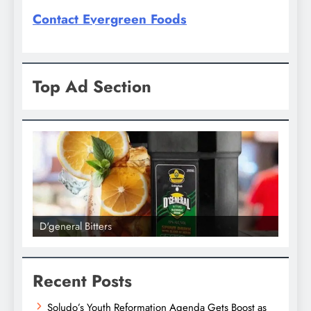
Contact Evergreen Foods
Top Ad Section
D'general bitters.. Taste perfection
Recent Posts
Soludo’s Youth Reformation Agenda Gets Boost as