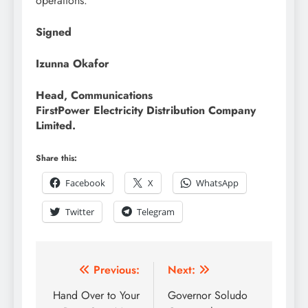
operations.
Signed
Izunna Okafor
Head, Communications
FirstPower Electricity Distribution Company
Limited.
Share this:
Facebook
X
WhatsApp
Twitter
Telegram
Previous:
Next:
Hand Over to Your
Governor Soludo