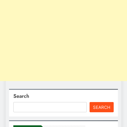
Search
SEARCH