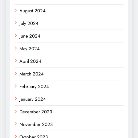
August 2024
July 2024
June 2024
May 2024
April 2024
March 2024
February 2024
January 2024
December 2023
November 2023
October 2023