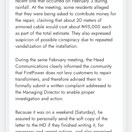
recent one that occurred on February 3 during
rainfall. At the meeting, some residents alleged
that they were being asked to contribute money for
the repair, claiming that about 20 meters of
armored cable would cost about ₦95,000 each
as part of the total estimate. They also expressed
suspicion of possible conspiracy due to repeated
vandalization of the installation.
During the same February meeting, the Head
Communications clearly informed the community
that FirstPower does not levy customers to repair
transformers, and therefore advised them to
formally submit a written complaint addressed to
the Managing Director to enable proper
investigation and action.
Because it was on a weekend (Saturday), he
assured to personally send the soft copy of the
letter to the MD if they finished writing it, for
necessary and urgent actions, and also promised