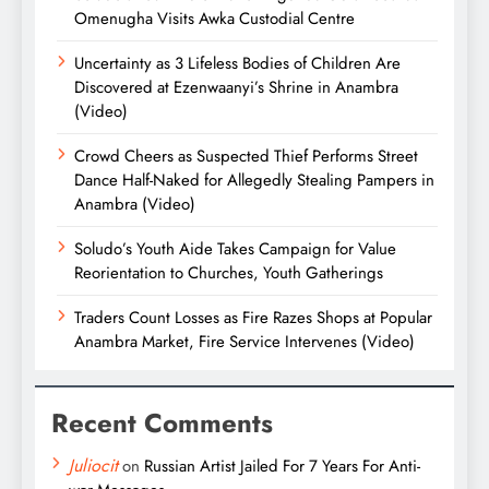
Omenugha Visits Awka Custodial Centre
Uncertainty as 3 Lifeless Bodies of Children Are
Discovered at Ezenwaanyi’s Shrine in Anambra
(Video)
Crowd Cheers as Suspected Thief Performs Street
Dance Half-Naked for Allegedly Stealing Pampers in
Anambra (Video)
Soludo’s Youth Aide Takes Campaign for Value
Reorientation to Churches, Youth Gatherings
Traders Count Losses as Fire Razes Shops at Popular
Anambra Market, Fire Service Intervenes (Video)
Recent Comments
Juliocit
on
Russian Artist Jailed For 7 Years For Anti-