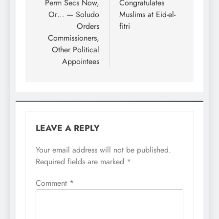
Perm Secs Now,
Congratulates
Or… — Soludo
Muslims at Eid-el-
Orders
fitri
Commissioners,
Other Political
Appointees
LEAVE A REPLY
Your email address will not be published.
Required fields are marked
*
Comment
*