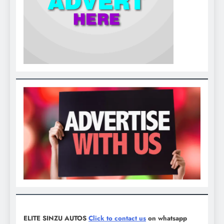
ELITE SINZU AUTOS
Click to contact us
on whatsapp