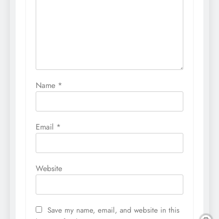
Name
*
Email
*
Website
Save my name, email, and website in this