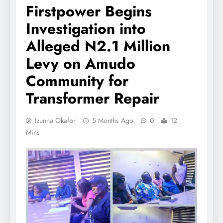
Firstpower Begins
Investigation into
Alleged N2.1 Million
Levy on Amudo
Community for
Transformer Repair
Izunna Okafor
5 Months Ago
0
12
Mins