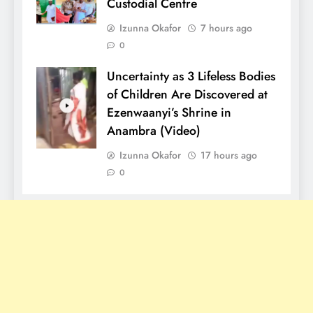
Custodial Centre
Izunna Okafor
7 hours ago
0
Uncertainty as 3 Lifeless Bodies
of Children Are Discovered at
Ezenwaanyi’s Shrine in
Anambra (Video)
Izunna Okafor
17 hours ago
0