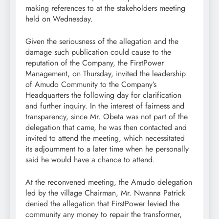
making references to at the stakeholders meeting
held on Wednesday.
Given the seriousness of the allegation and the
damage such publication could cause to the
reputation of the Company, the FirstPower
Management, on Thursday, invited the leadership
of Amudo Community to the Company’s
Headquarters the following day for clarification
and further inquiry. In the interest of fairness and
transparency, since Mr. Obeta was not part of the
delegation that came, he was then contacted and
invited to attend the meeting, which necessitated
its adjournment to a later time when he personally
said he would have a chance to attend.
At the reconvened meeting, the Amudo delegation
led by the village Chairman, Mr. Nwanna Patrick
denied the allegation that FirstPower levied the
community any money to repair the transformer,