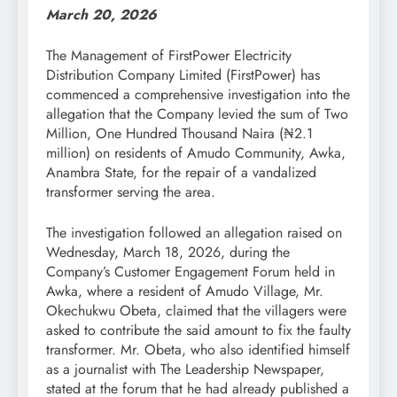
March 20, 2026
The Management of FirstPower Electricity
Distribution Company Limited (FirstPower) has
commenced a comprehensive investigation into the
allegation that the Company levied the sum of Two
Million, One Hundred Thousand Naira (₦2.1
million) on residents of Amudo Community, Awka,
Anambra State, for the repair of a vandalized
transformer serving the area.
The investigation followed an allegation raised on
Wednesday, March 18, 2026, during the
Company’s Customer Engagement Forum held in
Awka, where a resident of Amudo Village, Mr.
Okechukwu Obeta, claimed that the villagers were
asked to contribute the said amount to fix the faulty
transformer. Mr. Obeta, who also identified himself
as a journalist with The Leadership Newspaper,
stated at the forum that he had already published a