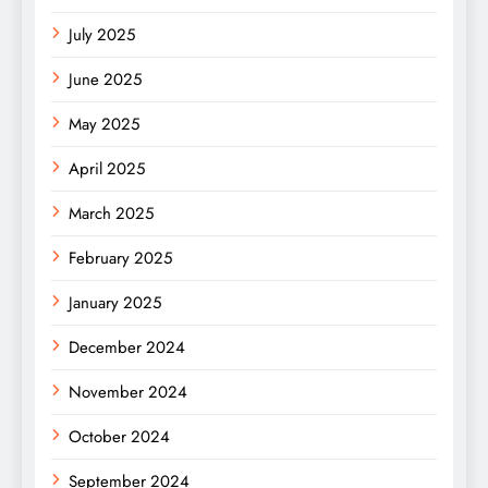
July 2025
June 2025
May 2025
April 2025
March 2025
February 2025
January 2025
December 2024
November 2024
October 2024
September 2024