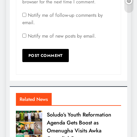
browser for the next time I comment.
Notify me of follow-up comments by
email.
Notify me of new posts by email.
Related News
Soludo’s Youth Reformation
Agenda Gets Boost as
Omenugha Visits Awka