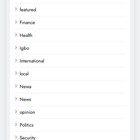
featured
Finance
Health
Igbo
International
local
Newa
News
opinion
Politics
Security