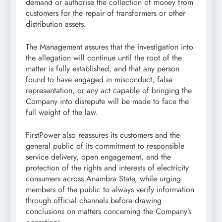
demand or authorise the collection of money from
customers for the repair of transformers or other
distribution assets.
The Management assures that the investigation into
the allegation will continue until the root of the
matter is fully established, and that any person
found to have engaged in misconduct, false
representation, or any act capable of bringing the
Company into disrepute will be made to face the
full weight of the law.
FirstPower also reassures its customers and the
general public of its commitment to responsible
service delivery, open engagement, and the
protection of the rights and interests of electricity
consumers across Anambra State, while urging
members of the public to always verify information
through official channels before drawing
conclusions on matters concerning the Company’s