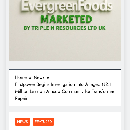
Home
News
Firstpower Begins Investigation into Alleged N2.1
Million Levy on Amudo Community for Transformer
Repair
NEWS
FEATURED