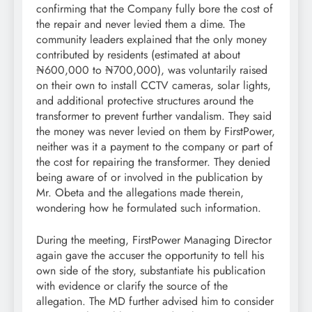
confirming that the Company fully bore the cost of
the repair and never levied them a dime. The
community leaders explained that the only money
contributed by residents (estimated at about
₦600,000 to ₦700,000), was voluntarily raised
on their own to install CCTV cameras, solar lights,
and additional protective structures around the
transformer to prevent further vandalism. They said
the money was never levied on them by FirstPower,
neither was it a payment to the company or part of
the cost for repairing the transformer. They denied
being aware of or involved in the publication by
Mr. Obeta and the allegations made therein,
wondering how he formulated such information.
During the meeting, FirstPower Managing Director
again gave the accuser the opportunity to tell his
own side of the story, substantiate his publication
with evidence or clarify the source of the
allegation. The MD further advised him to consider