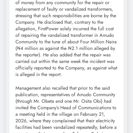
of money from any community for the repair or
replacement of faulty or vandalized transformers,
stressing that such responsibilities are borne by the
Company. He disclosed that, contrary to the
allegation, FirstPower solely incurred the full cost
of repairing the vandalized transformer in Amudo
Community to the tune of about Four Million Naira
(₦4 million as against the ₦2.1 million alleged by
the reporter). He also added that the repair was
carried out within the same week the incident was
officially reported to the Company, as against what
is alleged in the report.
Management also recalled that prior to the said
publication, representatives of Amudo Community
(through Mr. Obeta and one Mr. Osita Obi) had
invited the Company’s Head of Communications to
a meeting held in the village on February 21,
2026, where they complained that their electricity
facilities had been vandalized repeatedly, before a