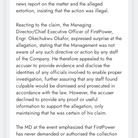
news report on the matter and the alleged
extortion, insisting that the action was illegal.
Reacting to the claim, the Managing
Director/Chief Executive Officer of FirstPower,
Engr. Okechukwu Okafor, expressed surprise at the
allegation, stating that the Management was not
aware of any such directive or action by any staff
of the Company. He therefore appealed to the
accuser to provide evidence and disclose the
identities of any officials involved to enable proper
investigation, further assuring that any staff found
culpable would be dismissed and prosecuted in
accordance with the law. However, the accuser
declined to provide any proof or useful
information to support the allegation, only
maintaining that he was certain of his claim.
The MD at the event emphasized that FirstPower
has never demanded or authorised the collection