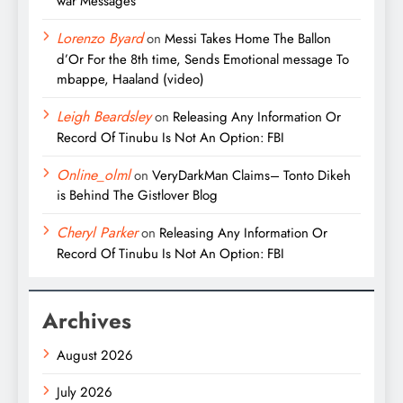
war Messages
Lorenzo Byard
on
Messi Takes Home The Ballon
d’Or For the 8th time, Sends Emotional message To
mbappe, Haaland (video)
Leigh Beardsley
on
Releasing Any Information Or
Record Of Tinubu Is Not An Option: FBI
Online_olml
on
VeryDarkMan Claims– Tonto Dikeh
is Behind The Gistlover Blog
Cheryl Parker
on
Releasing Any Information Or
Record Of Tinubu Is Not An Option: FBI
Archives
August 2026
July 2026