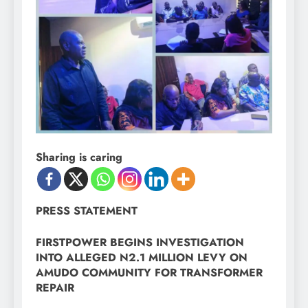
Sharing is caring
PRESS STATEMENT
FIRSTPOWER BEGINS INVESTIGATION
INTO ALLEGED N2.1 MILLION LEVY ON
AMUDO COMMUNITY FOR TRANSFORMER
REPAIR