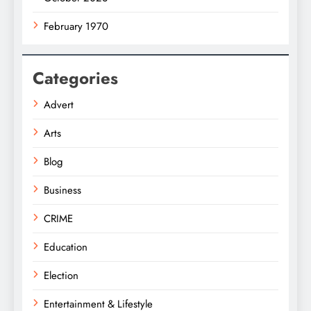
February 1970
Categories
Advert
Arts
Blog
Business
CRIME
Education
Election
Entertainment & Lifestyle