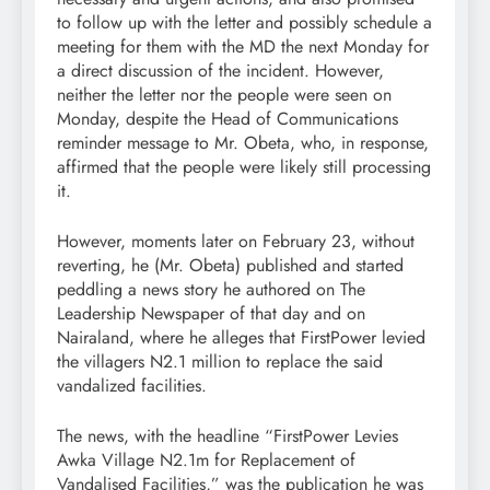
to follow up with the letter and possibly schedule a
meeting for them with the MD the next Monday for
a direct discussion of the incident. However,
neither the letter nor the people were seen on
Monday, despite the Head of Communications
reminder message to Mr. Obeta, who, in response,
affirmed that the people were likely still processing
it.
However, moments later on February 23, without
reverting, he (Mr. Obeta) published and started
peddling a news story he authored on The
Leadership Newspaper of that day and on
Nairaland, where he alleges that FirstPower levied
the villagers N2.1 million to replace the said
vandalized facilities.
The news, with the headline “FirstPower Levies
Awka Village N2.1m for Replacement of
Vandalised Facilities,” was the publication he was