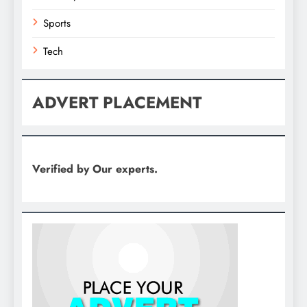
Sports
Tech
ADVERT PLACEMENT
Verified by Our experts.