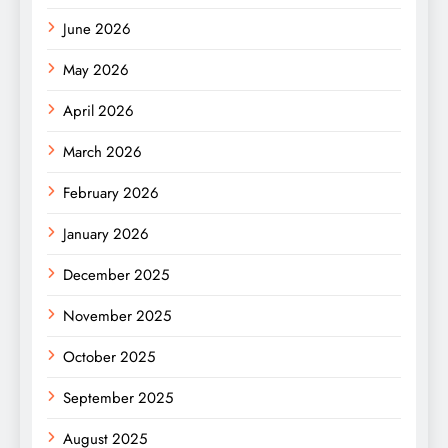
June 2026
May 2026
April 2026
March 2026
February 2026
January 2026
December 2025
November 2025
October 2025
September 2025
August 2025