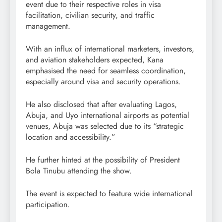
event due to their respective roles in visa
facilitation, civilian security, and traffic
management.
With an influx of international marketers, investors,
and aviation stakeholders expected, Kana
emphasised the need for seamless coordination,
especially around visa and security operations.
He also disclosed that after evaluating Lagos,
Abuja, and Uyo international airports as potential
venues, Abuja was selected due to its “strategic
location and accessibility.”
He further hinted at the possibility of President
Bola Tinubu attending the show.
The event is expected to feature wide international
participation.