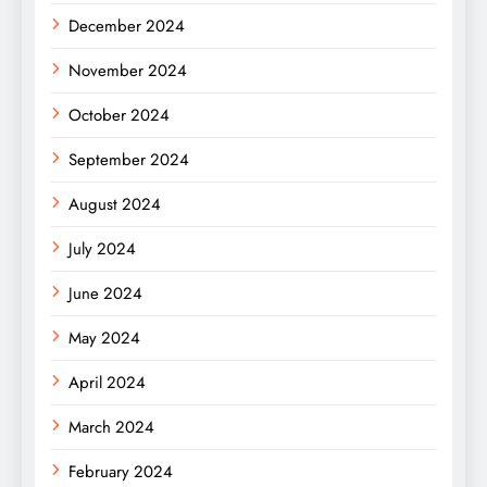
December 2024
November 2024
October 2024
September 2024
August 2024
July 2024
June 2024
May 2024
April 2024
March 2024
February 2024