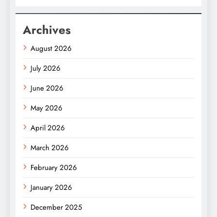
Archives
August 2026
July 2026
June 2026
May 2026
April 2026
March 2026
February 2026
January 2026
December 2025