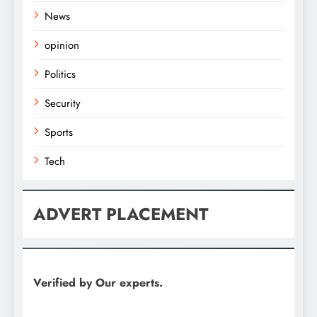
News
opinion
Politics
Security
Sports
Tech
ADVERT PLACEMENT
Verified by Our experts.