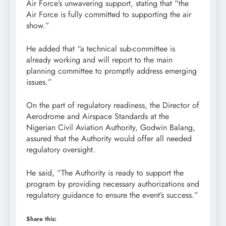
Air Force’s unwavering support, stating that “the
Air Force is fully committed to supporting the air
show.”
He added that “a technical sub-committee is
already working and will report to the main
planning committee to promptly address emerging
issues.”
On the part of regulatory readiness, the Director of
Aerodrome and Airspace Standards at the
Nigerian Civil Aviation Authority, Godwin Balang,
assured that the Authority would offer all needed
regulatory oversight.
He said, “The Authority is ready to support the
program by providing necessary authorizations and
regulatory guidance to ensure the event’s success.”
Share this: