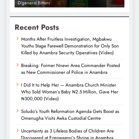
D'general Bitters
D'gene
Recent Posts
Months After Fruitless Investigation, Mgbakwu
Youths Stage Farewell Demonstration for Only Son
Killed by Anambra Security Operatives (Video)
Breaking: Former Nnewi Area Commander Posted
as New Commissioner of Police in Anambra
I Did It to Help Her — Anambra Church Minister
Who Sold Woman’s Baby ₦2.5 Million, Gave Her
₦300,000 (Video)
Soludo’s Youth Reformation Agenda Gets Boost as
Omenugha Visits Awka Custodial Centre
Uncertainty as 3 Lifeless Bodies of Children Are
Discovered at Ezenwaanyi’s Shrine in Anambra