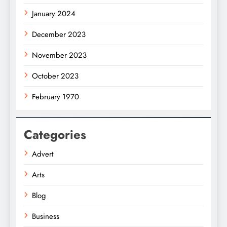
January 2024
December 2023
November 2023
October 2023
February 1970
Categories
Advert
Arts
Blog
Business