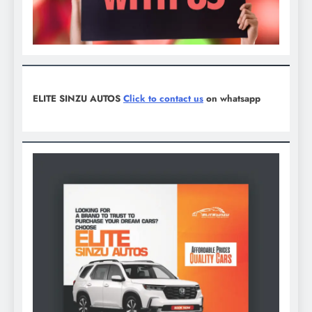
ELITE SINZU AUTOS
Click to contact us
on whatsapp