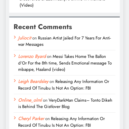
(Video)
Recent Comments
Juliocit
on
Russian Artist Jailed For 7 Years For Anti-
war Messages
Lorenzo Byard
on
Messi Takes Home The Ballon
d’Or For the 8th time, Sends Emotional message To
mbappe, Haaland (video)
Leigh Beardsley
on
Releasing Any Information Or
Record Of Tinubu Is Not An Option: FBI
Online_olml
on
VeryDarkMan Claims– Tonto Dikeh
is Behind The Gistlover Blog
Cheryl Parker
on
Releasing Any Information Or
Record Of Tinubu Is Not An Option: FBI