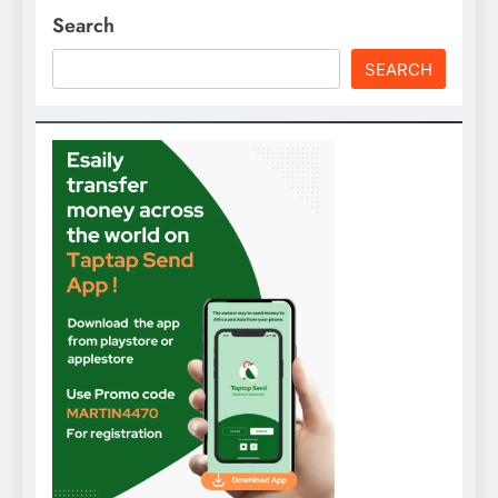
Search
SEARCH