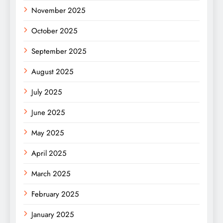
November 2025
October 2025
September 2025
August 2025
July 2025
June 2025
May 2025
April 2025
March 2025
February 2025
January 2025