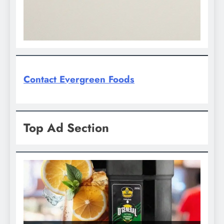
Contact Evergreen Foods
Top Ad Section