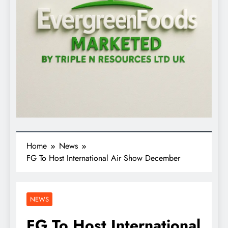
Home
News
FG To Host International Air Show December
NEWS
FG To Host International