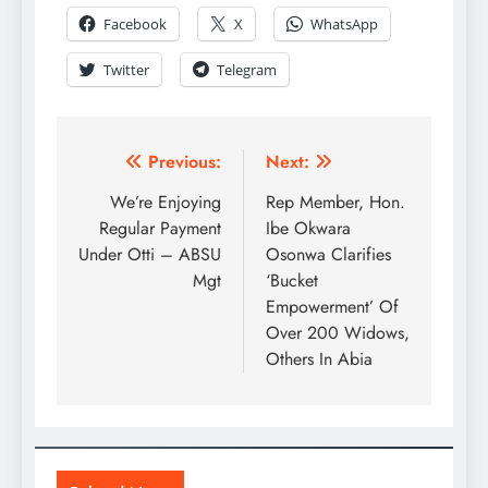
Facebook
X
WhatsApp
Twitter
Telegram
Previous:
Next:
We’re Enjoying
Rep Member, Hon.
Regular Payment
Ibe Okwara
Under Otti – ABSU
Osonwa Clarifies
Mgt
‘Bucket
Empowerment’ Of
Over 200 Widows,
Others In Abia