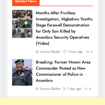
Related News
Months After Fruitless
Investigation, Mgbakwu Youths
Stage Farewell Demonstration
for Only Son Killed by
Anambra Security Operatives
(Video)
Izunna Okafor
1 hour ago
0
Breaking: Former Nnewi Area
Commander Posted as New
Commissioner of Police in
Anambra
Izunna Okafor
1 day ago
0