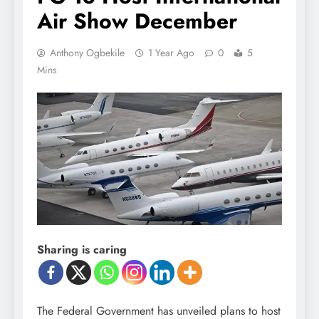
Air Show December
Anthony Ogbekile
1 Year Ago
0
5
Mins
Sharing is caring
The Federal Government has unveiled plans to host