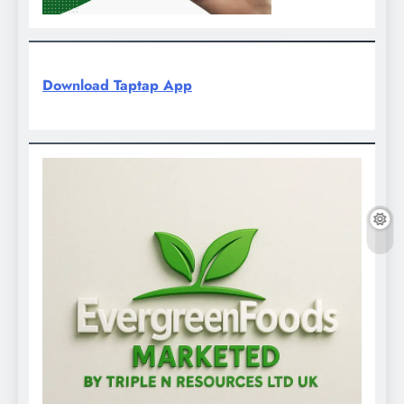
Download Taptap App