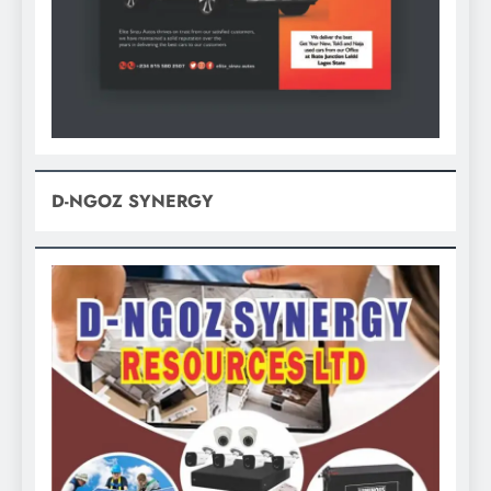
D-NGOZ SYNERGY