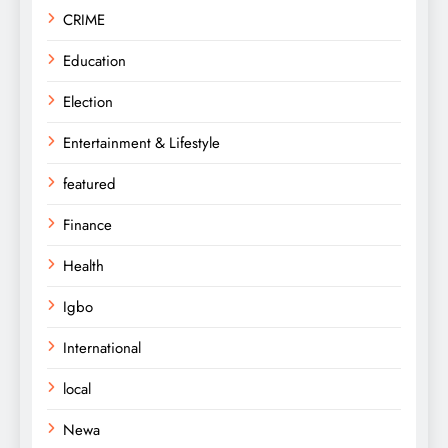
CRIME
Education
Election
Entertainment & Lifestyle
featured
Finance
Health
Igbo
International
local
Newa