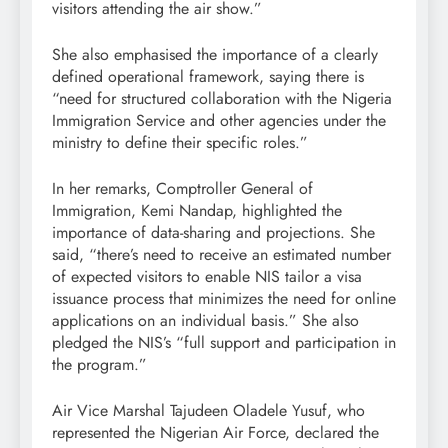
visitors attending the air show.”
She also emphasised the importance of a clearly
defined operational framework, saying there is
“need for structured collaboration with the Nigeria
Immigration Service and other agencies under the
ministry to define their specific roles.”
In her remarks, Comptroller General of
Immigration, Kemi Nandap, highlighted the
importance of data-sharing and projections. She
said, “there’s need to receive an estimated number
of expected visitors to enable NIS tailor a visa
issuance process that minimizes the need for online
applications on an individual basis.” She also
pledged the NIS’s “full support and participation in
the program.”
Air Vice Marshal Tajudeen Oladele Yusuf, who
represented the Nigerian Air Force, declared the