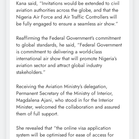
Kana said, “Invitations would be extended to civil
aviation authorities across the globe, and that the
Nigeria Air Force and Air Traffic Controllers will
be fully engaged to ensure a seamless air show.”
Reaffirming the Federal Government’s commitment
to global standards, he said, “Federal Government
is commitment to delivering a world-class
international air show that will promote Nigeria’s
aviation sector and attract global industry
stakeholders.”
Receiving the Aviation Ministry’s delegation,
Permanent Secretary of the Ministry of Interior,
Magdalena Ajani, who stood in for the Interior
Minister, welcomed the collaboration and assured
them of full support.
She revealed that “the online visa application
system will be optimised for ease of access for