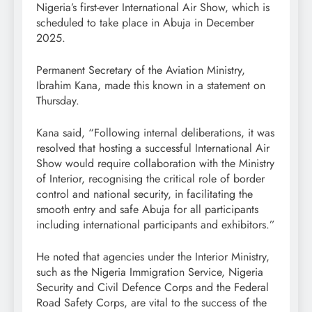
Nigeria’s first-ever International Air Show, which is
scheduled to take place in Abuja in December
2025.
Permanent Secretary of the Aviation Ministry,
Ibrahim Kana, made this known in a statement on
Thursday.
Kana said, “Following internal deliberations, it was
resolved that hosting a successful International Air
Show would require collaboration with the Ministry
of Interior, recognising the critical role of border
control and national security, in facilitating the
smooth entry and safe Abuja for all participants
including international participants and exhibitors.”
He noted that agencies under the Interior Ministry,
such as the Nigeria Immigration Service, Nigeria
Security and Civil Defence Corps and the Federal
Road Safety Corps, are vital to the success of the