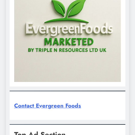
Contact Evergreen Foods
Top Ad Section