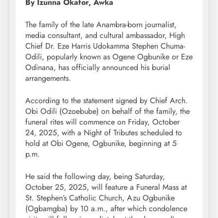
By Izunna Okafor, Awka
The family of the late Anambra-born journalist,
media consultant, and cultural ambassador, High
Chief Dr. Eze Harris Udokamma Stephen Chuma-
Odili, popularly known as Ogene Ogbunike or Eze
Odinana, has officially announced his burial
arrangements.
According to the statement signed by Chief Arch.
Obi Odili (Ozoebube) on behalf of the family, the
funeral rites will commence on Friday, October
24, 2025, with a Night of Tributes scheduled to
hold at Obi Ogene, Ogbunike, beginning at 5
p.m.
He said the following day, being Saturday,
October 25, 2025, will feature a Funeral Mass at
St. Stephen’s Catholic Church, Azu Ogbunike
(Ogbamgba) by 10 a.m., after which condolence