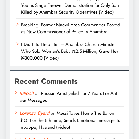
Youths Stage Farewell Demonstration for Only Son
Killed by Anambra Security Operatives (Video)
Breaking: Former Nnewi Area Commander Posted
as New Commissioner of Police in Anambra
I Did It to Help Her — Anambra Church Minister
Who Sold Woman’s Baby ₦2.5 Million, Gave Her
₦300,000 (Video)
Recent Comments
Juliocit
on
Russian Artist Jailed For 7 Years For Anti-
war Messages
Lorenzo Byard
on
Messi Takes Home The Ballon
d’Or For the 8th time, Sends Emotional message To
mbappe, Haaland (video)