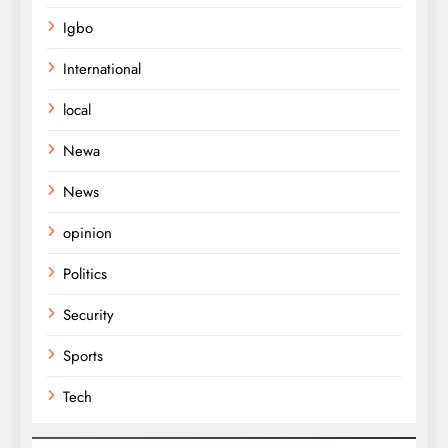
Igbo
International
local
Newa
News
opinion
Politics
Security
Sports
Tech