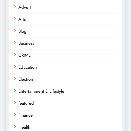
Advert
Arts
Blog
Business
CRIME
Education
Election
Entertainment & Lifestyle
featured
Finance
Health