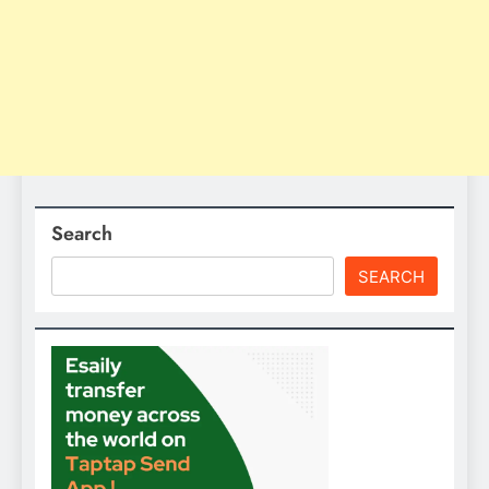
Search
SEARCH