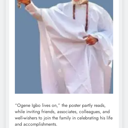
“Ogene Igbo lives on,” the poster partly reads,
while inviting friends, associates, colleagues, and
well-wishers to join the family in celebrating his life
and accomplishments.