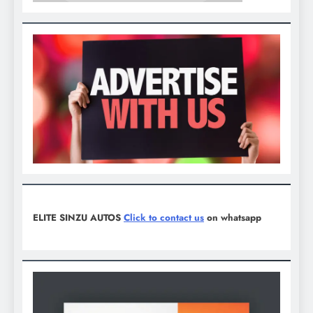
ELITE SINZU AUTOS
Click to contact us
on whatsapp