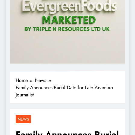
Home
News
Family Announces Burial Date for Late Anambra
Journalist
NEWS
Family Announces Burial