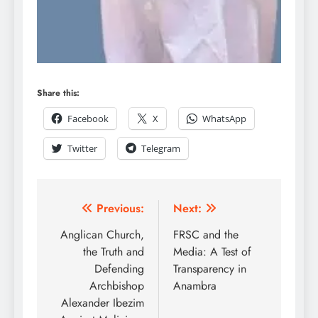
Share this:
Facebook
X
WhatsApp
Twitter
Telegram
Previous:
Next:
Anglican Church,
FRSC and the
the Truth and
Media: A Test of
Defending
Transparency in
Archbishop
Anambra
Alexander Ibezim