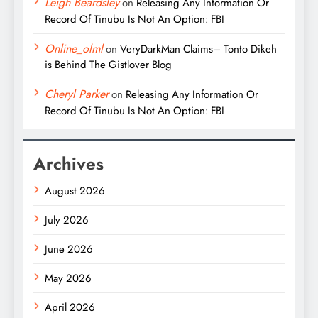
Leigh Beardsley
on
Releasing Any Information Or
Record Of Tinubu Is Not An Option: FBI
Online_olml
on
VeryDarkMan Claims– Tonto Dikeh
is Behind The Gistlover Blog
Cheryl Parker
on
Releasing Any Information Or
Record Of Tinubu Is Not An Option: FBI
Archives
August 2026
July 2026
June 2026
May 2026
April 2026