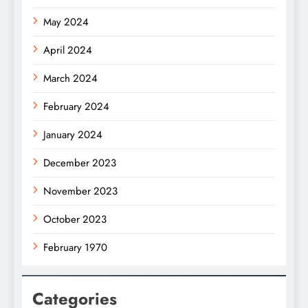
May 2024
April 2024
March 2024
February 2024
January 2024
December 2023
November 2023
October 2023
February 1970
Categories