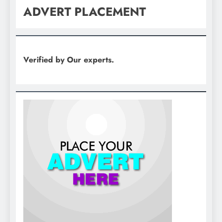
ADVERT PLACEMENT
Verified by Our experts.