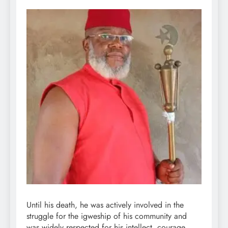
Until his death, he was actively involved in the
struggle for the igweship of his community and
was widely respected for his intellect, courage,