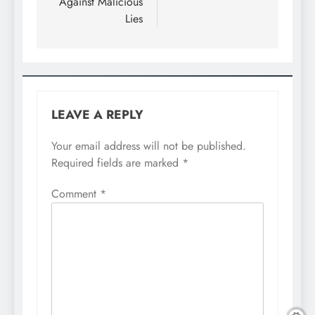
Against Malicious
Lies
LEAVE A REPLY
Your email address will not be published.
Required fields are marked
*
Comment
*