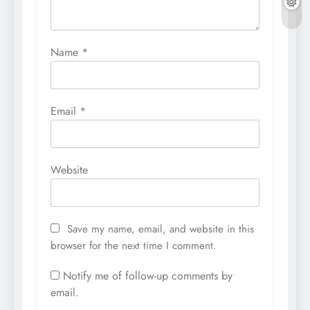
Name
*
Email
*
Website
Save my name, email, and website in this
browser for the next time I comment.
Notify me of follow-up comments by
email.