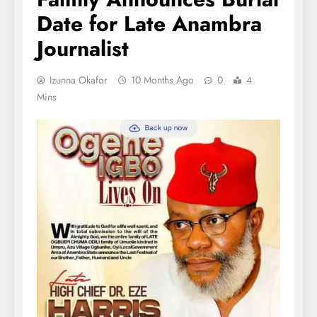
Date for Late Anambra
Journalist
Izunna Okafor
10 Months Ago
0
4
Mins