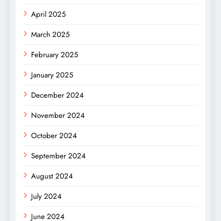
April 2025
March 2025
February 2025
January 2025
December 2024
November 2024
October 2024
September 2024
August 2024
July 2024
June 2024