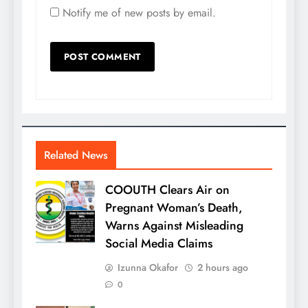
Notify me of new posts by email.
Related News
COOUTH Clears Air on
Pregnant Woman’s Death,
Warns Against Misleading
Social Media Claims
Izunna Okafor
2 hours ago
0