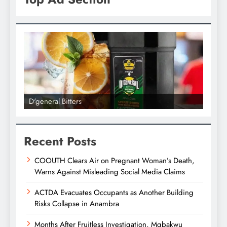
D'general bitters.. Taste perfection
D'gene
Recent Posts
COOUTH Clears Air on Pregnant Woman’s Death,
Warns Against Misleading Social Media Claims
ACTDA Evacuates Occupants as Another Building
Risks Collapse in Anambra
Months After Fruitless Investigation, Mgbakwu