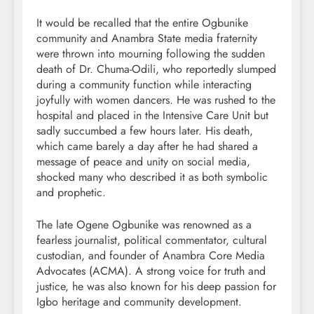
It would be recalled that the entire Ogbunike
community and Anambra State media fraternity
were thrown into mourning following the sudden
death of Dr. Chuma-Odili, who reportedly slumped
during a community function while interacting
joyfully with women dancers. He was rushed to the
hospital and placed in the Intensive Care Unit but
sadly succumbed a few hours later. His death,
which came barely a day after he had shared a
message of peace and unity on social media,
shocked many who described it as both symbolic
and prophetic.
The late Ogene Ogbunike was renowned as a
fearless journalist, political commentator, cultural
custodian, and founder of Anambra Core Media
Advocates (ACMA). A strong voice for truth and
justice, he was also known for his deep passion for
Igbo heritage and community development.