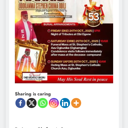
Sharing is caring