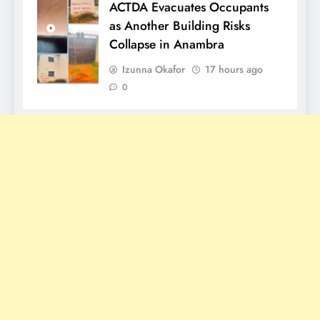
ACTDA Evacuates Occupants
as Another Building Risks
Collapse in Anambra
Izunna Okafor
17 hours ago
0