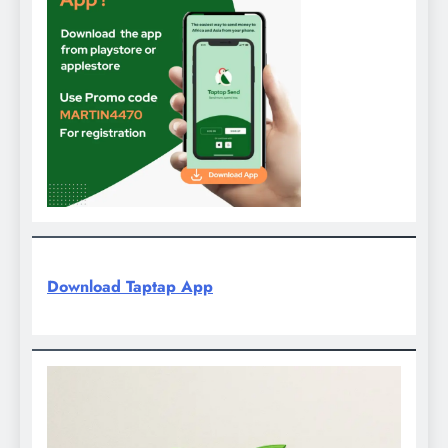
Download Taptap App