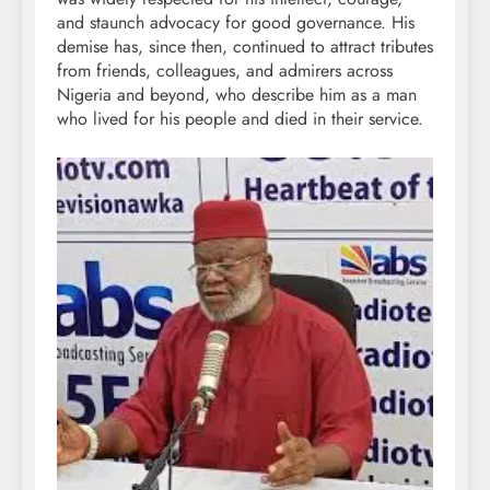
and staunch advocacy for good governance. His
demise has, since then, continued to attract tributes
from friends, colleagues, and admirers across
Nigeria and beyond, who describe him as a man
who lived for his people and died in their service.