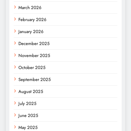
March 2026
February 2026
January 2026
December 2025
November 2025
October 2025
September 2025
August 2025
July 2025
June 2025
May 2025