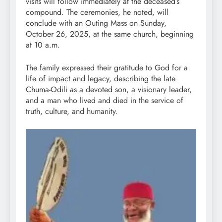
visits will follow immediately at the deceased’s
compound. The ceremonies, he noted, will
conclude with an Outing Mass on Sunday,
October 26, 2025, at the same church, beginning
at 10 a.m.
The family expressed their gratitude to God for a
life of impact and legacy, describing the late
Chuma-Odili as a devoted son, a visionary leader,
and a man who lived and died in the service of
truth, culture, and humanity.