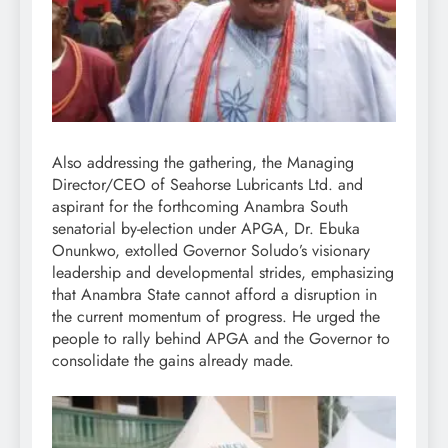
Also addressing the gathering, the Managing
Director/CEO of Seahorse Lubricants Ltd. and
aspirant for the forthcoming Anambra South
senatorial by-election under APGA, Dr. Ebuka
Onunkwo, extolled Governor Soludo’s visionary
leadership and developmental strides, emphasizing
that Anambra State cannot afford a disruption in
the current momentum of progress. He urged the
people to rally behind APGA and the Governor to
consolidate the gains already made.