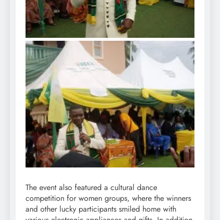
The event also featured a cultural dance
competition for women groups, where the winners
and other lucky participants smiled home with
various electronic appliances and gifts. In addition