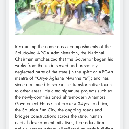
Recounting the numerous accomplishments of the
Soludo-led APGA administration, the National
Chairman emphasized that the Governor began his
works from the underserved and previously
neglected parts of the state (in the spirit of APGA’s
mantra of “Onye Aghana Nwanne Ya”); and has
since continued to spread his transformative touch
to other areas. He cited signature projects such as
the newly-commissioned ultra-modern Anambra
Government House that broke a 34-year-old jinx,
the Solution Fun City, the ongoing roads and
bridges constructions across the state, human
capital development initiatives, free education
policy, among others, all tailored towards building