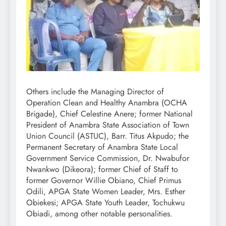
Others include the Managing Director of
Operation Clean and Healthy Anambra (OCHA
Brigade), Chief Celestine Anere; former National
President of Anambra State Association of Town
Union Council (ASTUC), Barr. Titus Akpudo; the
Permanent Secretary of Anambra State Local
Government Service Commission, Dr. Nwabufor
Nwankwo (Dikeora); former Chief of Staff to
former Governor Willie Obiano, Chief Primus
Odili, APGA State Women Leader, Mrs. Esther
Obiekesi; APGA State Youth Leader, Tochukwu
Obiadi, among other notable personalities.