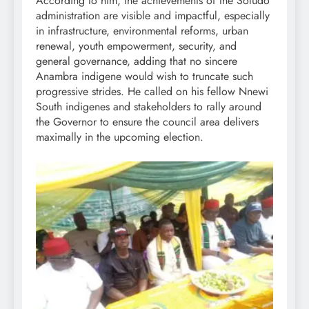
According to him, the achievements of the Soludo
administration are visible and impactful, especially
in infrastructure, environmental reforms, urban
renewal, youth empowerment, security, and
general governance, adding that no sincere
Anambra indigene would wish to truncate such
progressive strides. He called on his fellow Nnewi
South indigenes and stakeholders to rally around
the Governor to ensure the council area delivers
maximally in the upcoming election.