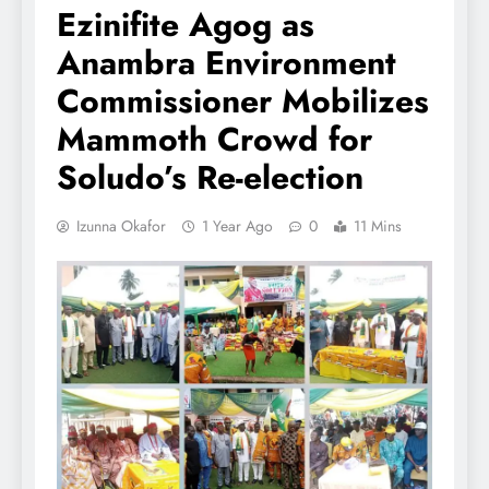
Ezinifite Agog as
Anambra Environment
Commissioner Mobilizes
Mammoth Crowd for
Soludo’s Re-election
Izunna Okafor
1 Year Ago
0
11 Mins