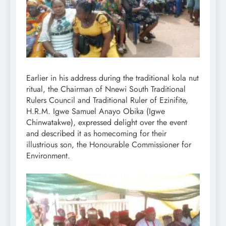
Earlier in his address during the traditional kola nut
ritual, the Chairman of Nnewi South Traditional
Rulers Council and Traditional Ruler of Ezinifite,
H.R.M. Igwe Samuel Anayo Obika (Igwe
Chinwatakwe), expressed delight over the event
and described it as homecoming for their
illustrious son, the Honourable Commissioner for
Environment.