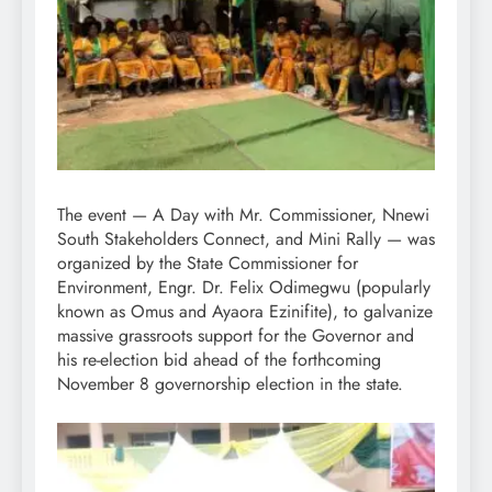
The event — A Day with Mr. Commissioner, Nnewi
South Stakeholders Connect, and Mini Rally — was
organized by the State Commissioner for
Environment, Engr. Dr. Felix Odimegwu (popularly
known as Omus and Ayaora Ezinifite), to galvanize
massive grassroots support for the Governor and
his re-election bid ahead of the forthcoming
November 8 governorship election in the state.