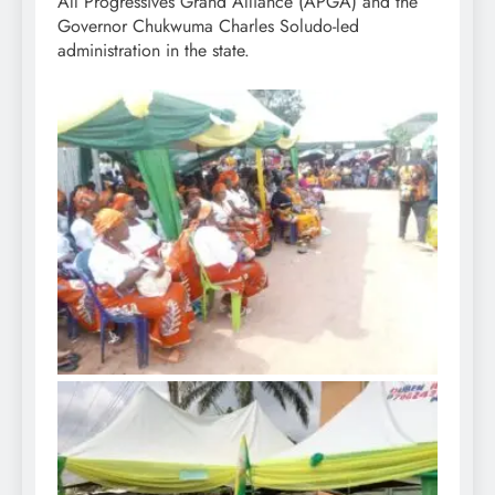
All Progressives Grand Alliance (APGA) and the
Governor Chukwuma Charles Soludo-led
administration in the state.