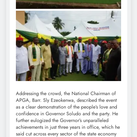
Addressing the crowd, the National Chairman of
APGA, Barr. Sly Ezeokenwa, described the event
as a clear demonstration of the people’s love and
confidence in Governor Soludo and the party. He
further eulogized the Governor’s unparalleled
achievements in just three years in office, which he
said cut across every sector of the state economy