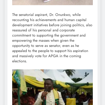
The senatorial aspirant, Dr. Onunkwo, while
recounting his achievements and human capital
development initiatives before joining politics, also
reassured of his personal and corporate
commitment to supporting the government and
empowering the masses when given the
opportunity to serve as senator, even as he
appealed to the people to support his aspiration
and massively vote for APGA in the coming
elections.