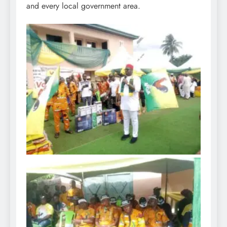
and every local government area.