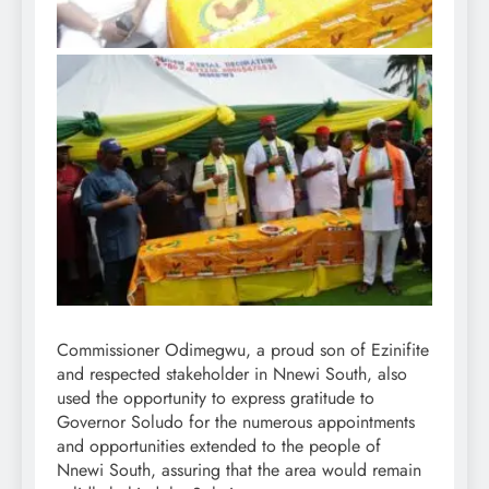
Commissioner Odimegwu, a proud son of Ezinifite
and respected stakeholder in Nnewi South, also
used the opportunity to express gratitude to
Governor Soludo for the numerous appointments
and opportunities extended to the people of
Nnewi South, assuring that the area would remain