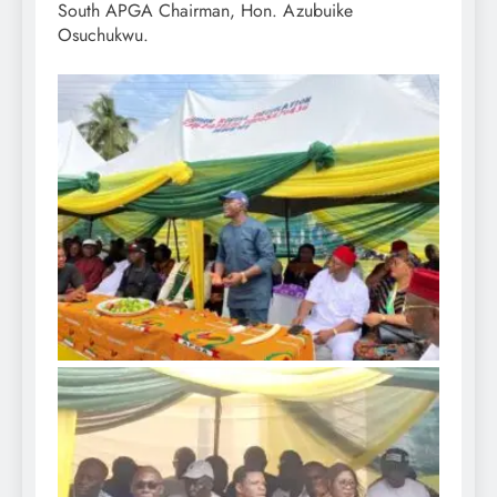
South APGA Chairman, Hon. Azubuike
Osuchukwu.