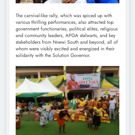
The carnival-like rally, which was spiced up with
various thrilling performances, also attracted top
government functionaries, political elites, religious
and community leaders, APGA stalwarts, and key
stakeholders from Nnewi South and beyond, all of
whom were visibly excited and energized in their
solidarity with the Solution Governor.