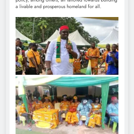
a livable and prosperous homeland for all.