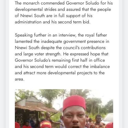
The monarch commended Governor Soludo for his
developmental strides and assured that the people
of Nnewi South are in full support of his
administration and his second term bid.
Speaking further in an interview, the royal father
lamented the inadequate government presence in
Nnewi South despite the council’s contributions
and large voter strength. He expressed hope that
Governor Soludo’s remaining first half in office
and his second term would correct the imbalance
and attract more developmental projects to the
area.