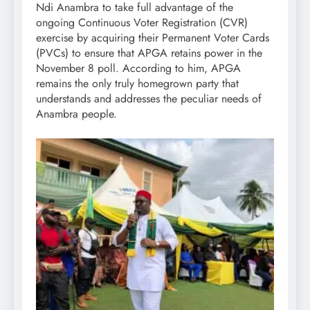
Ndi Anambra to take full advantage of the
ongoing Continuous Voter Registration (CVR)
exercise by acquiring their Permanent Voter Cards
(PVCs) to ensure that APGA retains power in the
November 8 poll. According to him, APGA
remains the only truly homegrown party that
understands and addresses the peculiar needs of
Anambra people.