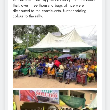
that, over three thousand bags of rice were
distributed to the constituents, further adding
colour to the rally.