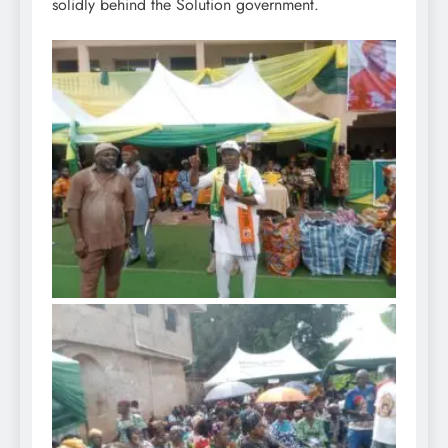
solidly behind the Solution government.