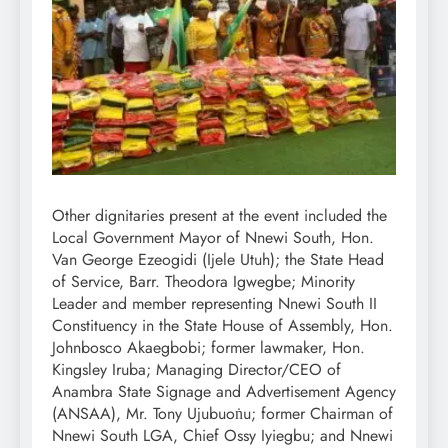
Other dignitaries present at the event included the
Local Government Mayor of Nnewi South, Hon.
Van George Ezeogidi (Ijele Utuh); the State Head
of Service, Barr. Theodora Igwegbe; Minority
Leader and member representing Nnewi South II
Constituency in the State House of Assembly, Hon.
Johnbosco Akaegbobi; former lawmaker, Hon.
Kingsley Iruba; Managing Director/CEO of
Anambra State Signage and Advertisement Agency
(ANSAA), Mr. Tony Ujubuoṅu; former Chairman of
Nnewi South LGA, Chief Ossy Iyiegbu; and Nnewi