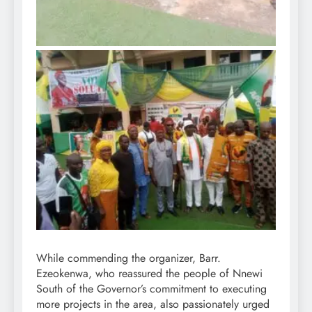
While commending the organizer, Barr.
Ezeokenwa, who reassured the people of Nnewi
South of the Governor’s commitment to executing
more projects in the area, also passionately urged