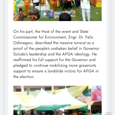
On his part, the Host of the event and State
Commissioner for Environment, Engr. Dr. Felix
Odimegwu, described the massive turnout as a
proof of the people’s unshaken belief in Governor
Soludo’s leadership and the APGA ideology. He
reaffirmed his full support for the Governor and
pledged to continue mobilizing more grassroots
support to ensure a landslide victory for APGA in
the election.