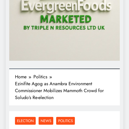
Home
Politics
Ezinifite Agog as Anambra Environment
Commissioner Mobilizes Mammoth Crowd for
Soludo’s Re-election
ELECTION
NEWS
POLITICS