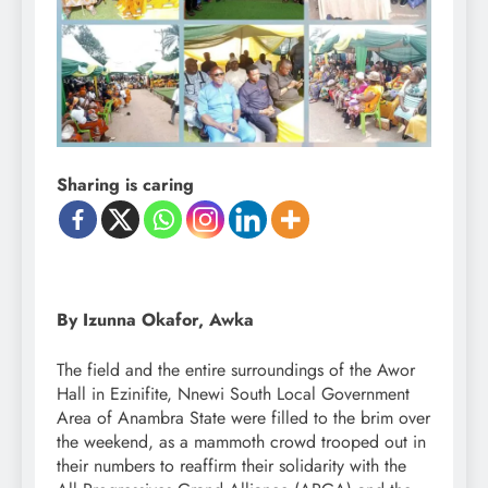
Sharing is caring
By Izunna Okafor, Awka
The field and the entire surroundings of the Awor
Hall in Ezinifite, Nnewi South Local Government
Area of Anambra State were filled to the brim over
the weekend, as a mammoth crowd trooped out in
their numbers to reaffirm their solidarity with the