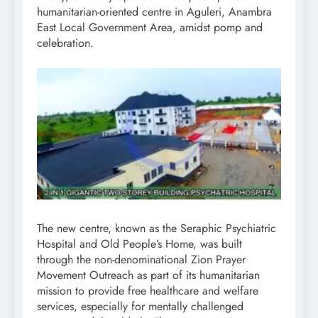
humanitarian-oriented centre in Aguleri, Anambra
East Local Government Area, amidst pomp and
celebration.
The new centre, known as the Seraphic Psychiatric
Hospital and Old People’s Home, was built
through the non-denominational Zion Prayer
Movement Outreach as part of its humanitarian
mission to provide free healthcare and welfare
services, especially for mentally challenged