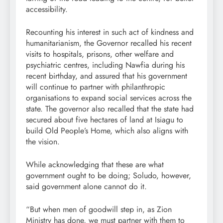
accessibility.
Recounting his interest in such act of kindness and
humanitarianism, the Governor recalled his recent
visits to hospitals, prisons, other welfare and
psychiatric centres, including Nawfia during his
recent birthday, and assured that his government
will continue to partner with philanthropic
organisations to expand social services across the
state. The governor also recalled that the state had
secured about five hectares of land at Isiagu to
build Old People’s Home, which also aligns with
the vision.
While acknowledging that these are what
government ought to be doing; Soludo, however,
said government alone cannot do it.
“But when men of goodwill step in, as Zion
Ministry has done, we must partner with them to