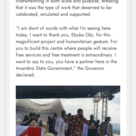
overwhelming in both scale and purpose, stressing
that it was the type of work that deserved to be
celebrated, emulated and supported.
“I am short of words with what I’m seeing here
today. I want to thank you, Ebuka Obi, for this
magnificent project and humanitarian gesture. For
you to build this centre where people will receive
free services and free treatment is extraordinary. I
want to say to you, you have a partner here in the
Anambra State Government,” the Governor
declared.