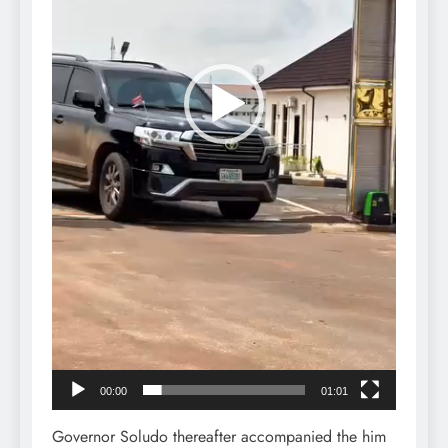
00:00
01:01
Governor Soludo thereafter accompanied the him