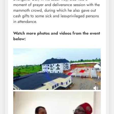
moment of prayer and deliverance session with the
mammoth crowd, during which he also gave out
cash gifts to some sick and less-privileged persons
in attendance.
Watch more photos and videos from the event
below: