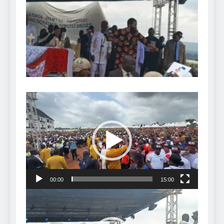
Video
Player
00:00
15:00
Video
Player