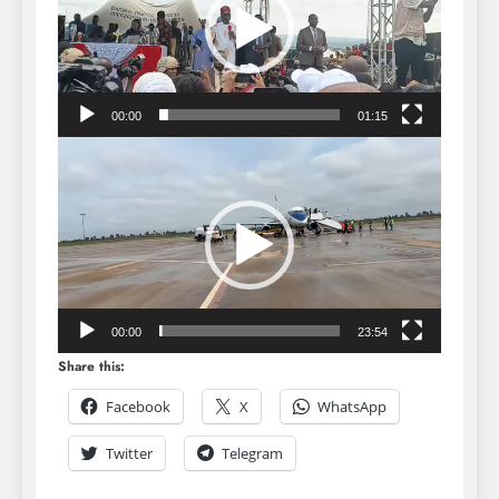
00:00
01:15
Video
Player
00:00
23:54
Share this:
Facebook
X
WhatsApp
Twitter
Telegram