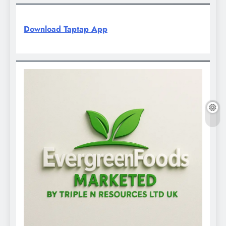
Download Taptap App