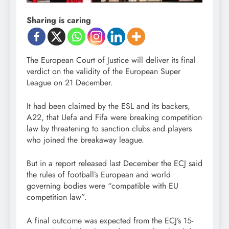
Sharing is caring
The European Court of Justice will deliver its final
verdict on the validity of the European Super
League on 21 December.
It had been claimed by the ESL and its backers,
A22, that Uefa and Fifa were breaking competition
law by threatening to sanction clubs and players
who joined the breakaway league.
But in a report released last December the ECJ said
the rules of football’s European and world
governing bodies were “compatible with EU
competition law”.
A final outcome was expected from the ECJ’s 15-