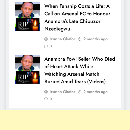
When Fanship Costs a Life: A
Call on Arsenal FC to Honour
Anambra’s Late Chibuzor
Nzediegwu
Izunna Okafor
2 months ago
0
Anambra Fowl Seller Who Died
of Heart Attack While
Watching Arsenal Match
Buried Amid Tears (Videos)
Izunna Okafor
2 months ago
0