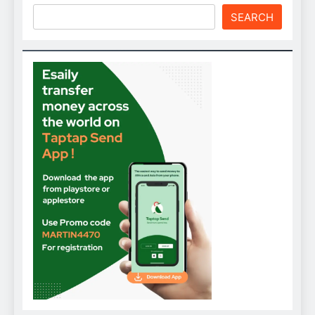
SEARCH