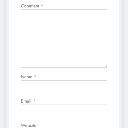
Comment
*
Name
*
Email
*
Website