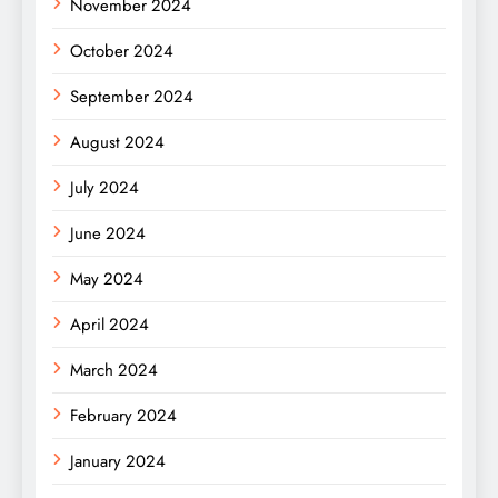
November 2024
October 2024
September 2024
August 2024
July 2024
June 2024
May 2024
April 2024
March 2024
February 2024
January 2024