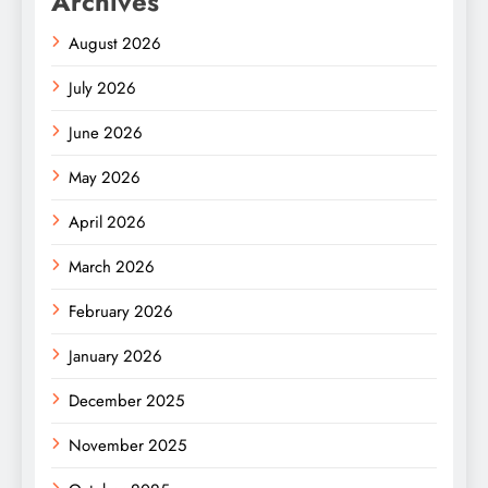
Archives
August 2026
July 2026
June 2026
May 2026
April 2026
March 2026
February 2026
January 2026
December 2025
November 2025