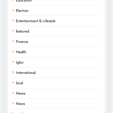
Education
Election
Entertainment & Lifestyle
featured
Finance
Health
Igbo
International
local
Newa
News