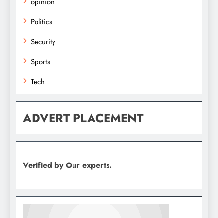
opinion
Politics
Security
Sports
Tech
ADVERT PLACEMENT
Verified by Our experts.