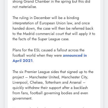
strong Grand Chamber in the spring but this did
not materialise.
The ruling in December will be a binding
interpretation of European Union law, and once
handed down, the case will then be referred back
to the Madrid commercial court that will apply it to
the facts of the Super League case.
Plans for the ESL caused a fallout across the
football world when they were
announced in
April 2021
.
The six Premier League sides that signed up to the
project – Manchester United, Manchester City,
Liverpool, Chelsea, Tottenham and Arsenal –
quickly withdrew their support after a backlash
from fans, football governing bodies and even
government.