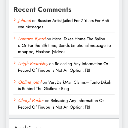
Recent Comments
Juliocit
on
Russian Artist Jailed For 7 Years For Anti-
war Messages
Lorenzo Byard
on
Messi Takes Home The Ballon
d’Or For the 8th time, Sends Emotional message To
mbappe, Haaland (video)
Leigh Beardsley
on
Releasing Any Information Or
Record Of Tinubu Is Not An Option: FBI
Online_olml
on
VeryDarkMan Claims– Tonto Dikeh
is Behind The Gistlover Blog
Cheryl Parker
on
Releasing Any Information Or
Record Of Tinubu Is Not An Option: FBI