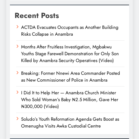
Recent Posts
ACTDA Evacuates Occupants as Another Building
Risks Collapse in Anambra
Months After Fruitless Investigation, Mgbakwu
Youths Stage Farewell Demonstration for Only Son
Killed by Anambra Security Operatives (Video)
Breaking: Former Nnewi Area Commander Posted
as New Commissioner of Police in Anambra
I Did It to Help Her — Anambra Church Minister
Who Sold Woman’s Baby ₦2.5 Million, Gave Her
₦300,000 (Video)
Soludo’s Youth Reformation Agenda Gets Boost as
Omenugha Visits Awka Custodial Centre