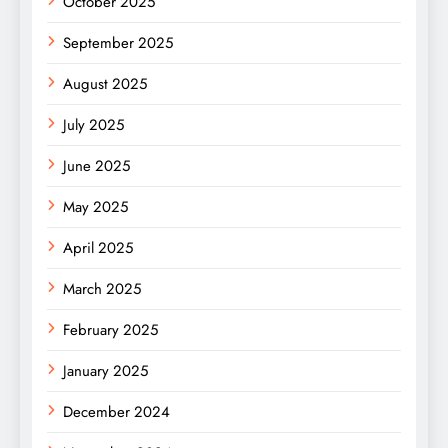
October 2025
September 2025
August 2025
July 2025
June 2025
May 2025
April 2025
March 2025
February 2025
January 2025
December 2024