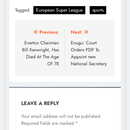
Tagged:
European Super League
sports
Previous:
Next:
Everton Chairman
Enugu: Court
Bill Kenwright, Has
Orders PDP To
Died At The Age
Appoint new
Of 78
National Secretary
LEAVE A REPLY
Your email address will not be published.
Required fields are marked
*