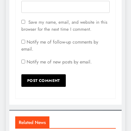
Save my name, email, and website in this
browser for the next time I comment.
Notify me of follow-up comments by
email.
Notify me of new posts by email.
Related News