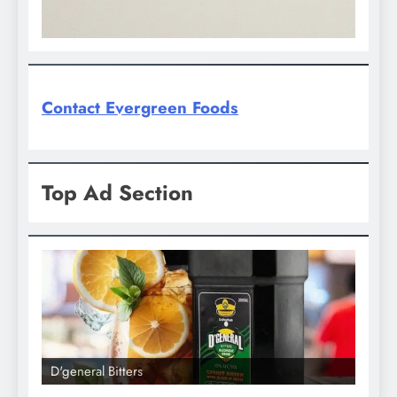
Contact Evergreen Foods
Top Ad Section
D'general Bitters
D'gene