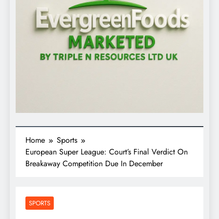
Home
Sports
European Super League: Court’s Final Verdict On
Breakaway Competition Due In December
SPORTS