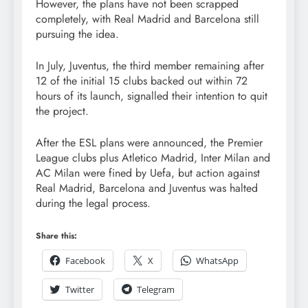
However, the plans have not been scrapped
completely, with Real Madrid and Barcelona still
pursuing the idea.
In July, Juventus, the third member remaining after
12 of the initial 15 clubs backed out within 72
hours of its launch, signalled their intention to quit
the project.
After the ESL plans were announced, the Premier
League clubs plus Atletico Madrid, Inter Milan and
AC Milan were fined by Uefa, but action against
Real Madrid, Barcelona and Juventus was halted
during the legal process.
Share this:
Facebook
X
WhatsApp
Twitter
Telegram