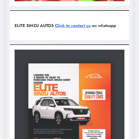
ELITE SINZU AUTOS
Click to contact us
on whatsapp