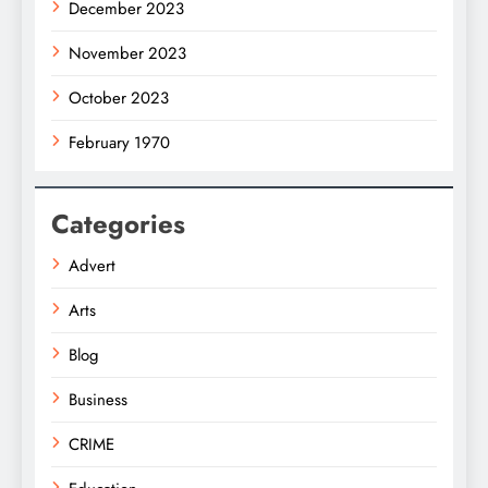
December 2023
November 2023
October 2023
February 1970
Categories
Advert
Arts
Blog
Business
CRIME