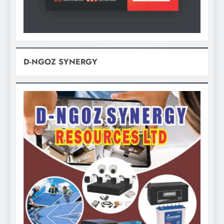
D-NGOZ SYNERGY