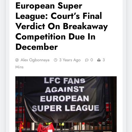
European Super
League: Court’s Final
Verdict On Breakaway
Competition Due In
December
Alex Ogbonnaya
3 Years Ago
0
3
Mins