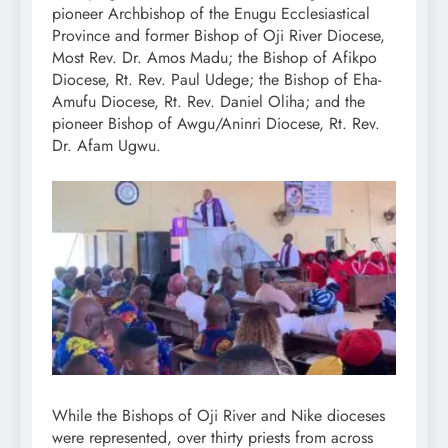
pioneer Archbishop of the Enugu Ecclesiastical
Province and former Bishop of Oji River Diocese,
Most Rev. Dr. Amos Madu; the Bishop of Afikpo
Diocese, Rt. Rev. Paul Udege; the Bishop of Eha-
Amufu Diocese, Rt. Rev. Daniel Oliha; and the
pioneer Bishop of Awgu/Aninri Diocese, Rt. Rev.
Dr. Afam Ugwu.
While the Bishops of Oji River and Nike dioceses
were represented, over thirty priests from across