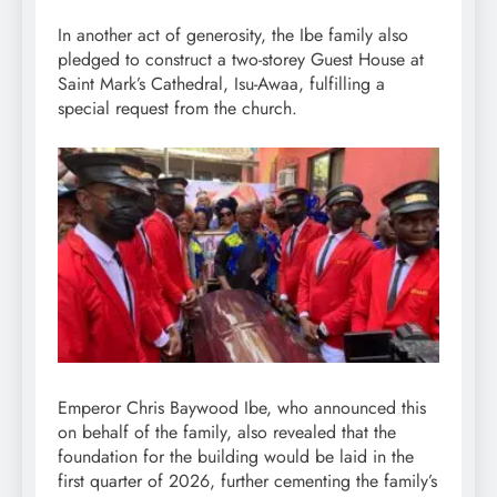
In another act of generosity, the Ibe family also
pledged to construct a two-storey Guest House at
Saint Mark’s Cathedral, Isu-Awaa, fulfilling a
special request from the church.
Emperor Chris Baywood Ibe, who announced this
on behalf of the family, also revealed that the
foundation for the building would be laid in the
first quarter of 2026, further cementing the family’s