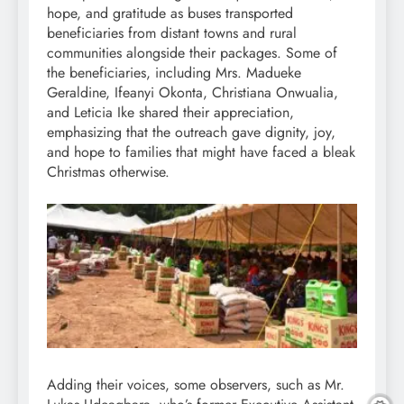
hope, and gratitude as buses transported
beneficiaries from distant towns and rural
communities alongside their packages. Some of
the beneficiaries, including Mrs. Madueke
Geraldine, Ifeanyi Okonta, Christiana Onwualia,
and Leticia Ike shared their appreciation,
emphasizing that the outreach gave dignity, joy,
and hope to families that might have faced a bleak
Christmas otherwise.
Adding their voices, some observers, such as Mr.