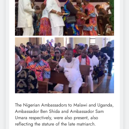
The Nigerian Ambassadors to Malawi and Uganda,
Ambassador Ben Shida and Ambassador Sam
Umara respectively, were also present, also
reflecting the stature of the late matriarch.