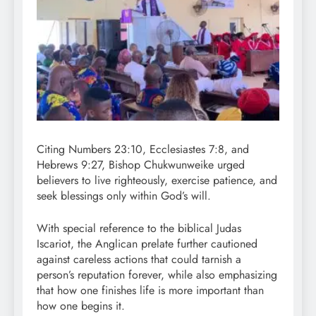
Citing Numbers 23:10, Ecclesiastes 7:8, and
Hebrews 9:27, Bishop Chukwunweike urged
believers to live righteously, exercise patience, and
seek blessings only within God’s will.
With special reference to the biblical Judas
Iscariot, the Anglican prelate further cautioned
against careless actions that could tarnish a
person’s reputation forever, while also emphasizing
that how one finishes life is more important than
how one begins it.