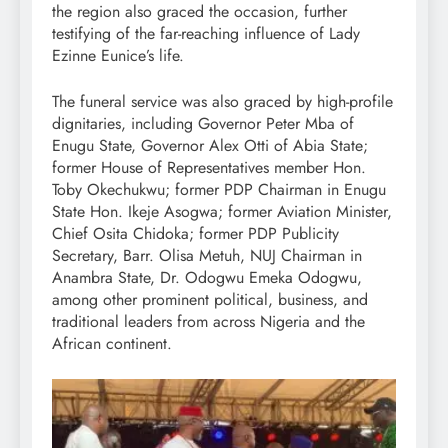
the region also graced the occasion, further
testifying of the far-reaching influence of Lady
Ezinne Eunice’s life.
The funeral service was also graced by high-profile
dignitaries, including Governor Peter Mba of
Enugu State, Governor Alex Otti of Abia State;
former House of Representatives member Hon.
Toby Okechukwu; former PDP Chairman in Enugu
State Hon. Ikeje Asogwa; former Aviation Minister,
Chief Osita Chidoka; former PDP Publicity
Secretary, Barr. Olisa Metuh, NUJ Chairman in
Anambra State, Dr. Odogwu Emeka Odogwu,
among other prominent political, business, and
traditional leaders from across Nigeria and the
African continent.