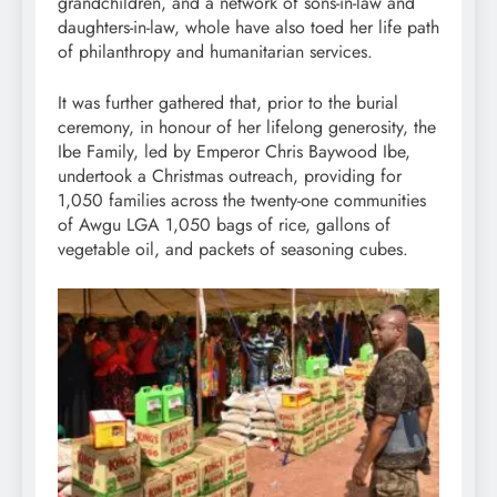
grandchildren, and a network of sons-in-law and
daughters-in-law, whole have also toed her life path
of philanthropy and humanitarian services.
It was further gathered that, prior to the burial
ceremony, in honour of her lifelong generosity, the
Ibe Family, led by Emperor Chris Baywood Ibe,
undertook a Christmas outreach, providing for
1,050 families across the twenty-one communities
of Awgu LGA 1,050 bags of rice, gallons of
vegetable oil, and packets of seasoning cubes.