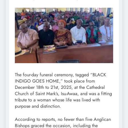
The four-day funeral ceremony, tagged “BLACK
INDIGO GOES HOME,” took place from
December 18th to 21st, 2025, at the Cathedral
Church of Saint Mark’s, Isu-Awaa, and was a fitting
tribute to a woman whose life was lived with
purpose and distinction.
According to reports, no fewer than five Anglican
Bishops graced the occasion, including the