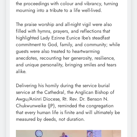
the proceedings with colour and vibrancy, turning
mourning into a tribute to a life well-lived.
The praise worship and all-night vigil were also
filled with hymns, prayers, and reflections that
highlighted Lady Ezinne Eunice Ibe’s steadfast
commitment to God, family, and community; while
guests were also treated to heartwarming
anecdotes, recounting her generosity, resilience,
and unique personality, bringing smiles and tears
alike.
Delivering his homily during the service burial
service at the Cathedral, the Anglican Bishop of
Awgu/Aninri Diocese, Rt. Rev. Dr. Benson N.
Chukwunweike (JP), reminded the congregation
that every human life is finite and will ultimately be
measured by deeds, not duration.