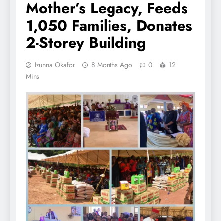
Mother’s Legacy, Feeds
1,050 Families, Donates
2-Storey Building
Izunna Okafor
8 Months Ago
0
12
Mins