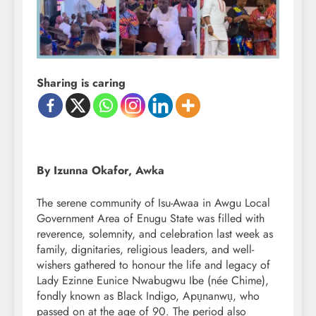
Sharing is caring
By Izunna Okafor, Awka
The serene community of Isu-Awaa in Awgu Local
Government Area of Enugu State was filled with
reverence, solemnity, and celebration last week as
family, dignitaries, religious leaders, and well-
wishers gathered to honour the life and legacy of
Lady Ezinne Eunice Nwabugwu Ibe (née Chime),
fondly known as Black Indigo, Apụnanwụ, who
passed on at the age of 90. The period also