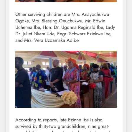
Other surviving children are Mrs. Anayochukwu
Ogoke, Mrs. Blessing Onuchukwu, Mr. Edwin
Uchenna Ibe, Hon. Dr. Ugonna Reginald Ibe, Lady
Dr. Juliet Nkem Ude, Engr. Schwarz Eziekwe Ibe,
and Mrs. Vera Uzoamaka Adibe.
According to reports, late Ezinne Ibe is also
survived by thirty-two grandchildren, nine great-