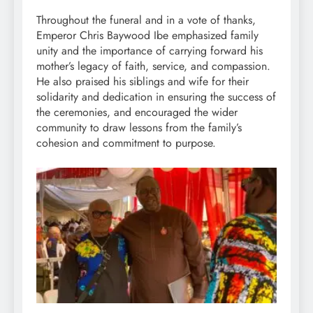
Throughout the funeral and in a vote of thanks,
Emperor Chris Baywood Ibe emphasized family
unity and the importance of carrying forward his
mother’s legacy of faith, service, and compassion.
He also praised his siblings and wife for their
solidarity and dedication in ensuring the success of
the ceremonies, and encouraged the wider
community to draw lessons from the family’s
cohesion and commitment to purpose.