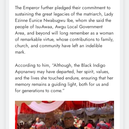
The Emperor further pledged their commitment to
sustaining the great legacies of the matriarch, Lady
Ezinne Eunice Nwabugwu Ibe, whom she said the
people of Isu-Awaa, Awgu Local Government
Area, and beyond will long remember as a woman
of remarkable virtue, whose contributions to family,
church, and community have left an indelible
mark.
According to him, “Although, the Black Indigo
Apụnanwụ may have departed, her spirit, values,
and the lives she touched endure, ensuring that her
memory remains a guiding light, both for us and
for generations to come.”