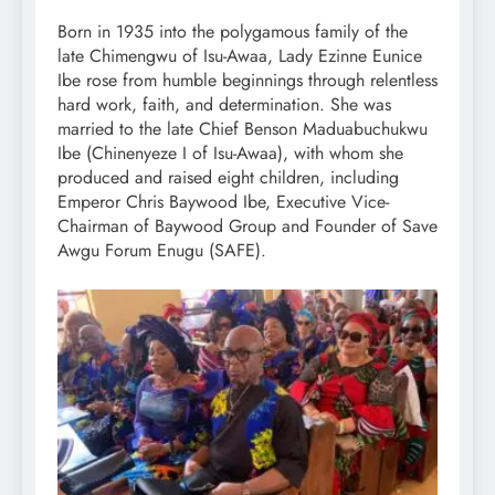
Born in 1935 into the polygamous family of the
late Chimengwu of Isu-Awaa, Lady Ezinne Eunice
Ibe rose from humble beginnings through relentless
hard work, faith, and determination. She was
married to the late Chief Benson Maduabuchukwu
Ibe (Chinenyeze I of Isu-Awaa), with whom she
produced and raised eight children, including
Emperor Chris Baywood Ibe, Executive Vice-
Chairman of Baywood Group and Founder of Save
Awgu Forum Enugu (SAFE).