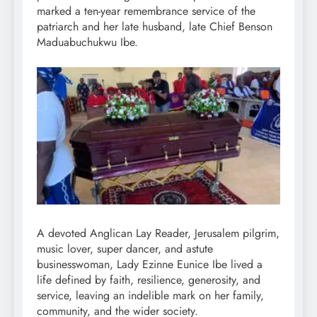
marked a ten-year remembrance service of the
patriarch and her late husband, late Chief Benson
Maduabuchukwu Ibe.
A devoted Anglican Lay Reader, Jerusalem pilgrim,
music lover, super dancer, and astute
businesswoman, Lady Ezinne Eunice Ibe lived a
life defined by faith, resilience, generosity, and
service, leaving an indelible mark on her family,
community, and the wider society.