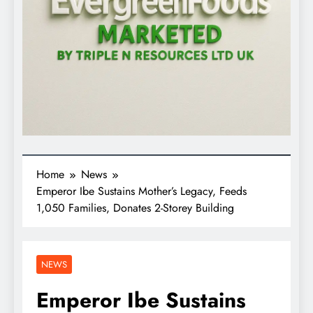
Home
News
Emperor Ibe Sustains Mother’s Legacy, Feeds
1,050 Families, Donates 2-Storey Building
NEWS
Emperor Ibe Sustains