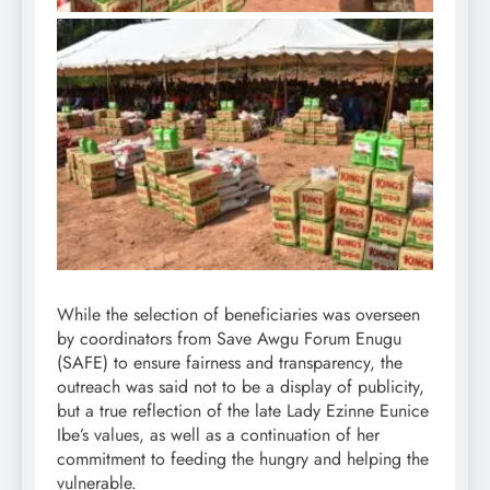
While the selection of beneficiaries was overseen
by coordinators from Save Awgu Forum Enugu
(SAFE) to ensure fairness and transparency, the
outreach was said not to be a display of publicity,
but a true reflection of the late Lady Ezinne Eunice
Ibe’s values, as well as a continuation of her
commitment to feeding the hungry and helping the
vulnerable.