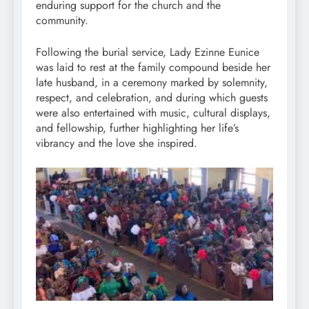
enduring support for the church and the
community.
Following the burial service, Lady Ezinne Eunice
was laid to rest at the family compound beside her
late husband, in a ceremony marked by solemnity,
respect, and celebration, and during which guests
were also entertained with music, cultural displays,
and fellowship, further highlighting her life’s
vibrancy and the love she inspired.