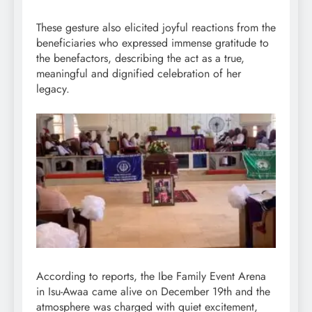
These gesture also elicited joyful reactions from the
beneficiaries who expressed immense gratitude to
the benefactors, describing the act as a true,
meaningful and dignified celebration of her
legacy.
According to reports, the Ibe Family Event Arena
in Isu-Awaa came alive on December 19th and the
atmosphere was charged with quiet excitement,