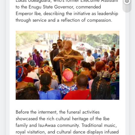
Lukas Udeagbara, who’s former Executive Assistant
to the Enugu State Governor, commended
Emperor Ibe, describing the initiative as leadership
through service and a reflection of compassion.
Before the interment, the funeral activities
showcased the rich cultural heritage of the Ibe
family and Isu-Awaa community. Traditional music,
royal visitation, and cultural dance displays infused