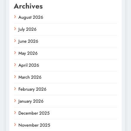
Archives
August 2026
July 2026
June 2026
May 2026
April 2026
March 2026
February 2026
January 2026
December 2025
November 2025