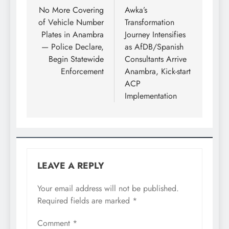
No More Covering
Awka’s
of Vehicle Number
Transformation
Plates in Anambra
Journey Intensifies
— Police Declare,
as AfDB/Spanish
Begin Statewide
Consultants Arrive
Enforcement
Anambra, Kick-start
ACP
Implementation
LEAVE A REPLY
Your email address will not be published.
Required fields are marked
*
Comment
*