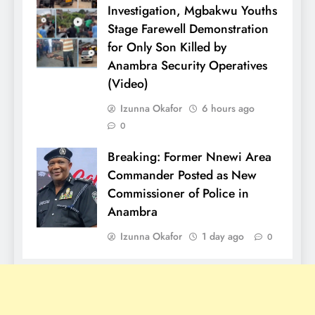
Investigation, Mgbakwu Youths
Stage Farewell Demonstration
for Only Son Killed by
Anambra Security Operatives
(Video)
Izunna Okafor
6 hours ago
0
Breaking: Former Nnewi Area
Commander Posted as New
Commissioner of Police in
Anambra
Izunna Okafor
1 day ago
0