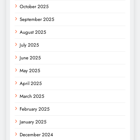
October 2025
September 2025
August 2025
July 2025
June 2025
May 2025
April 2025
March 2025
February 2025
January 2025
December 2024