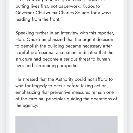
putting lives first, not paperwork. Kudos to
Governor Chukwuma Charles Soludo for always
leading from the front.”
Speaking further in an interview with this reporter,
Hon. Onuko emphasized that the urgent decision
to demolish the building became necessary after
careful professional assessment indicated that the
structure had become a serious threat to human
lives and surrounding properties.
He stressed that the Authority could not afford to
wait for tragedy to occur before taking action,
emphasizing that preventive measures remain one
of the cardinal principles guiding the operations of
the agency.