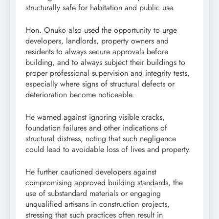
structurally safe for habitation and public use.
Hon. Onuko also used the opportunity to urge
developers, landlords, property owners and
residents to always secure approvals before
building, and to always subject their buildings to
proper professional supervision and integrity tests,
especially where signs of structural defects or
deterioration become noticeable.
He warned against ignoring visible cracks,
foundation failures and other indications of
structural distress, noting that such negligence
could lead to avoidable loss of lives and property.
He further cautioned developers against
compromising approved building standards, the
use of substandard materials or engaging
unqualified artisans in construction projects,
stressing that such practices often result in