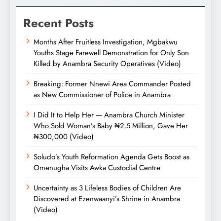
Recent Posts
Months After Fruitless Investigation, Mgbakwu
Youths Stage Farewell Demonstration for Only Son
Killed by Anambra Security Operatives (Video)
Breaking: Former Nnewi Area Commander Posted
as New Commissioner of Police in Anambra
I Did It to Help Her — Anambra Church Minister
Who Sold Woman’s Baby ₦2.5 Million, Gave Her
₦300,000 (Video)
Soludo’s Youth Reformation Agenda Gets Boost as
Omenugha Visits Awka Custodial Centre
Uncertainty as 3 Lifeless Bodies of Children Are
Discovered at Ezenwaanyi’s Shrine in Anambra
(Video)