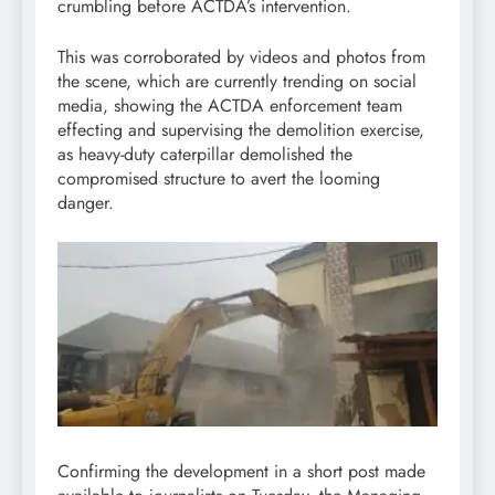
crumbling before ACTDA’s intervention.
This was corroborated by videos and photos from
the scene, which are currently trending on social
media, showing the ACTDA enforcement team
effecting and supervising the demolition exercise,
as heavy-duty caterpillar demolished the
compromised structure to avert the looming
danger.
Confirming the development in a short post made