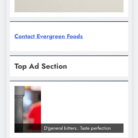
Contact Evergreen Foods
Top Ad Section
D'general bitters.. Taste perfection
D'gene