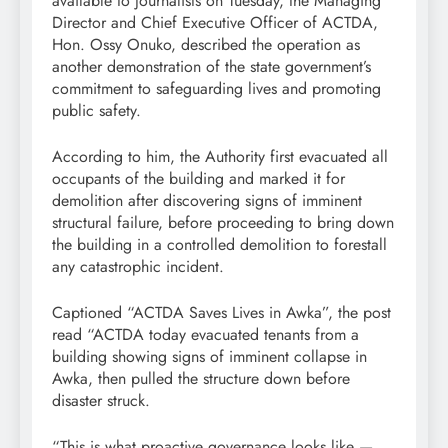
available to journalists on Tuesday, the Managing
Director and Chief Executive Officer of ACTDA,
Hon. Ossy Onuko, described the operation as
another demonstration of the state government’s
commitment to safeguarding lives and promoting
public safety.
According to him, the Authority first evacuated all
occupants of the building and marked it for
demolition after discovering signs of imminent
structural failure, before proceeding to bring down
the building in a controlled demolition to forestall
any catastrophic incident.
Captioned “ACTDA Saves Lives in Awka”, the post
read “ACTDA today evacuated tenants from a
building showing signs of imminent collapse in
Awka, then pulled the structure down before
disaster struck.
“This is what proactive governance looks like —