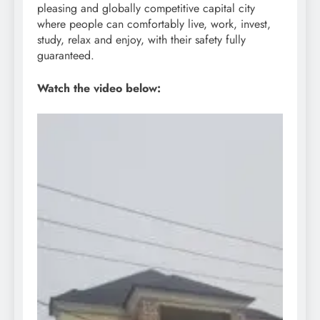
pleasing and globally competitive capital city
where people can comfortably live, work, invest,
study, relax and enjoy, with their safety fully
guaranteed.
Watch the video below: