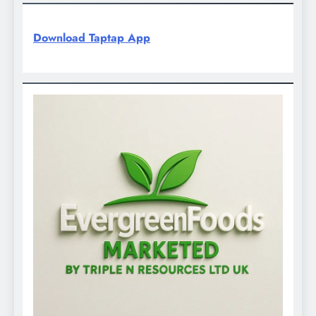
Download Taptap App