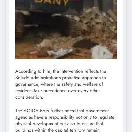
According to him, the intervention reflects the
Soludo administration’s proactive approach to
governance, where the safety and welfare of
residents take precedence over every other
consideration.
The ACTDA Boss further noted that government
agencies have a responsibility not only to regulate
physical development but also to ensure that
buildings within the capital territory remain