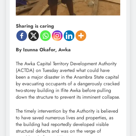
Sharing is caring
By Izunna Okafor, Awka
The Awka Capital Territory Development Authority
(ACTDA) on Tuesday averted what could have
been a major disaster in the Anambra State capital
by evacuating occupants of a dangerously cracked
two-storey building in Ifite Awka before pulling
down the structure to prevent its imminent collapse.
The timely intervention by the Authority is believed
to have saved numerous lives and properties, as
the building had reportedly developed visible
structural defects and was on the verge of