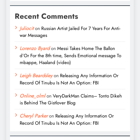
Recent Comments
Juliocit
on
Russian Artist Jailed For 7 Years For Anti-
war Messages
Lorenzo Byard
on
Messi Takes Home The Ballon
d’Or For the 8th time, Sends Emotional message To
mbappe, Haaland (video)
Leigh Beardsley
on
Releasing Any Information Or
Record Of Tinubu Is Not An Option: FBI
Online_olml
on
VeryDarkMan Claims– Tonto Dikeh
is Behind The Gistlover Blog
Cheryl Parker
on
Releasing Any Information Or
Record Of Tinubu Is Not An Option: FBI