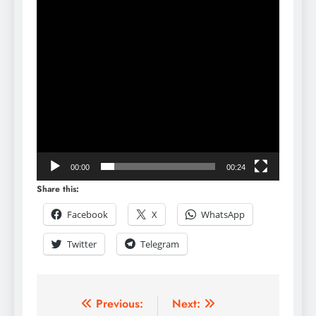
00:00
00:24
Share this:
Facebook
X
WhatsApp
Twitter
Telegram
Previous:
Next: