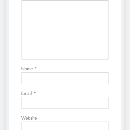
Name
*
Email
*
Website