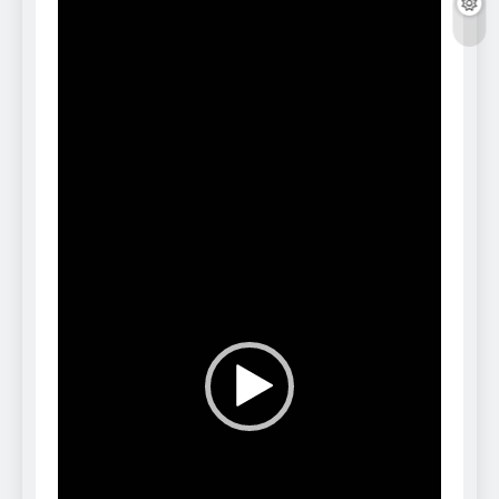
Player