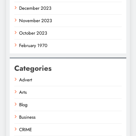
December 2023
November 2023
October 2023
February 1970
Categories
Advert
Arts
Blog
Business
CRIME