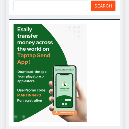
SEARCH