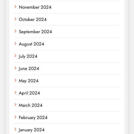
November 2024
October 2024
September 2024
August 2024
July 2024
June 2024
May 2024
April 2024
March 2024
February 2024
January 2024