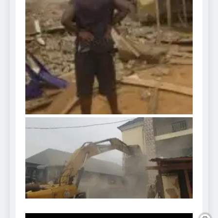
Video