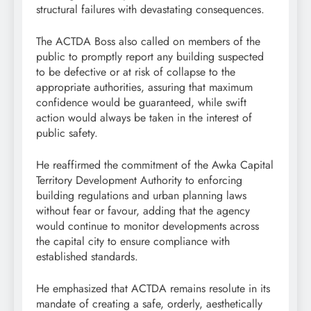
structural failures with devastating consequences.
The ACTDA Boss also called on members of the
public to promptly report any building suspected
to be defective or at risk of collapse to the
appropriate authorities, assuring that maximum
confidence would be guaranteed, while swift
action would always be taken in the interest of
public safety.
He reaffirmed the commitment of the Awka Capital
Territory Development Authority to enforcing
building regulations and urban planning laws
without fear or favour, adding that the agency
would continue to monitor developments across
the capital city to ensure compliance with
established standards.
He emphasized that ACTDA remains resolute in its
mandate of creating a safe, orderly, aesthetically