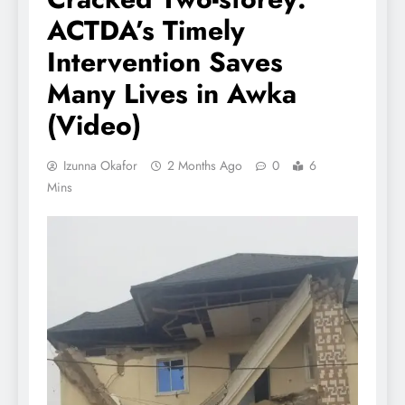
ACTDA’s Timely
Intervention Saves
Many Lives in Awka
(Video)
Izunna Okafor
2 Months Ago
0
6
Mins