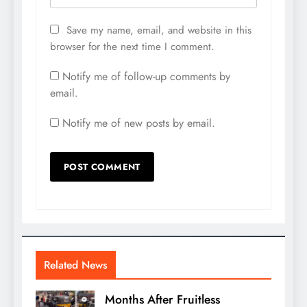
Save my name, email, and website in this
browser for the next time I comment.
Notify me of follow-up comments by
email.
Notify me of new posts by email.
Related News
Months After Fruitless