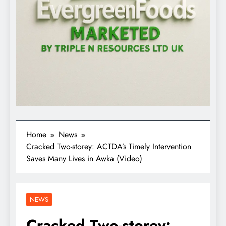
Home
News
Cracked Two-storey: ACTDA’s Timely Intervention
Saves Many Lives in Awka (Video)
NEWS
Cracked Two-storey: