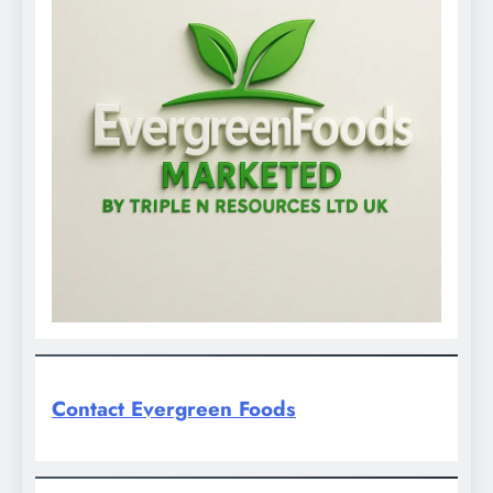
Contact Evergreen Foods