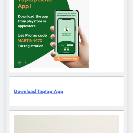
Download Taptap App