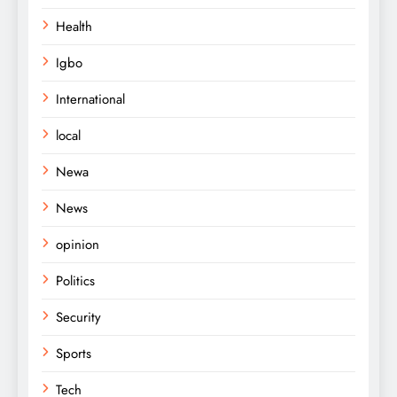
Health
Igbo
International
local
Newa
News
opinion
Politics
Security
Sports
Tech