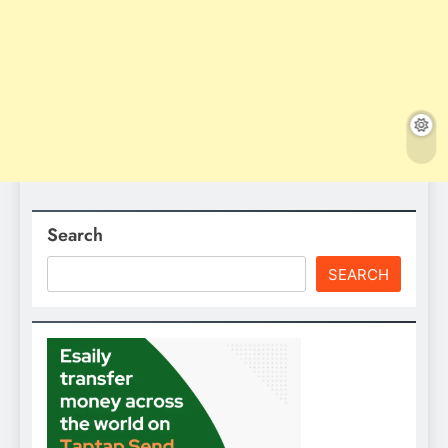
Search
SEARCH