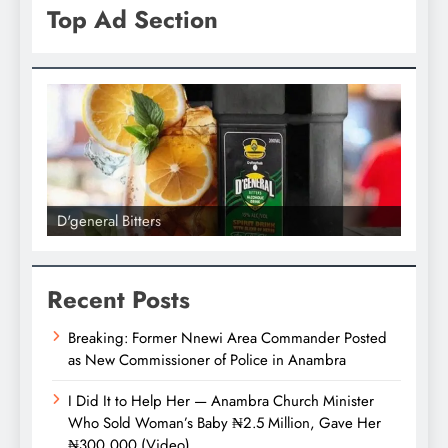
Top Ad Section
D'general bitters.. Taste perfection
D'gene
Recent Posts
Breaking: Former Nnewi Area Commander Posted
as New Commissioner of Police in Anambra
I Did It to Help Her — Anambra Church Minister
Who Sold Woman’s Baby ₦2.5 Million, Gave Her
₦300,000 (Video)