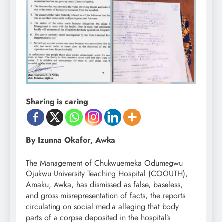
Sharing is caring
By Izunna Okafor, Awka
The Management of Chukwuemeka Odumegwu
Ojukwu University Teaching Hospital (COOUTH),
Amaku, Awka, has dismissed as false, baseless,
and gross misrepresentation of facts, the reports
circulating on social media alleging that body
parts of a corpse deposited in the hospital’s