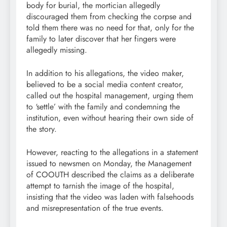
body for burial, the mortician allegedly
discouraged them from checking the corpse and
told them there was no need for that, only for the
family to later discover that her fingers were
allegedly missing.
In addition to his allegations, the video maker,
believed to be a social media content creator,
called out the hospital management, urging them
to ‘settle’ with the family and condemning the
institution, even without hearing their own side of
the story.
However, reacting to the allegations in a statement
issued to newsmen on Monday, the Management
of COOUTH described the claims as a deliberate
attempt to tarnish the image of the hospital,
insisting that the video was laden with falsehoods
and misrepresentation of the true events.