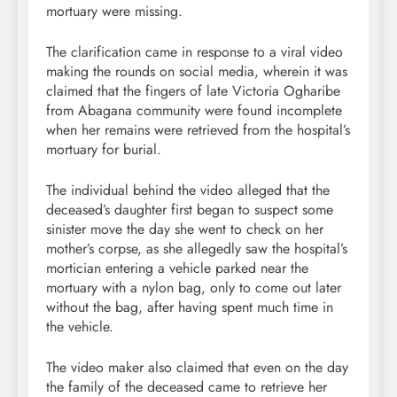
mortuary were missing.
The clarification came in response to a viral video
making the rounds on social media, wherein it was
claimed that the fingers of late Victoria Ogharibe
from Abagana community were found incomplete
when her remains were retrieved from the hospital’s
mortuary for burial.
The individual behind the video alleged that the
deceased’s daughter first began to suspect some
sinister move the day she went to check on her
mother’s corpse, as she allegedly saw the hospital’s
mortician entering a vehicle parked near the
mortuary with a nylon bag, only to come out later
without the bag, after having spent much time in
the vehicle.
The video maker also claimed that even on the day
the family of the deceased came to retrieve her