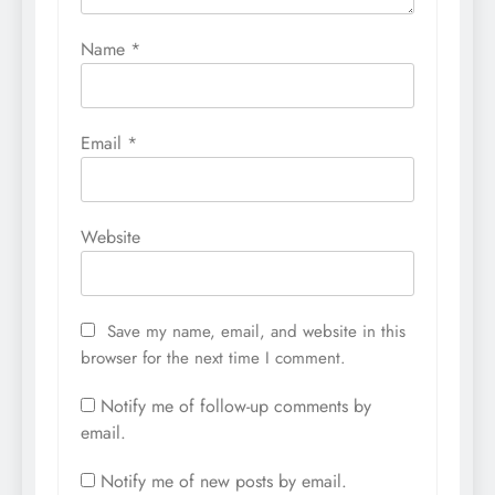
Name
*
Email
*
Website
Save my name, email, and website in this
browser for the next time I comment.
Notify me of follow-up comments by
email.
Notify me of new posts by email.