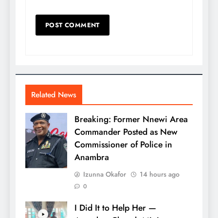
Related News
Breaking: Former Nnewi Area
Commander Posted as New
Commissioner of Police in
Anambra
Izunna Okafor
14 hours ago
0
I Did It to Help Her —