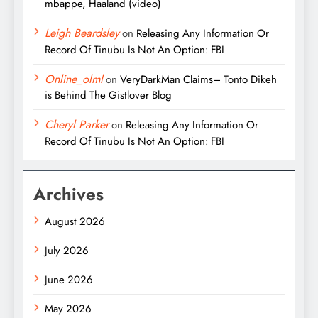
mbappe, Haaland (video)
Leigh Beardsley
on
Releasing Any Information Or
Record Of Tinubu Is Not An Option: FBI
Online_olml
on
VeryDarkMan Claims– Tonto Dikeh
is Behind The Gistlover Blog
Cheryl Parker
on
Releasing Any Information Or
Record Of Tinubu Is Not An Option: FBI
Archives
August 2026
July 2026
June 2026
May 2026