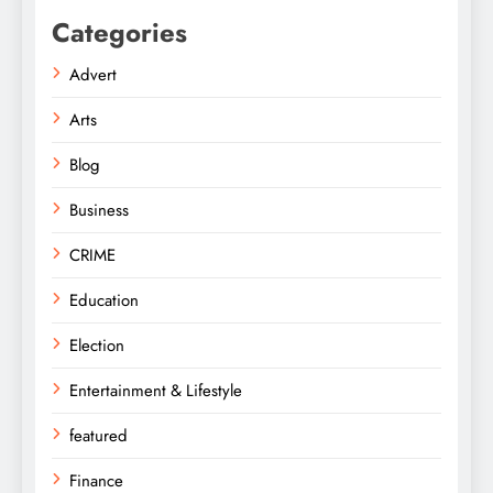
Categories
Advert
Arts
Blog
Business
CRIME
Education
Election
Entertainment & Lifestyle
featured
Finance