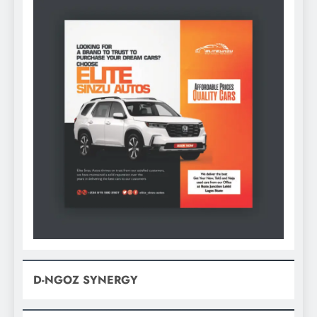
D-NGOZ SYNERGY