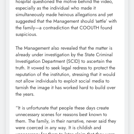
hospital questioned the motive behind the video,
especially as the individual who made it
simultaneously made heinous allegations and yet
suggested that the Management should ‘settle’ with
the family—a contradiction that COOUTH found
suspicious.
The Management also revealed that the matter is
already under investigation by the State Criminal
Investigation Department (SCID) to ascertain the
truth. It vowed to seek legal redress to protect the
reputation of the institution, stressing that it would
not allow individuals to exploit social media to
tarnish the image it has worked hard to build over
the years.
“It is unfortunate that people these days create
unnecessary scenes for reasons best known to
them. The family, in their narrative, never said they
were coerced in any way. It is childish and