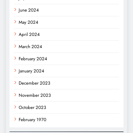
June 2024
May 2024
April 2024
March 2024
February 2024
January 2024
December 2023
November 2023
October 2023
February 1970