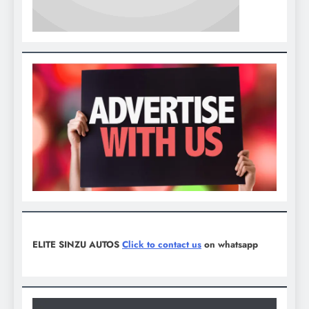
ELITE SINZU AUTOS
Click to contact us
on whatsapp