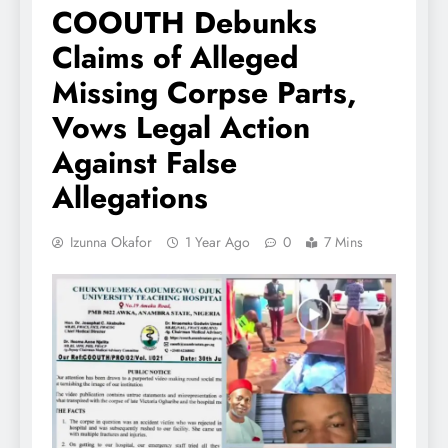
COOUTH Debunks
Claims of Alleged
Missing Corpse Parts,
Vows Legal Action
Against False
Allegations
Izunna Okafor
1 Year Ago
0
7 Mins