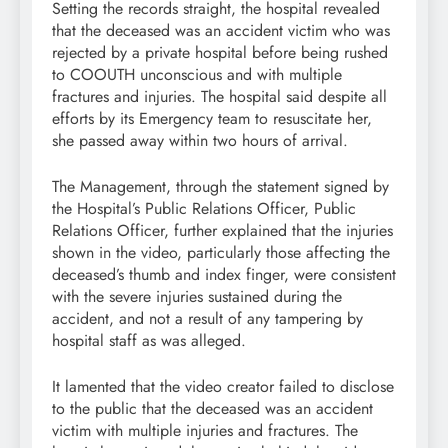
Setting the records straight, the hospital revealed
that the deceased was an accident victim who was
rejected by a private hospital before being rushed
to COOUTH unconscious and with multiple
fractures and injuries. The hospital said despite all
efforts by its Emergency team to resuscitate her,
she passed away within two hours of arrival.
The Management, through the statement signed by
the Hospital’s Public Relations Officer, Public
Relations Officer, further explained that the injuries
shown in the video, particularly those affecting the
deceased’s thumb and index finger, were consistent
with the severe injuries sustained during the
accident, and not a result of any tampering by
hospital staff as was alleged.
It lamented that the video creator failed to disclose
to the public that the deceased was an accident
victim with multiple injuries and fractures. The