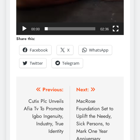
00:00
02:36
Share this:
Facebook
X
WhatsApp
Twitter
Telegram
Previous:
Next:
Cutix Plc Unveils
MacRose
Afia Tv To Promote
Foundation Set to
Igbo Ingenuity,
Uplift the Needy,
Industry, True
Sick Persons, to
Identity
Mark One Year
Anniversary