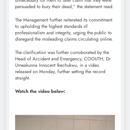
unnecessary for them to later claim that they were
persuaded to bury their dead,” the statement read.
The Management further reiterated its commitment
to upholding the highest standards of
professionalism and integrity, urging the public to
disregard the misleading claims circulating online.
The clarification was further corroborated by the
Head of Accident and Emergency, COOUTH, Dr.
Umeakunna Innocent Ikechukwu, in a video
released on Monday, further setting the record
straight.
Watch the video below:
Video
Player