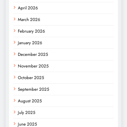
April 2026
March 2026
February 2026
January 2026
December 2025
November 2025
October 2025
September 2025
August 2025
July 2025
June 2025