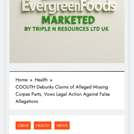
Home
Health
COOUTH Debunks Claims of Alleged Missing
Corpse Parts, Vows Legal Action Against False
Allegations
CRIME
HEALTH
NEWS