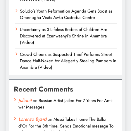
Soludo’s Youth Reformation Agenda Gets Boost as
Omenugha Visits Awka Custodial Centre
Uncertainty as 3 Lifeless Bodies of Children Are
Discovered at Ezenwaanyi’s Shrine in Anambra
(Video)
Crowd Cheers as Suspected Thief Performs Street
Dance Half-Naked for Allegedly Stealing Pampers in
Anambra (Video)
Recent Comments
Juliocit
on
Russian Artist Jailed For 7 Years For Anti-
war Messages
Lorenzo Byard
on
Messi Takes Home The Ballon
d’Or For the 8th time, Sends Emotional message To