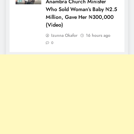
Anambra Church Minister
Who Sold Woman’s Baby ₦2.5
Million, Gave Her ₦300,000
(Video)
Izunna Okafor
16 hours ago
0