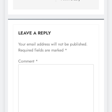
LEAVE A REPLY
Your email address will not be published.
Required fields are marked
*
Comment
*