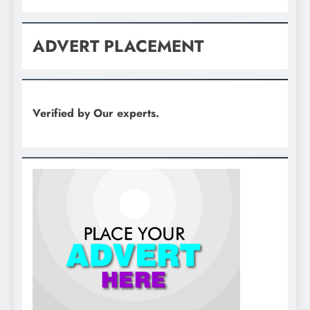
ADVERT PLACEMENT
Verified by Our experts.