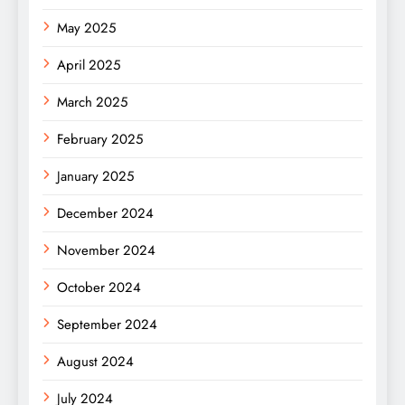
May 2025
April 2025
March 2025
February 2025
January 2025
December 2024
November 2024
October 2024
September 2024
August 2024
July 2024