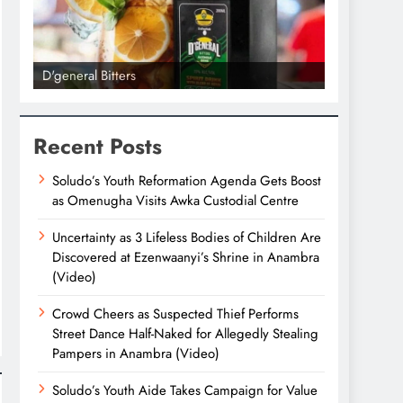
D'general Bitters
D'general bi
Recent Posts
Soludo’s Youth Reformation Agenda Gets Boost
as Omenugha Visits Awka Custodial Centre
Uncertainty as 3 Lifeless Bodies of Children Are
Discovered at Ezenwaanyi’s Shrine in Anambra
(Video)
Crowd Cheers as Suspected Thief Performs
Street Dance Half-Naked for Allegedly Stealing
Pampers in Anambra (Video)
Soludo’s Youth Aide Takes Campaign for Value