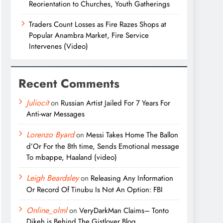
Reorientation to Churches, Youth Gatherings
Traders Count Losses as Fire Razes Shops at
Popular Anambra Market, Fire Service
Intervenes (Video)
Recent Comments
Juliocit
on
Russian Artist Jailed For 7 Years For
Anti-war Messages
Lorenzo Byard
on
Messi Takes Home The Ballon
d’Or For the 8th time, Sends Emotional message
To mbappe, Haaland (video)
Leigh Beardsley
on
Releasing Any Information
Or Record Of Tinubu Is Not An Option: FBI
Online_olml
on
VeryDarkMan Claims– Tonto
Dikeh is Behind The Gistlover Blog