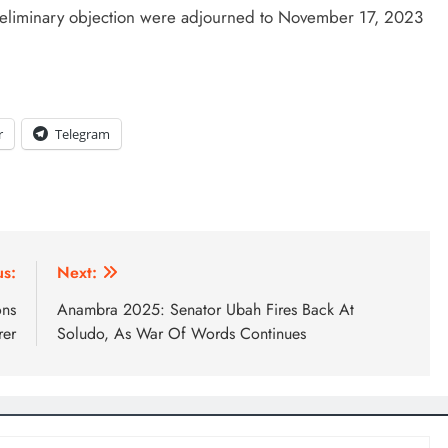
 preliminary objection were adjourned to November 17, 2023
D'general bitters.. Taste perfection
r
Telegram
us:
Next:
ons
Anambra 2025: Senator Ubah Fires Back At
rer
Soludo, As War Of Words Continues