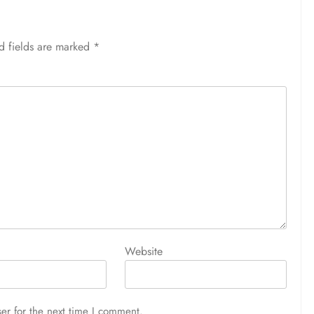
d fields are marked
*
Website
er for the next time I comment.