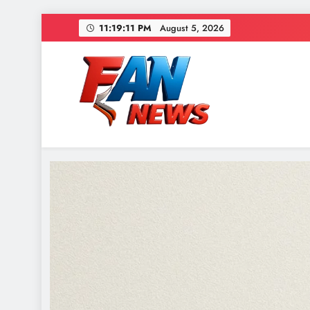
11:19:13 PM
August 5, 2026