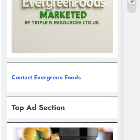
Contact Evergreen Foods
Top Ad Section