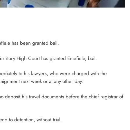
iele has been granted bail.
erritory High Court has granted Emefiele, bail.
ediately to his lawyers, who were charged with the
rraignment next week or at any other day.
o deposit his travel documents before the chief registrar of
nd to detention, without trial.