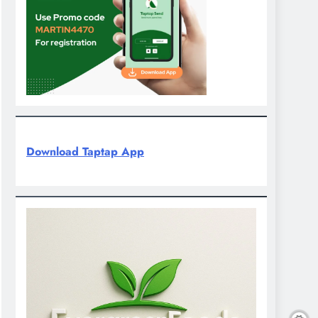
Download Taptap App