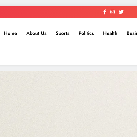
Home
About Us
Sports
Politics
Health
Busi