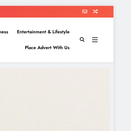
ness
Entertainment & Lifestyle
Place Advert With Us