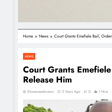
Home
News
Court Grants Emefiele Bail, Orde
NEWS
Court Grants Emefiele
Release Him
Ekweanaedonews
3 Years Ago
0
1 Mins