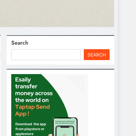
Search
SEARCH