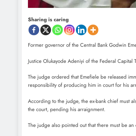
Sharing is caring
Former governor of the Central Bank Godwin Emef
Justice Olukayode Adeniyi of the Federal Capital T
The judge ordered that Emefiele be released imm
responsibility of producing him in court for his a
According to the judge, the ex-bank chief must als
the court, pending his arraignment.
The judge also pointed out that there must be an e