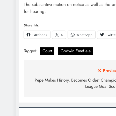
The substantive motion on notice as well as the
for hearing.
D'general Bitters
Share this:
Facebook
X
WhatsApp
Twitte
Tagged:
Court
Godwin Emefiele
Previo
Pepe Makes History, Becomes Oldest Champi
League Goal Sco