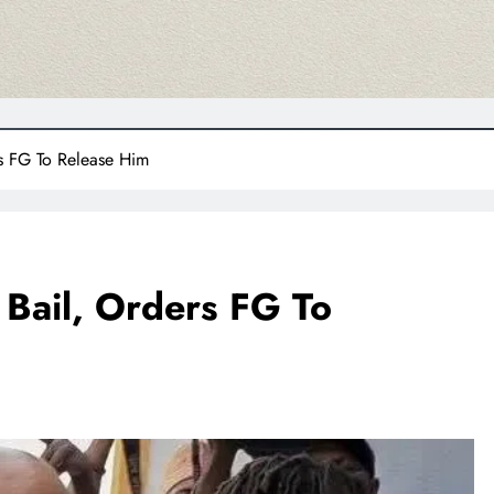
rs FG To Release Him
 Bail, Orders FG To