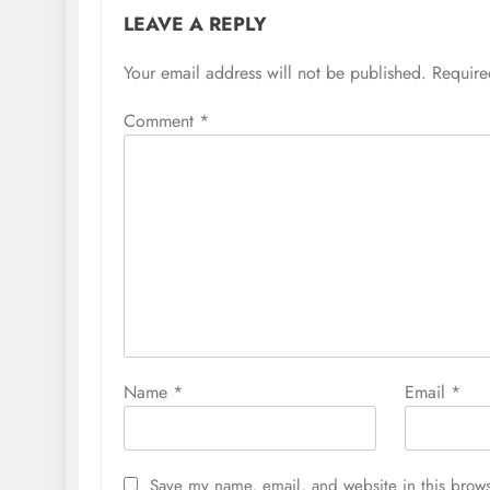
LEAVE A REPLY
Your email address will not be published.
Require
Comment
*
Name
*
Email
*
Save my name, email, and website in this brows