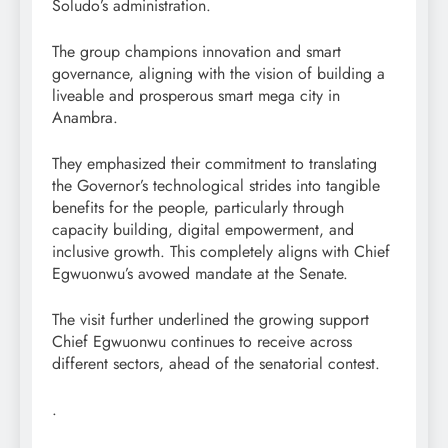
Soludo’s administration.
The group champions innovation and smart
governance, aligning with the vision of building a
liveable and prosperous smart mega city in
Anambra.
They emphasized their commitment to translating
the Governor’s technological strides into tangible
benefits for the people, particularly through
capacity building, digital empowerment, and
inclusive growth. This completely aligns with Chief
Egwuonwu’s avowed mandate at the Senate.
The visit further underlined the growing support
Chief Egwuonwu continues to receive across
different sectors, ahead of the senatorial contest.
.