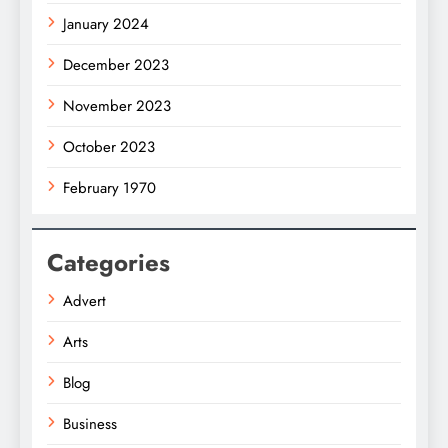
January 2024
December 2023
November 2023
October 2023
February 1970
Categories
Advert
Arts
Blog
Business