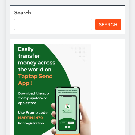
Search
SEARCH