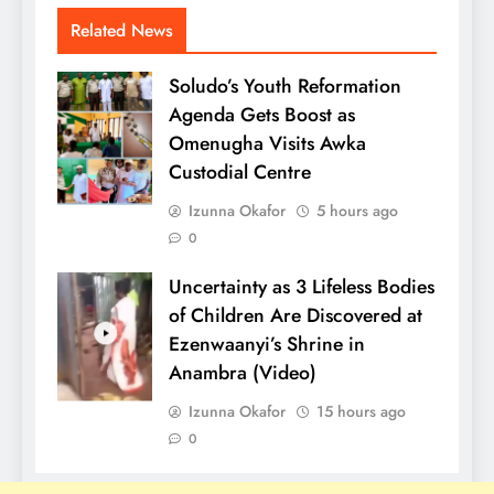
Related News
Soludo’s Youth Reformation
Agenda Gets Boost as
Omenugha Visits Awka
Custodial Centre
Izunna Okafor
5 hours ago
0
Uncertainty as 3 Lifeless Bodies
of Children Are Discovered at
Ezenwaanyi’s Shrine in
Anambra (Video)
Izunna Okafor
15 hours ago
0