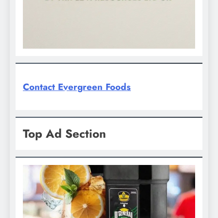
Contact Evergreen Foods
Top Ad Section