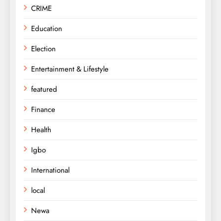
CRIME
Education
Election
Entertainment & Lifestyle
featured
Finance
Health
Igbo
International
local
Newa