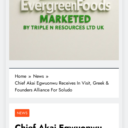
Home
News
Chief Akai Egwuonwu Receives In Visit, Greek &
Founders Alliance For Soludo
NEWS
Chief Akai Egwuonwu