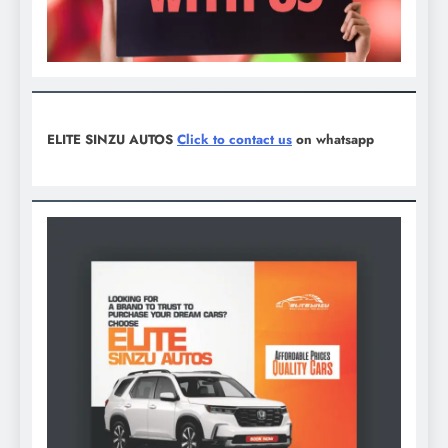
ELITE SINZU AUTOS
Click to contact us
on whatsapp