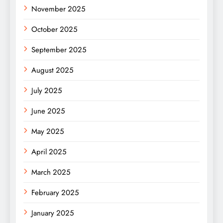
November 2025
October 2025
September 2025
August 2025
July 2025
June 2025
May 2025
April 2025
March 2025
February 2025
January 2025