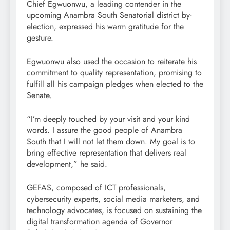
Chief Egwuonwu, a leading contender in the
upcoming Anambra South Senatorial district by-
election, expressed his warm gratitude for the
gesture.
Egwuonwu also used the occasion to reiterate his
commitment to quality representation, promising to
fulfill all his campaign pledges when elected to the
Senate.
“I’m deeply touched by your visit and your kind
words. I assure the good people of Anambra
South that I will not let them down. My goal is to
bring effective representation that delivers real
development,” he said.
GEFAS, composed of ICT professionals,
cybersecurity experts, social media marketers, and
technology advocates, is focused on sustaining the
digital transformation agenda of Governor