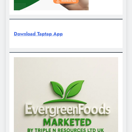
Download Taptap App