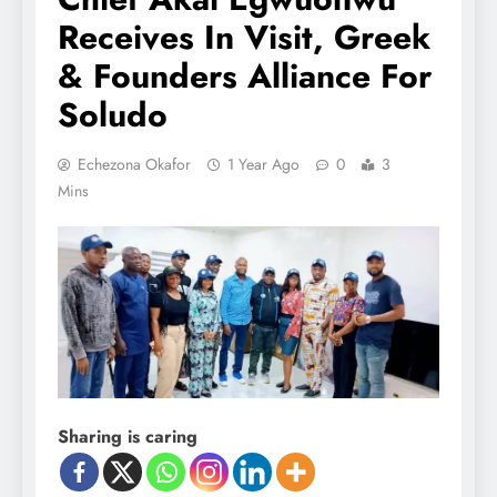
Receives In Visit, Greek
& Founders Alliance For
Soludo
Echezona Okafor
1 Year Ago
0
3
Mins
Sharing is caring