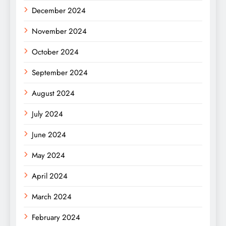
December 2024
November 2024
October 2024
September 2024
August 2024
July 2024
June 2024
May 2024
April 2024
March 2024
February 2024