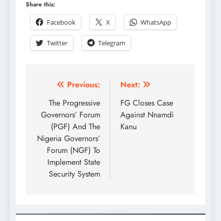
Share this:
Facebook
X
WhatsApp
Twitter
Telegram
Previous:
Next:
The Progressive
FG Closes Case
Governors’ Forum
Against Nnamdi
(PGF) And The
Kanu
Nigeria Governors’
Forum (NGF) To
Implement State
Security System