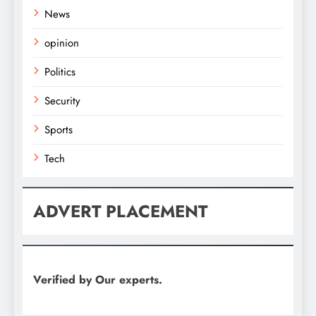
News
opinion
Politics
Security
Sports
Tech
ADVERT PLACEMENT
Verified by Our experts.