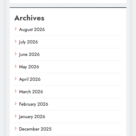
Archives
August 2026
July 2026
June 2026
May 2026
April 2026
March 2026
February 2026
January 2026
December 2025