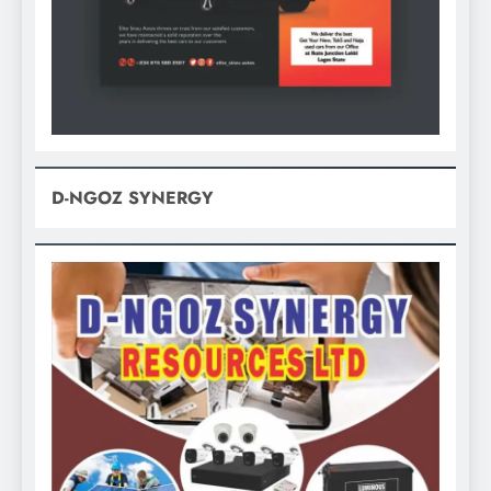
D-NGOZ SYNERGY