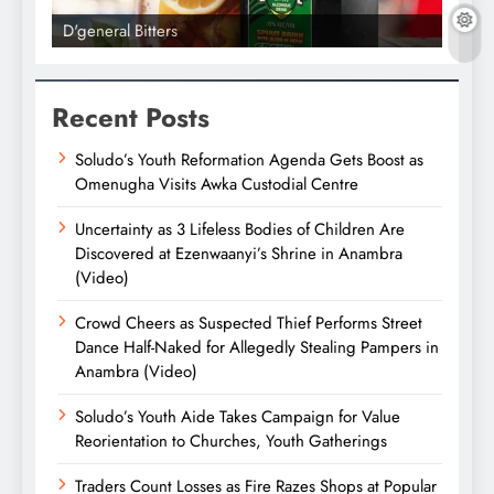
D'general Bitters
D'gene
Recent Posts
Soludo’s Youth Reformation Agenda Gets Boost as
Omenugha Visits Awka Custodial Centre
Uncertainty as 3 Lifeless Bodies of Children Are
Discovered at Ezenwaanyi’s Shrine in Anambra
(Video)
Crowd Cheers as Suspected Thief Performs Street
Dance Half-Naked for Allegedly Stealing Pampers in
Anambra (Video)
Soludo’s Youth Aide Takes Campaign for Value
Reorientation to Churches, Youth Gatherings
Traders Count Losses as Fire Razes Shops at Popular