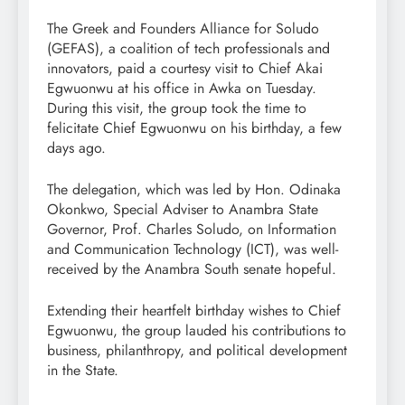
The Greek and Founders Alliance for Soludo
(GEFAS), a coalition of tech professionals and
innovators, paid a courtesy visit to Chief Akai
Egwuonwu at his office in Awka on Tuesday.
During this visit, the group took the time to
felicitate Chief Egwuonwu on his birthday, a few
days ago.
The delegation, which was led by Hon. Odinaka
Okonkwo, Special Adviser to Anambra State
Governor, Prof. Charles Soludo, on Information
and Communication Technology (ICT), was well-
received by the Anambra South senate hopeful.
Extending their heartfelt birthday wishes to Chief
Egwuonwu, the group lauded his contributions to
business, philanthropy, and political development
in the State.