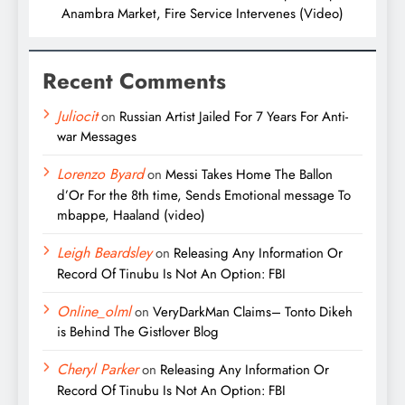
Anambra Market, Fire Service Intervenes (Video)
Recent Comments
Juliocit
on
Russian Artist Jailed For 7 Years For Anti-
war Messages
Lorenzo Byard
on
Messi Takes Home The Ballon
d’Or For the 8th time, Sends Emotional message To
mbappe, Haaland (video)
Leigh Beardsley
on
Releasing Any Information Or
Record Of Tinubu Is Not An Option: FBI
Online_olml
on
VeryDarkMan Claims– Tonto Dikeh
is Behind The Gistlover Blog
Cheryl Parker
on
Releasing Any Information Or
Record Of Tinubu Is Not An Option: FBI