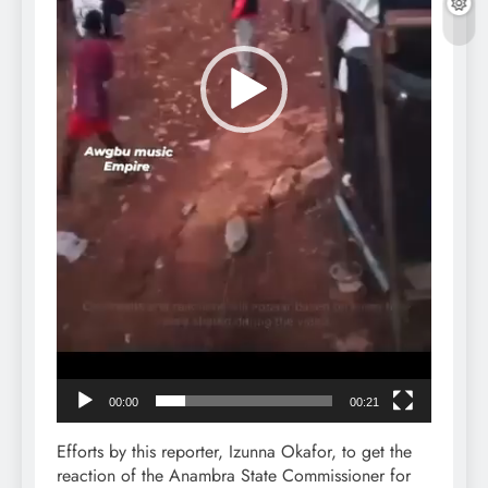
00:00
00:21
Efforts by this reporter, Izunna Okafor, to get the
reaction of the Anambra State Commissioner for