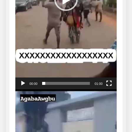
00:00
01:00
Video
Player