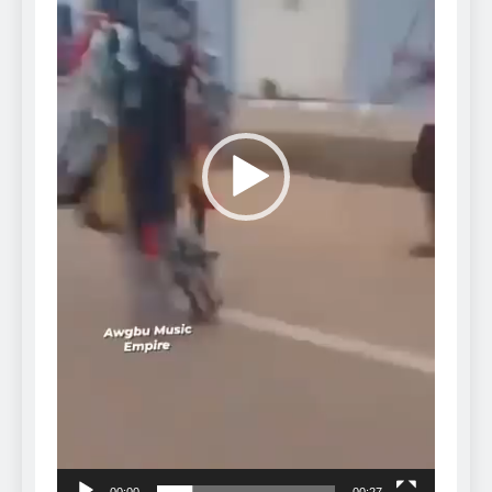
00:00
00:27