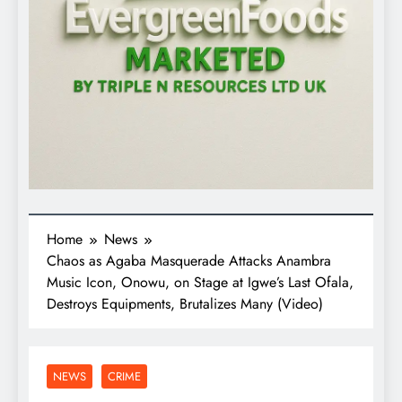
Home
News
Chaos as Agaba Masquerade Attacks Anambra
Music Icon, Onowu, on Stage at Igwe’s Last Ofala,
Destroys Equipments, Brutalizes Many (Video)
NEWS
CRIME