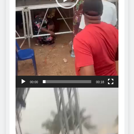
00:00
00:18
Video
Player