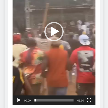
00:00
01:30