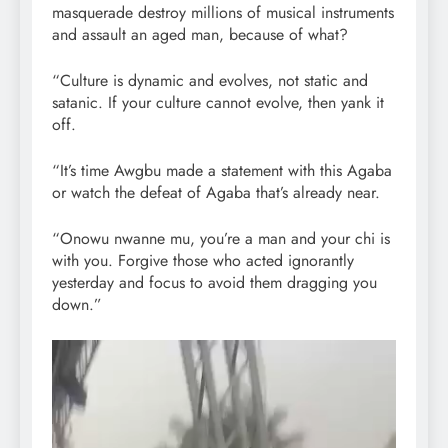
masquerade destroy millions of musical instruments
and assault an aged man, because of what?
“Culture is dynamic and evolves, not static and
satanic. If your culture cannot evolve, then yank it
off.
“It’s time Awgbu made a statement with this Agaba
or watch the defeat of Agaba that’s already near.
“Onowu nwanne mu, you’re a man and your chi is
with you. Forgive those who acted ignorantly
yesterday and focus to avoid them dragging you
down.”
Video
Player