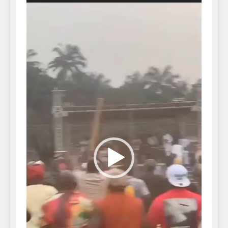
Video
Player