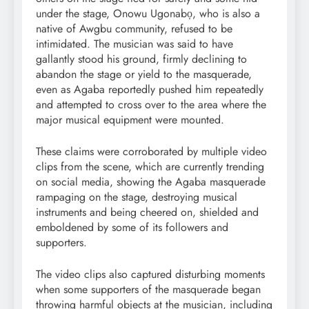
under the stage, Onowu Ugonabọ, who is also a
native of Awgbu community, refused to be
intimidated. The musician was said to have
gallantly stood his ground, firmly declining to
abandon the stage or yield to the masquerade,
even as Agaba reportedly pushed him repeatedly
and attempted to cross over to the area where the
major musical equipment were mounted.
These claims were corroborated by multiple video
clips from the scene, which are currently trending
on social media, showing the Agaba masquerade
rampaging on the stage, destroying musical
instruments and being cheered on, shielded and
emboldened by some of its followers and
supporters.
The video clips also captured disturbing moments
when some supporters of the masquerade began
throwing harmful objects at the musician, including