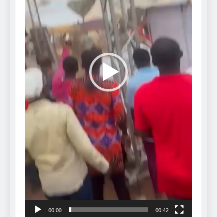
00:00
00:42