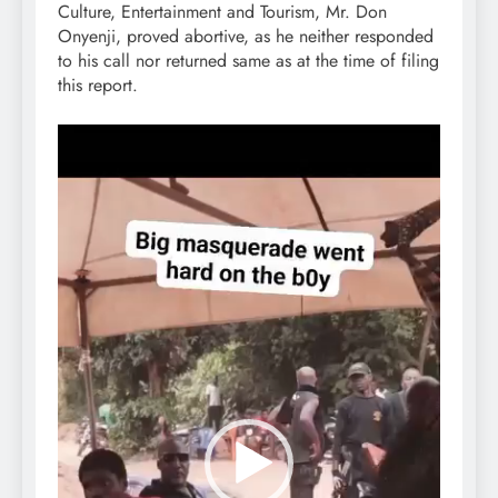
Culture, Entertainment and Tourism, Mr. Don
Onyenji, proved abortive, as he neither responded
to his call nor returned same as at the time of filing
this report.
Video
Player