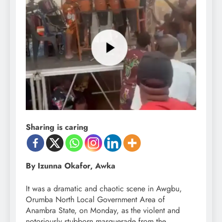
Sharing is caring
By Izunna Okafor, Awka
It was a dramatic and chaotic scene in Awgbu,
Orumba North Local Government Area of
Anambra State, on Monday, as the violent and
notoriously stubborn masquerade from the