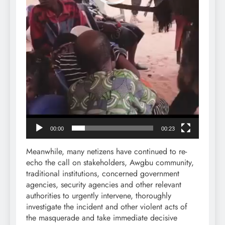
00:00
00:23
Meanwhile, many netizens have continued to re-
echo the call on stakeholders, Awgbu community,
traditional institutions, concerned government
agencies, security agencies and other relevant
authorities to urgently intervene, thoroughly
investigate the incident and other violent acts of
the masquerade and take immediate decisive