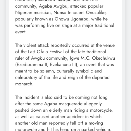
community, Agaba Awgbu, attacked popular
Nigerian musician, Nonso Innocent Onuzulike,
popularly known as Onowu Ugonabọ, while he
was performing live on stage at a major traditional
event.
The violent attack reportedly occurred at the venue
of the Last Ofala Festival of the late traditional
ruler of Awgbu community, Igwe M.C. Okechukwu
(Ezedioramma II, Ezekanunu III), an event that was
meant to be solemn, culturally symbolic and
celebratory of the life and reign of the departed
monarch.
The incident is also said to be coming not long
after the same Agaba masquerade allegedly
pushed down an elderly man riding a motorcycle,
as well as caused another accident in which
another old man reportedly fell off a moving
motorcycle and hit his head on a parked vehicle.