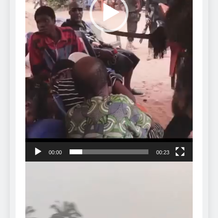
00:00
00:23
Video
Player