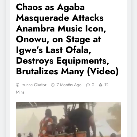
Chaos as Agaba
Masquerade Attacks
Anambra Music Icon,
Onowu, on Stage at
Igwe’s Last Ofala,
Destroys Equipments,
Brutalizes Many (Video)
Izunna Okafor
7 Months Ago
0
12
Mins