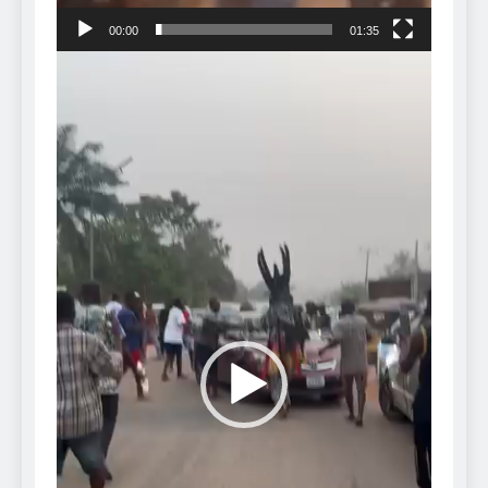
00:00
01:35
Video
Player