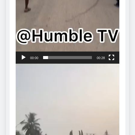
00:00
00:28
Video
Player