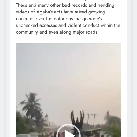
These and many other bad records and trending
videos of Agaba’s acts have raised growing
concerns over the notorious masquerade’s
unchecked excesses and violent conduct within the
community and even along major roads.
Video
Player