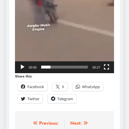
00:00
00:27
Share this:
Facebook
X
WhatsApp
Twitter
Telegram
Previous:
Next: