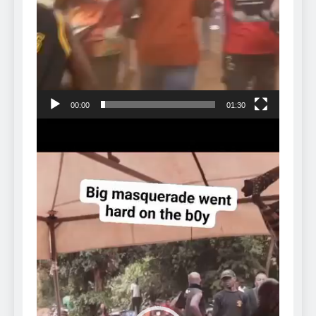
00:00
01:30
Video
Player