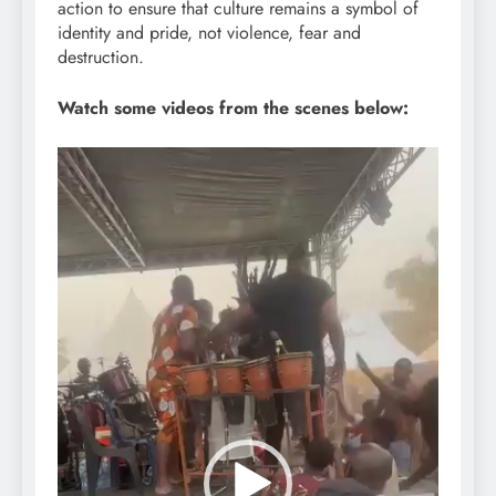
action to ensure that culture remains a symbol of
identity and pride, not violence, fear and
destruction.
Watch some videos from the scenes below:
Video
Player