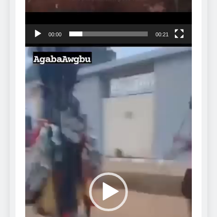
00:00
00:21
Video
Player