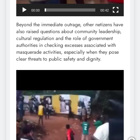
00:00
00:42
Beyond the immediate outrage, other netizens have
also raised questions about community leadership,
cultural regulation and the role of government
authorities in checking excesses associated with
masquerade activities, especially when they pose
clear threats to public safety and dignity.
Video
Player