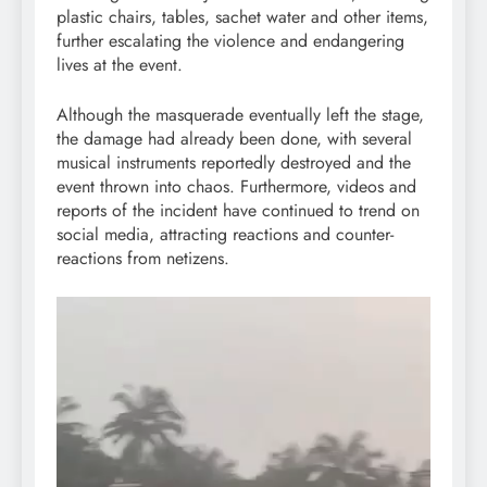
plastic chairs, tables, sachet water and other items,
further escalating the violence and endangering
lives at the event.
Although the masquerade eventually left the stage,
the damage had already been done, with several
musical instruments reportedly destroyed and the
event thrown into chaos. Furthermore, videos and
reports of the incident have continued to trend on
social media, attracting reactions and counter-
reactions from netizens.
Video
Player