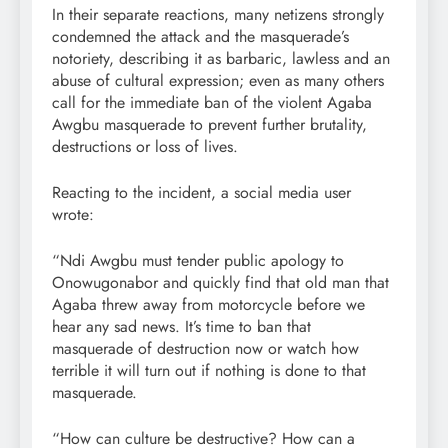
In their separate reactions, many netizens strongly
condemned the attack and the masquerade’s
notoriety, describing it as barbaric, lawless and an
abuse of cultural expression; even as many others
call for the immediate ban of the violent Agaba
Awgbu masquerade to prevent further brutality,
destructions or loss of lives.
Reacting to the incident, a social media user
wrote:
“Ndi Awgbu must tender public apology to
Onowugonabor and quickly find that old man that
Agaba threw away from motorcycle before we
hear any sad news. It’s time to ban that
masquerade of destruction now or watch how
terrible it will turn out if nothing is done to that
masquerade.
“How can culture be destructive? How can a