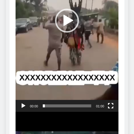
00:00
01:00
Video
Player