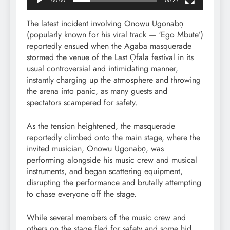
The latest incident involving Onowu Ugonabọ
(popularly known for his viral track — ‘Ego Mbute’)
reportedly ensued when the Agaba masquerade
stormed the venue of the Last Ọfala festival in its
usual controversial and intimidating manner,
instantly charging up the atmosphere and throwing
the arena into panic, as many guests and
spectators scampered for safety.
As the tension heightened, the masquerade
reportedly climbed onto the main stage, where the
invited musician, Onowu Ugonabọ, was
performing alongside his music crew and musical
instruments, and began scattering equipment,
disrupting the performance and brutally attempting
to chase everyone off the stage.
While several members of the music crew and
others on the stage fled for safety and some hid