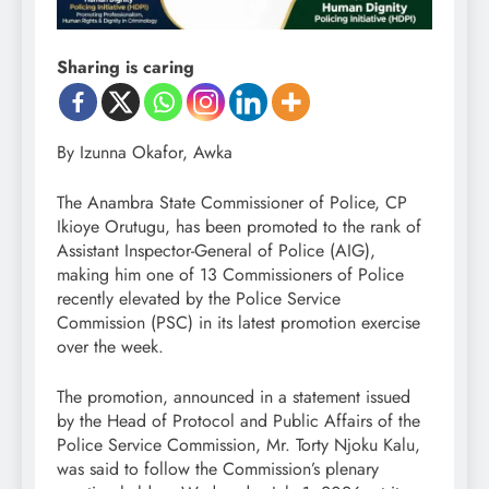
Sharing is caring
By Izunna Okafor, Awka
The Anambra State Commissioner of Police, CP
Ikioye Orutugu, has been promoted to the rank of
Assistant Inspector-General of Police (AIG),
making him one of 13 Commissioners of Police
recently elevated by the Police Service
Commission (PSC) in its latest promotion exercise
over the week.
The promotion, announced in a statement issued
by the Head of Protocol and Public Affairs of the
Police Service Commission, Mr. Torty Njoku Kalu,
was said to follow the Commission’s plenary