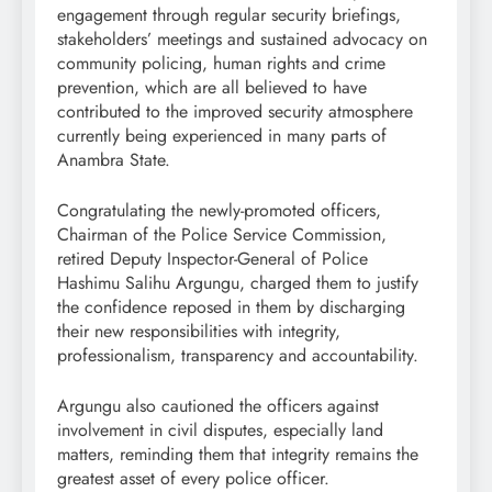
engagement through regular security briefings,
stakeholders’ meetings and sustained advocacy on
community policing, human rights and crime
prevention, which are all believed to have
contributed to the improved security atmosphere
currently being experienced in many parts of
Anambra State.
Congratulating the newly-promoted officers,
Chairman of the Police Service Commission,
retired Deputy Inspector-General of Police
Hashimu Salihu Argungu, charged them to justify
the confidence reposed in them by discharging
their new responsibilities with integrity,
professionalism, transparency and accountability.
Argungu also cautioned the officers against
involvement in civil disputes, especially land
matters, reminding them that integrity remains the
greatest asset of every police officer.