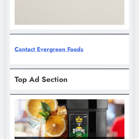
Contact Evergreen Foods
Top Ad Section