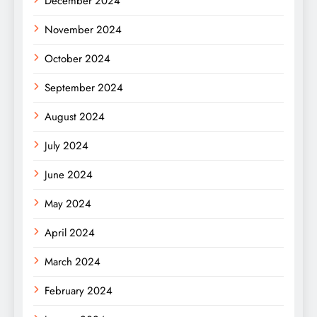
December 2024
November 2024
October 2024
September 2024
August 2024
July 2024
June 2024
May 2024
April 2024
March 2024
February 2024