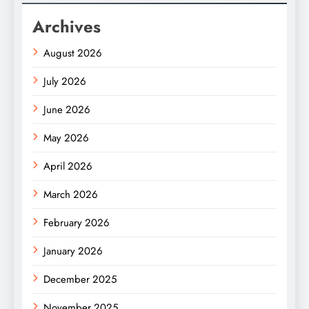
Archives
August 2026
July 2026
June 2026
May 2026
April 2026
March 2026
February 2026
January 2026
December 2025
November 2025