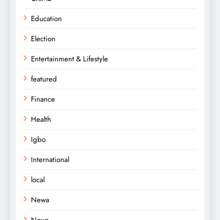
Education
Election
Entertainment & Lifestyle
featured
Finance
Health
Igbo
International
local
Newa