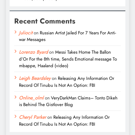
Recent Comments
Juliocit
on
Russian Artist Jailed For 7 Years For Anti-
war Messages
Lorenzo Byard
on
Messi Takes Home The Ballon
d’Or For the 8th time, Sends Emotional message To
mbappe, Haaland (video)
Leigh Beardsley
on
Releasing Any Information Or
Record Of Tinubu Is Not An Option: FBI
Online_olml
on
VeryDarkMan Claims– Tonto Dikeh
is Behind The Gistlover Blog
Cheryl Parker
on
Releasing Any Information Or
Record Of Tinubu Is Not An Option: FBI