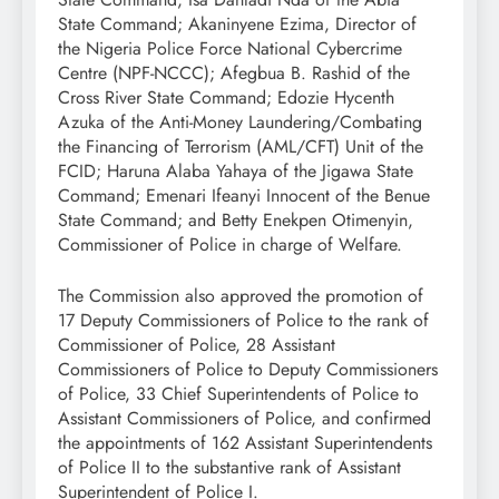
State Command; Akaninyene Ezima, Director of
the Nigeria Police Force National Cybercrime
Centre (NPF-NCCC); Afegbua B. Rashid of the
Cross River State Command; Edozie Hycenth
Azuka of the Anti-Money Laundering/Combating
the Financing of Terrorism (AML/CFT) Unit of the
FCID; Haruna Alaba Yahaya of the Jigawa State
Command; Emenari Ifeanyi Innocent of the Benue
State Command; and Betty Enekpen Otimenyin,
Commissioner of Police in charge of Welfare.
The Commission also approved the promotion of
17 Deputy Commissioners of Police to the rank of
Commissioner of Police, 28 Assistant
Commissioners of Police to Deputy Commissioners
of Police, 33 Chief Superintendents of Police to
Assistant Commissioners of Police, and confirmed
the appointments of 162 Assistant Superintendents
of Police II to the substantive rank of Assistant
Superintendent of Police I.