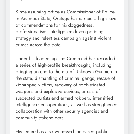
Since assuming office as Commissioner of Police
in Anambra State, Orutugu has earned a high level
of commendations for his doggedness,
professionalism, intelligence-driven policing
strategy and relentless campaign against violent
crimes across the state.
Under his leadership, the Command has recorded
a series of high-profile breakthroughs, including
bringing an end to the era of Unknown Gunmen in
the state, dismantling of criminal gangs, rescue of
kidnapped victims, recovery of sophisticated
weapons and explosive devices, arrests of
suspected cultists and armed robbers, intensified
intelligence-led operations, as well as strengthened
collaboration with other security agencies and
community stakeholders.
His tenure has also witnessed increased public