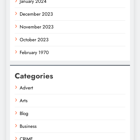
January 2024
December 2023
November 2023
October 2023
February 1970
Categories
Advert
Arts
Blog
Business
CRIME