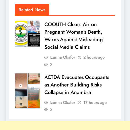
Related News
COOUTH Clears Air on
Pregnant Woman’s Death,
Warns Against Misleading
Social Media Claims
Izunna Okafor
2 hours ago
0
ACTDA Evacuates Occupants
as Another Building Risks
Collapse in Anambra
Izunna Okafor
17 hours ago
0