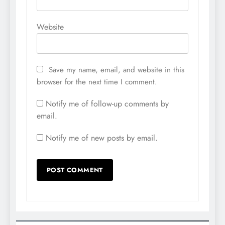
Website
Save my name, email, and website in this
browser for the next time I comment.
Notify me of follow-up comments by
email.
Notify me of new posts by email.