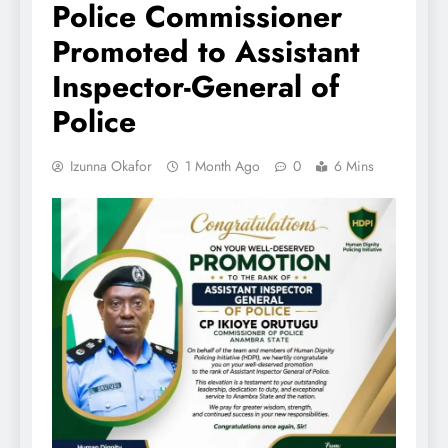
Police Commissioner
Promoted to Assistant
Inspector-General of
Police
Izunna Okafor
1 Month Ago
0
6 Mins