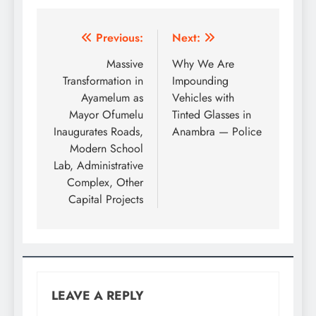
Previous:
Next:
Massive
Why We Are
Transformation in
Impounding
Ayamelum as
Vehicles with
Mayor Ofumelu
Tinted Glasses in
Inaugurates Roads,
Anambra — Police
Modern School
Lab, Administrative
Complex, Other
Capital Projects
LEAVE A REPLY