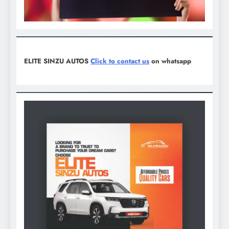
ELITE SINZU AUTOS
Click to contact us
on whatsapp