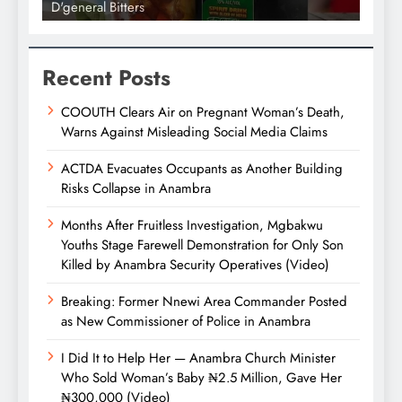
D'general bitters.. Taste perfection
Recent Posts
COOUTH Clears Air on Pregnant Woman’s Death,
Warns Against Misleading Social Media Claims
ACTDA Evacuates Occupants as Another Building
Risks Collapse in Anambra
Months After Fruitless Investigation, Mgbakwu
Youths Stage Farewell Demonstration for Only Son
Killed by Anambra Security Operatives (Video)
Breaking: Former Nnewi Area Commander Posted
as New Commissioner of Police in Anambra
I Did It to Help Her — Anambra Church Minister
Who Sold Woman’s Baby ₦2.5 Million, Gave Her
₦300,000 (Video)