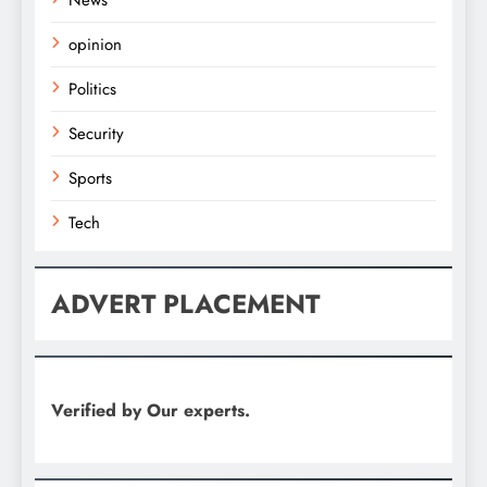
News
opinion
Politics
Security
Sports
Tech
ADVERT PLACEMENT
Verified by Our experts.