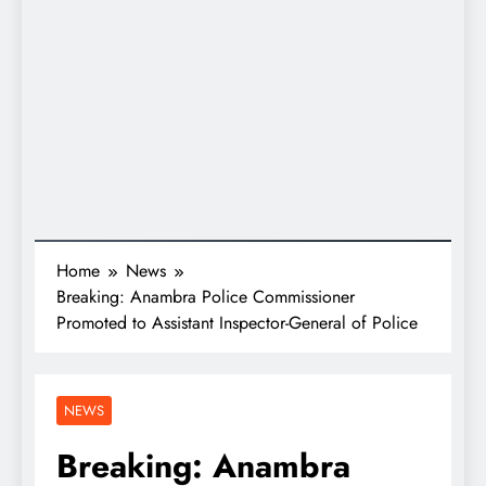
Home
News
Breaking: Anambra Police Commissioner
Promoted to Assistant Inspector-General of Police
NEWS
Breaking: Anambra