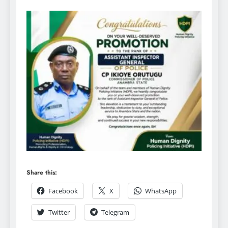
Share this:
Facebook
X
WhatsApp
Twitter
Telegram