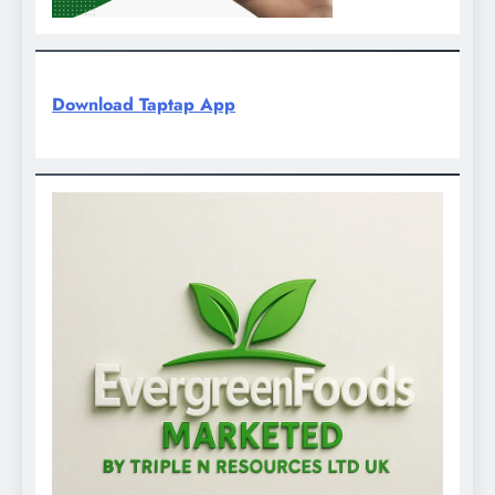
Download Taptap App