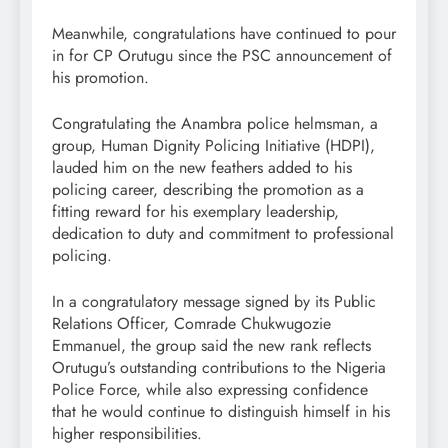
Meanwhile, congratulations have continued to pour
in for CP Orutugu since the PSC announcement of
his promotion.
Congratulating the Anambra police helmsman, a
group, Human Dignity Policing Initiative (HDPI),
lauded him on the new feathers added to his
policing career, describing the promotion as a
fitting reward for his exemplary leadership,
dedication to duty and commitment to professional
policing.
In a congratulatory message signed by its Public
Relations Officer, Comrade Chukwugozie
Emmanuel, the group said the new rank reflects
Orutugu’s outstanding contributions to the Nigeria
Police Force, while also expressing confidence
that he would continue to distinguish himself in his
higher responsibilities.