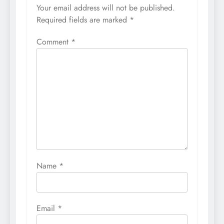
Your email address will not be published.
Required fields are marked
*
Comment
*
Name
*
Email
*