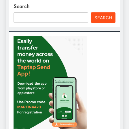
Search
SEARCH