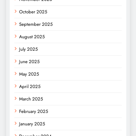
October 2025
September 2025
August 2025
July 2025
June 2025
May 2025
April 2025
March 2025
February 2025
January 2025