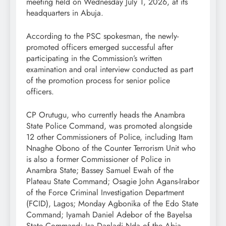
meeting held on Wednesday July 1, 2026, at its
headquarters in Abuja.
According to the PSC spokesman, the newly-
promoted officers emerged successful after
participating in the Commission’s written
examination and oral interview conducted as part
of the promotion process for senior police
officers.
CP Orutugu, who currently heads the Anambra
State Police Command, was promoted alongside
12 other Commissioners of Police, including Itam
Nnaghe Obono of the Counter Terrorism Unit who
is also a former Commissioner of Police in
Anambra State; Bassey Samuel Ewah of the
Plateau State Command; Osagie John Agans-Irabor
of the Force Criminal Investigation Department
(FCID), Lagos; Monday Agbonika of the Edo State
Command; Iyamah Daniel Adebor of the Bayelsa
State Command; Isa Danladi Nda of the Abia