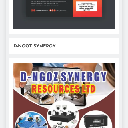
D-NGOZ SYNERGY