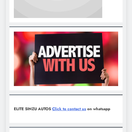
ELITE SINZU AUTOS
Click to contact us
on whatsapp