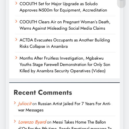
COOUTH Set for Major Upgrade as Soludo
Approves ₦500m for Equipment, Accreditation
COOUTH Clears Air on Pregnant Woman’s Death,
Warns Against Misleading Social Media Claims
ACTDA Evacuates Occupants as Another Building
Risks Collapse in Anambra
Months After Fruitless Investigation, Mgbakwu
Youths Stage Farewell Demonstration for Only Son
Killed by Anambra Security Operatives (Video)
Recent Comments
Juliocit
on
Russian Artist Jailed For 7 Years For Anti-
war Messages
Lorenzo Byard
on
Messi Takes Home The Ballon
d’Or For the 8th time, Sends Emotional message To