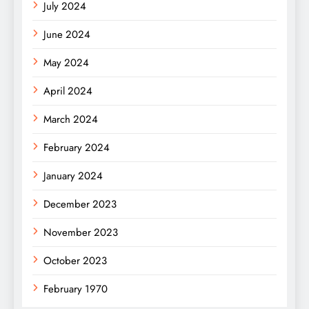
July 2024
June 2024
May 2024
April 2024
March 2024
February 2024
January 2024
December 2023
November 2023
October 2023
February 1970