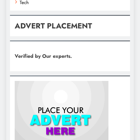
Tech
ADVERT PLACEMENT
Verified by Our experts.