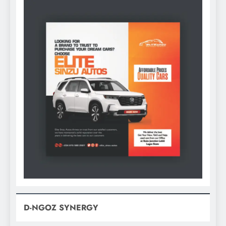
D-NGOZ SYNERGY