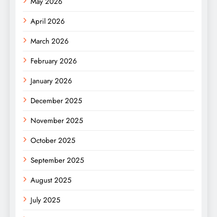
May 2026
April 2026
March 2026
February 2026
January 2026
December 2025
November 2025
October 2025
September 2025
August 2025
July 2025