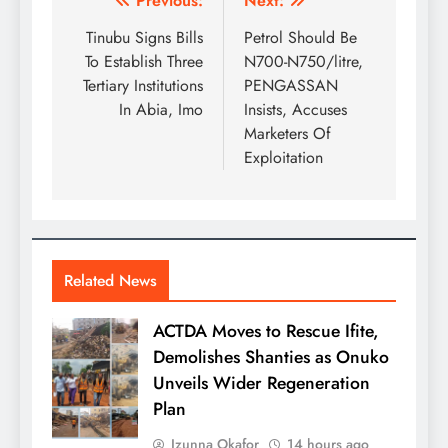
Previous:
Next:
Tinubu Signs Bills
Petrol Should Be
To Establish Three
N700-N750/litre,
Tertiary Institutions
PENGASSAN
In Abia, Imo
Insists, Accuses
Marketers Of
Exploitation
Related News
ACTDA Moves to Rescue Ifite,
Demolishes Shanties as Onuko
Unveils Wider Regeneration
Plan
Izunna Okafor
14 hours ago