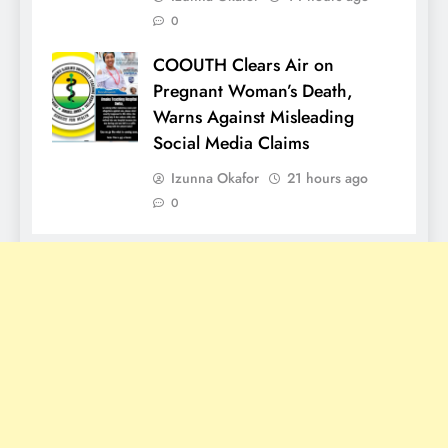
0
COOUTH Clears Air on
Pregnant Woman’s Death,
Warns Against Misleading
Social Media Claims
Izunna Okafor
21 hours ago
0