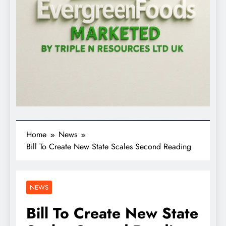
Home
News
Bill To Create New State Scales Second Reading
NEWS
Bill To Create New State