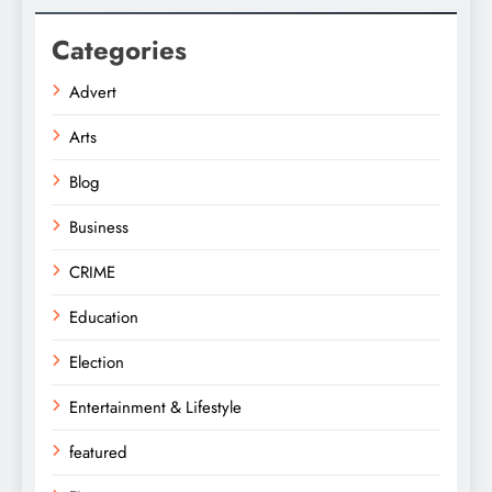
Categories
Advert
Arts
Blog
Business
CRIME
Education
Election
Entertainment & Lifestyle
featured