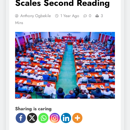
Scales Second Reading
Anthony Ogbekile
1 Year Ago
0
3
Mins
Sharing is caring