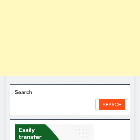
Search
SEARCH