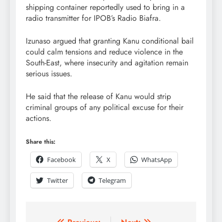
shipping container reportedly used to bring in a
radio transmitter for IPOB’s Radio Biafra.
Izunaso argued that granting Kanu conditional bail
could calm tensions and reduce violence in the
South-East, where insecurity and agitation remain
serious issues.
He said that the release of Kanu would strip
criminal groups of any political excuse for their
actions.
Share this:
Facebook
X
WhatsApp
Twitter
Telegram