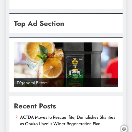
Top Ad Section
D'general Bitters
D'gene
Recent Posts
ACTDA Moves to Rescue Ifite, Demolishes Shanties
as Onuko Unveils Wider Regeneration Plan