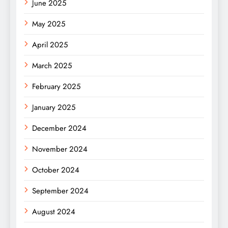
June 2025
May 2025
April 2025
March 2025
February 2025
January 2025
December 2024
November 2024
October 2024
September 2024
August 2024