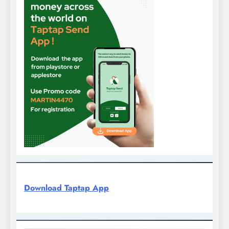
Download Taptap App