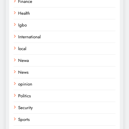
Finance
Health
Igbo
International
local
Newa
News
opinion
Politics
Security
Sports