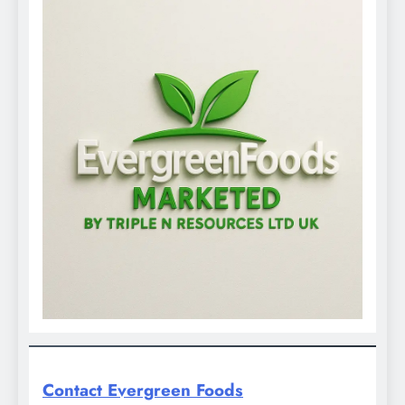
Contact Evergreen Foods