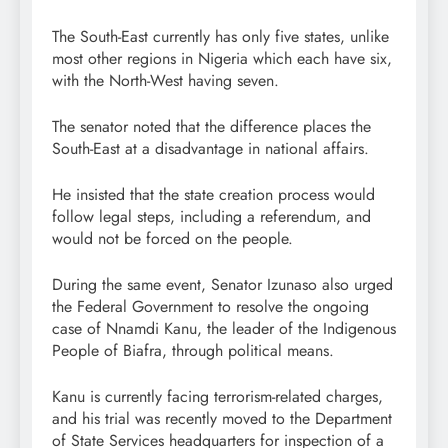
The South-East currently has only five states, unlike
most other regions in Nigeria which each have six,
with the North-West having seven.
The senator noted that the difference places the
South-East at a disadvantage in national affairs.
He insisted that the state creation process would
follow legal steps, including a referendum, and
would not be forced on the people.
During the same event, Senator Izunaso also urged
the Federal Government to resolve the ongoing
case of Nnamdi Kanu, the leader of the Indigenous
People of Biafra, through political means.
Kanu is currently facing terrorism-related charges,
and his trial was recently moved to the Department
of State Services headquarters for inspection of a