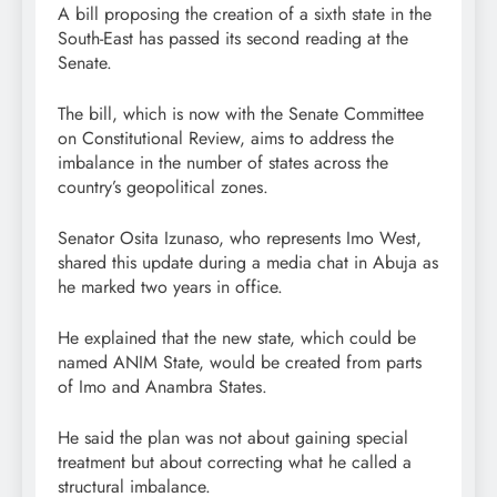
A bill proposing the creation of a sixth state in the
South-East has passed its second reading at the
Senate.
The bill, which is now with the Senate Committee
on Constitutional Review, aims to address the
imbalance in the number of states across the
country’s geopolitical zones.
Senator Osita Izunaso, who represents Imo West,
shared this update during a media chat in Abuja as
he marked two years in office.
He explained that the new state, which could be
named ANIM State, would be created from parts
of Imo and Anambra States.
He said the plan was not about gaining special
treatment but about correcting what he called a
structural imbalance.