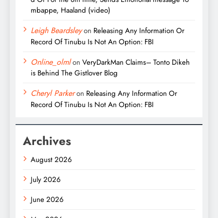
mbappe, Haaland (video)
Leigh Beardsley
on
Releasing Any Information Or
Record Of Tinubu Is Not An Option: FBI
Online_olml
on
VeryDarkMan Claims– Tonto Dikeh
is Behind The Gistlover Blog
Cheryl Parker
on
Releasing Any Information Or
Record Of Tinubu Is Not An Option: FBI
Archives
August 2026
July 2026
June 2026