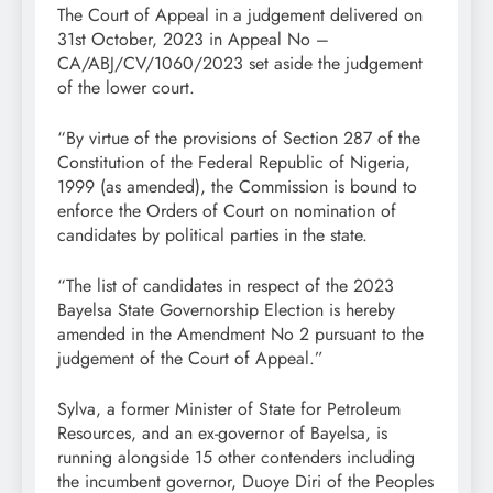
The Court of Appeal in a judgement delivered on
31st October, 2023 in Appeal No –
CA/ABJ/CV/1060/2023 set aside the judgement
of the lower court.
“By virtue of the provisions of Section 287 of the
Constitution of the Federal Republic of Nigeria,
1999 (as amended), the Commission is bound to
enforce the Orders of Court on nomination of
candidates by political parties in the state.
“The list of candidates in respect of the 2023
Bayelsa State Governorship Election is hereby
amended in the Amendment No 2 pursuant to the
judgement of the Court of Appeal.”
Sylva, a former Minister of State for Petroleum
Resources, and an ex-governor of Bayelsa, is
running alongside 15 other contenders including
the incumbent governor, Duoye Diri of the Peoples