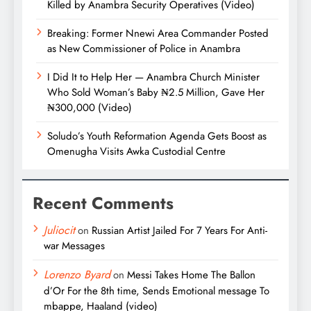
Killed by Anambra Security Operatives (Video)
Breaking: Former Nnewi Area Commander Posted
as New Commissioner of Police in Anambra
I Did It to Help Her — Anambra Church Minister
Who Sold Woman’s Baby ₦2.5 Million, Gave Her
₦300,000 (Video)
Soludo’s Youth Reformation Agenda Gets Boost as
Omenugha Visits Awka Custodial Centre
Recent Comments
Juliocit
on
Russian Artist Jailed For 7 Years For Anti-
war Messages
Lorenzo Byard
on
Messi Takes Home The Ballon
d’Or For the 8th time, Sends Emotional message To
mbappe, Haaland (video)