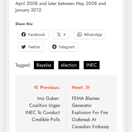
April 2008 and later between May 2008 and
January 2012.
Share this:
Facebook
X
WhatsApp
Twitter
Telegram
Tagged:
Bayelsa
election
INEC
Previous:
Next:
Imo Guber:
FEMA Blames
Coalition Urges
Generator
INEC To Conduct
Explosion For Fire
Credible Polls
Outbreak At
Canadian Embassy