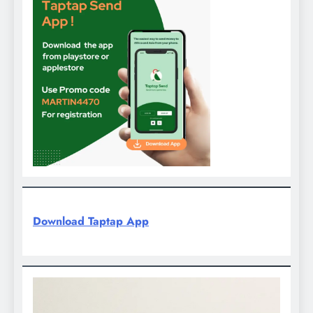
Download Taptap App