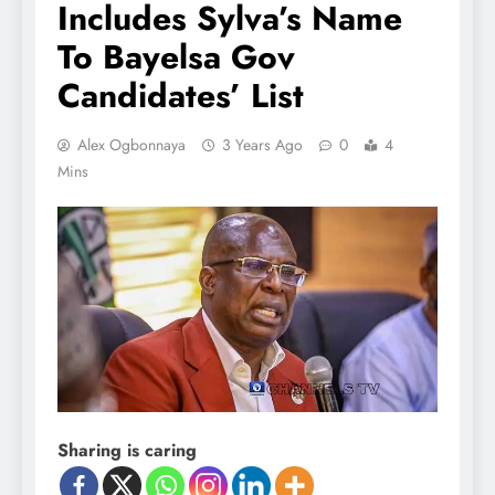
Includes Sylva’s Name
To Bayelsa Gov
Candidates’ List
Alex Ogbonnaya
3 Years Ago
0
4
Mins
Sharing is caring