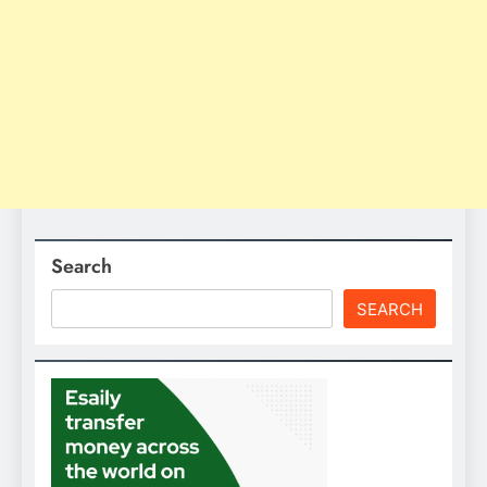
Search
SEARCH