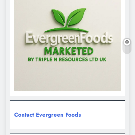
Contact Evergreen Foods