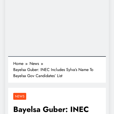
Home
News
Bayelsa Guber: INEC Includes Sylva’s Name To
Bayelsa Gov Candidates’ List
NEWS
Bayelsa Guber: INEC