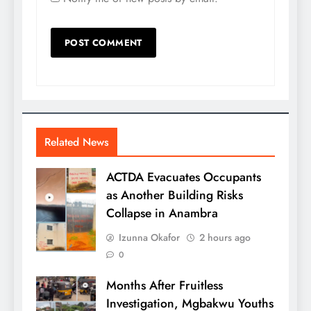
Related News
ACTDA Evacuates Occupants
as Another Building Risks
Collapse in Anambra
Izunna Okafor
2 hours ago
0
Months After Fruitless
Investigation, Mgbakwu Youths