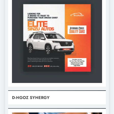
D-NGOZ SYNERGY