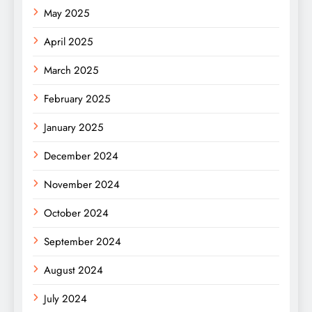
May 2025
April 2025
March 2025
February 2025
January 2025
December 2024
November 2024
October 2024
September 2024
August 2024
July 2024