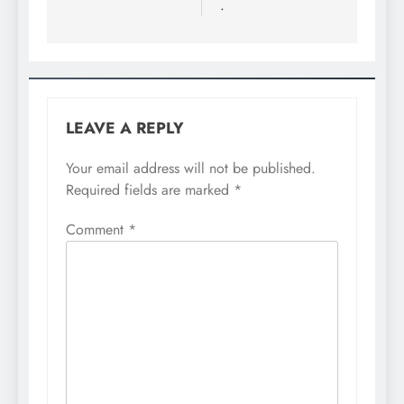
.
LEAVE A REPLY
Your email address will not be published.
Required fields are marked
*
Comment
*