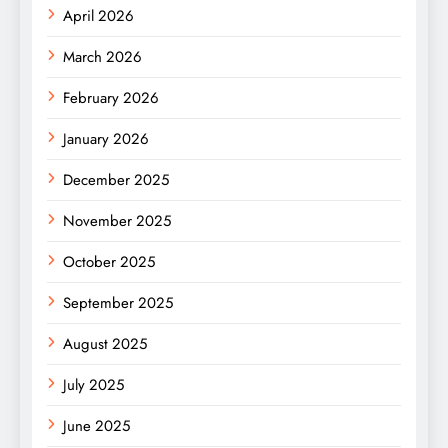
April 2026
March 2026
February 2026
January 2026
December 2025
November 2025
October 2025
September 2025
August 2025
July 2025
June 2025