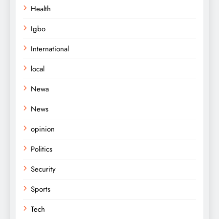
Health
Igbo
International
local
Newa
News
opinion
Politics
Security
Sports
Tech