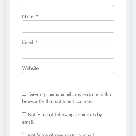
Name
*
Email
*
Website
Save my name, email, and website in this
browser for the next time I comment.
Notify me of follow-up comments by
email.
Notify me of new posts by email.