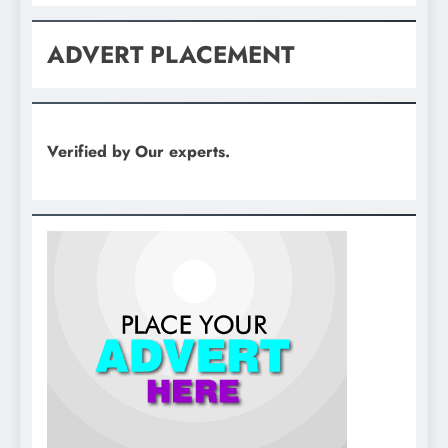
ADVERT PLACEMENT
Verified by Our experts.