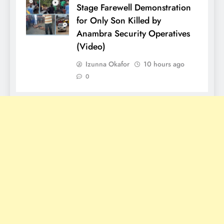
Stage Farewell Demonstration
for Only Son Killed by
Anambra Security Operatives
(Video)
Izunna Okafor
10 hours ago
0