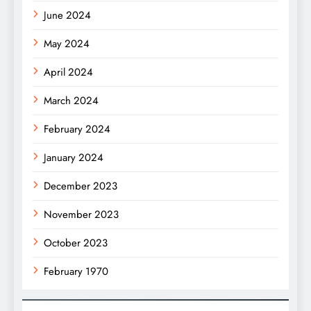
June 2024
May 2024
April 2024
March 2024
February 2024
January 2024
December 2023
November 2023
October 2023
February 1970