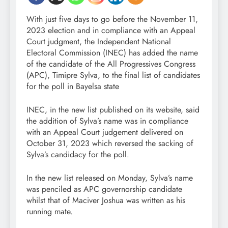
With just five days to go before the November 11,
2023 election and in compliance with an Appeal
Court judgment, the Independent National
Electoral Commission (INEC) has added the name
of the candidate of the All Progressives Congress
(APC), Timipre Sylva, to the final list of candidates
for the poll in Bayelsa state
INEC, in the new list published on its website, said
the addition of Sylva’s name was in compliance
with an Appeal Court judgement delivered on
October 31, 2023 which reversed the sacking of
Sylva’s candidacy for the poll.
In the new list released on Monday, Sylva’s name
was penciled as APC governorship candidate
whilst that of Maciver Joshua was written as his
running mate.