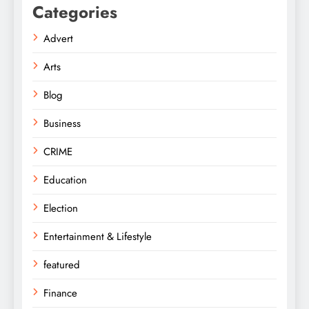
Categories
Advert
Arts
Blog
Business
CRIME
Education
Election
Entertainment & Lifestyle
featured
Finance