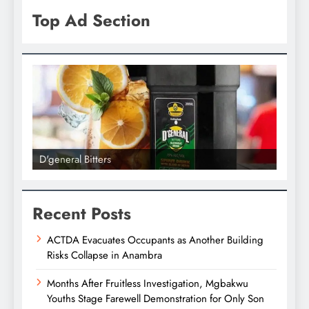
Top Ad Section
D'general Bitters
D'gene
Recent Posts
ACTDA Evacuates Occupants as Another Building
Risks Collapse in Anambra
Months After Fruitless Investigation, Mgbakwu
Youths Stage Farewell Demonstration for Only Son