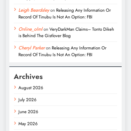
Leigh Beardsley
on
Releasing Any Information Or
Record Of Tinubu Is Not An Option: FBI
Online_olml
on
VeryDarkMan Claims– Tonto Dikeh
is Behind The Gistlover Blog
Cheryl Parker
on
Releasing Any Information Or
Record Of Tinubu Is Not An Option: FBI
Archives
August 2026
July 2026
June 2026
May 2026