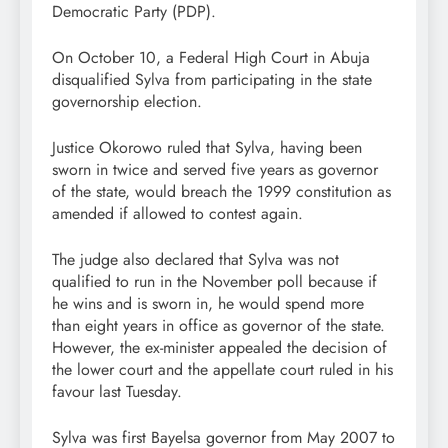
Democratic Party (PDP).
On October 10, a Federal High Court in Abuja
disqualified Sylva from participating in the state
governorship election.
Justice Okorowo ruled that Sylva, having been
sworn in twice and served five years as governor
of the state, would breach the 1999 constitution as
amended if allowed to contest again.
The judge also declared that Sylva was not
qualified to run in the November poll because if
he wins and is sworn in, he would spend more
than eight years in office as governor of the state.
However, the ex-minister appealed the decision of
the lower court and the appellate court ruled in his
favour last Tuesday.
Sylva was first Bayelsa governor from May 2007 to