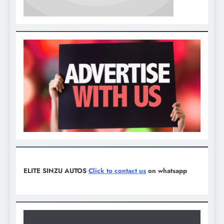
ELITE SINZU AUTOS
Click to contact us
on whatsapp