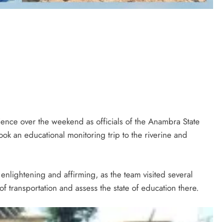
rience over the weekend as officials of the Anambra State
ok an educational monitoring trip to the riverine and
enlightening and affirming, as the team visited several
 transportation and assess the state of education there.