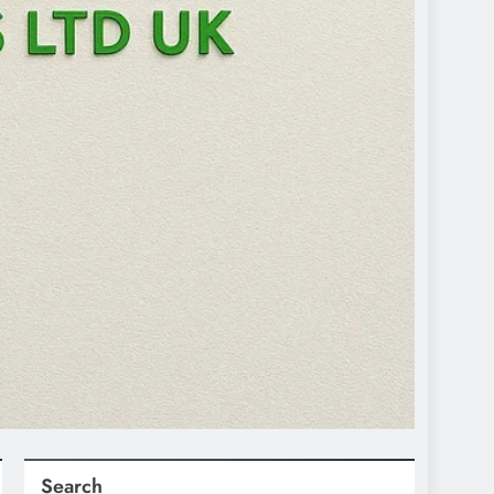
Search