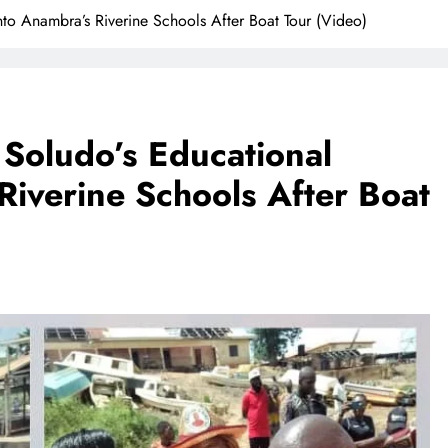
to Anambra’s Riverine Schools After Boat Tour (Video)
 Soludo’s Educational
Riverine Schools After Boat