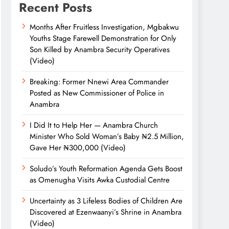
Recent Posts
Months After Fruitless Investigation, Mgbakwu
Youths Stage Farewell Demonstration for Only
Son Killed by Anambra Security Operatives
(Video)
Breaking: Former Nnewi Area Commander
Posted as New Commissioner of Police in
Anambra
I Did It to Help Her — Anambra Church
Minister Who Sold Woman’s Baby ₦2.5 Million,
Gave Her ₦300,000 (Video)
Soludo’s Youth Reformation Agenda Gets Boost
as Omenugha Visits Awka Custodial Centre
Uncertainty as 3 Lifeless Bodies of Children Are
Discovered at Ezenwaanyi’s Shrine in Anambra
(Video)