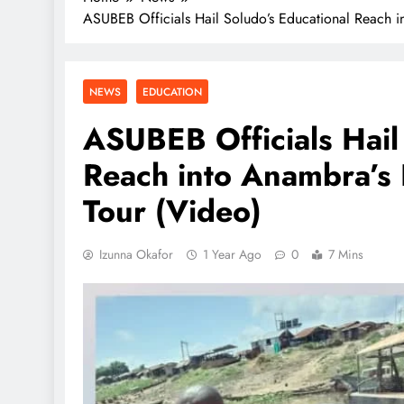
ASUBEB Officials Hail Soludo’s Educational Reach in
NEWS
EDUCATION
ASUBEB Officials Hail
Reach into Anambra’s 
Tour (Video)
Izunna Okafor
1 Year Ago
0
7 Mins