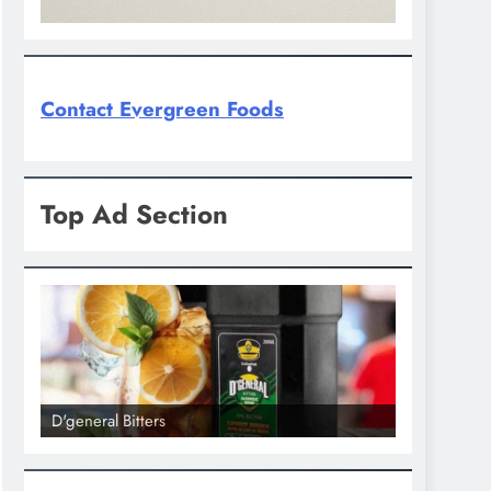
Contact Evergreen Foods
Top Ad Section
D'general bitters.. Taste perfection
D'general Bi