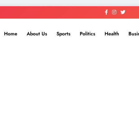
Home
About Us
Sports
Politics
Health
Busi