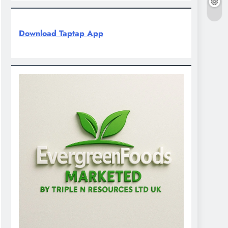
Download Taptap App