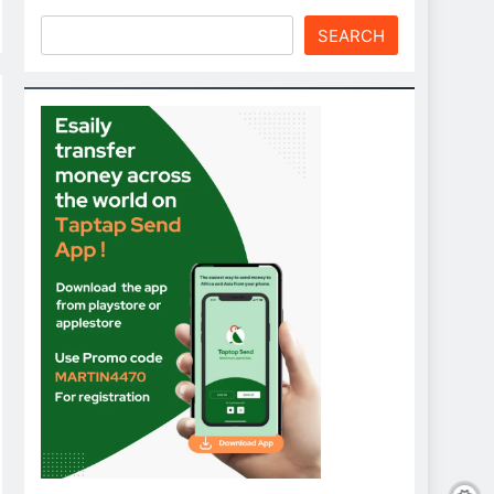
SEARCH