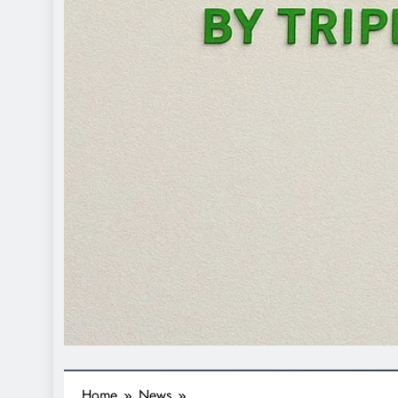
Home
News