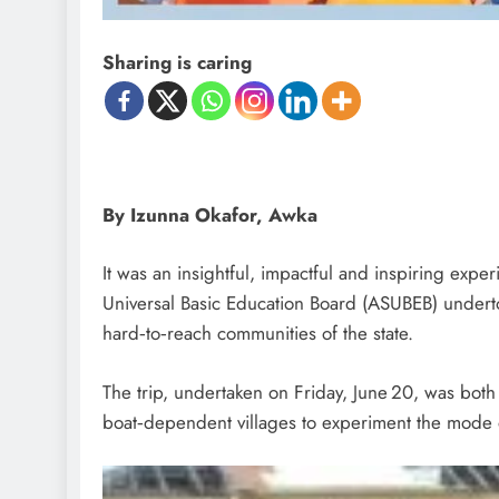
Sharing is caring
By Izunna Okafor, Awka
It was an insightful, impactful and inspiring expe
Universal Basic Education Board (ASUBEB) underto
hard‑to‑reach communities of the state.
The trip, undertaken on Friday, June 20, was both 
boat‑dependent villages to experiment the mode of