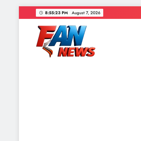
8:55:26 PM
August 7, 2026