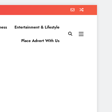
ness
Entertainment & Lifestyle
Place Advert With Us