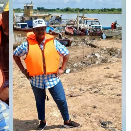
D'general Bitters