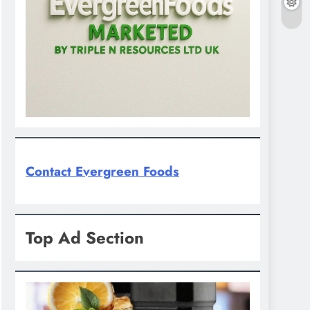
Contact Evergreen Foods
Top Ad Section