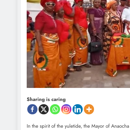
Sharing is caring
In the spirit of the yuletide, the Mayor of Ana