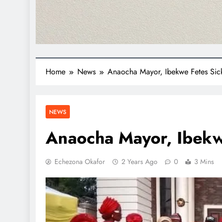
Home
News
Anaocha Mayor, Ibekwe Fetes Sickl
NEWS
Anaocha Mayor, Ibekwe
Echezona Okafor
2 Years Ago
0
3 Mins