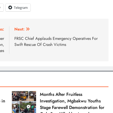
r
Telegram
us:
Next:
mer
FRSC Chief Applauds Emergency Operatives For
on,
Swift Rescue Of Crash Victims
ges
Months After Fruitless
 in
Investigation, Mgbakwu Youths
Stage Farewell Demonstration for