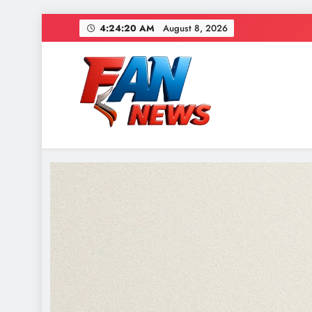
4:24:21 AM
August 8, 2026