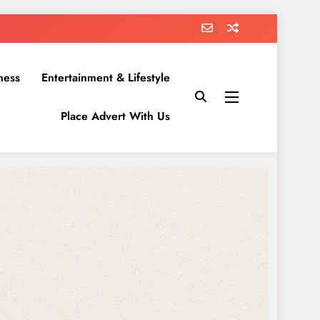
ness
Entertainment & Lifestyle
Place Advert With Us