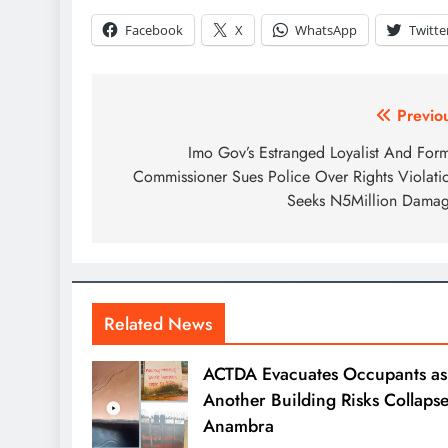
Facebook
X
WhatsApp
Twitte
Previo
Imo Gov’s Estranged Loyalist And For
Commissioner Sues Police Over Rights Violati
Seeks N5Million Dama
Related News
ACTDA Evacuates Occupants as
Another Building Risks Collapse
Anambra