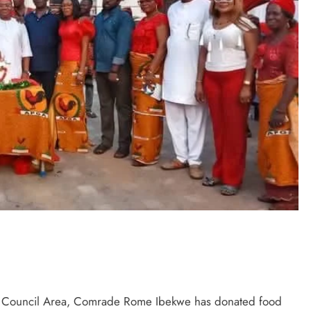
ocha Council Area, Comrade Rome Ibekwe has donated food