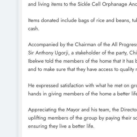
and living items to the Sickle Cell Orphanage A
Items donated include bags of rice and beans, tub
cash.
Accompanied by the Chairman of the All Progres
Sir Anthony Ugorji, a stakeholder of the party, 
Ibekwe told the members of the home that it has b
and to make sure that they have access to quality 
He expressed satisfaction with what he met on gro
hands in giving members of the home a better lif
Appreciating the Mayor and his team, the Direc
uplifting members of the group by paying their sc
ensuring they live a better life.