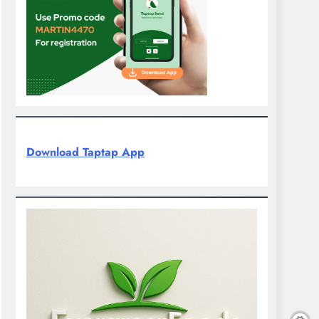
Download Taptap App