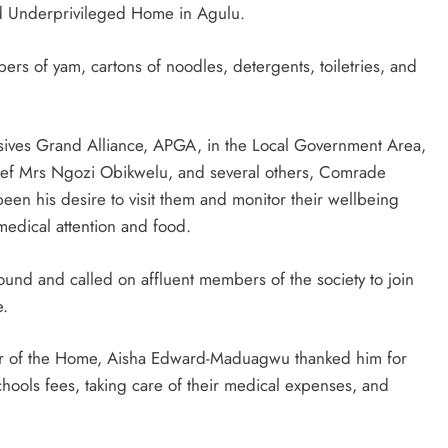
nd Underprivileged Home in Agulu.
ers of yam, cartons of noodles, detergents, toiletries, and
sives Grand Alliance, APGA, in the Local Government Area,
Chief Mrs Ngozi Obikwelu, and several others, Comrade
een his desire to visit them and monitor their wellbeing
medical attention and food.
und and called on affluent members of the society to join
e.
tor of the Home, Aisha Edward-Maduagwu thanked him for
hools fees, taking care of their medical expenses, and