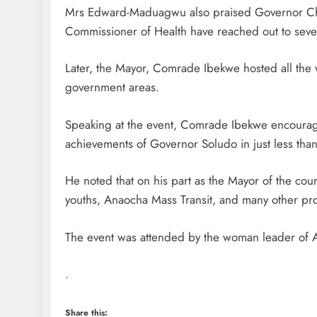
Mrs Edward-Maduagwu also praised Governor Ch
Commissioner of Health have reached out to sever
D'general Bitters
Later, the Mayor, Comrade Ibekwe hosted all the 
government areas.
Speaking at the event, Comrade Ibekwe encourag
achievements of Governor Soludo in just less than
He noted that on his part as the Mayor of the coun
youths, Anaocha Mass Transit, and many other proj
The event was attended by the woman leader of
.
Share this: