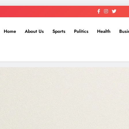
Home
About Us
Sports
Politics
Health
Busi