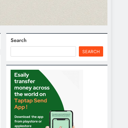
Search
SEARCH