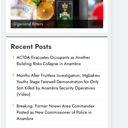
D'general Bitters
D'general bi
Recent Posts
ACTDA Evacuates Occupants as Another
Building Risks Collapse in Anambra
Months After Fruitless Investigation, Mgbakwu
Youths Stage Farewell Demonstration for Only
Son Killed by Anambra Security Operatives
(Video)
Breaking: Former Nnewi Area Commander
Posted as New Commissioner of Police in
Anambra