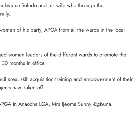
ukwuma Soludo and his wife who through the
ally.
D'general bitters.. Taste perfection
women of his party, APGA from all the wards in the local
ed women leaders of the different wards to promote the
 30 months in office.
cil area, skill acquisition training and empowerment of their
ects have taken off.
 APGA in Anaocha LGA, Mrs Ijeoma Sunny -Egbuna.