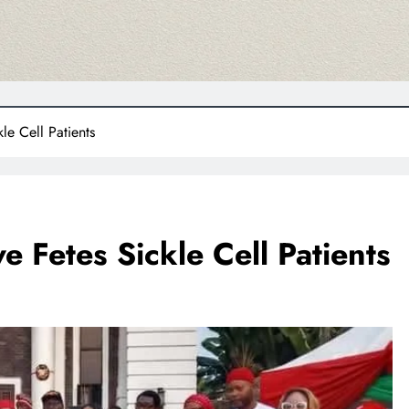
e Cell Patients
 Fetes Sickle Cell Patients