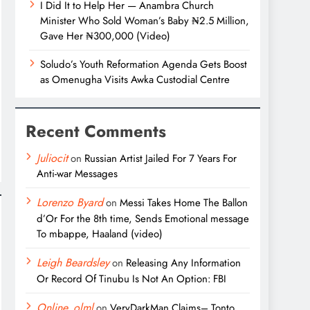
I Did It to Help Her — Anambra Church
Minister Who Sold Woman’s Baby ₦2.5 Million,
Gave Her ₦300,000 (Video)
Soludo’s Youth Reformation Agenda Gets Boost
as Omenugha Visits Awka Custodial Centre
Recent Comments
Juliocit
on
Russian Artist Jailed For 7 Years For
Anti-war Messages
Lorenzo Byard
on
Messi Takes Home The Ballon
d’Or For the 8th time, Sends Emotional message
To mbappe, Haaland (video)
Leigh Beardsley
on
Releasing Any Information
Or Record Of Tinubu Is Not An Option: FBI
Online_olml
on
VeryDarkMan Claims– Tonto