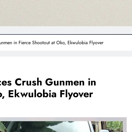
nmen in Fierce Shootout at Oko, Ekwulobia Flyover
ces Crush Gunmen in
o, Ekwulobia Flyover