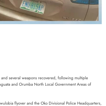
D'general bitters.. Taste perfection
 and several weapons recovered, following multiple
f Aguata and Orumba North Local Government Areas of
ulobia flyover and the Oko Divisional Police Headquarters,