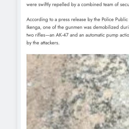
were swiftly repelled by a combined team of sec
According to a press release by the Police Publi
Ikenga, one of the gunmen was demobilized during
two rifles—an AK-47 and an automatic pump actio
by the attackers.