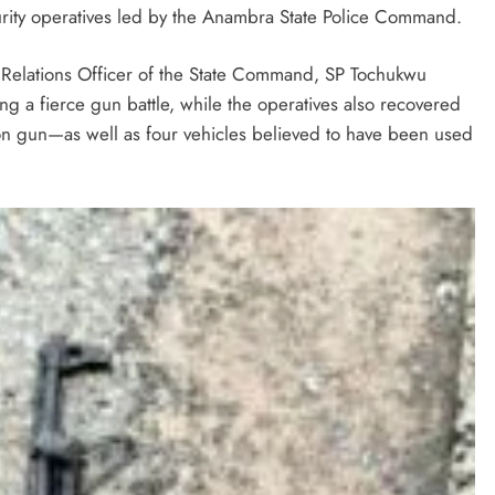
urity operatives led by the Anambra State Police Command.
c Relations Officer of the State Command, SP Tochukwu
 a fierce gun battle, while the operatives also recovered
n gun—as well as four vehicles believed to have been used