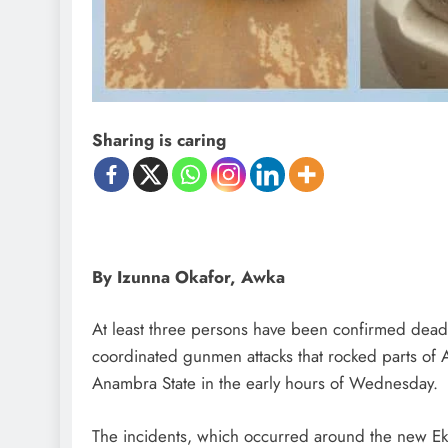
D'general Bitters
Sharing is caring
By Izunna Okafor, Awka
At least three persons have been confirmed dead
coordinated gunmen attacks that rocked parts o
Anambra State in the early hours of Wednesday.
The incidents, which occurred around the new Ekw