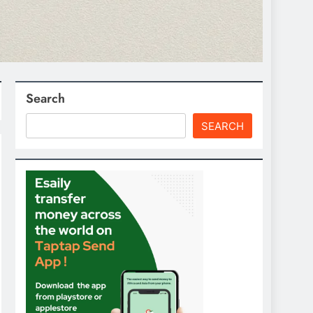
Search
SEARCH