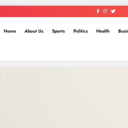
Home
About Us
Sports
Politics
Health
Busi