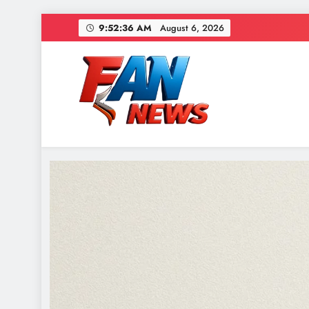
9:52:38 AM
August 6, 2026