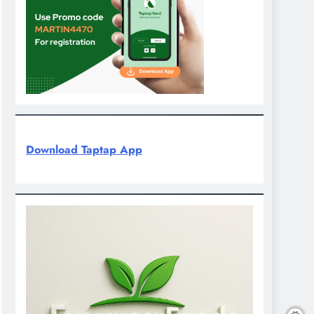
Download Taptap App