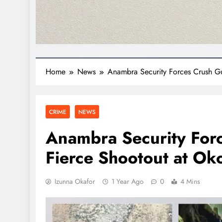
Home
News
Anambra Security Forces Crush Gu
CRIME
NEWS
Anambra Security For
Fierce Shootout at Ok
Izunna Okafor
1 Year Ago
0
4 Mins