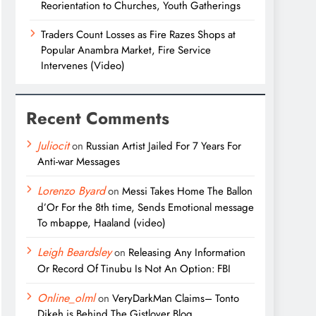
Reorientation to Churches, Youth Gatherings
Traders Count Losses as Fire Razes Shops at
Popular Anambra Market, Fire Service
Intervenes (Video)
Recent Comments
Juliocit
on
Russian Artist Jailed For 7 Years For
Anti-war Messages
Lorenzo Byard
on
Messi Takes Home The Ballon
d’Or For the 8th time, Sends Emotional message
To mbappe, Haaland (video)
Leigh Beardsley
on
Releasing Any Information
Or Record Of Tinubu Is Not An Option: FBI
Online_olml
on
VeryDarkMan Claims– Tonto
Dikeh is Behind The Gistlover Blog