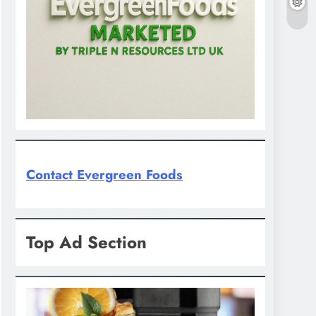
Contact Evergreen Foods
Top Ad Section