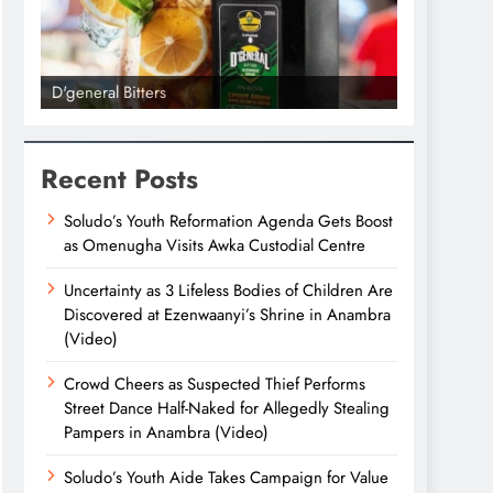
D'general Bitters
D'general bi
Recent Posts
Soludo’s Youth Reformation Agenda Gets Boost
as Omenugha Visits Awka Custodial Centre
Uncertainty as 3 Lifeless Bodies of Children Are
Discovered at Ezenwaanyi’s Shrine in Anambra
(Video)
Crowd Cheers as Suspected Thief Performs
Street Dance Half-Naked for Allegedly Stealing
Pampers in Anambra (Video)
Soludo’s Youth Aide Takes Campaign for Value