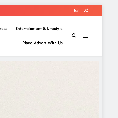
ness
Entertainment & Lifestyle
Place Advert With Us