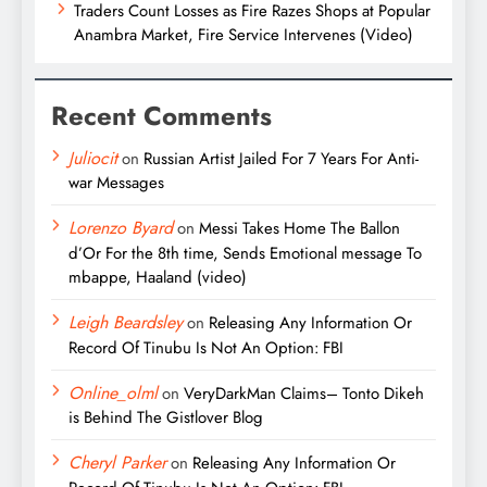
Traders Count Losses as Fire Razes Shops at Popular
Anambra Market, Fire Service Intervenes (Video)
Recent Comments
Juliocit
on
Russian Artist Jailed For 7 Years For Anti-
war Messages
Lorenzo Byard
on
Messi Takes Home The Ballon
d’Or For the 8th time, Sends Emotional message To
mbappe, Haaland (video)
Leigh Beardsley
on
Releasing Any Information Or
Record Of Tinubu Is Not An Option: FBI
Online_olml
on
VeryDarkMan Claims– Tonto Dikeh
is Behind The Gistlover Blog
Cheryl Parker
on
Releasing Any Information Or