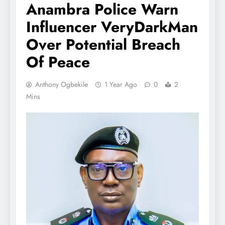
Anambra Police Warn
Influencer VeryDarkMan
Over Potential Breach
Of Peace
Anthony Ogbekile
1 Year Ago
0
2
Mins