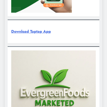
Download Taptap App