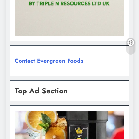
Contact Evergreen Foods
Top Ad Section