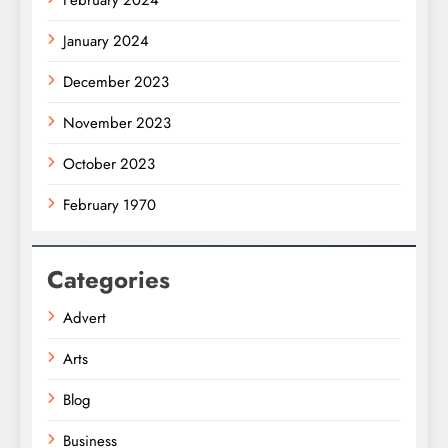
February 2024
January 2024
December 2023
November 2023
October 2023
February 1970
Categories
Advert
Arts
Blog
Business