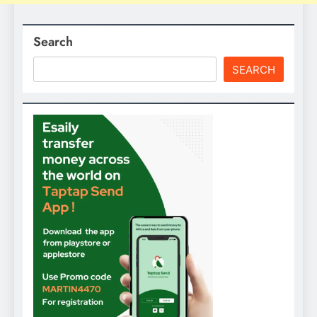
Search
SEARCH