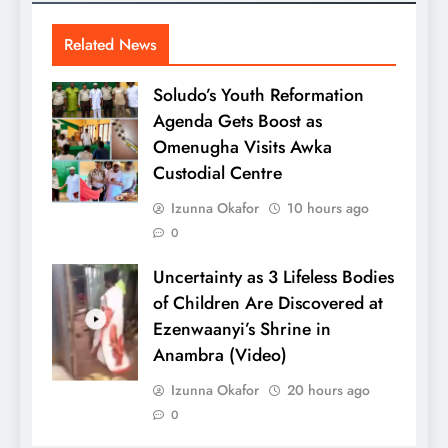
Related News
Soludo’s Youth Reformation
Agenda Gets Boost as
Omenugha Visits Awka
Custodial Centre
Izunna Okafor
10 hours ago
0
Uncertainty as 3 Lifeless Bodies
of Children Are Discovered at
Ezenwaanyi’s Shrine in
Anambra (Video)
Izunna Okafor
20 hours ago
0