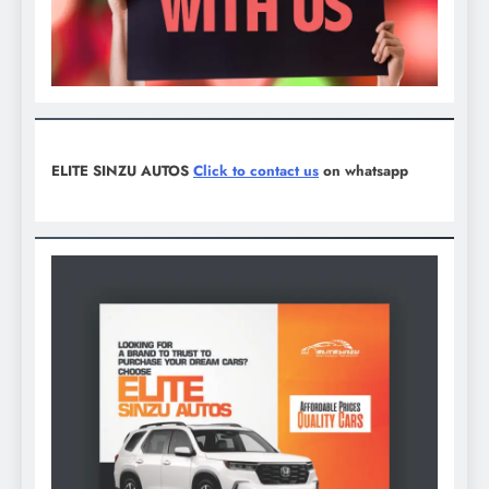
ELITE SINZU AUTOS
Click to contact us
on whatsapp