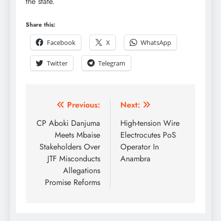
the state.
Share this:
Facebook
X
WhatsApp
Twitter
Telegram
Previous:
Next:
CP Aboki Danjuma
High-tension Wire
Meets Mbaise
Electrocutes PoS
Stakeholders Over
Operator In
JTF Misconducts
Anambra
Allegations
Promise Reforms