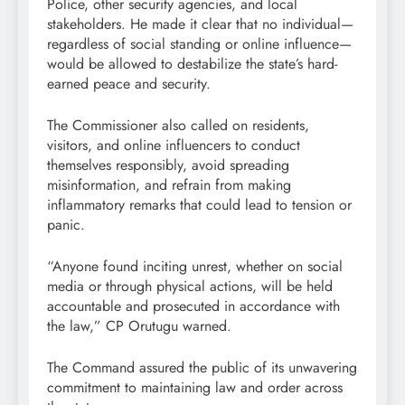
Police, other security agencies, and local
stakeholders. He made it clear that no individual—
regardless of social standing or online influence—
would be allowed to destabilize the state’s hard-
earned peace and security.
The Commissioner also called on residents,
visitors, and online influencers to conduct
themselves responsibly, avoid spreading
misinformation, and refrain from making
inflammatory remarks that could lead to tension or
panic.
“Anyone found inciting unrest, whether on social
media or through physical actions, will be held
accountable and prosecuted in accordance with
the law,” CP Orutugu warned.
The Command assured the public of its unwavering
commitment to maintaining law and order across