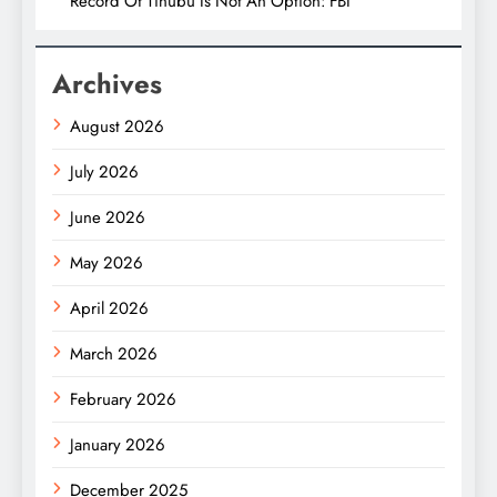
Record Of Tinubu Is Not An Option: FBI
Archives
August 2026
July 2026
June 2026
May 2026
April 2026
March 2026
February 2026
January 2026
December 2025