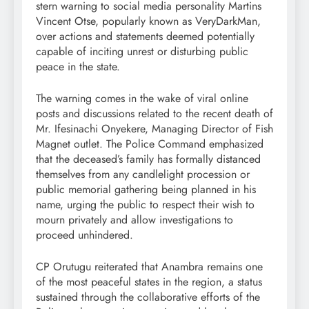
stern warning to social media personality Martins
Vincent Otse, popularly known as VeryDarkMan,
over actions and statements deemed potentially
capable of inciting unrest or disturbing public
peace in the state.
The warning comes in the wake of viral online
posts and discussions related to the recent death of
Mr. Ifesinachi Onyekere, Managing Director of Fish
Magnet outlet. The Police Command emphasized
that the deceased’s family has formally distanced
themselves from any candlelight procession or
public memorial gathering being planned in his
name, urging the public to respect their wish to
mourn privately and allow investigations to
proceed unhindered.
CP Orutugu reiterated that Anambra remains one
of the most peaceful states in the region, a status
sustained through the collaborative efforts of the