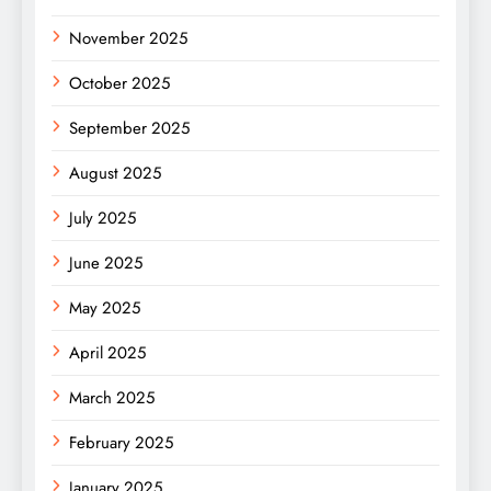
November 2025
October 2025
September 2025
August 2025
July 2025
June 2025
May 2025
April 2025
March 2025
February 2025
January 2025