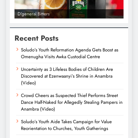
D'general Bitters
D'gene
Recent Posts
Soludo’s Youth Reformation Agenda Gets Boost as
Omenugha Visits Awka Custodial Centre
Uncertainty as 3 Lifeless Bodies of Children Are
Discovered at Ezenwaanyi’s Shrine in Anambra
(Video)
Crowd Cheers as Suspected Thief Performs Street
Dance Half-Naked for Allegedly Stealing Pampers in
Anambra (Video)
Soludo’s Youth Aide Takes Campaign for Value
Reorientation to Churches, Youth Gatherings