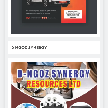
D-NGOZ SYNERGY