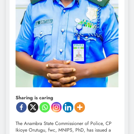
Sharing is caring
The Anambra State Commissioner of Police, CP
Ikioye Orutugu, fwc, MNIPS, PhD, has issued a