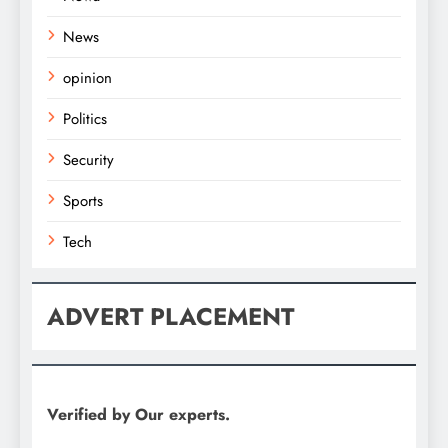
News
opinion
Politics
Security
Sports
Tech
ADVERT PLACEMENT
Verified by Our experts.