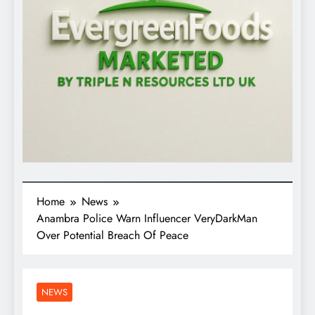
Home
News
Anambra Police Warn Influencer VeryDarkMan
Over Potential Breach Of Peace
NEWS