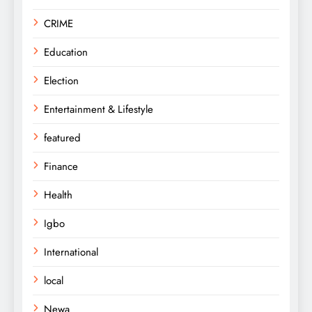
CRIME
Education
Election
Entertainment & Lifestyle
featured
Finance
Health
Igbo
International
local
Newa