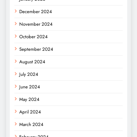
December 2024
November 2024
October 2024
September 2024
August 2024
July 2024
June 2024
May 2024
April 2024
March 2024