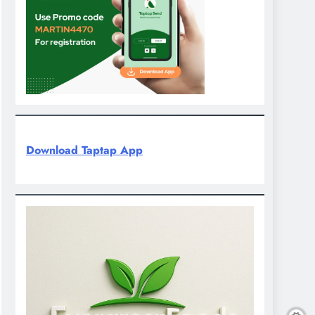
Download Taptap App