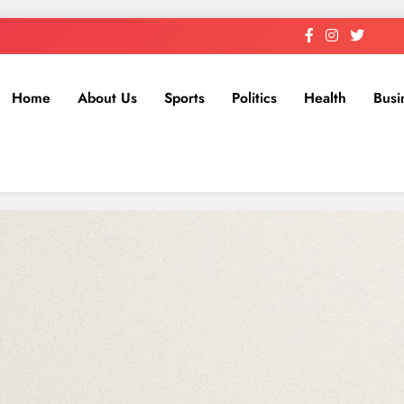
Home
About Us
Sports
Politics
Health
Busi