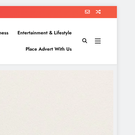
ness
Entertainment & Lifestyle
Place Advert With Us