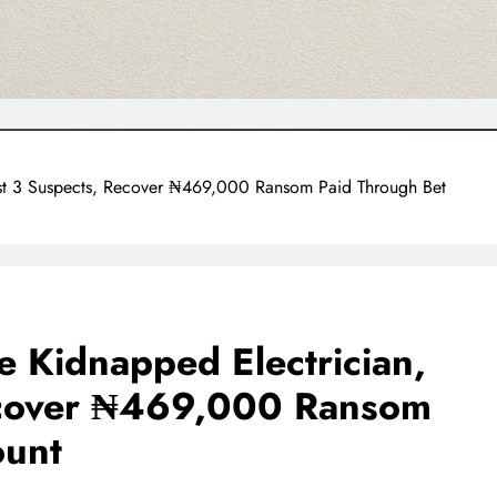
est 3 Suspects, Recover ₦469,000 Ransom Paid Through Bet
 Kidnapped Electrician,
ecover ₦469,000 Ransom
ount