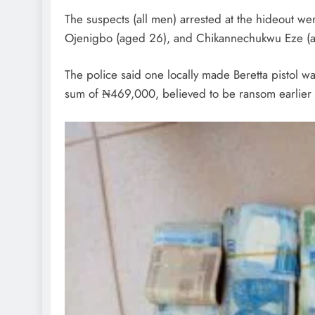
The suspects (all men) arrested at the hideout w
Ojenigbo (aged 26), and Chikannechukwu Eze (ag
The police said one locally made Beretta pistol w
sum of ₦469,000, believed to be ransom earlier pa