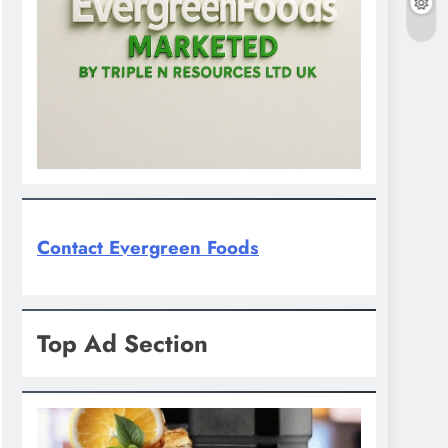
Contact Evergreen Foods
Top Ad Section