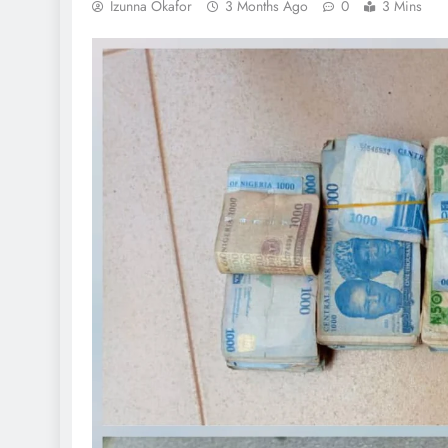
Izunna Okafor
3 Months Ago
0
3 Mins