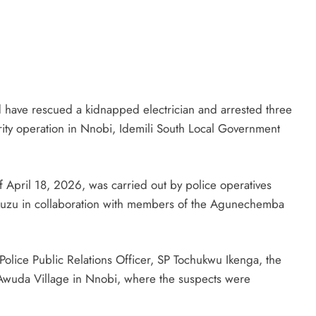
D'general bitters.. Taste perfection
have rescued a kidnapped electrician and arrested three
ity operation in Nnobi, Idemili South Local Government
 April 18, 2026, was carried out by police operatives
kuzu in collaboration with members of the Agunechemba
Police Public Relations Officer, SP Tochukwu Ikenga, the
 Awuda Village in Nnobi, where the suspects were