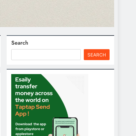
Search
SEARCH