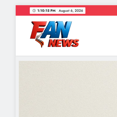
1:10:17 PM
August 6, 2026