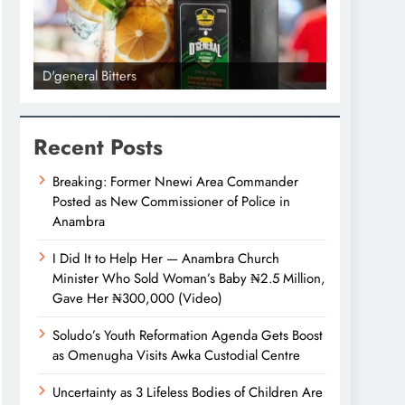
D'general Bitters
D'general bi
Recent Posts
Breaking: Former Nnewi Area Commander
Posted as New Commissioner of Police in
Anambra
I Did It to Help Her — Anambra Church
Minister Who Sold Woman’s Baby ₦2.5 Million,
Gave Her ₦300,000 (Video)
Soludo’s Youth Reformation Agenda Gets Boost
as Omenugha Visits Awka Custodial Centre
Uncertainty as 3 Lifeless Bodies of Children Are