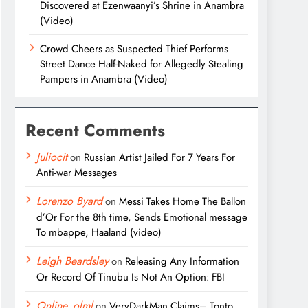
Discovered at Ezenwaanyi’s Shrine in Anambra
(Video)
Crowd Cheers as Suspected Thief Performs
Street Dance Half-Naked for Allegedly Stealing
Pampers in Anambra (Video)
Recent Comments
Juliocit
on
Russian Artist Jailed For 7 Years For
Anti-war Messages
Lorenzo Byard
on
Messi Takes Home The Ballon
d’Or For the 8th time, Sends Emotional message
To mbappe, Haaland (video)
Leigh Beardsley
on
Releasing Any Information
Or Record Of Tinubu Is Not An Option: FBI
Online_olml
on
VeryDarkMan Claims– Tonto