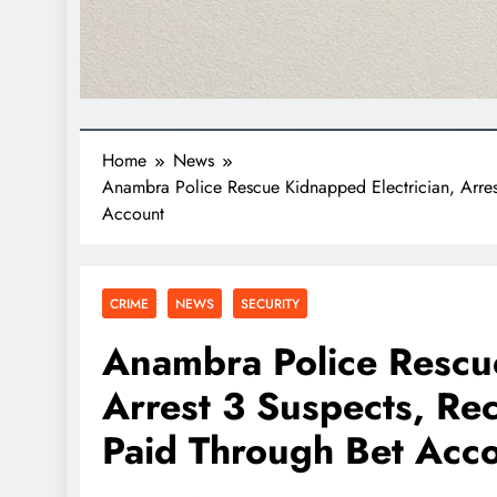
Home
News
Anambra Police Rescue Kidnapped Electrician, Arr
Account
CRIME
NEWS
SECURITY
Anambra Police Rescue
Arrest 3 Suspects, R
Paid Through Bet Acc