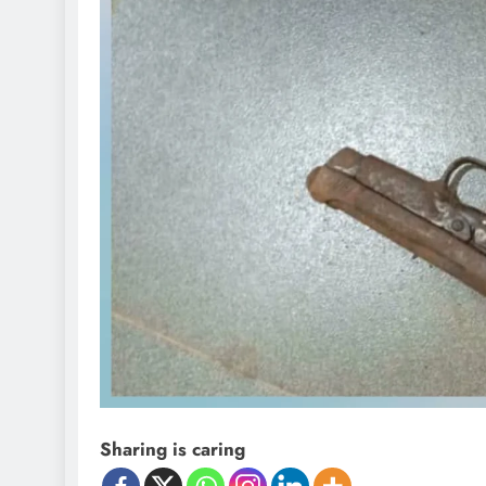
Sharing is caring