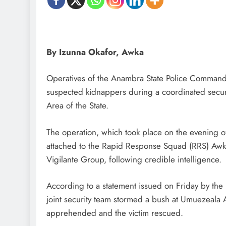
D'general Bitters
By Izunna Okafor, Awka
Operatives of the Anambra State Police Command 
suspected kidnappers during a coordinated secur
Area of the State.
The operation, which took place on the evening of
attached to the Rapid Response Squad (RRS) Aw
Vigilante Group, following credible intelligence.
According to a statement issued on Friday by the 
joint security team stormed a bush at Umuezeala
apprehended and the victim rescued.