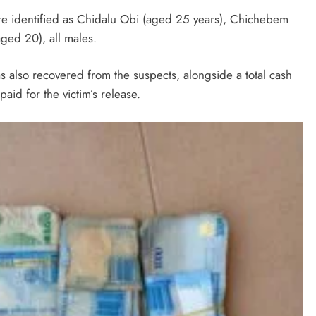
ere identified as Chidalu Obi (aged 25 years), Chichebem
ed 20), all males.
as also recovered from the suspects, alongside a total cash
id for the victim’s release.