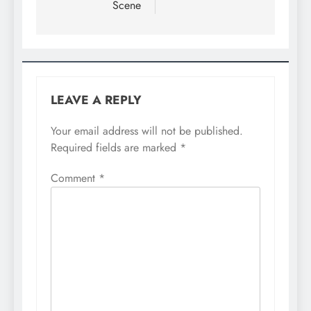
Scene
LEAVE A REPLY
Your email address will not be published.
Required fields are marked
*
Comment
*