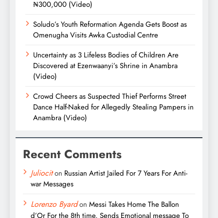
₦300,000 (Video)
Soludo’s Youth Reformation Agenda Gets Boost as
Omenugha Visits Awka Custodial Centre
Uncertainty as 3 Lifeless Bodies of Children Are
Discovered at Ezenwaanyi’s Shrine in Anambra
(Video)
Crowd Cheers as Suspected Thief Performs Street
Dance Half-Naked for Allegedly Stealing Pampers in
Anambra (Video)
Recent Comments
Juliocit
on
Russian Artist Jailed For 7 Years For Anti-
war Messages
Lorenzo Byard
on
Messi Takes Home The Ballon
d’Or For the 8th time, Sends Emotional message To