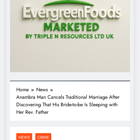
Home
News
Anambra Man Cancels Traditional Marriage After
Discovering That His Bride-to-be Is Sleeping with
Her Rev. Father
NEWS
CRIME