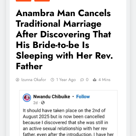
Anambra Man Cancels
Traditional Marriage
After Discovering That
His Bride-to-be Is
Sleeping with Her Rev.
Father
Izunna Okafor
1 Year Ago
0
4 Mins