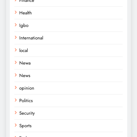
Finance
Health
Igbo
International
local
Newa
News
opinion
Politics
Security
Sports