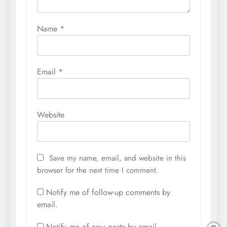
Name
*
Email
*
Website
Save my name, email, and website in this
browser for the next time I comment.
Notify me of follow-up comments by
email.
Notify me of new posts by email.