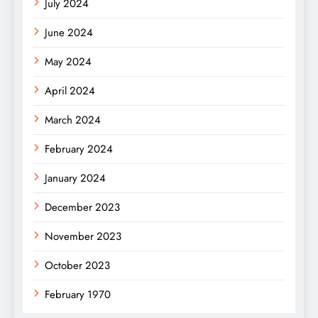
July 2024
June 2024
May 2024
April 2024
March 2024
February 2024
January 2024
December 2023
November 2023
October 2023
February 1970