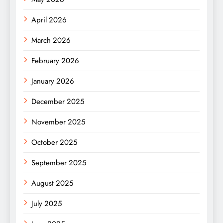
April 2026
March 2026
February 2026
January 2026
December 2025
November 2025
October 2025
September 2025
August 2025
July 2025