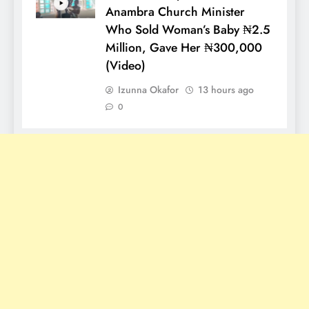
Anambra Church Minister
Who Sold Woman’s Baby ₦2.5
Million, Gave Her ₦300,000
(Video)
Izunna Okafor
13 hours ago
0