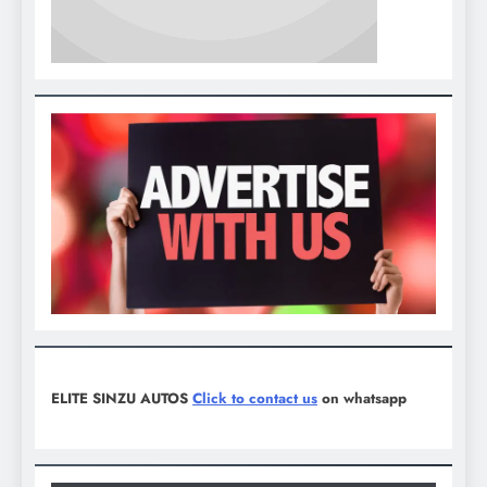
ELITE SINZU AUTOS
Click to contact us
on whatsapp