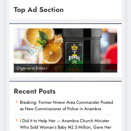
Top Ad Section
D'general bitters.. Taste perfection
Recent Posts
Breaking: Former Nnewi Area Commander Posted
as New Commissioner of Police in Anambra
I Did It to Help Her — Anambra Church Minister
Who Sold Woman’s Baby ₦2.5 Million, Gave Her