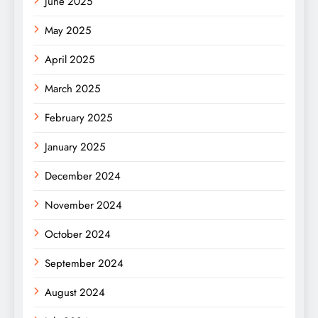
June 2025
May 2025
April 2025
March 2025
February 2025
January 2025
December 2024
November 2024
October 2024
September 2024
August 2024