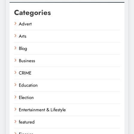
Categories
Advert
Arts
Blog
Business
CRIME
Education
Election
Entertainment & Lifestyle
featured