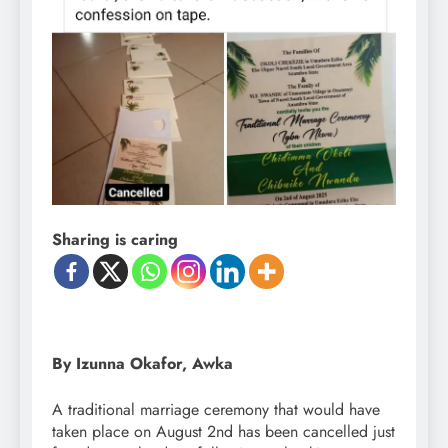
Sharing is caring
By Izunna Okafor, Awka
A traditional marriage ceremony that would have
taken place on August 2nd has been cancelled just