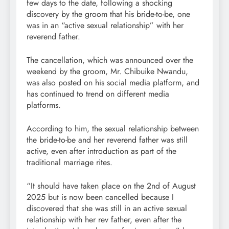
few days to the date, following a shocking
discovery by the groom that his bride-to-be, one
was in an “active sexual relationship” with her
reverend father.
The cancellation, which was announced over the
weekend by the groom, Mr. Chibuike Nwandu,
was also posted on his social media platform, and
has continued to trend on different media
platforms.
According to him, the sexual relationship between
the bride-to-be and her reverend father was still
active, even after introduction as part of the
traditional marriage rites.
“It should have taken place on the 2nd of August
2025 but is now been cancelled because I
discovered that she was still in an active sexual
relationship with her rev father, even after the