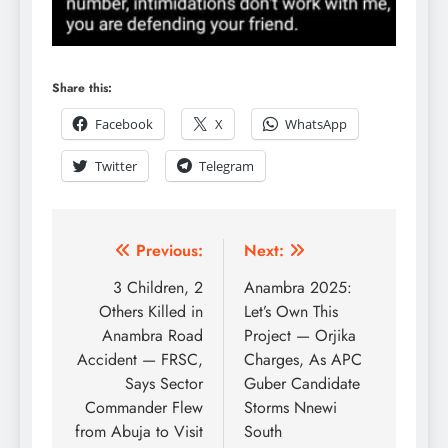
Share this:
Facebook
X
WhatsApp
Twitter
Telegram
Previous:
Next:
3 Children, 2
Anambra 2025:
Others Killed in
Let’s Own This
Anambra Road
Project — Orjika
Accident — FRSC,
Charges, As APC
Says Sector
Guber Candidate
Commander Flew
Storms Nnewi
from Abuja to Visit
South