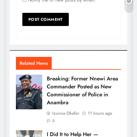
Related News
Breaking: Former Nnewi Area
Commander Posted as New
Commissioner of Police in
Anambra
Izunna Okafor
11 hours ago
0
I Did It to Help Her —