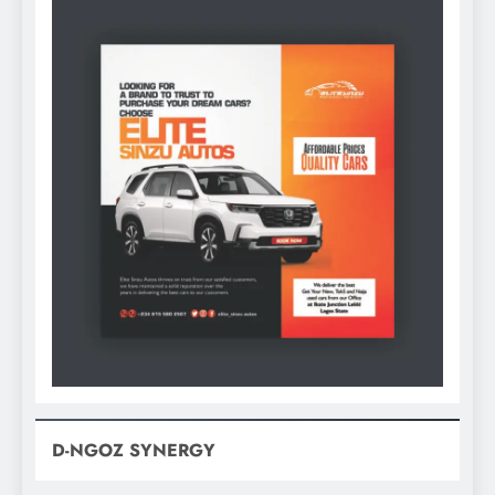
D-NGOZ SYNERGY