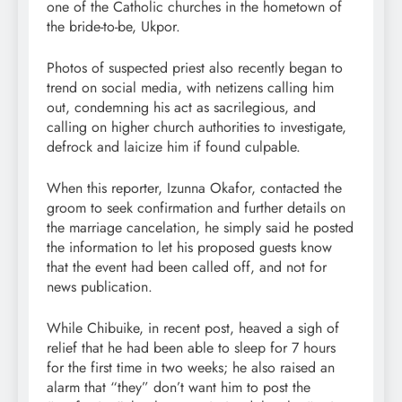
one of the Catholic churches in the hometown of
the bride-to-be, Ukpor.
Photos of suspected priest also recently began to
trend on social media, with netizens calling him
out, condemning his act as sacrilegious, and
calling on higher church authorities to investigate,
defrock and laicize him if found culpable.
When this reporter, Izunna Okafor, contacted the
groom to seek confirmation and further details on
the marriage cancelation, he simply said he posted
the information to let his proposed guests know
that the event had been called off, and not for
news publication.
While Chibuike, in recent post, heaved a sigh of
relief that he had been able to sleep for 7 hours
for the first time in two weeks; he also raised an
alarm that “they” don’t want him to post the