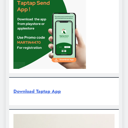
Download Taptap App