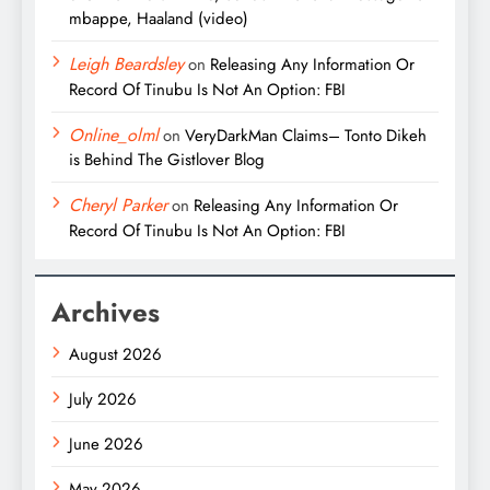
mbappe, Haaland (video)
Leigh Beardsley
on
Releasing Any Information Or
Record Of Tinubu Is Not An Option: FBI
Online_olml
on
VeryDarkMan Claims– Tonto Dikeh
is Behind The Gistlover Blog
Cheryl Parker
on
Releasing Any Information Or
Record Of Tinubu Is Not An Option: FBI
Archives
August 2026
July 2026
June 2026
May 2026