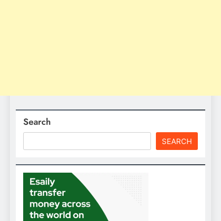
Search
SEARCH