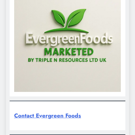
Contact Evergreen Foods