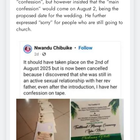
“confession”, but however insisted that the “main
confession” would come on August 2, being the
proposed date for the wedding. He further
expressed “sorry” for people who are still going to
church.