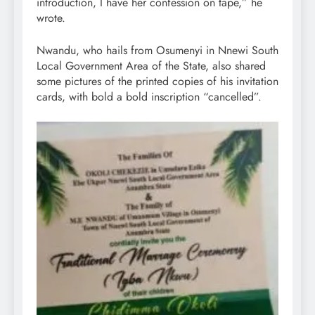
introduction, I have her confession on tape,” he
wrote.
Nwandu, who hails from Osumenyi in Nnewi South
Local Government Area of the State, also shared
some pictures of the printed copies of his invitation
cards, with bold a bold inscription “cancelled”.