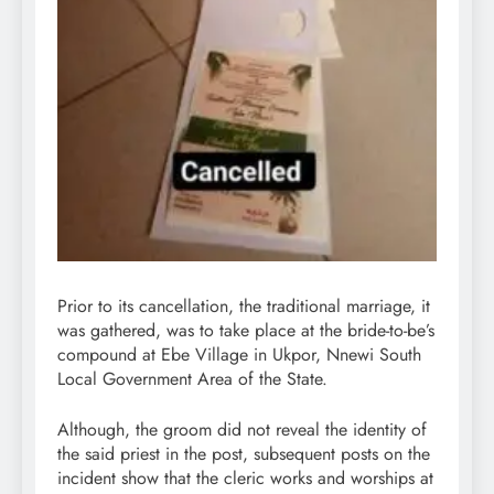
Prior to its cancellation, the traditional marriage, it
was gathered, was to take place at the bride-to-be’s
compound at Ebe Village in Ukpor, Nnewi South
Local Government Area of the State.
Although, the groom did not reveal the identity of
the said priest in the post, subsequent posts on the
incident show that the cleric works and worships at