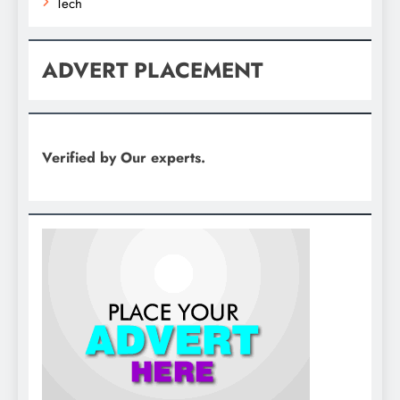
Tech
ADVERT PLACEMENT
Verified by Our experts.