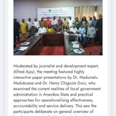
Moderated by journalist and development expert,
Alfred Ajayi, the meeting featured highly
interactive paper presentations by Dr. Madumelu
Madubueze and Dr. Henry Chigozie Duru, who
examined the current realities of local government
administration in Anambra State and practical
approaches for operationalising effectiveness,
accountability and service delivery. This saw the
participants deliberate on general overview of