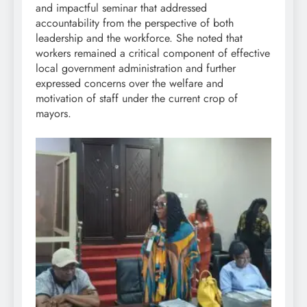
and impactful seminar that addressed
accountability from the perspective of both
leadership and the workforce. She noted that
workers remained a critical component of effective
local government administration and further
expressed concerns over the welfare and
motivation of staff under the current crop of
mayors.