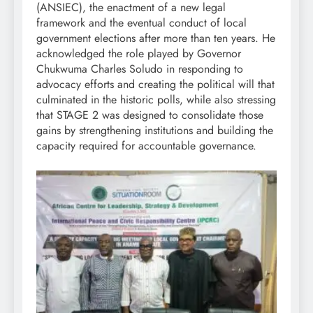
(ANSIEC), the enactment of a new legal
framework and the eventual conduct of local
government elections after more than ten years. He
acknowledged the role played by Governor
Chukwuma Charles Soludo in responding to
advocacy efforts and creating the political will that
culminated in the historic polls, while also stressing
that STAGE 2 was designed to consolidate those
gains by strengthening institutions and building the
capacity required for accountable governance.