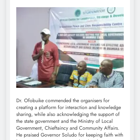
Dr. Ofobuike commended the organisers for
creating a platform for interaction and knowledge
sharing, while also acknowledging the support of
the state government and the Ministry of Local
Government, Chieftaincy and Community Affairs.
He praised Governor Soludo for keeping faith with