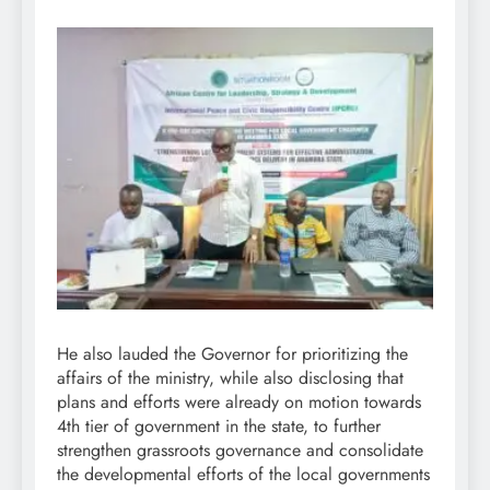
He also lauded the Governor for prioritizing the
affairs of the ministry, while also disclosing that
plans and efforts were already on motion towards
4th tier of government in the state, to further
strengthen grassroots governance and consolidate
the developmental efforts of the local governments