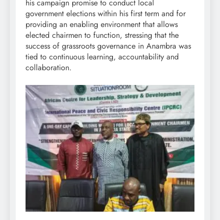
his campaign promise to conduct local
government elections within his first term and for
providing an enabling environment that allows
elected chairmen to function, stressing that the
success of grassroots governance in Anambra was
tied to continuous learning, accountability and
collaboration.