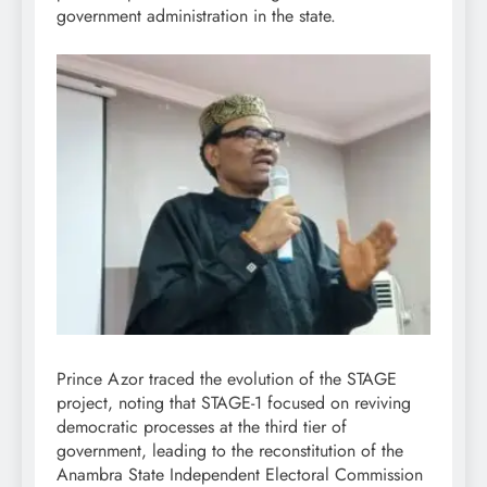
government administration in the state.
Prince Azor traced the evolution of the STAGE
project, noting that STAGE-1 focused on reviving
democratic processes at the third tier of
government, leading to the reconstitution of the
Anambra State Independent Electoral Commission