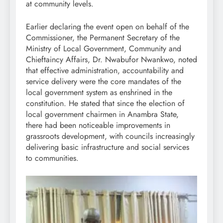
at community levels.
Earlier declaring the event open on behalf of the
Commissioner, the Permanent Secretary of the
Ministry of Local Government, Community and
Chieftaincy Affairs, Dr. Nwabufor Nwankwo, noted
that effective administration, accountability and
service delivery were the core mandates of the
local government system as enshrined in the
constitution. He stated that since the election of
local government chairmen in Anambra State,
there had been noticeable improvements in
grassroots development, with councils increasingly
delivering basic infrastructure and social services
to communities.