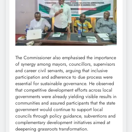
The Commissioner also emphasised the importance
of synergy among mayors, councillors, supervisors
and career civil servants, arguing that inclusive
participation and adherence to due process were
essential for sustainable governance. He observed
that competitive development efforts across local
governments were already yielding visible results in
communities and assured participants that the state
government would continue to support local
councils through policy guidance, subventions and
complementary development initiatives aimed at
deepening grassroots transformation.