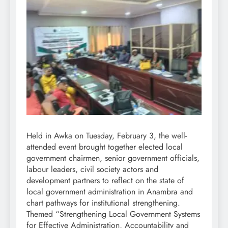
Held in Awka on Tuesday, February 3, the well-
attended event brought together elected local
government chairmen, senior government officials,
labour leaders, civil society actors and
development partners to reflect on the state of
local government administration in Anambra and
chart pathways for institutional strengthening.
Themed “Strengthening Local Government Systems
for Effective Administration, Accountability and