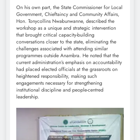
On his own part, the State Commissioner for Local
Government, Chieftaincy and Community Affairs,
Hon. Tonycollins Nwabunwanne, described the
workshop as a unique and strategic intervention
that brought critical capacity-building
conversations closer to the state, eliminating the
challenges associated with attending similar
programmes outside Anambra. He noted that the
current administration’s emphasis on accountability
had placed elected officials at the grassroots on
heightened responsibility, making such
engagements necessary for strengthening
institutional discipline and people-centred
leadership.