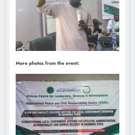
More photos from the event: