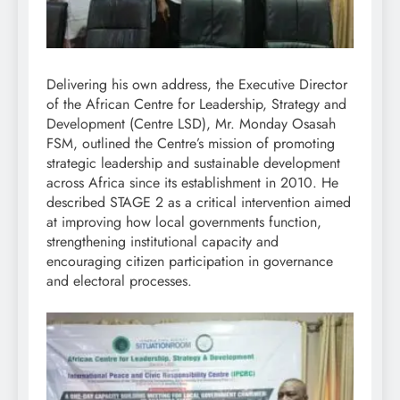
Delivering his own address, the Executive Director
of the African Centre for Leadership, Strategy and
Development (Centre LSD), Mr. Monday Osasah
FSM, outlined the Centre’s mission of promoting
strategic leadership and sustainable development
across Africa since its establishment in 2010. He
described STAGE 2 as a critical intervention aimed
at improving how local governments function,
strengthening institutional capacity and
encouraging citizen participation in governance
and electoral processes.