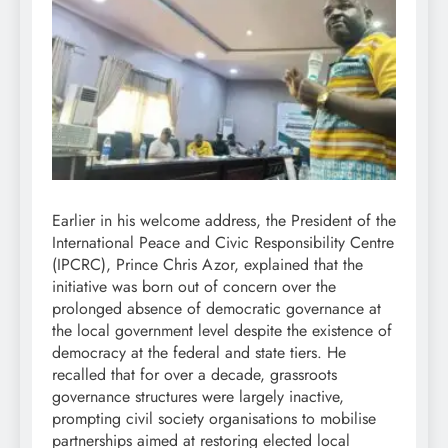
Earlier in his welcome address, the President of the
International Peace and Civic Responsibility Centre
(IPCRC), Prince Chris Azor, explained that the
initiative was born out of concern over the
prolonged absence of democratic governance at
the local government level despite the existence of
democracy at the federal and state tiers. He
recalled that for over a decade, grassroots
governance structures were largely inactive,
prompting civil society organisations to mobilise
partnerships aimed at restoring elected local