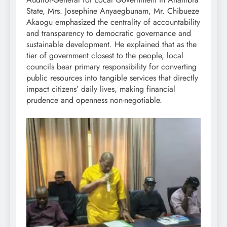
State, Mrs. Josephine Anyaegbunam, Mr. Chibueze
Akaogu emphasized the centrality of accountability
and transparency to democratic governance and
sustainable development. He explained that as the
tier of government closest to the people, local
councils bear primary responsibility for converting
public resources into tangible services that directly
impact citizens’ daily lives, making financial
prudence and openness non-negotiable.