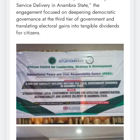
Service Delivery in Anambra State,” the
engagement focused on deepening democratic
governance at the third tier of government and
translating electoral gains into tangible dividends
for citizens.