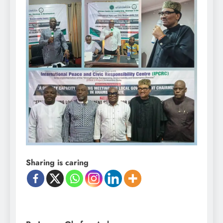
Sharing is caring