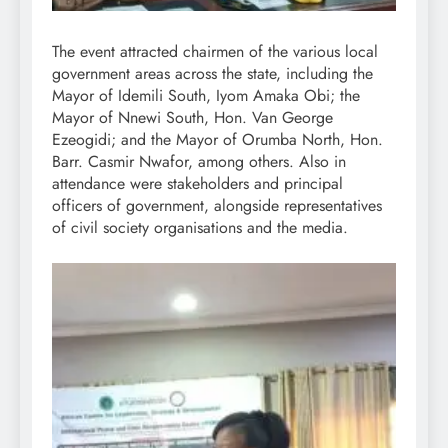
The event attracted chairmen of the various local
government areas across the state, including the
Mayor of Idemili South, Iyom Amaka Obi; the
Mayor of Nnewi South, Hon. Van George
Ezeogidi; and the Mayor of Orumba North, Hon.
Barr. Casmir Nwafor, among others. Also in
attendance were stakeholders and principal
officers of government, alongside representatives
of civil society organisations and the media.