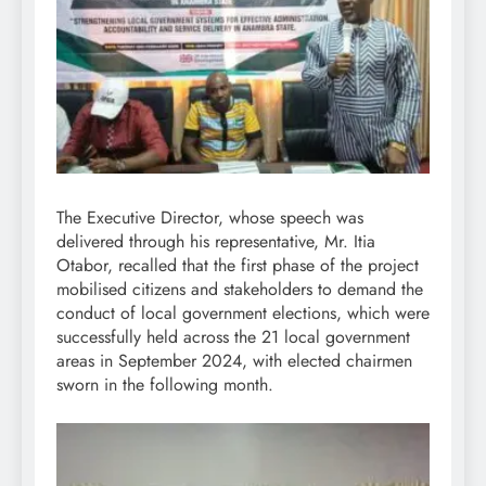
The Executive Director, whose speech was
delivered through his representative, Mr. Itia
Otabor, recalled that the first phase of the project
mobilised citizens and stakeholders to demand the
conduct of local government elections, which were
successfully held across the 21 local government
areas in September 2024, with elected chairmen
sworn in the following month.