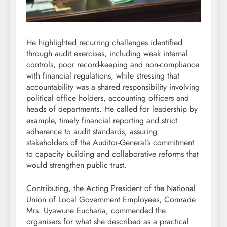
He highlighted recurring challenges identified
through audit exercises, including weak internal
controls, poor record-keeping and non-compliance
with financial regulations, while stressing that
accountability was a shared responsibility involving
political office holders, accounting officers and
heads of departments. He called for leadership by
example, timely financial reporting and strict
adherence to audit standards, assuring
stakeholders of the Auditor-General’s commitment
to capacity building and collaborative reforms that
would strengthen public trust.
Contributing, the Acting President of the National
Union of Local Government Employees, Comrade
Mrs. Uyawune Eucharia, commended the
organisers for what she described as a practical