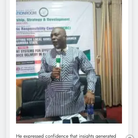
He expressed confidence that insights generated