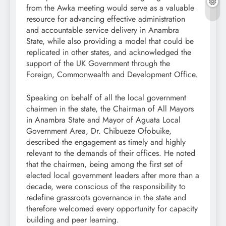
from the Awka meeting would serve as a valuable
resource for advancing effective administration
and accountable service delivery in Anambra
State, while also providing a model that could be
replicated in other states, and acknowledged the
support of the UK Government through the
Foreign, Commonwealth and Development Office.
Speaking on behalf of all the local government
chairmen in the state, the Chairman of All Mayors
in Anambra State and Mayor of Aguata Local
Government Area, Dr. Chibueze Ofobuike,
described the engagement as timely and highly
relevant to the demands of their offices. He noted
that the chairmen, being among the first set of
elected local government leaders after more than a
decade, were conscious of the responsibility to
redefine grassroots governance in the state and
therefore welcomed every opportunity for capacity
building and peer learning.