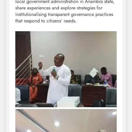
local government administration in Anambra state,
share experiences and explore strategies for
institutionalising transparent governance practices
that respond to citizens’ needs.