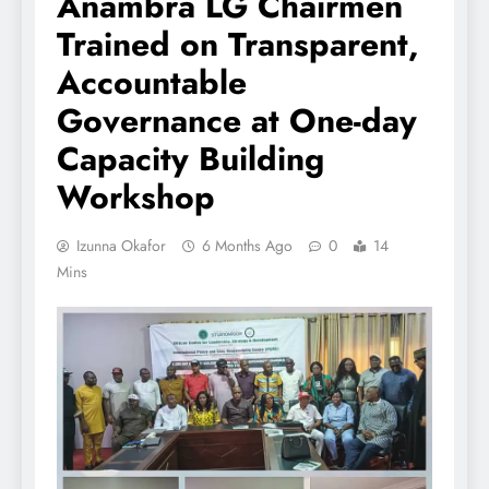
Anambra LG Chairmen
Trained on Transparent,
Accountable
Governance at One-day
Capacity Building
Workshop
Izunna Okafor
6 Months Ago
0
14
Mins