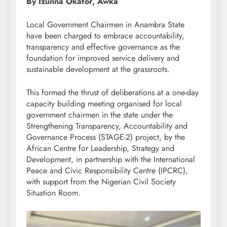
By Izunna Okafor, Awka
Local Government Chairmen in Anambra State
have been charged to embrace accountability,
transparency and effective governance as the
foundation for improved service delivery and
sustainable development at the grassroots.
This formed the thrust of deliberations at a one-day
capacity building meeting organised for local
government chairmen in the state under the
Strengthening Transparency, Accountability and
Governance Process (STAGE-2) project, by the
African Centre for Leadership, Strategy and
Development, in partnership with the International
Peace and Civic Responsibility Centre (IPCRC),
with support from the Nigerian Civil Society
Situation Room.