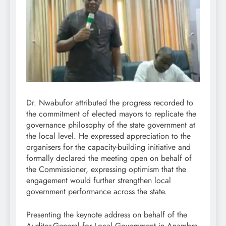
Dr. Nwabufor attributed the progress recorded to
the commitment of elected mayors to replicate the
governance philosophy of the state government at
the local level. He expressed appreciation to the
organisers for the capacity-building initiative and
formally declared the meeting open on behalf of
the Commissioner, expressing optimism that the
engagement would further strengthen local
government performance across the state.
Presenting the keynote address on behalf of the
Auditor-General for Local Government in Anambra