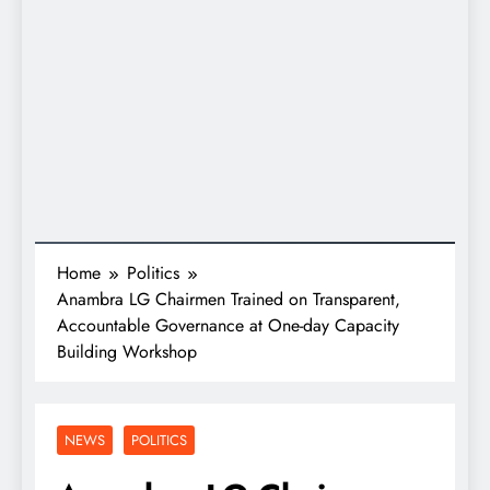
Home
Politics
Anambra LG Chairmen Trained on Transparent,
Accountable Governance at One-day Capacity
Building Workshop
NEWS
POLITICS