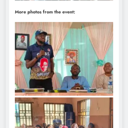
More photos from the event: