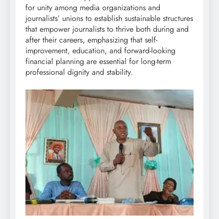
for unity among media organizations and
journalists’ unions to establish sustainable structures
that empower journalists to thrive both during and
after their careers, emphasizing that self-
improvement, education, and forward-looking
financial planning are essential for long-term
professional dignity and stability.