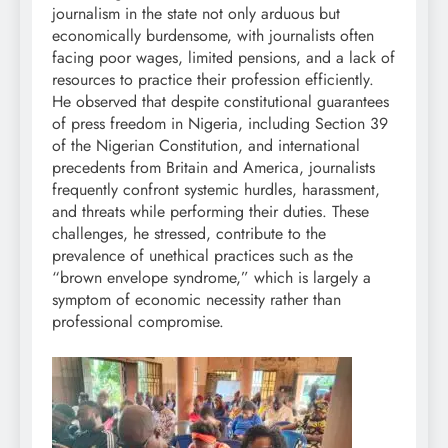
journalism in the state not only arduous but
economically burdensome, with journalists often
facing poor wages, limited pensions, and a lack of
resources to practice their profession efficiently.
He observed that despite constitutional guarantees
of press freedom in Nigeria, including Section 39
of the Nigerian Constitution, and international
precedents from Britain and America, journalists
frequently confront systemic hurdles, harassment,
and threats while performing their duties. These
challenges, he stressed, contribute to the
prevalence of unethical practices such as the
“brown envelope syndrome,” which is largely a
symptom of economic necessity rather than
professional compromise.