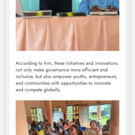
According to him, these initiatives and innovations
not only make governance more efficient and
inclusive, but also empower youths, entrepreneurs,
and communities with opportunities to innovate
and compete globally.