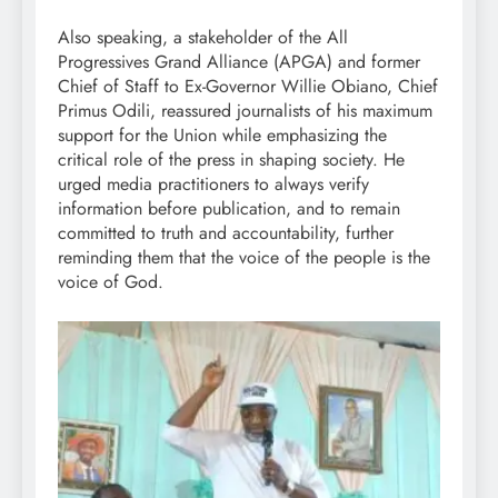
Also speaking, a stakeholder of the All
Progressives Grand Alliance (APGA) and former
Chief of Staff to Ex-Governor Willie Obiano, Chief
Primus Odili, reassured journalists of his maximum
support for the Union while emphasizing the
critical role of the press in shaping society. He
urged media practitioners to always verify
information before publication, and to remain
committed to truth and accountability, further
reminding them that the voice of the people is the
voice of God.