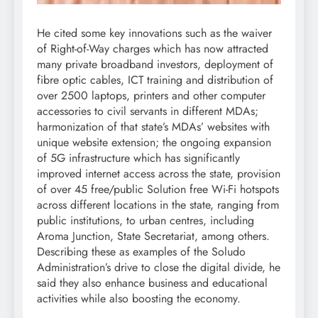
He cited some key innovations such as the waiver
of Right-of-Way charges which has now attracted
many private broadband investors, deployment of
fibre optic cables, ICT training and distribution of
over 2500 laptops, printers and other computer
accessories to civil servants in different MDAs;
harmonization of that state’s MDAs’ websites with
unique website extension; the ongoing expansion
of 5G infrastructure which has significantly
improved internet access across the state, provision
of over 45 free/public Solution free Wi-Fi hotspots
across different locations in the state, ranging from
public institutions, to urban centres, including
Aroma Junction, State Secretariat, among others.
Describing these as examples of the Soludo
Administration’s drive to close the digital divide, he
said they also enhance business and educational
activities while also boosting the economy.