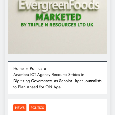
Home
Politics
Anambra ICT Agency Recounts Strides in
Digitizing Governance, as Scholar Urges Journalists
to Plan Ahead for Old Age
NEWS
POLITICS