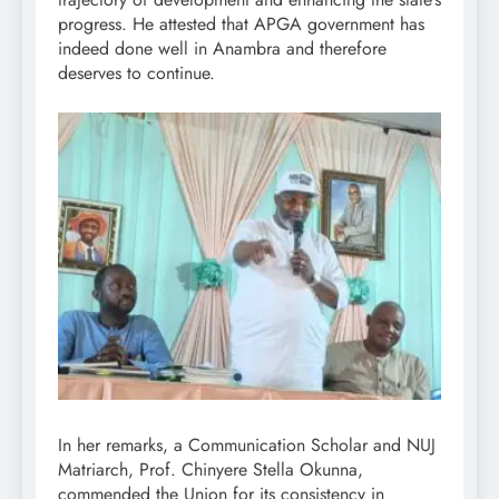
progress. He attested that APGA government has
indeed done well in Anambra and therefore
deserves to continue.
In her remarks, a Communication Scholar and NUJ
Matriarch, Prof. Chinyere Stella Okunna,
commended the Union for its consistency in