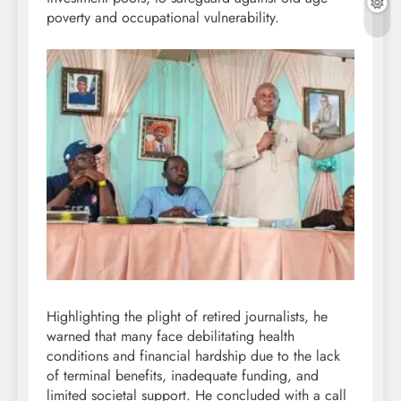
poverty and occupational vulnerability.
Highlighting the plight of retired journalists, he
warned that many face debilitating health
conditions and financial hardship due to the lack
of terminal benefits, inadequate funding, and
limited societal support. He concluded with a call