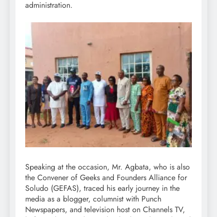
administration.
Speaking at the occasion, Mr. Agbata, who is also
the Convener of Geeks and Founders Alliance for
Soludo (GEFAS), traced his early journey in the
media as a blogger, columnist with Punch
Newspapers, and television host on Channels TV,