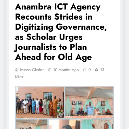
Anambra ICT Agency
Recounts Strides in
Digitizing Governance,
as Scholar Urges
Journalists to Plan
Ahead for Old Age
Izunna Okafor
10 Months Ago
0
13
Mins