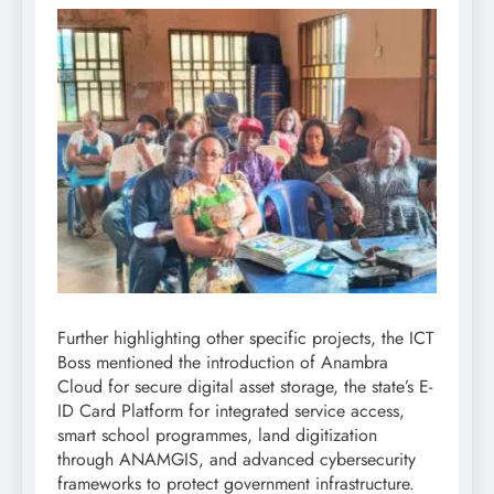
Further highlighting other specific projects, the ICT
Boss mentioned the introduction of Anambra
Cloud for secure digital asset storage, the state’s E-
ID Card Platform for integrated service access,
smart school programmes, land digitization
through ANAMGIS, and advanced cybersecurity
frameworks to protect government infrastructure.