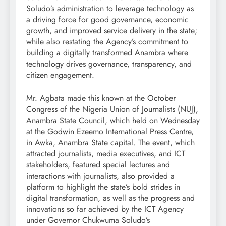
Soludo’s administration to leverage technology as
a driving force for good governance, economic
growth, and improved service delivery in the state;
while also restating the Agency’s commitment to
building a digitally transformed Anambra where
technology drives governance, transparency, and
citizen engagement.
Mr. Agbata made this known at the October
Congress of the Nigeria Union of Journalists (NUJ),
Anambra State Council, which held on Wednesday
at the Godwin Ezeemo International Press Centre,
in Awka, Anambra State capital. The event, which
attracted journalists, media executives, and ICT
stakeholders, featured special lectures and
interactions with journalists, also provided a
platform to highlight the state’s bold strides in
digital transformation, as well as the progress and
innovations so far achieved by the ICT Agency
under Governor Chukwuma Soludo’s