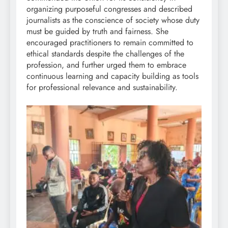
organizing purposeful congresses and described
journalists as the conscience of society whose duty
must be guided by truth and fairness. She
encouraged practitioners to remain committed to
ethical standards despite the challenges of the
profession, and further urged them to embrace
continuous learning and capacity building as tools
for professional relevance and sustainability.