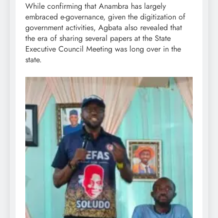
While confirming that Anambra has largely
embraced e-governance, given the digitization of
government activities, Agbata also revealed that
the era of sharing several papers at the State
Executive Council Meeting was long over in the
state.