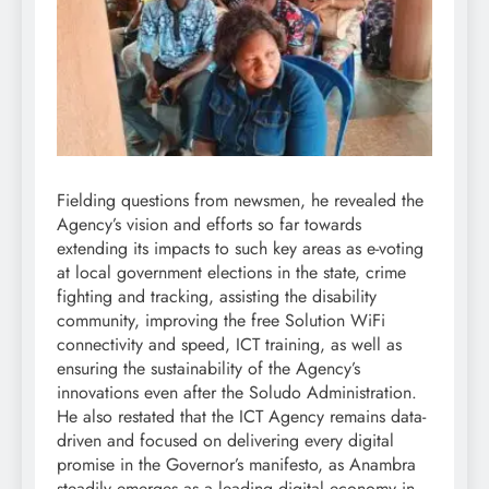
Fielding questions from newsmen, he revealed the
Agency’s vision and efforts so far towards
extending its impacts to such key areas as e-voting
at local government elections in the state, crime
fighting and tracking, assisting the disability
community, improving the free Solution WiFi
connectivity and speed, ICT training, as well as
ensuring the sustainability of the Agency’s
innovations even after the Soludo Administration.
He also restated that the ICT Agency remains data-
driven and focused on delivering every digital
promise in the Governor’s manifesto, as Anambra
steadily emerges as a leading digital economy in