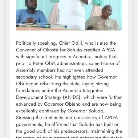
Politically speaking, Chief Odili, who is also the
Convener of Okosisi for Soludo credited APGA
with significant progress in Anambra, noting that
prior to Peter Obi’s administration, some House of
Assembly members had not even attended
secondary school. He highlighted how Governor
Obi began rebuilding the state, laying strong
foundations under the Anambra Integrated
Development Strategy (ANIDS), which were further
advanced by Governor Obiano and are now being
excellently continued by Governor Soludo.
Stressing the continuity and consistency of APGA
governments, he affirmed that Soludo has built on
the good work of his predecessors, maintaining the
trajectory of development and enhancing the state’s