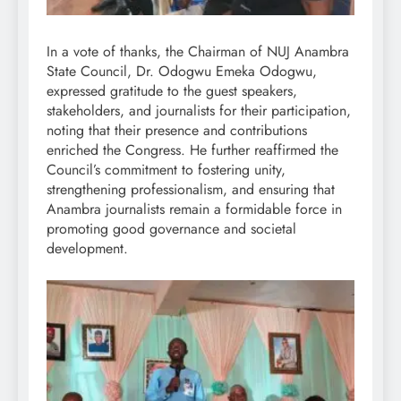
In a vote of thanks, the Chairman of NUJ Anambra
State Council, Dr. Odogwu Emeka Odogwu,
expressed gratitude to the guest speakers,
stakeholders, and journalists for their participation,
noting that their presence and contributions
enriched the Congress. He further reaffirmed the
Council’s commitment to fostering unity,
strengthening professionalism, and ensuring that
Anambra journalists remain a formidable force in
promoting good governance and societal
development.