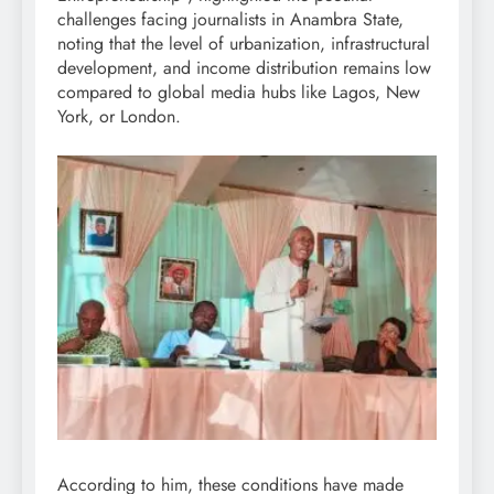
challenges facing journalists in Anambra State,
noting that the level of urbanization, infrastructural
development, and income distribution remains low
compared to global media hubs like Lagos, New
York, or London.
According to him, these conditions have made