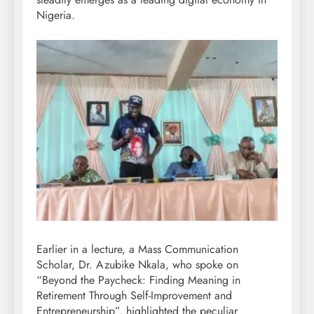
Nigeria.
Earlier in a lecture, a Mass Communication
Scholar, Dr. Azubike Nkala, who spoke on
“Beyond the Paycheck: Finding Meaning in
Retirement Through Self-Improvement and
Entrepreneurship”, highlighted the peculiar