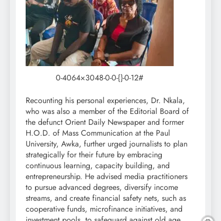
0-4064×3048-0-0-{}-0-12#
Recounting his personal experiences, Dr. Nkala,
who was also a member of the Editorial Board of
the defunct Orient Daily Newspaper and former
H.O.D. of Mass Communication at the Paul
University, Awka, further urged journalists to plan
strategically for their future by embracing
continuous learning, capacity building, and
entrepreneurship. He advised media practitioners
to pursue advanced degrees, diversify income
streams, and create financial safety nets, such as
cooperative funds, microfinance initiatives, and
investment pools, to safeguard against old age