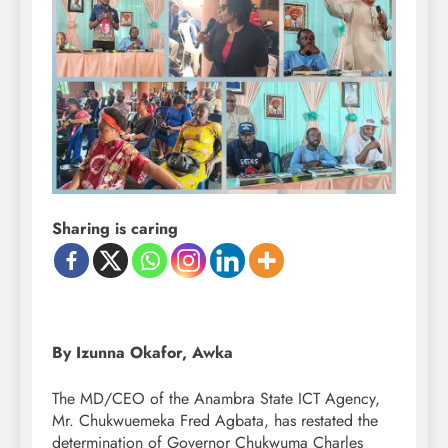
Sharing is caring
By Izunna Okafor, Awka
The MD/CEO of the Anambra State ICT Agency,
Mr. Chukwuemeka Fred Agbata, has restated the
determination of Governor Chukwuma Charles