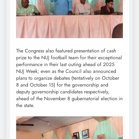
The Congress also featured presentation of cash
prize to the NUJ football team for their exceptional
performance in their last outing ahead of 2025
NUJ Week; even as the Council also announced
plans to organize debates (tentatively on October
8 and October 15) for the governorship and
deputy governorship candidates respectively,
ahead of the November 8 gubernatorial election in
the state.