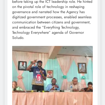
before taking up the ICT leadership role. He hinted
on the pivotal role of technology in reshaping
governance and narrated how the Agency has
digitized government processes, enabled seamless
communication between citizens and government,
and embraced the “Everything Technology,
Technology Everywhere” agenda of Governor
Soludo.